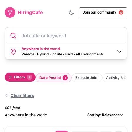
HiringCafe
Join our community
Job title or keyword
Anywhere in the world
Remote · Hybrid · Onsite · Field
·
All Environments
Filters
1
Date Posted
Exclude Jobs
Activity & Ou
1
Clear filters
606
job
s
Anywhere in the world
Sort by: Relevance