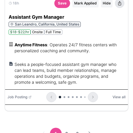
18h
Save
Mark Applied
Hide
Assistant Gym Manager
San Leandro, California, United States
$18-$22/hr
Onsite
Full Time
Anytime Fitness
:
Operates 24/7 fitness centers with
personalized coaching and community.
Seeks a people-focused assistant gym manager who
can lead teams, build member relationships, manage
operations and budgets, organize programs, and
promote a welcoming, safe gym.
Job Posting
View all