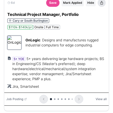
6d
Save
Mark Applied
Hide
Technical Project Manager, Portfolio
Cary or South Burlington
$110k-$140k/yr
Onsite
Full Time
OnLogic
:
Designs and manufactures rugged
industrial computers for edge computing.
5+ years delivering large hardware projects; BS
5+ YOE
in Engineering/CS (Master's preferred); deep
hardware/electrical/mechanical/system integration
expertise; vendor management; Jira/Smartsheet
experience; PMP a plus.
Jira, Smartsheet
Job Posting
View all