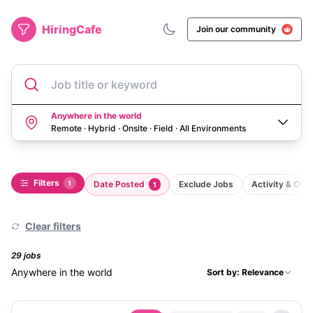
HiringCafe
Join our community
Job title or keyword
Anywhere in the world
Remote · Hybrid · Onsite · Field
·
All Environments
Filters
1
Date Posted
Exclude Jobs
Activity & Ou
1
Clear filters
29
job
s
Anywhere in the world
Sort by: Relevance