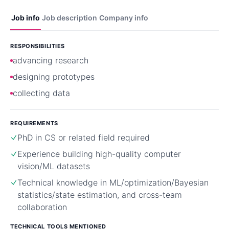
Job info
Job description
Company info
RESPONSIBILITIES
advancing research
designing prototypes
collecting data
REQUIREMENTS
PhD in CS or related field required
Experience building high-quality computer
vision/ML datasets
Technical knowledge in ML/optimization/Bayesian
statistics/state estimation, and cross-team
collaboration
TECHNICAL TOOLS MENTIONED