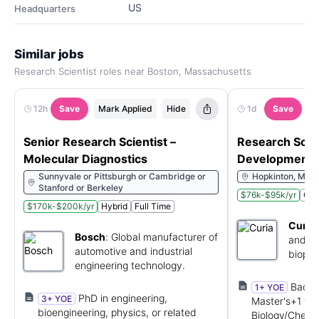
US
Headquarters
Similar jobs
Research Scientist roles near Boston, Massachusetts
12h
Save
Mark Applied
Hide
1d
Save
M
Senior Research Scientist –
Research Scien
Molecular Diagnostics
Development 
Sunnyvale or Pittsburgh or Cambridge or
Hopkinton, Mass
Stanford or Berkeley
$76k-$95k/yr
Ons
$170k-$200k/yr
Hybrid
Full Time
Curia
Bosch
:
Global manufacturer of
and re
automotive and industrial
biopha
engineering technology.
Bachel
1+ YOE
PhD in engineering,
3+ YOE
Master's+1 yr 
bioengineering, physics, or related
Biology/Chemis