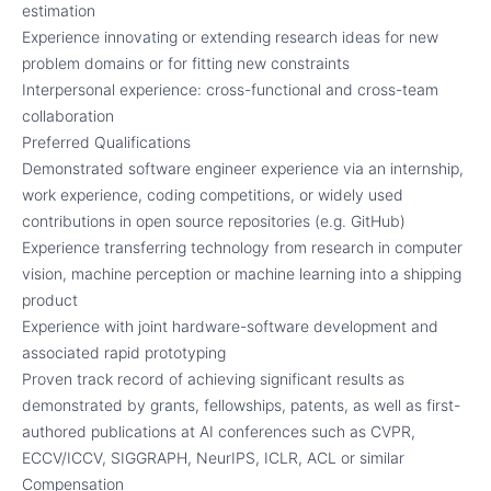
estimation
Experience innovating or extending research ideas for new
problem domains or for fitting new constraints
Interpersonal experience: cross-functional and cross-team
collaboration
Preferred Qualifications
Demonstrated software engineer experience via an internship,
work experience, coding competitions, or widely used
contributions in open source repositories (e.g. GitHub)
Experience transferring technology from research in computer
vision, machine perception or machine learning into a shipping
product
Experience with joint hardware-software development and
associated rapid prototyping
Proven track record of achieving significant results as
demonstrated by grants, fellowships, patents, as well as first-
authored publications at AI conferences such as CVPR,
ECCV/ICCV, SIGGRAPH, NeurIPS, ICLR, ACL or similar
Compensation