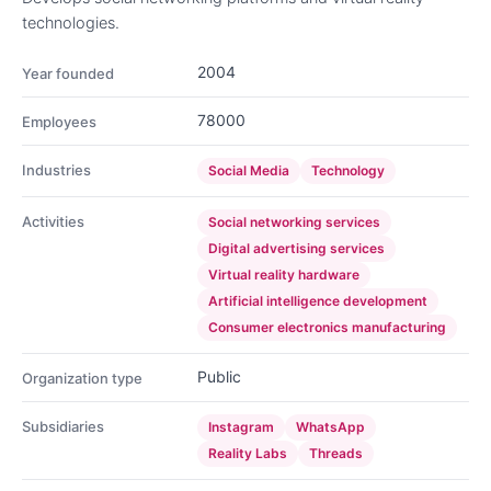
technologies.
2004
Year founded
78000
Employees
Industries
Social Media
Technology
Activities
Social networking services
Digital advertising services
Virtual reality hardware
Artificial intelligence development
Consumer electronics manufacturing
Public
Organization type
Subsidiaries
Instagram
WhatsApp
Reality Labs
Threads