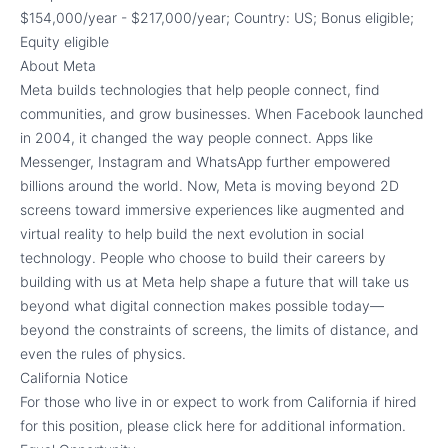
$154,000/year - $217,000/year; Country: US; Bonus eligible;
Equity eligible
About Meta
Meta builds technologies that help people connect, find
communities, and grow businesses. When Facebook launched
in 2004, it changed the way people connect. Apps like
Messenger, Instagram and WhatsApp further empowered
billions around the world. Now, Meta is moving beyond 2D
screens toward immersive experiences like augmented and
virtual reality to help build the next evolution in social
technology. People who choose to build their careers by
building with us at Meta help shape a future that will take us
beyond what digital connection makes possible today—
beyond the constraints of screens, the limits of distance, and
even the rules of physics.
California Notice
For those who live in or expect to work from California if hired
for this position, please click here for additional information.