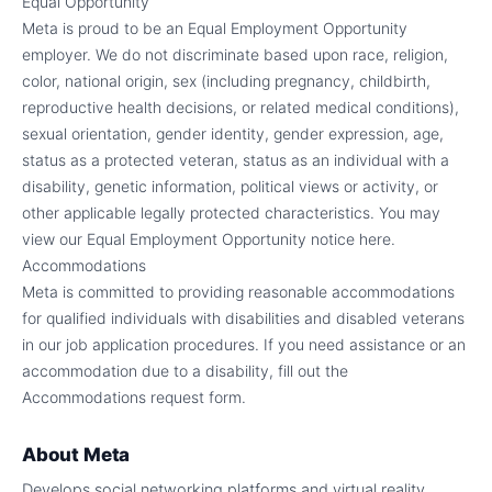
Equal Opportunity
Meta is proud to be an Equal Employment Opportunity
employer. We do not discriminate based upon race, religion,
color, national origin, sex (including pregnancy, childbirth,
reproductive health decisions, or related medical conditions),
sexual orientation, gender identity, gender expression, age,
status as a protected veteran, status as an individual with a
disability, genetic information, political views or activity, or
other applicable legally protected characteristics. You may
view our Equal Employment Opportunity notice here.
Accommodations
Meta is committed to providing reasonable accommodations
for qualified individuals with disabilities and disabled veterans
in our job application procedures. If you need assistance or an
accommodation due to a disability, fill out the
Accommodations request form.
About
Meta
Develops social networking platforms and virtual reality