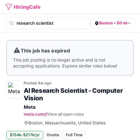
HiringCafe
Boston • 50 mi
This job has expired
This job posting is no longer active and is not
accepting applications. Explore similar roles below!
Posted
4w
ago
AI Research Scientist - Computer
Vision
Meta
meta.com
View all open roles
Boston, Massachusetts, United States
$154k-$217k/yr
Onsite
Full Time