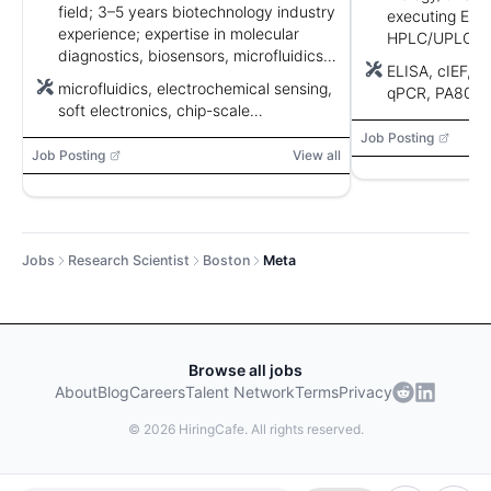
field; 3–5 years biotechnology industry
executing ELI
experience; expertise in molecular
HPLC/UPLC, q
diagnostics, biosensors, microfluidics,
integrity, anal
ELISA, cIEF, 
electrochemical sensing, soft
communication
microfluidics, electrochemical sensing,
qPCR, PA800, 
electronics, and nanofabrication.
screen require
soft electronics, chip-scale
nanofabrication, chip design
Job Posting
Job Posting
View all
Jobs
Research Scientist
Boston
Meta
Browse all jobs
About
Blog
Careers
Talent Network
Terms
Privacy
©
2026
HiringCafe. All rights reserved.