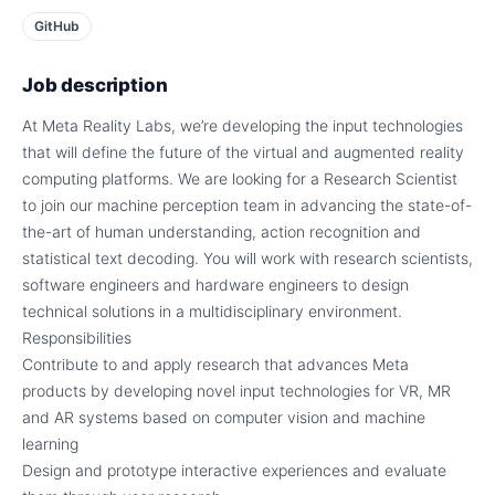
GitHub
Job description
At Meta Reality Labs, we’re developing the input technologies
that will define the future of the virtual and augmented reality
computing platforms. We are looking for a Research Scientist
to join our machine perception team in advancing the state-of-
the-art of human understanding, action recognition and
statistical text decoding. You will work with research scientists,
software engineers and hardware engineers to design
technical solutions in a multidisciplinary environment.
Responsibilities
Contribute to and apply research that advances Meta
products by developing novel input technologies for VR, MR
and AR systems based on computer vision and machine
learning
Design and prototype interactive experiences and evaluate