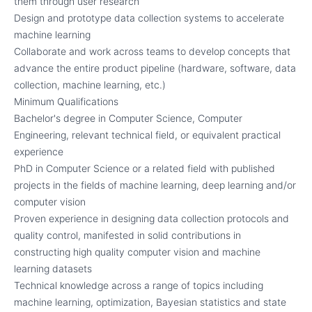
them through user research
Design and prototype data collection systems to accelerate
machine learning
Collaborate and work across teams to develop concepts that
advance the entire product pipeline (hardware, software, data
collection, machine learning, etc.)
Minimum Qualifications
Bachelor's degree in Computer Science, Computer
Engineering, relevant technical field, or equivalent practical
experience
PhD in Computer Science or a related field with published
projects in the fields of machine learning, deep learning and/or
computer vision
Proven experience in designing data collection protocols and
quality control, manifested in solid contributions in
constructing high quality computer vision and machine
learning datasets
Technical knowledge across a range of topics including
machine learning, optimization, Bayesian statistics and state