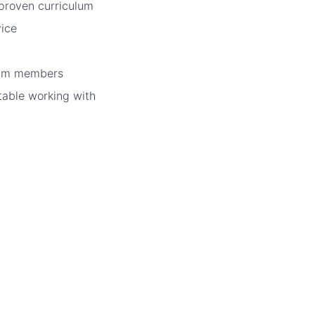
proven curriculum
vice
eam members
table working with