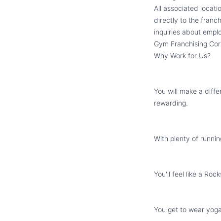
All associated locat
directly to the franc
inquiries about emplo
Gym Franchising Cor
Why Work for Us?
You will make a diffe
rewarding.
With plenty of runnin
You'll feel like a Ro
You get to wear yoga