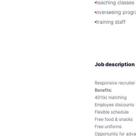
teaching classes
overseeing prog
training staff
Job description
Responsive recruiter
Benefits:
401(k) matching
Employee discounts
Flexible schedule
Free food & snacks
Free uniforms
Opportunity for adv