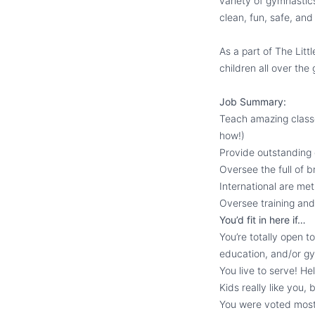
variety of gymnastic
clean, fun, safe, an
As a part of The Lit
children all over the
Job Summary:
Teach amazing classe
how!)
Provide outstanding
Oversee the full of 
International are met
Oversee training and
You’d fit in here if…
You’re totally open t
education, and/or gy
You live to serve! He
Kids really like you, 
You were voted most