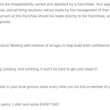
ions are independently owned and operated by a franchisee. Your appli
hise, and all hiring decisions will be made by the management of that f
yment at this franchise should be made directly to the franchisee, an
porate.
rence! Working with children of all ages to help build both confidence 
g, jumping, and tumbling, it won't be hard to get your steps in.
ckstar in your local grocery store every time you run into a member of 
 pants, t-shirt and socks EVERY DAY!