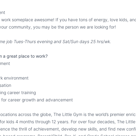
ent
ot work someplace awesome! If you have tons of energy, love kids, and
your community, you may be the person we are looking for!
-time job Tues-Thurs evening and Sat/Sun days 25 hrs/wk.
m a great place to work?
llment
rk environment
sation
ng career training
ty for career growth and advancement
ocations across the globe, The Little Gym is the world’s premier enr
or kids 4 months through 12 years. For over four decades, The Littl
rience the thrill of achievement, develop new skills, and find new con