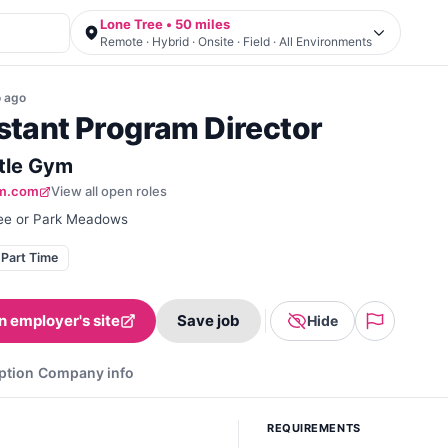
Lone Tree • 50 miles
Remote · Hybrid · Onsite · Field · All Environments
o
ago
stant Program Director
ttle Gym
ym.com
View all open roles
ee or Park Meadows
Part Time
n employer's site
Save job
Hide
ption
Company info
REQUIREMENTS