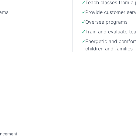
Teach classes from a 
rams
Provide customer ser
Oversee programs
Train and evaluate t
Energetic and comfor
children and families
ancement