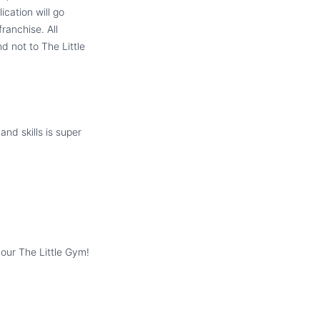
cation will go
ranchise. All
d not to The Little
and skills is super
your The Little Gym!