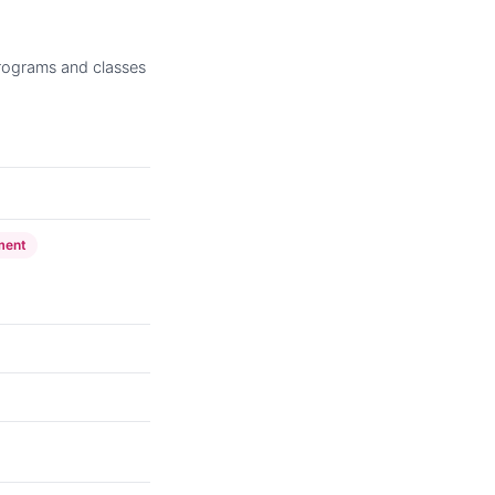
rograms and classes
ment