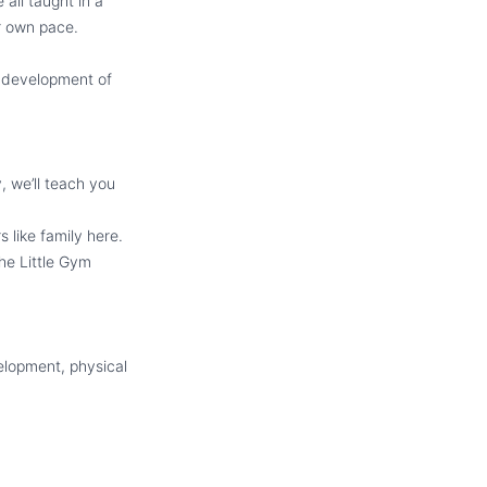
all taught in a
ir own pace.
d development of
 we’ll teach you
 like family here.
he Little Gym
velopment, physical