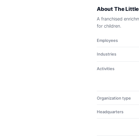
About
The Littl
A franchised enrich
for children.
Employees
Industries
Activities
Organization type
Headquarters