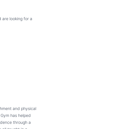
 are looking for a
ichment and physical
e Gym has helped
fidence through a