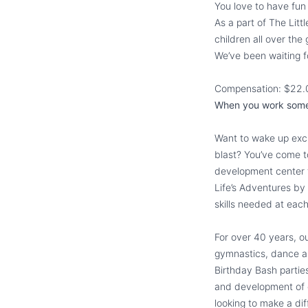
You love to have fu
As a part of The Lit
children all over the
We’ve been waiting f
Compensation: $22.
When you work somewh
Want to wake up exci
blast? You’ve come to
development center f
Life’s Adventures by
skills needed at eac
For over 40 years, ou
gymnastics, dance an
Birthday Bash parties
and development of ch
looking to make a dif