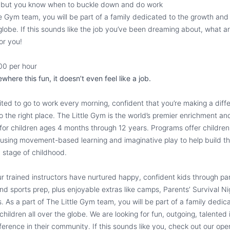
n but you know when to buckle down and do work
tle Gym team, you will be part of a family dedicated to the growth an
 globe. If this sounds like the job you’ve been dreaming about, what a
or you!
00 per hour
ere this fun, it doesn’t even feel like a job.
ted to go to work every morning, confident that you’re making a diff
 the right place. The Little Gym is the world’s premier enrichment an
or children ages 4 months through 12 years. Programs offer children
 using movement-based learning and imaginative play to help build t
h stage of childhood.
r trained instructors have nurtured happy, confident kids through par
d sports prep, plus enjoyable extras like camps, Parentsʼ Survival 
. As a part of The Little Gym team, you will be part of a family dedic
ildren all over the globe. We are looking for fun, outgoing, talented
ference in their community. If this sounds like you, check out our ope