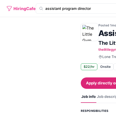
HiringCafe
Posted
1m
Assi
The Li
thelittleg
Lone Tr
$22/hr
Onsite
Apply directly o
Job info
Job descri
RESPONSIBILITIES