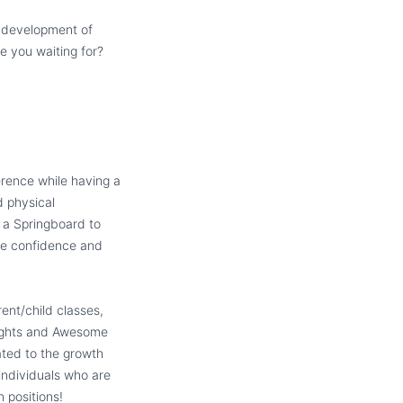
d development of
re you waiting for?
erence while having a
d physical
 a Springboard to
he confidence and
ent/child classes,
Nights and Awesome
ated to the growth
 individuals who are
n positions!