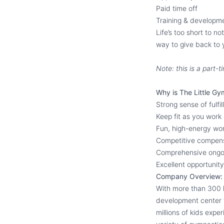
Paid time off
Training & developm
Life’s too short to n
way to give back to 
Note: this is a part
Why is The Little Gy
Strong sense of fulfi
Keep fit as you work
Fun, high-energy wo
Competitive compen
Comprehensive ongoi
Excellent opportuni
Company Overview:
With more than 300 l
development center f
millions of kids expe