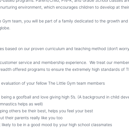
s-based programs. Parent/Child, Pre-K, and Grade School classes are 
d nurturing environment, which encourages children to develop at the
tle Gym team, you will be part of a family dedicated to the growth an
 globe.
s based on our proven curriculum and teaching method (don’t worry,
 customer service and membership experience. We treat our members
breadth offered programs to ensure the extremely high standards of T
 evaluation of your fellow The Little Gym team members
o being a goofball and love giving high 5’s. (A background in child de
mnastics helps as well)
lping others be their best, helps you feel your best
but their parents really like you too
 likely to be in a good mood by your high school classmates