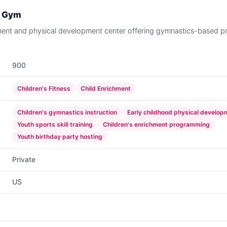
e Gym
ment and physical development center offering gymnastics-based p
900
Children's Fitness
Child Enrichment
Children's gymnastics instruction
Early childhood physical develop
Youth sports skill training
Children's enrichment programming
Youth birthday party hosting
Private
US