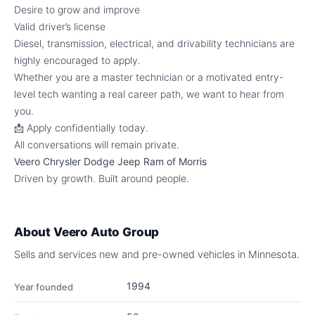
Desire to grow and improve
Valid driver’s license
Diesel, transmission, electrical, and drivability technicians are
highly encouraged to apply.
Whether you are a master technician or a motivated entry-
level tech wanting a real career path, we want to hear from
you.
📩 Apply confidentially today.
All conversations will remain private.
Veero Chrysler Dodge Jeep Ram of Morris
Driven by growth. Built around people.
About
Veero Auto Group
Sells and services new and pre-owned vehicles in Minnesota.
1994
Year founded