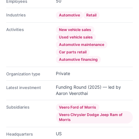
50
Employees
Industries
Automotive
Retail
Activities
New vehicle sales
Used vehicle sales
Automotive maintenance
Car parts retail
Automotive financing
Private
Organization type
Funding Round (2025) — led by
Latest investment
Aaron Veerothai
Subsidiaries
Veero Ford of Morris
Veero Chrysler Dodge Jeep Ram of
Morris
US
Headquarters