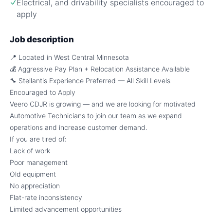
Electrical, and drivability specialists encouraged to
apply
Job description
📍 Located in West Central Minnesota
💰 Aggressive Pay Plan + Relocation Assistance Available
🔧 Stellantis Experience Preferred — All Skill Levels
Encouraged to Apply
Veero CDJR is growing — and we are looking for motivated
Automotive Technicians to join our team as we expand
operations and increase customer demand.
If you are tired of:
Lack of work
Poor management
Old equipment
No appreciation
Flat-rate inconsistency
Limited advancement opportunities