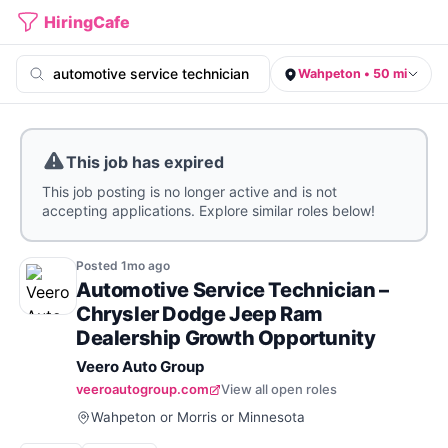
HiringCafe
Wahpeton • 50 mi
This job has expired
This job posting is no longer active and is not
accepting applications. Explore similar roles below!
Posted
1mo
ago
Automotive Service Technician –
Chrysler Dodge Jeep Ram
Dealership Growth Opportunity
Veero Auto Group
veeroautogroup.com
View all open roles
Wahpeton or Morris or Minnesota