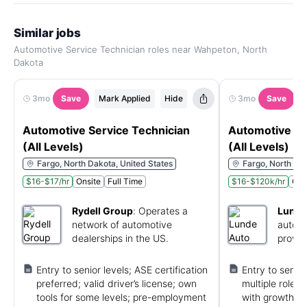
Similar jobs
Automotive Service Technician roles near Wahpeton, North
Dakota
3mo
Save
Mark Applied
Hide
3mo
Save
Automotive Service Technician
Automotive Se
(All Levels)
(All Levels)
Fargo, North Dakota, United States
Fargo, North Dak
$16-$17/hr
Onsite
Full Time
$16-$120k/hr
Ons
Rydell Group
:
Operates a
Lunde
network of automotive
automo
dealerships in the US.
provid
and ma
Entry to senior levels; ASE certification
Entry to senior
preferred; valid driver’s license; own
multiple roles
tools for some levels; pre-employment
with growth op