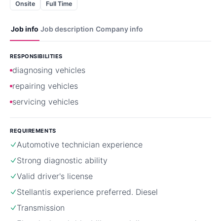
Onsite
Full Time
Job info
Job description
Company info
RESPONSIBILITIES
diagnosing vehicles
repairing vehicles
servicing vehicles
REQUIREMENTS
Automotive technician experience
Strong diagnostic ability
Valid driver's license
Stellantis experience preferred. Diesel
Transmission