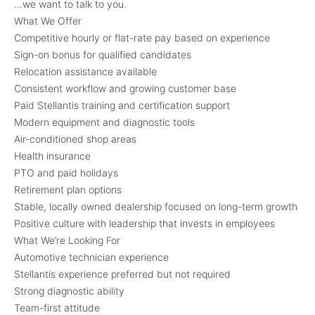
…we want to talk to you.
What We Offer
Competitive hourly or flat-rate pay based on experience
Sign-on bonus for qualified candidates
Relocation assistance available
Consistent workflow and growing customer base
Paid Stellantis training and certification support
Modern equipment and diagnostic tools
Air-conditioned shop areas
Health insurance
PTO and paid holidays
Retirement plan options
Stable, locally owned dealership focused on long-term growth
Positive culture with leadership that invests in employees
What We’re Looking For
Automotive technician experience
Stellantis experience preferred but not required
Strong diagnostic ability
Team-first attitude