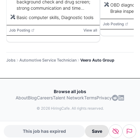
background check and drug screen;
OBD diagnosti
strong communication and time
Brake inspecti
management.
Basic computer skills, Diagnostic tools
equipment, Ti
balancer
Job Posting
Job Posting
View all
Jobs
Automotive Service Technician
Veero Auto Group
Browse all jobs
About
Blog
Careers
Talent Network
Terms
Privacy
©
2026
HiringCafe. All rights reserved.
This job has expired
Save