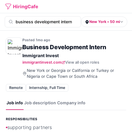
HiringCafe
New York • 50 mi
Posted
1mo
ago
Business Development Intern
Immigrant Invest
immigrantinvest.com
View all open roles
New York or Georgia or California or Turkey or
Nigeria or Cape Town or South Africa
Remote
Internship, Full Time
Job info
Job description
Company info
RESPONSIBILITIES
supporting partners