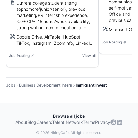
communication,
Current college student (rising
self-motivation
sophomore/junior/senior), previous
Office and bas
marketing/PR internship experience,
previous sales
3.0+ GPA, 15 hours/week availability,
plus.
strong writing, communication, and
Microsoft Off
social media skills.
Google Drive, AirTable, HubSpot,
Job Posting
TikTok, Instagram, ZoomInfo, LinkedIn,
CreatorIQ
Job Posting
View all
Jobs
Business Development Intern
Immigrant Invest
Browse all jobs
About
Blog
Careers
Talent Network
Terms
Privacy
©
2026
HiringCafe. All rights reserved.