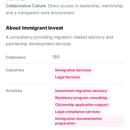
Collaborative Culture:
Direct access to leadership, mentorship,
and a transparent work environment.
About
Immigrant Invest
A consultancy providing migration-related advisory and
partnership development services.
150
Employees
Industries
Immigration Services
Legal Services
Activities
Investment migration advisory
Residency program consulting
Citizenship application support
Legal compliance services
Immigration documentation
preparation