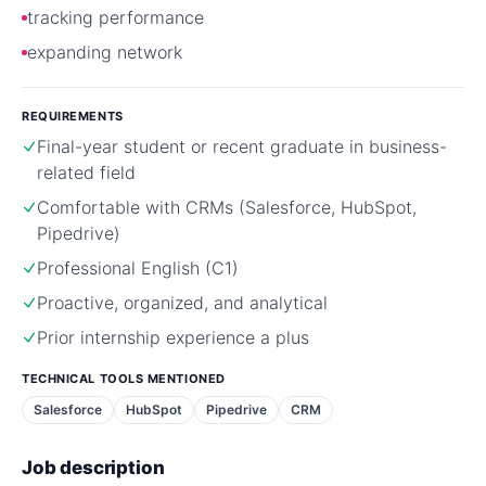
tracking performance
expanding network
REQUIREMENTS
Final-year student or recent graduate in business-
related field
Comfortable with CRMs (Salesforce, HubSpot,
Pipedrive)
Professional English (C1)
Proactive, organized, and analytical
Prior internship experience a plus
TECHNICAL TOOLS MENTIONED
Salesforce
HubSpot
Pipedrive
CRM
Job description