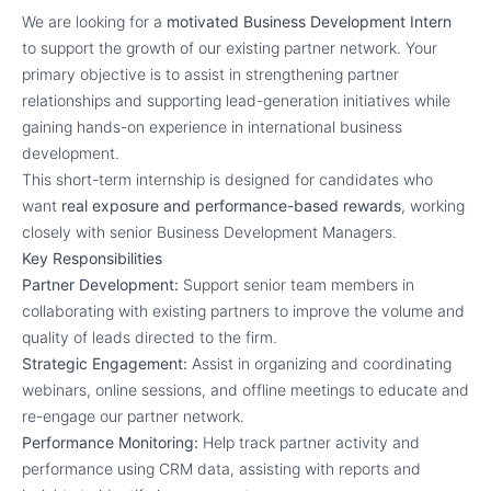
We are looking for a
motivated Business Development Intern
to support the growth of our existing partner network. Your
primary objective is to assist in strengthening partner
relationships and supporting lead-generation initiatives while
gaining hands-on experience in international business
development.
This short-term internship is designed for candidates who
want
real exposure and performance-based rewards
, working
closely with senior Business Development Managers.
Key Responsibilities
Partner Development:
Support senior team members in
collaborating with existing partners to improve the volume and
quality of leads directed to the firm.
Strategic Engagement:
Assist in organizing and coordinating
webinars, online sessions, and offline meetings to educate and
re-engage our partner network.
Performance Monitoring:
Help track partner activity and
performance using CRM data, assisting with reports and