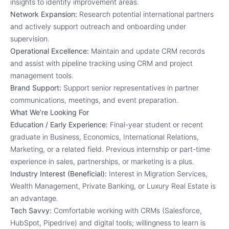
insights to identify improvement areas.
Network Expansion:
Research potential international partners
and actively support outreach and onboarding under
supervision.
Operational Excellence:
Maintain and update CRM records
and assist with pipeline tracking using CRM and project
management tools.
Brand Support:
Support senior representatives in partner
communications, meetings, and event preparation.
What We’re Looking For
Education / Early Experience:
Final-year student or recent
graduate in Business, Economics, International Relations,
Marketing, or a related field. Previous internship or part-time
experience in sales, partnerships, or marketing is a plus.
Industry Interest (Beneficial):
Interest in Migration Services,
Wealth Management, Private Banking, or Luxury Real Estate is
an advantage.
Tech Savvy:
Comfortable working with CRMs (Salesforce,
HubSpot, Pipedrive) and digital tools; willingness to learn is