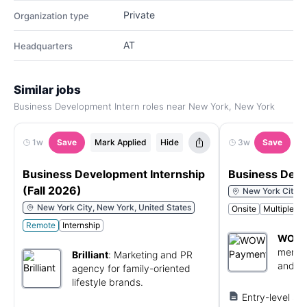
Private
Organization type
AT
Headquarters
Similar jobs
Business Development Intern roles near New York, New York
1w
Save
Mark Applied
Hide
3w
Save
M
Business Development Internship
Business Deve
(Fall 2026)
New York City, 
New York City, New York, United States
Onsite
Multiple C
Remote
Internship
WOW 
merch
Brilliant
:
Marketing and PR
and bu
agency for family-oriented
solutio
lifestyle brands.
Entry-level sal