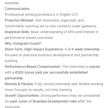
essential.
Communication:
Professional working proficiency in English (C1).
Proactive Mindset:
Self-motivated, organized, and
comfortable reaching out to new contacts under guidance.
Analytical Skills:
Basic understanding of KPIs and interest in
performance-based outcomes.
Why Immigrant Invest?
Short-Term, High-Impact Experience:
A
3–4 week internship
focused on practical business development and partnership
building.
Performance-Based Compensation:
This internship is
unpaid
,
with a
€200 bonus paid per successfully established
partnership
.
Remote & Flexible:
Fully remote internship with flexible working
hours focused on results, not time tracking.
Growth Opportunities:
Strong performers may be considered
for
paid Junior or Business Development roles
after the
internship.