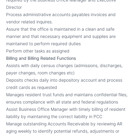
Director
Process administrative accounts payables invoices and
vendor related inquires.
Assure that the office is maintained in a clean and safe
manner and that necessary equipment and supplies are
maintained to perform required duties
Perform other tasks as assigned
Billing and Billing Related Functions
Assists with daily census changes (admissions, discharges,
payer changes, room changes etc)
Deposits checks daily into depository account and process
credit cards as requested
Manages resident trust funds and maintains confidential files,
ensures compliance with all state and federal regulations
Assist Business Office Manager with timely billing of resident
liability by maintaining the correct liability in PCC
Manage outstanding Accounts Receivable by reviewing AR
aging weekly to identify potential refunds, adjustments or