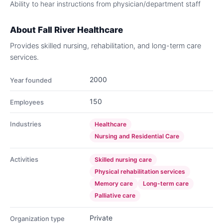
Ability to hear instructions from physician/department staff
About
Fall River Healthcare
Provides skilled nursing, rehabilitation, and long-term care
services.
2000
Year founded
150
Employees
Industries
Healthcare
Nursing and Residential Care
Activities
Skilled nursing care
Physical rehabilitation services
Memory care
Long-term care
Palliative care
Private
Organization type