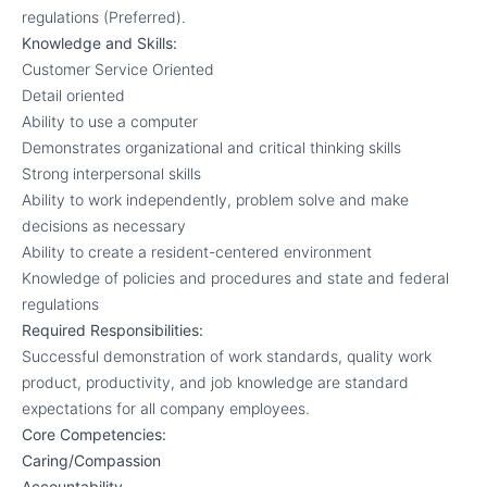
regulations (Preferred).
Knowledge and Skills:
Customer Service Oriented
Detail oriented
Ability to use a computer
Demonstrates organizational and critical thinking skills
Strong interpersonal skills
Ability to work independently, problem solve and make
decisions as necessary
Ability to create a resident-centered environment
Knowledge of policies and procedures and state and federal
regulations
Required Responsibilities:
Successful demonstration of work standards, quality work
product, productivity, and job knowledge are standard
expectations for all company employees.
Core Competencies:
Caring/Compassion
Accountability