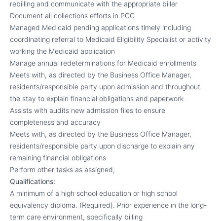
rebilling and communicate with the appropriate biller
Document all collections efforts in PCC
Managed Medicaid pending applications timely including
coordinating referral to Medicaid Eligibility Specialist or activity
working the Medicaid application
Manage annual redeterminations for Medicaid enrollments
Meets with, as directed by the Business Office Manager,
residents/responsible party upon admission and throughout
the stay to explain financial obligations and paperwork
Assists with audits new admission files to ensure
completeness and accuracy
Meets with, as directed by the Business Office Manager,
residents/responsible party upon discharge to explain any
remaining financial obligations
Perform other tasks as assigned;
Qualifications:
A minimum of a high school education or high school
equivalency diploma. (Required). Prior experience in the long-
term care environment, specifically billing