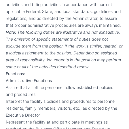
activities and billing activities in accordance with current
applicable Federal, State, and local standards, guidelines and
regulations, and as directed by the Administrator, to assure
that proper administrative procedures are always maintained.
Note:
The following duties are illustrative and not exhaustive.
The omission of specific statements of duties does not
exclude them from the position if the work is similar, related, or
a logical assignment to the position. Depending on assigned
area of responsibility, incumbents in the position may perform
some or all of the activities described below.
Functions:
Administrative Functions
Assure that all office personnel follow established policies
and procedures
Interpret the facility's policies and procedures to personnel,
residents, family members, visitors, etc., as directed by the
Executive Director
Represent the facility at and participate in meetings as
required by the Business Office Manager and Executive