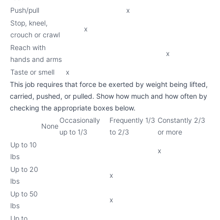
Push/pull
x
Stop, kneel,
x
crouch or crawl
Reach with
x
hands and arms
Taste or smell
x
This job requires that force be exerted by weight being lifted,
carried, pushed, or pulled. Show how much and how often by
checking the appropriate boxes below.
Occasionally
Frequently 1/3
Constantly 2/3
None
up to 1/3
to 2/3
or more
Up to 10
x
lbs
Up to 20
x
lbs
Up to 50
x
lbs
Up to