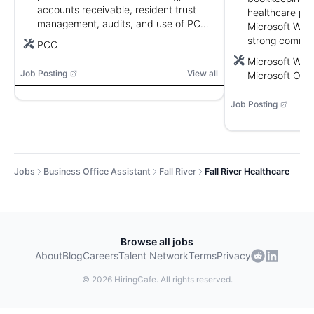
accounts receivable, resident trust
healthcare pre
management, audits, and use of PCC.
Microsoft Word
Strong customer service, attention to
strong communi
PCC
detail, and organizational skills.
and confidential
Microsoft Word
Job Posting
View all
Microsoft Outl
Job Posting
Jobs
Business Office Assistant
Fall River
Fall River Healthcare
Browse all jobs
About
Blog
Careers
Talent Network
Terms
Privacy
©
2026
HiringCafe. All rights reserved.