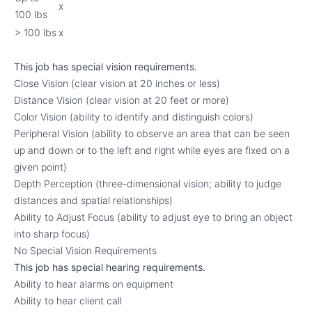
x
100 lbs
> 100 lbs
x
This job has special vision requirements.
Close Vision (clear vision at 20 inches or less)
Distance Vision (clear vision at 20 feet or more)
Color Vision (ability to identify and distinguish colors)
Peripheral Vision (ability to observe an area that can be seen
up and down or to the left and right while eyes are fixed on a
given point)
Depth Perception (three-dimensional vision; ability to judge
distances and spatial relationships)
Ability to Adjust Focus (ability to adjust eye to bring an object
into sharp focus)
No Special Vision Requirements
This job has special hearing requirements.
Ability to hear alarms on equipment
Ability to hear client call