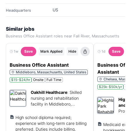
US
Headquarters
Similar jobs
Business Office Assistant roles near Fall River, Massachusetts
1w
Save
Mark Applied
Hide
1d
Save
M
Business Office Assistant
Business Offi
Assistant
Middleboro, Massachusetts, United States
Chelsea, Massac
$15-$24/hr
Onsite
Full Time
$25k-$50k/yr
Ons
Oakhill Healthcare
:
Skilled
nursing and rehabilitation
Highla
facility in Middleboro,
and H
Massachusetts.
Provid
sub-ac
High school diploma required;
Chelse
experience with long-term care billing
Medicaid expe
preferred. Duties include billing,
bookkeeping/bi