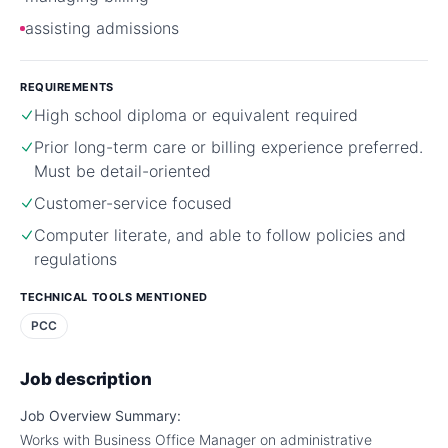
assisting admissions
REQUIREMENTS
High school diploma or equivalent required
Prior long-term care or billing experience preferred.
Must be detail-oriented
Customer-service focused
Computer literate, and able to follow policies and
regulations
TECHNICAL TOOLS MENTIONED
PCC
Job description
Job Overview Summary:
Works with Business Office Manager on administrative