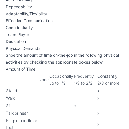
Dependability
Adaptability/Flexibility
Effective Communication
Confidentiality
Team Player
Dedication
Physical Demands
Shoe the amount of time on-the-job in the following physical
activities by checking the appropriate boxes below.
Amount of Time
Occasionally
Frequently
Constantly
None
up to 1/3
1/3 to 2/3
2/3 or more
Stand
x
Walk
x
Sit
x
Talk or hear
x
Finger, handle or
x
feet