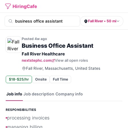
HiringCafe
Fall River • 50 mi
Posted
4w
ago
Business Office Assistant
Fall River Healthcare
nextstephc.com
View all open roles
Fall River, Massachusetts, United States
$18-$25/hr
Onsite
Full Time
Job info
Job description
Company info
RESPONSIBILITIES
processing invoices
managing billing