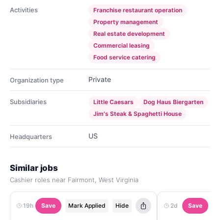
Activities
Franchise restaurant operation
Property management
Real estate development
Commercial leasing
Food service catering
Private
Organization type
Subsidiaries
Little Caesars
Dog Haus Biergarten
Jim's Steak & Spaghetti House
US
Headquarters
Similar jobs
Cashier roles near Fairmont, West Virginia
19h
Save
Mark Applied
Hide
2d
Save
M