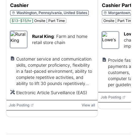
Cashier
Cashier Part 
Washington, Pennsylvania, United States
Morgantown, West
$13-$15/hr
Onsite
Part Time
Onsite
Part Time
Lowe'
Rural King
:
Farm and home
chain 
retail store chain
impro
stores
Customer service and communication
Provide fast, 
skills, computer proficiency, flexibility
payments and 
in a fast-paced environment, ability to
customers, pe
complete repetitive activities, and
computer tasks,
ability to lift 30 pounds repetitively
per guidelines.
and 31–50 pounds intermittently.
Electronic Article Surveillance (EAS)
Job Posting
Job Posting
View all