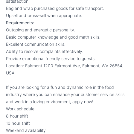
satisfaction.
Bag and wrap purchased goods for safe transport.
Upsell and cross-sell when appropriate.
Requirements:
Outgoing and energetic personality.
Basic computer knowledge and good math skills.
Excellent communication skills.
Ability to resolve complaints effectively.
Provide exceptional friendly service to guests.
Location: Fairmont 1200 Fairmont Ave, Fairmont, WV 26554,
USA
If you are looking for a fun and dynamic role in the food
industry where you can enhance your customer service skills
and work in a loving environment, apply now!
Work schedule
8 hour shift
10 hour shift
Weekend availability