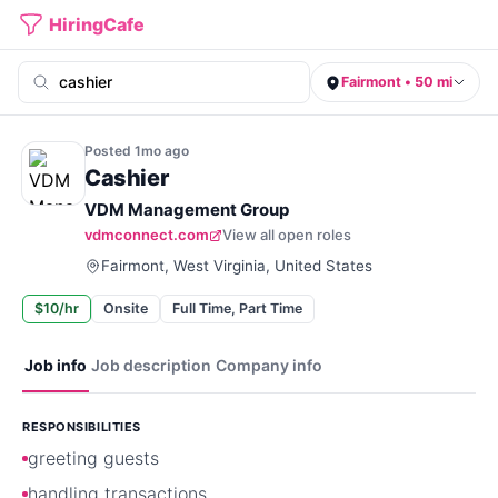
HiringCafe
Fairmont • 50 mi
Posted
1mo
ago
Cashier
VDM Management Group
vdmconnect.com
View all open roles
Fairmont, West Virginia, United States
$10/hr
Onsite
Full Time, Part Time
Job info
Job description
Company info
RESPONSIBILITIES
greeting guests
handling transactions