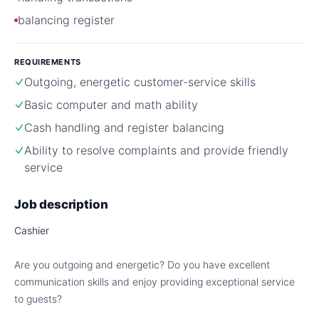
balancing register
REQUIREMENTS
Outgoing, energetic customer-service skills
Basic computer and math ability
Cash handling and register balancing
Ability to resolve complaints and provide friendly
service
Job description
Cashier
Are you outgoing and energetic? Do you have excellent
communication skills and enjoy providing exceptional service
to guests?