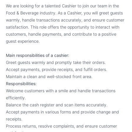
We are looking for a talented Cashier to join our team in the
Food & Beverage industry. As a Cashier, you will greet guests
warmly, handle transactions accurately, and ensure customer
satisfaction. This role offers the opportunity to interact with
customers, handle payments, and contribute to a positive
guest experience.
Main responsibilities of a cashier:
Greet guests warmly and promptly take their orders.
Accept payments, provide receipts, and fulfill orders.
Maintain a clean and well-stocked front area.
Responsibilities:
Welcome customers with a smile and handle transactions
efficiently.
Balance the cash register and scan items accurately.
Accept payments in various forms and provide change and
receipts.
Process returns, resolve complaints, and ensure customer