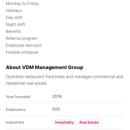
Monday to Friday
Holidays
Day shift
Night shift
Benefits
Referral program
Employee discount
Flexible schedule
About
VDM Management Group
Operates restaurant franchises and manages commercial and
residential real estate.
2016
Year founded
500
Employees
Industries
Hospitality
Real Estate