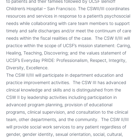
to patients and their families followed by UCSF Benioff
Children’s Hospital – San Francisco. The CSWII/III coordinates
resources and services in response to a patient’s psychosocial
needs while collaborating with care team members to support
timely and safe discharges and/or meet the continuum of care
needs within the fiscal realities of the case. The CSW II/III will
practice within the scope of UCSF’s mission statement: Caring,
Healing, Teaching, Discovering; and the values statement of
UCSF’s Everyday PRIDE: Professionalism, Respect, Integrity,
Diversity, Excellence.
The CSW II/III will participate in department education and
practice improvement activities. The CSW III has advanced
clinical knowledge and skills and is distinguished from the
CSW II by leadership activities including participation in
advanced program planning, provision of educational
programs, clinical supervision, and consultation to the clinical
team, other departments, and the community. The CSW II/III
will provide social work services to any patient regardless of
gender, gender identity, sexual orientation, social, cultural,