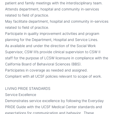
patient and family meetings with the interdisciplinary team.
Attends department, hospital and community in-services
related to field of practice.
May facilitate department, hospital and community in-services
related to field of practice.
Participate in quality improvement activities and program
planning for the Department, Hospital and Service Lines.
As available and under the direction of the Social Work
Supervisor, CSW III’s provide clinical supervision to CSW II
staff for the purpose of LCSW licensure in compliance with the
California Board of Behavioral Sciences (BBS).
Participates in coverage as needed and assigned.
Compliant with all UCSF policies relevant to scope of work.
LIVING PRIDE STANDARDS
Service Excellence
Demonstrates service excellence by following the Everyday
PRIDE Guide with the UCSF Medical Center standards and
expectations for communication and behavior. These