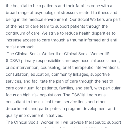
the hospital to help patients and their families cope with a
broad range of psychological stressors related to illness and
being in the medical environment. Our Social Workers are part
of the health care team to support patients through the
continuum of care. We strive to reduce health disparities to
increase access to care through a trauma informed and anti-
racist approach.
The Clinical Social Worker II or Clinical Social Worker III’s
(LCSW) primary responsibilities are psychosocial assessment,
crisis intervention, counseling, brief therapeutic interventions,
consultation, education, community linkages, supportive
services, and facilitate the plan of care through the health
care continuum for patients, families, and staff, with particular
focus on high-risk populations. The CSWII/III acts as a
consultant to the clinical team, service lines and other
departments and participates in program development and
quality improvement initiatives.
The Clinical Social Worker II/III will provide therapeutic support