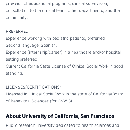
provision of educational programs, clinical supervision,
consultation to the clinical team, other departments, and the
community.
PREFERRED:
Experience working with pediatric patients, preferred
Second language, Spanish.
Experience (internship/career) in a healthcare and/or hospital
setting preferred.
Current California State License of Clinical Social Work in good
standing.
LICENSES/CERTIFICATIONS:
Licensed in Clinical Social Work in the state of California/Board
of Behavioral Sciences (for CSW 3).
About
University of California, San Francisco
Public research university dedicated to health sciences and