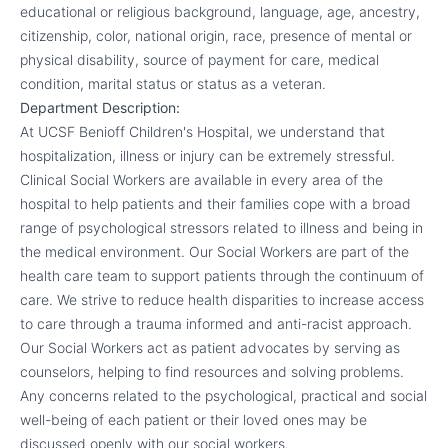
educational or religious background, language, age, ancestry,
citizenship, color, national origin, race, presence of mental or
physical disability, source of payment for care, medical
condition, marital status or status as a veteran.
Department Description:
At UCSF Benioff Children's Hospital, we understand that
hospitalization, illness or injury can be extremely stressful.
Clinical Social Workers are available in every area of the
hospital to help patients and their families cope with a broad
range of psychological stressors related to illness and being in
the medical environment. Our Social Workers are part of the
health care team to support patients through the continuum of
care. We strive to reduce health disparities to increase access
to care through a trauma informed and anti-racist approach.
Our Social Workers act as patient advocates by serving as
counselors, helping to find resources and solving problems.
Any concerns related to the psychological, practical and social
well-being of each patient or their loved ones may be
discussed openly with our social workers.