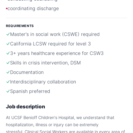
coordinating discharge
REQUIREMENTS
Master's in social work (CSWE) required
California LCSW required for level 3
3+ years healthcare experience for CSW3
Skills in crisis intervention, DSM
Documentation
Interdisciplinary collaboration
Spanish preferred
Job description
At UCSF Benioff Children's Hospital, we understand that
hospitalization, illness or injury can be extremely
stressful. Clinical Social Workers are available in every area of