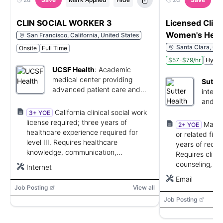
CLIN SOCIAL WORKER 3
Licensed Clinic
Women's Heal
San Francisco, California, United States
Santa Clara, Cal
Onsite
Full Time
$57-$79/hr
Hybri
UCSF Health
:
Academic
medical center providing
Sutter
advanced patient care and
integr
research.
and me
California clinical social work
3+ YOE
license required; three years of
Maste
2+ YOE
healthcare experience required for
or related fiel
level III. Requires healthcare
years of recen
knowledge, communication,
Requires clini
organization, problem solving,
counseling, cri
Internet
computer skills, and interdisciplinary
transitions, a
Email
collaboration.
communication 
Job Posting
View all
Job Posting