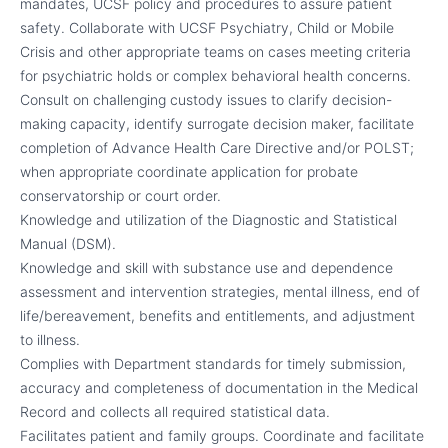
mandates, UCSF policy and procedures to assure patient
safety. Collaborate with UCSF Psychiatry, Child or Mobile
Crisis and other appropriate teams on cases meeting criteria
for psychiatric holds or complex behavioral health concerns.
Consult on challenging custody issues to clarify decision-
making capacity, identify surrogate decision maker, facilitate
completion of Advance Health Care Directive and/or POLST;
when appropriate coordinate application for probate
conservatorship or court order.
Knowledge and utilization of the Diagnostic and Statistical
Manual (DSM).
Knowledge and skill with substance use and dependence
assessment and intervention strategies, mental illness, end of
life/bereavement, benefits and entitlements, and adjustment
to illness.
Complies with Department standards for timely submission,
accuracy and completeness of documentation in the Medical
Record and collects all required statistical data.
Facilitates patient and family groups. Coordinate and facilitate