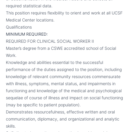
required statistical data.
This position requires flexibility to orient and work at all UCSF
Medical Center locations.
Qualifications
MINIMUM REQUIRED:
REQUIRED FOR CLINICAL SOCIAL WORKER II
Master’s degree from a CSWE accredited school of Social
Work.
Knowledge and abilities essential to the successful
performance of the duties assigned to the position, including
knowledge of relevant community resources commensurate
with illness, symptoms, mental status, and impairments in
functioning and knowledge of the medical and psychological
sequelae of course of illness and impact on social functioning
(may be specific to patient population).
Demonstrates resourcefulness, effective written and oral
communication, diplomacy, and organizational and analytic
skills.