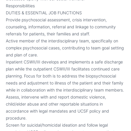
Responsibilities
DUTIES & ESSENTIAL JOB FUNCTIONS
Provide psychosocial assessment, crisis intervention,
counseling, information, referral and linkage to community
referrals for patients, their families and staff.
Active member of the interdisciplinary team, specifically on
complex psychosocial cases, contributing to team goal setting
and plan of care.
Inpatient CSWII/III develops and implements a safe discharge
plan while the outpatient CSWII/III facilitates continued care
planning. Focus for both is to address the biopsychosocial
needs and adjustment to illness of the patient and their family
while in collaboration with the interdisciplinary team members.
Assess, intervene with and report domestic violence,
child/elder abuse and other reportable situations in
accordance with legal mandates and UCSF policy and
procedure.
Screen for suicidal/homicidal ideation and follow legal