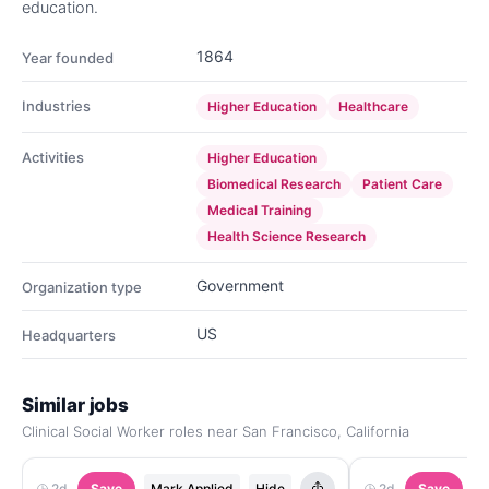
education.
1864
Year founded
Industries
Higher Education
Healthcare
Activities
Higher Education
Biomedical Research
Patient Care
Medical Training
Health Science Research
Government
Organization type
US
Headquarters
Similar jobs
Clinical Social Worker roles near San Francisco, California
2d
Save
Mark Applied
Hide
2d
Save
M