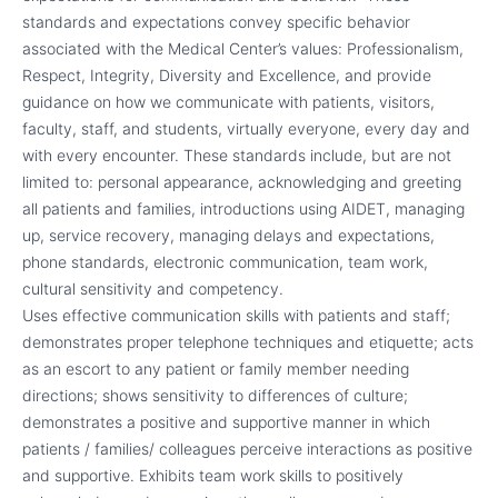
standards and expectations convey specific behavior
associated with the Medical Center’s values: Professionalism,
Respect, Integrity, Diversity and Excellence, and provide
guidance on how we communicate with patients, visitors,
faculty, staff, and students, virtually everyone, every day and
with every encounter. These standards include, but are not
limited to: personal appearance, acknowledging and greeting
all patients and families, introductions using AIDET, managing
up, service recovery, managing delays and expectations,
phone standards, electronic communication, team work,
cultural sensitivity and competency.
Uses effective communication skills with patients and staff;
demonstrates proper telephone techniques and etiquette; acts
as an escort to any patient or family member needing
directions; shows sensitivity to differences of culture;
demonstrates a positive and supportive manner in which
patients / families/ colleagues perceive interactions as positive
and supportive. Exhibits team work skills to positively