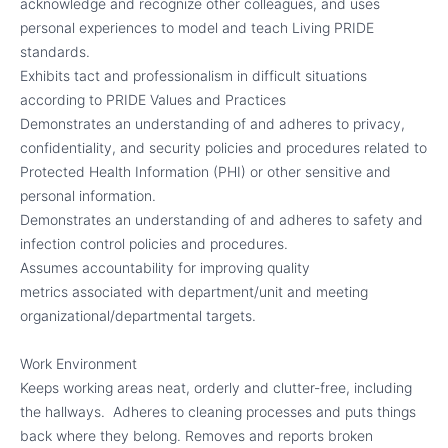
acknowledge and recognize other colleagues, and uses
personal experiences to model and teach Living PRIDE
standards.
Exhibits tact and professionalism in difficult situations
according to PRIDE Values and Practices
Demonstrates an understanding of and adheres to privacy,
confidentiality, and security policies and procedures related to
Protected Health Information (PHI) or other sensitive and
personal information.
Demonstrates an understanding of and adheres to safety and
infection control policies and procedures.
Assumes accountability for improving quality
metrics associated with department/unit and meeting
organizational/departmental targets.
Work Environment
Keeps working areas neat, orderly and clutter-free, including
the hallways.
Adheres to cleaning processes and puts things
back where they belong. Removes and reports broken