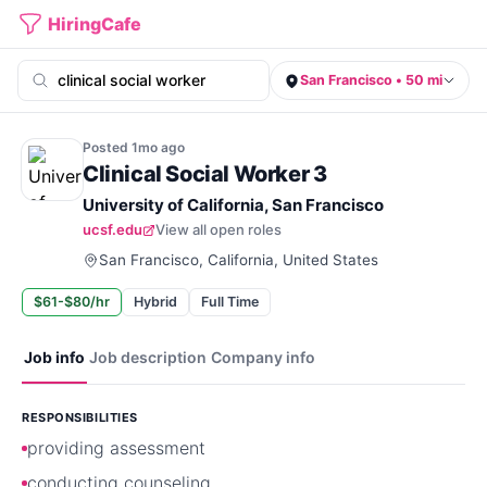
HiringCafe
San Francisco • 50 mi
Posted
1mo
ago
Clinical Social Worker 3
University of California, San Francisco
ucsf.edu
View all open roles
San Francisco, California, United States
$61-$80/hr
Hybrid
Full Time
Job info
Job description
Company info
RESPONSIBILITIES
providing assessment
conducting counseling