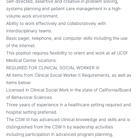
Self-directed, assertive and creative in problem solving,
systems planning and patient care management in a high-
volume work environment.
Ability to work effectively and collaboratively with
interdisciplinary teams.
Basic pager, telephone, and computer skills including the use
of the internet.
This position requires flexibility to orient and work at all UCSF
Medical Center locations.
REQUIRED FOR CLINICAL SOCIAL WORKER III
All items from Clinical Social Worker II Requirements, as well as
items below:
Licensed in Clinical Social Work in the state of California/Board
of Behavioral Sciences.
Three years of experience in a healthcare setting required and
hospital setting preferred.
The CSW III has advanced clinical knowledge and skills and is
distinguished from the CSW II by leadership activities
including participation in advanced program planning,