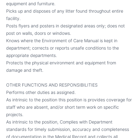
equipment and furniture.
Picks up and disposes of any litter found throughout entire
facility.
Posts flyers and posters in designated areas only; does not
post on walls, doors or windows.
Knows where the Environment of Care Manual is kept in
department; corrects or reports unsafe conditions to the
appropriate departments.
Protects the physical environment and equipment from
damage and theft.
OTHER FUNCTIONS AND RESPONSIBILITIES
Performs other duties as assigned.
As intrinsic to the position this position is provides coverage for
staff who are absent, and/or short term work on specific
projects.
As intrinsic to the position, Complies with Department
standards for timely submission, accuracy and completeness
of documentation in the Medical Record and collects all