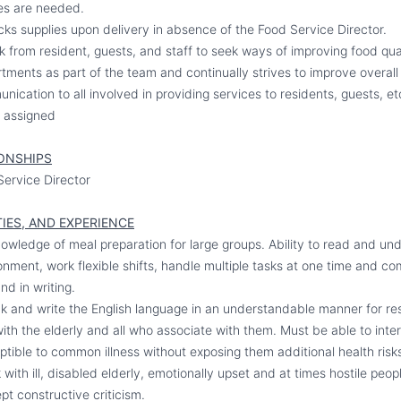
es are needed.
ks supplies upon delivery in absence of the Food Service Director.
from resident, guests, and staff to seek ways of improving food qua
ments as part of the team and continually strives to improve overall 
cation to all involved in providing services to residents, guests, et
e assigned
ONSHIPS
Service Director
IES, AND EXPERIENCE
owledge of meal preparation for large groups. Ability to read and un
onment, work flexible shifts, handle multiple tasks at one time and 
nd in writing.
k and write the English language in an understandable manner for re
ith the elderly and all who associate with them. Must be able to inter
ptible to common illness without exposing them additional health risk
with ill, disabled elderly, emotionally upset and at times hostile peo
pt constructive criticism.