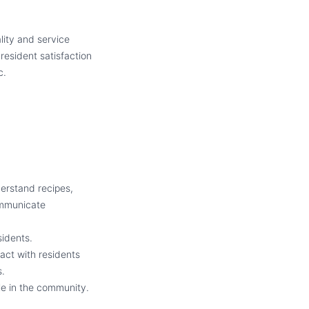
lity and service
resident satisfaction
c.
derstand recipes,
communicate
sidents.
act with residents
s.
ple in the community.