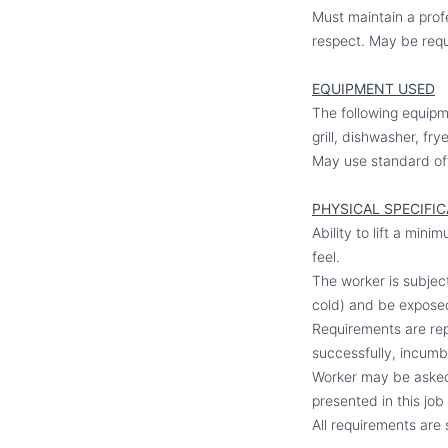
Must maintain a profe
respect. May be requ
EQUIPMENT USED
The following equipme
grill, dishwasher, fr
May use standard of
PHYSICAL SPECIFI
Ability to lift a min
feel.
The worker is subjec
cold) and be expose
Requirements are repr
successfully, incumbe
Worker may be asked 
presented in this job
All requirements are 