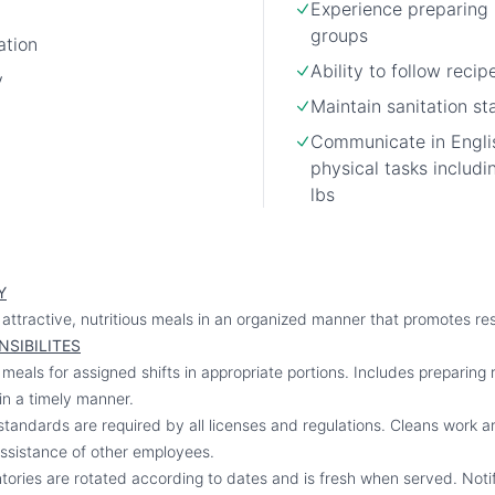
Experience preparing 
groups
ation
Ability to follow recip
y
Maintain sanitation s
Communicate in Engli
physical tasks includin
lbs
Y
attractive, nutritious meals in an organized manner that promotes res
NSIBILITES
eals for assigned shifts in appropriate portions. Includes preparing 
in a timely manner.
standards are required by all licenses and regulations. Cleans work ar
ssistance of other employees.
entories are rotated according to dates and is fresh when served. Noti