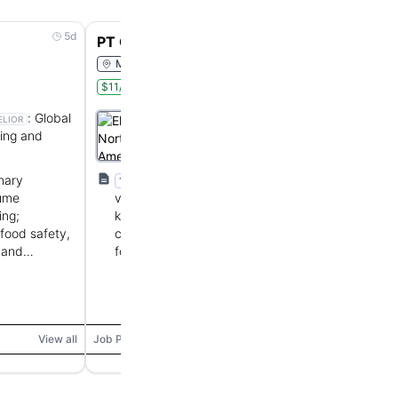
5d
5d
PT Cook
Monroe, Louisiana, United States
$11/hr
Onsite
Part Time
:
Global
Elior North America
ELIOR
ring and
:
Provides contract
Euronext Paris:
ELIOR
foodservice and catering
management for institutions.
inary
1+ year culinary experience in high-
1+ YOE
lume
volume/scratch-cooking environments,
ing;
knowledge of culinary methods, portion
food safety,
control, food safety, and customer service;
 and
food handler certification preferred.
View all
Job Posting
View all