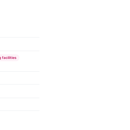
 facilities