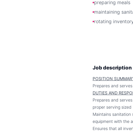
preparing meals
maintaining sanit
rotating inventor
Job description
POSITION SUMMAR
Prepares and serves 
DUTIES AND RESPO
Prepares and serves m
proper serving sized 
Maintains sanitation 
equipment with the a
Ensures that all inv