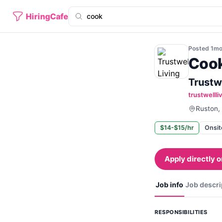
HiringCafe
Posted
1m
Coo
Trustwe
trustwelll
Ruston, 
$14-$15/hr
Onsit
Apply directly o
Job info
Job descri
RESPONSIBILITIES