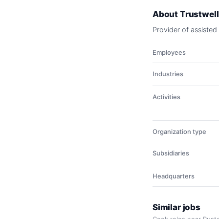
About
Trustwell
Provider of assisted
Employees
Industries
Activities
Organization type
Subsidiaries
Headquarters
Similar jobs