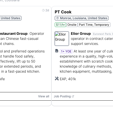
n, Louisiana
2d
PT Cook
, United States
Monroe, Louisiana, United States
$11/hr
Onsite
Part Time, Temporary
estaurant Group
:
Operator
Elior Group
Euronext Paris:
can Chinese fast-casual
operator in contract cate
t chains.
support services.
l and preferred operations
At least one year of cul
1+ YOE
t handle food safely,
experience in a quality, high-vo
ctively, lift up to 50
establishment with scratch cook
or extended periods, and
knowledge of culinary methods, 
 in a fast-paced kitchen.
kitchen equipment, multitasking,
customer service.
ife
EAP, 401k
View all
Job Posting