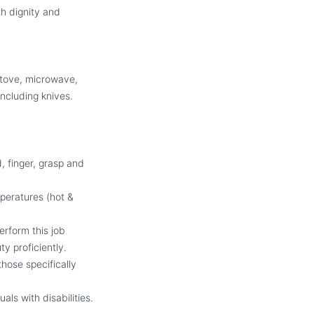
th dignity and
 stove, microwave,
 including knives.
, finger, grasp and
peratures (hot &
erform this job
y proficiently.
hose specifically
ls with disabilities.