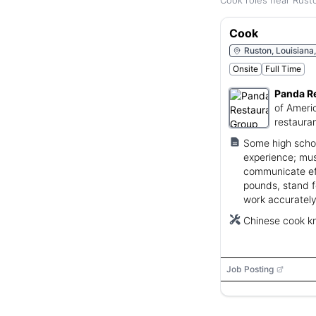
Cook roles near Rusto
Cook
Ruston, Louisiana
Onsite
Full Time
Panda R
of Ameri
restauran
Some high schoo
experience; mus
communicate effe
pounds, stand f
work accurately
Chinese cook kn
Job Posting