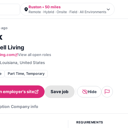
Ruston • 50 miles
Remote · Hybrid · Onsite · Field · All Environments
o
ago
k
ll Living
iving.com
View all open roles
Louisiana, United States
e
Part Time, Temporary
n employer's site
Save job
Hide
ption
Company info
REQUIREMENTS