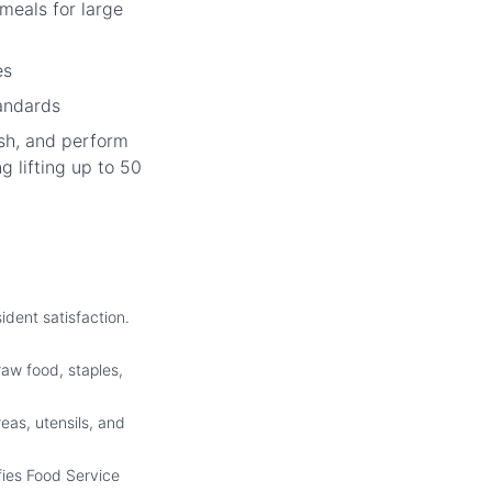
meals for large
es
tandards
sh, and perform
g lifting up to 50
ident satisfaction.
raw food, staples,
eas, utensils, and
fies Food Service