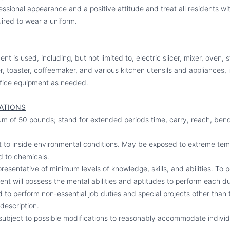
ssional appearance and a positive attitude and treat all residents wi
ired to wear a uniform.
nt is used, including, but not limited to, electric slicer, mixer, oven,
yer, toaster, coffeemaker, and various kitchen utensils and appliances,
fice equipment as needed.
CATIONS
imum of 50 pounds; stand for extended periods time, carry, reach, bend
t to inside environmental conditions. May be exposed to extreme tem
d to chemicals.
esentative of minimum levels of knowledge, skills, and abilities. To p
nt will possess the mental abilities and aptitudes to perform each dut
to perform non-essential job duties and special projects other than t
 description.
subject to possible modifications to reasonably accommodate individua