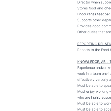
Director when suppli
Stores food and chec
Encourages feedback 
Supports other depart
Provides good communi
Other duties that ar
REPORTING RELATI
Reports to the Food 
KNOWLEDGE, ABILIT
Experience and/or kn
work in a team envir
effectively verbally a
Must be able to spea
Must enjoy working w
who are highly susce
Must be able to work 
Must be able to acce