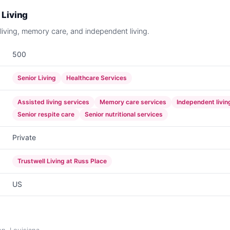
 Living
 living, memory care, and independent living.
500
Senior Living
Healthcare Services
Assisted living services
Memory care services
Independent living
Senior respite care
Senior nutritional services
Private
Trustwell Living at Russ Place
US