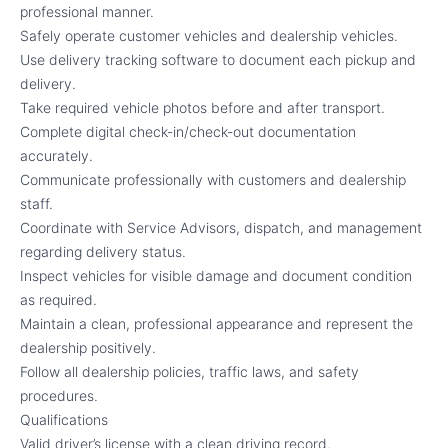
professional manner.
Safely operate customer vehicles and dealership vehicles.
Use delivery tracking software to document each pickup and
delivery.
Take required vehicle photos before and after transport.
Complete digital check-in/check-out documentation
accurately.
Communicate professionally with customers and dealership
staff.
Coordinate with Service Advisors, dispatch, and management
regarding delivery status.
Inspect vehicles for visible damage and document condition
as required.
Maintain a clean, professional appearance and represent the
dealership positively.
Follow all dealership policies, traffic laws, and safety
procedures.
Qualifications
Valid driver’s license with a clean driving record.