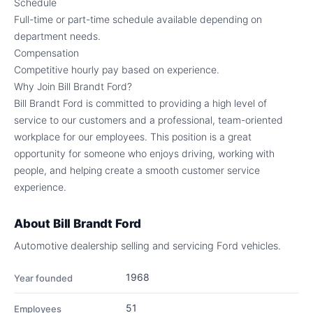
Schedule
Full-time or part-time schedule available depending on
department needs.
Compensation
Competitive hourly pay based on experience.
Why Join Bill Brandt Ford?
Bill Brandt Ford is committed to providing a high level of
service to our customers and a professional, team-oriented
workplace for our employees. This position is a great
opportunity for someone who enjoys driving, working with
people, and helping create a smooth customer service
experience.
About
Bill Brandt Ford
Automotive dealership selling and servicing Ford vehicles.
1968
Year founded
51
Employees