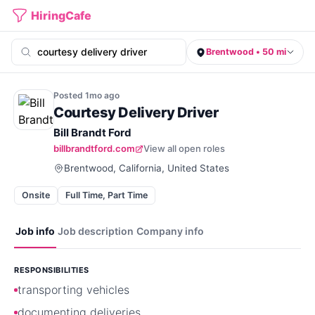
HiringCafe
Brentwood • 50 mi
Posted
1mo
ago
Courtesy Delivery Driver
Bill Brandt Ford
billbrandtford.com
View all open roles
Brentwood, California, United States
Onsite
Full Time, Part Time
Job info
Job description
Company info
RESPONSIBILITIES
transporting vehicles
documenting deliveries