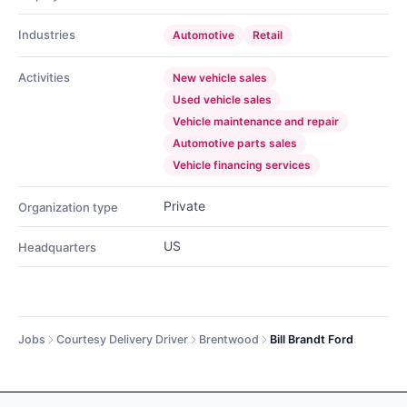
Industries
Automotive
Retail
Activities
New vehicle sales
Used vehicle sales
Vehicle maintenance and repair
Automotive parts sales
Vehicle financing services
Private
Organization type
US
Headquarters
Jobs
Courtesy Delivery Driver
Brentwood
Bill Brandt Ford