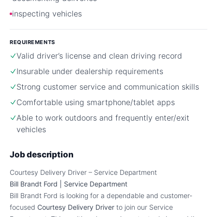
inspecting vehicles
REQUIREMENTS
Valid driver’s license and clean driving record
Insurable under dealership requirements
Strong customer service and communication skills
Comfortable using smartphone/tablet apps
Able to work outdoors and frequently enter/exit
vehicles
Job description
Courtesy Delivery Driver – Service Department
Bill Brandt Ford | Service Department
Bill Brandt Ford is looking for a dependable and customer-
focused
Courtesy Delivery Driver
to join our Service