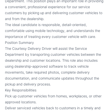
Department. This position plays an important role in providing
a convenient, professional experience for our service
customers by picking up and delivering customer vehicles to
and from the dealership.
The ideal candidate is responsible, detail-oriented,
comfortable using mobile technology, and understands the
importance of treating every customer vehicle with care.
Position Summary
The Courtesy Delivery Driver will assist the Service
Department by transporting customer vehicles between the
dealership and customer locations. This role also includes
using dealership-approved software to track vehicle
movements, take required photos, complete delivery
documentation, and communicate updates throughout the
pickup and delivery process.
Key Responsibilities
Pick up customer vehicles from homes, workplaces, or other
approved locations.
Deliver serviced vehicles back to customers in a timely and