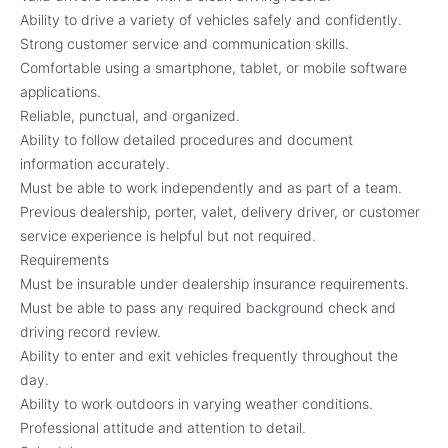
Ability to drive a variety of vehicles safely and confidently.
Strong customer service and communication skills.
Comfortable using a smartphone, tablet, or mobile software
applications.
Reliable, punctual, and organized.
Ability to follow detailed procedures and document
information accurately.
Must be able to work independently and as part of a team.
Previous dealership, porter, valet, delivery driver, or customer
service experience is helpful but not required.
Requirements
Must be insurable under dealership insurance requirements.
Must be able to pass any required background check and
driving record review.
Ability to enter and exit vehicles frequently throughout the
day.
Ability to work outdoors in varying weather conditions.
Professional attitude and attention to detail.