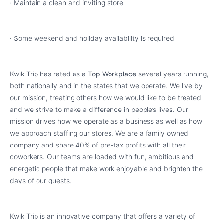
· Maintain a clean and inviting store
· Some weekend and holiday availability is required
Kwik Trip has rated as a
Top Workplace
several years running,
both nationally and in the states that we operate. We live by
our mission, treating others how we would like to be treated
and we strive to make a difference in people’s lives. Our
mission drives how we operate as a business as well as how
we approach staffing our stores. We are a family owned
company and share 40% of pre-tax profits with all their
coworkers. Our teams are loaded with fun, ambitious and
energetic people that make work enjoyable and brighten the
days of our guests.
Kwik Trip is an innovative company that offers a variety of