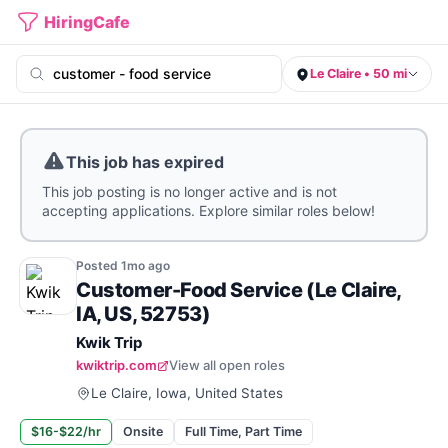
HiringCafe
Le Claire • 50 mi
This job has expired
This job posting is no longer active and is not
accepting applications. Explore similar roles below!
Posted
1mo
ago
Customer-Food Service (Le Claire,
IA, US, 52753)
Kwik Trip
kwiktrip.com
View all open roles
Le Claire, Iowa, United States
$16-$22/hr
Onsite
Full Time, Part Time