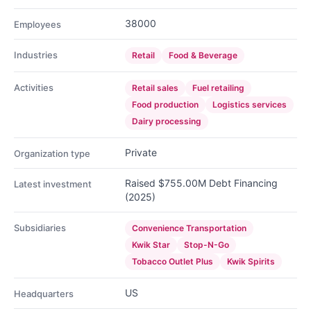
38000
Employees
Industries
Retail
Food & Beverage
Activities
Retail sales
Fuel retailing
Food production
Logistics services
Dairy processing
Private
Organization type
Raised $755.00M Debt Financing
Latest investment
(2025)
Subsidiaries
Convenience Transportation
Kwik Star
Stop-N-Go
Tobacco Outlet Plus
Kwik Spirits
US
Headquarters