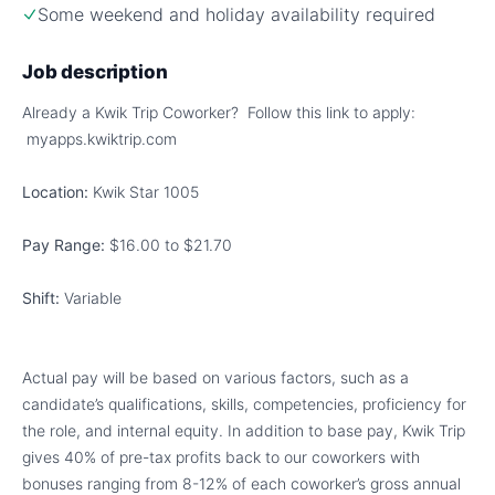
Some weekend and holiday availability required
Job description
Already a Kwik Trip Coworker? Follow this link to apply:
myapps.kwiktrip.com
Location:
Kwik Star 1005
Pay Range:
$16.00 to $21.70
Shift:
Variable
Actual pay will be based on various factors, such as a
candidate’s qualifications, skills, competencies, proficiency for
the role, and internal equity. In addition to base pay, Kwik Trip
gives 40% of pre-tax profits back to our coworkers with
bonuses ranging from 8-12% of each coworker’s gross annual