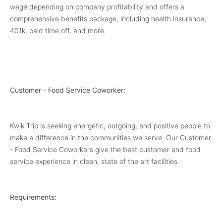
wage depending on company profitability and offers a
comprehensive benefits package, including health insurance,
401k, paid time off, and more.
Customer - Food Service Coworker:
Kwik Trip is seeking energetic, outgoing, and positive people to
make a difference in the communities we serve. Our Customer
- Food Service Coworkers give the best customer and food
service experience in clean, state of the art facilities.
Requirements: