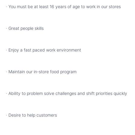
· You must be at least 16 years of age to work in our stores
· Great people skills
· Enjoy a fast paced work environment
· Maintain our in-store food program
· Ability to problem solve challenges and shift priorities quickly
· Desire to help customers