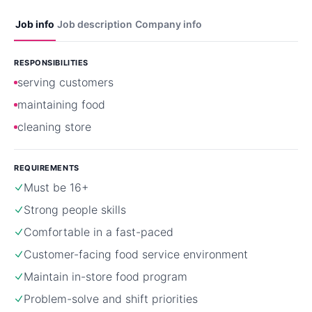
Job info
Job description
Company info
RESPONSIBILITIES
serving customers
maintaining food
cleaning store
REQUIREMENTS
Must be 16+
Strong people skills
Comfortable in a fast-paced
Customer-facing food service environment
Maintain in-store food program
Problem-solve and shift priorities