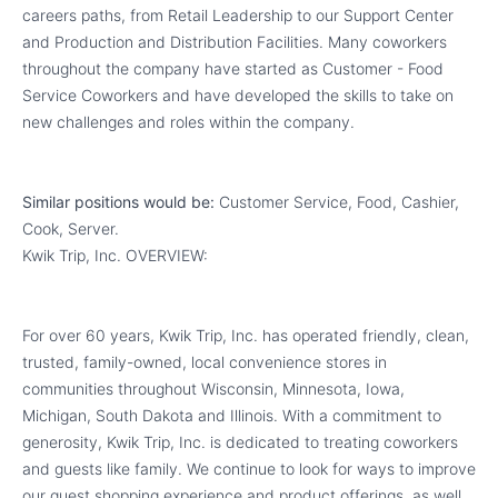
careers paths, from Retail Leadership to our Support Center
and Production and Distribution Facilities. Many coworkers
throughout the company have started as Customer - Food
Service Coworkers and have developed the skills to take on
new challenges and roles within the company.
Similar positions would be:
Customer Service, Food, Cashier,
Cook, Server.
Kwik Trip, Inc. OVERVIEW:
For over 60 years, Kwik Trip, Inc. has operated friendly, clean,
trusted, family-owned, local convenience stores in
communities throughout Wisconsin, Minnesota, Iowa,
Michigan, South Dakota and Illinois. With a commitment to
generosity, Kwik Trip, Inc. is dedicated to treating coworkers
and guests like family. We continue to look for ways to improve
our guest shopping experience and product offerings, as well