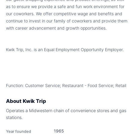
as to ensure we provide a safe and fun work environment for
our coworkers. We offer competitive wage and benefits and
continue to invest in our family of coworkers and provide them
with career advancement and growth opportunities.
Kwik Trip, Inc. is an Equal Employment Opportunity Employer.
Function: Customer Service; Restaurant - Food Service; Retail
About
Kwik Trip
Operates a Midwestern chain of convenience stores and gas
stations.
1965
Year founded