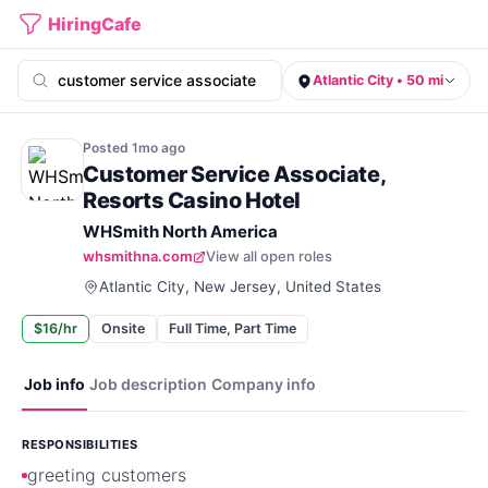
HiringCafe
Atlantic City • 50 mi
Posted
1mo
ago
Customer Service Associate,
Resorts Casino Hotel
WHSmith North America
whsmithna.com
View all open roles
Atlantic City, New Jersey, United States
$16/hr
Onsite
Full Time, Part Time
Job info
Job description
Company info
RESPONSIBILITIES
greeting customers