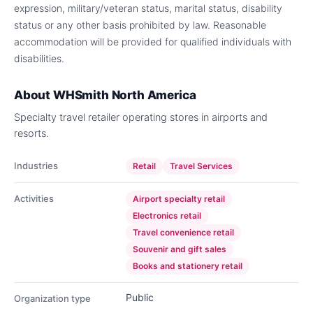
expression, military/veteran status, marital status, disability
status or any other basis prohibited by law. Reasonable
accommodation will be provided for qualified individuals with
disabilities.
About
WHSmith North America
Specialty travel retailer operating stores in airports and
resorts.
Industries
Retail
Travel Services
Activities
Airport specialty retail
Electronics retail
Travel convenience retail
Souvenir and gift sales
Books and stationery retail
Public
Organization type