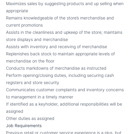
Maximizes sales by suggesting products and up selling when
appropriate
Remains knowledgeable of the store’s merchandise and
current promotions
Assists in the cleanliness and upkeep of the store; maintains
store displays and merchandise
Assists with inventory and receiving of merchandise
Replenishes back stock to maintain appropriate levels of
merchandise on the floor
Conducts markdowns of merchandise as instructed
Perform opening/closing duties, including securing cash
registers and store security
Communicates customer complaints and inventory concerns
to management in a timely manner
If identified as a keyholder, additional responsibilities will be
assigned
Other duties as assigned
Job Requirements
Previous retail or customer service experience is a plus, but