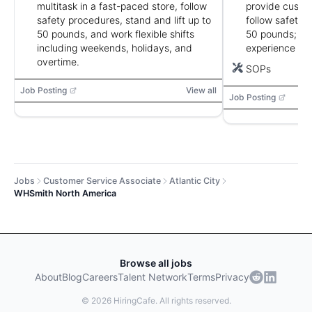
multitask in a fast-paced store, follow
provide custom
safety procedures, stand and lift up to
follow safety p
50 pounds, and work flexible shifts
50 pounds; fo
including weekends, holidays, and
experience pre
overtime.
SOPs
Job Posting
View all
Job Posting
Jobs
Customer Service Associate
Atlantic City
WHSmith North America
Browse all jobs
About
Blog
Careers
Talent Network
Terms
Privacy
©
2026
HiringCafe. All rights reserved.