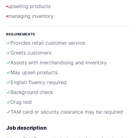
upselling products
managing inventory
REQUIREMENTS
Provides retail customer service
Greets customers
Assists with merchandising and inventory
May upsell products
English fluency required
Background check
Drug test
TAM card or security clearance may be required
Job description