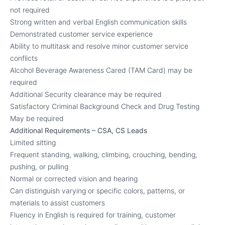
not required
Strong written and verbal English communication skills
Demonstrated customer service experience
Ability to multitask and resolve minor customer service
conflicts
Alcohol Beverage Awareness Cared (TAM Card) may be
required
Additional Security clearance may be required
Satisfactory Criminal Background Check and Drug Testing
May be required
Additional Requirements – CSA, CS Leads
Limited sitting
Frequent standing, walking, climbing, crouching, bending,
pushing, or pulling
Normal or corrected vision and hearing
Can distinguish varying or specific colors, patterns, or
materials to assist customers
Fluency in English is required for training, customer