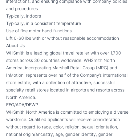
interactions, and ensuring compliance with company policies
and procedures
Typically, indoors
Typically, in a consistent temperature
Use of fine motor hand functions
Lift 0-60 lbs with or without reasonable accommodation
About Us
WHSmith is a leading global travel retailer with over 1,700
stores across 30 countries worldwide. WHSmith North
America, incorporating Marshall Retail Group (MRG) and
InMotion, represents over half of the Company’s international
store estate, with a collection of attractive, successful
specialty retail stores located in airports and resorts across
North America.
EEO/ADA/DFWP
WHSmith North America is committed to employing a diverse
workforce. Qualified applicants will receive consideration
without regard to race, color, religion, sexual orientation,
national origin/ancestry, age, gender identity, gender