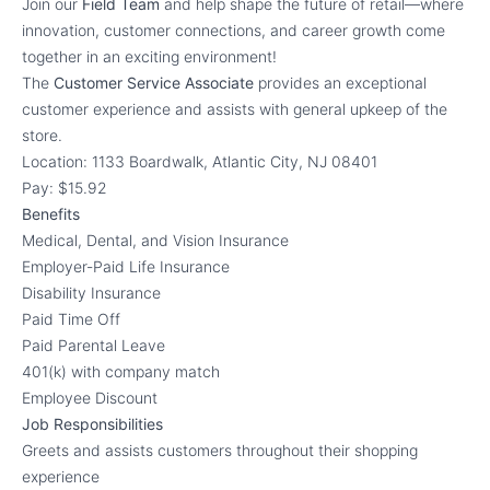
Join our
Field Team
and help shape the future of retail—where
innovation, customer connections, and career growth come
together in an exciting environment!
The
Customer Service Associate
provides an exceptional
customer experience and assists with general upkeep of the
store.
Location: 1133 Boardwalk, Atlantic City, NJ 08401
Pay: $15.92
Benefits
Medical, Dental, and Vision Insurance
Employer-Paid Life Insurance
Disability Insurance
Paid Time Off
Paid Parental Leave
401(k) with company match
Employee Discount
Job Responsibilities
Greets and assists customers throughout their shopping
experience