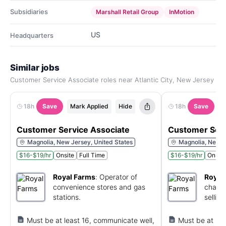
Subsidiaries
Marshall Retail Group
InMotion
US
Headquarters
Similar jobs
Customer Service Associate roles near Atlantic City, New Jersey
18h
Save
Mark Applied
Hide
18h
Save
M
Customer Service Associate
Customer Serv
Magnolia, New Jersey, United States
Magnolia, New J
$16-$19/hr
Onsite
Full Time
$16-$19/hr
Onsite
Royal Farms
:
Operator of
Royal
convenience stores and gas
chain 
stations.
selling
Must be at least 16, communicate well,
Must be at lea