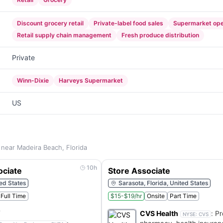
Discount grocery retail
Private-label food sales
Supermarket ope
Retail supply chain management
Fresh produce distribution
Private
Winn-Dixie
Harveys Supermarket
US
 near Madeira Beach, Florida
10h
ociate
Store Associate
ted States
Sarasota, Florida, United States
Full Time
$15-$19/hr
Onsite
Part Time
CVS Health
:
Pr
NYSE:
CVS