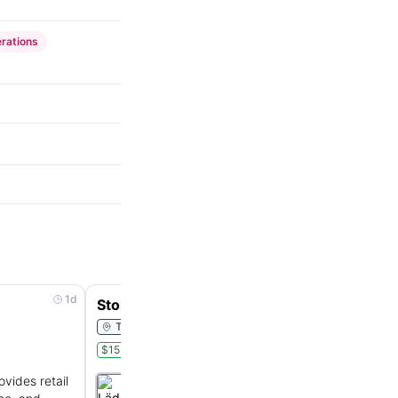
rations
1d
3d
Store Associate
Tampa, Florida, United States
$15-$16/hr
Onsite
Part Time
ovides retail
Läderach
:
Swiss family-owned