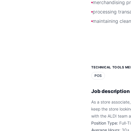
merchandising p
processing trans
maintaining clean
TECHNICAL TOOLS ME
POS
Job description
As a store associate,
keep the store looki
with the ALDI team a
Position Type:
Full-T
Average Hours:
30+ 