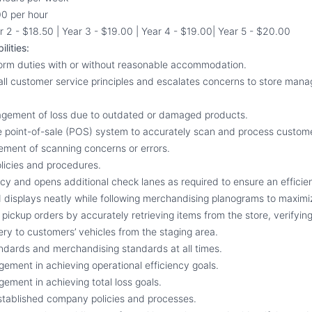
0 per hour
r 2 - $18.50 | Year 3 - $19.00 | Year 4 - $19.00| Year 5 - $20.00
lities:
form duties with or without reasonable accommodation.
s all customer service principles and escalates concerns to store man
agement of loss due to outdated or damaged products.
the point-of-sale (POS) system to accurately scan and process custo
ment of scanning concerns or errors.
licies and procedures.
licy and opens additional check lanes as required to ensure an efficie
 displays neatly while following merchandising planograms to maximiz
pickup orders by accurately retrieving items from the store, verifyin
ery to customers’ vehicles from the staging area.
ndards and merchandising standards at all times.
gement in achieving operational efficiency goals.
ement in achieving total loss goals.
established company policies and processes.