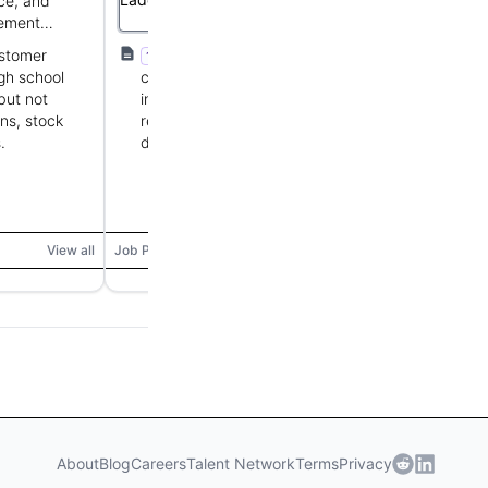
ce, and
producer and retailer of premium
ement
fresh chocolates.
ustomer
At least 1 year retail or fast-paced
1+ YOE
gh school
customer-facing experience, strong
but not
interpersonal and communication skills,
ns, stock
reliable and flexible scheduling, attention to
.
detail, ability to lift 15-40 lbs.
View all
Job Posting
View all
About
Blog
Careers
Talent Network
Terms
Privacy