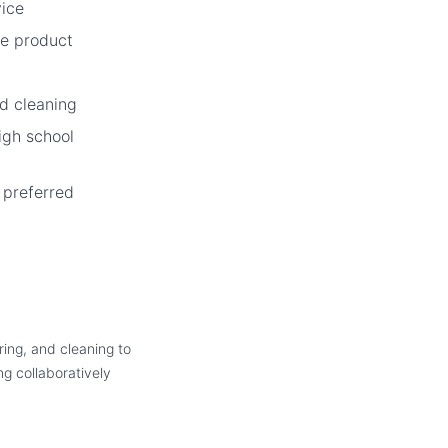
vice
e product
d cleaning
igh school
e preferred
ring, and cleaning to
ng collaboratively