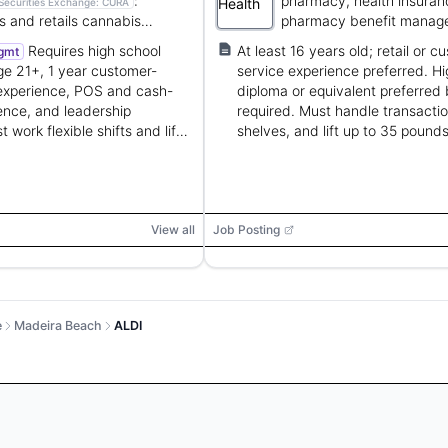
:
pharmacy, health insuran
Securities Exchange:
CURA
s and retails cannabis
pharmacy benefit manag
 for medical and recreational
services.
Requires high school
At least 16 years old; retail or c
gmt
e 21+, 1 year customer-
service experience preferred. Hi
 experience, POS and cash-
diploma or equivalent preferred 
ence, and leadership
required. Must handle transactio
 work flexible shifts and lift
shelves, and lift up to 35 pounds
s.
View all
Job Posting
e
Madeira Beach
ALDI