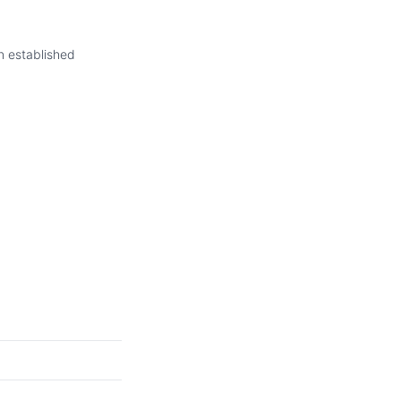
in established