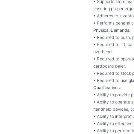
• Supports store man
ensuring proper ergo
• Adheres to invento
• Performs general c
Physical Demands:
• Required to push, p
• Required to lift, c
overhead.
• Required to operat
cardboard baler.
• Required to stock 
• Required to use gl
Qualifications:
• Ability to provide
• Ability to operate 
handheld devices, c
• Ability to interpre
• Ability to effectiv
• Ability to perform 