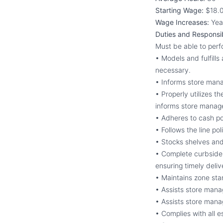
Starting Wage:
$18.0
Wage Increases:
Yea
Duties and Responsibi
Must be able to per
• Models and fulfill
necessary.
• Informs store man
• Properly utilizes 
informs store manage
• Adheres to cash po
• Follows the line po
• Stocks shelves and
• Complete curbside 
ensuring timely deliv
• Maintains zone sta
• Assists store mana
• Assists store manag
• Complies with all 