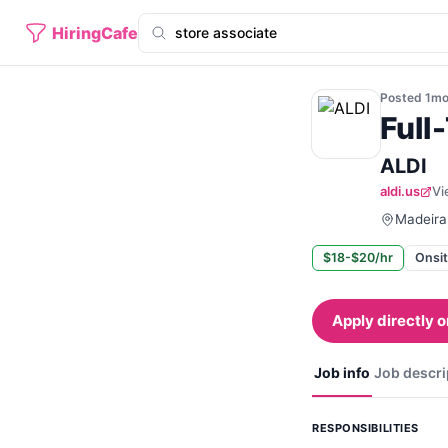
HiringCafe
Posted
1m
Full
ALDI
aldi.us
Vi
Madeira 
$18-$20/hr
Onsi
Apply directly o
Job info
Job descri
RESPONSIBILITIES