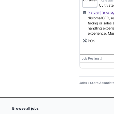
Canadian 
Cultivate
products
1+ YOE
0.5+ M
markets.
diploma/GED, ag
facing or sales
handling experi
experience. Must
up to 50 pound
POS
Job Posting
Jobs
Store Associat
Browse all jobs