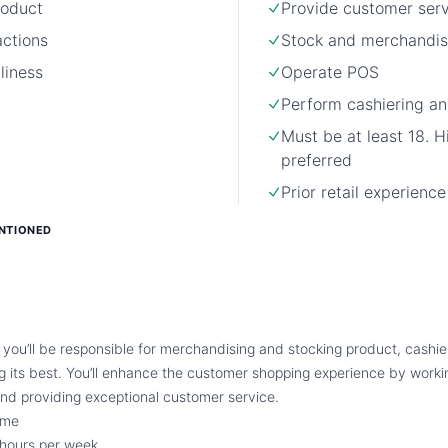
roduct
Provide customer ser
actions
Stock and merchandis
liness
Operate POS
Perform cashiering an
Must be at least 18. H
preferred
Prior retail experienc
NTIONED
 you’ll be responsible for merchandising and stocking product, cashie
ng its best. You’ll enhance the customer shopping experience by worki
nd providing exceptional customer service.
ime
hours per week