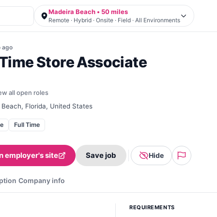
Madeira Beach • 50 miles
Remote · Hybrid · Onsite · Field · All Environments
o
ago
-Time Store Associate
ew all open roles
Beach, Florida, United States
te
Full Time
n employer's site
Save job
Hide
ption
Company info
REQUIREMENTS