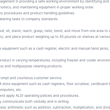
agement in providing a safe working environment by identifying and 
nomics, and maintaining equipment in proper working order.
ry procedures and product handling guidelines.
leaning tasks to company standards.
ull, sit, stand, reach, grasp, twist, bend, and move from one area to 
arry, and place product weighing up to 45 pounds on shelves at various
e equipment such as a cash register, electric and manual hand jacks,
product in varying temperatures, including freezer and cooler enviro
ass and multipurpose cleaning products.
 prompt and courteous customer service.
all store equipment such as cash registers, floor scrubber, cardboard ba
omputers, etc.
t and apply ALDI operating policies and procedures.
ely communicate both verbally and in writing.
basic arithmetic such as addition, subtraction, multiplication, and divis