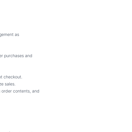
agement as
mer purchases and
nt checkout.
e sales.
g order contents, and