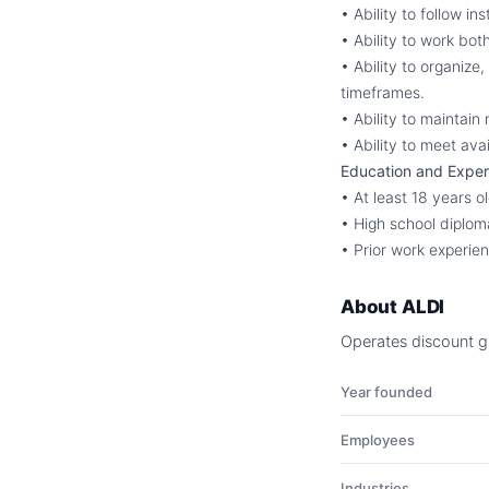
• Ability to follow in
• Ability to work bo
• Ability to organize
timeframes.
• Ability to maintain
• Ability to meet avai
Education and Exper
• At least 18 years o
• High school diplom
• Prior work experien
About
ALDI
Operates discount gr
Year founded
Employees
Industries