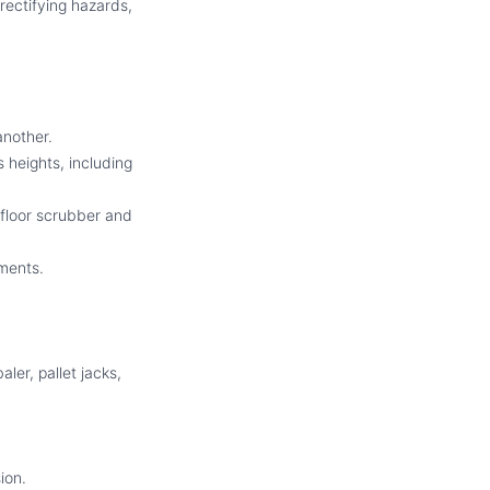
rectifying hazards,
another.
 heights, including
 floor scrubber and
nments.
ler, pallet jacks,
ion.