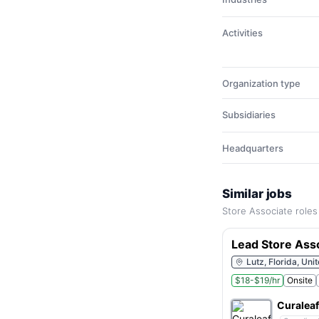
Activities
Organization type
Subsidiaries
Headquarters
Similar jobs
Store Associate roles
Lead Store Ass
Lutz, Florida, Uni
$18-$19/hr
Onsite
Curaleaf