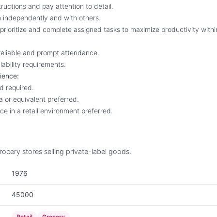
structions and pay attention to detail.
th independently and with others.
, prioritize and complete assigned tasks to maximize productivity with
 reliable and prompt attendance.
lability requirements.
ience:
ld required.
a or equivalent preferred.
ce in a retail environment preferred.
ocery stores selling private-label goods.
1976
45000
Retail
Grocery