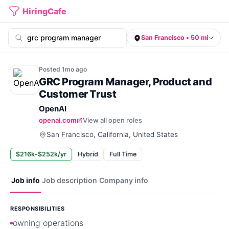
HiringCafe
San Francisco • 50 mi
Posted
1mo
ago
GRC Program Manager, Product and
Customer Trust
OpenAI
openai.com
View all open roles
San Francisco, California, United States
$216k-$252k/yr
Hybrid
Full Time
Job info
Job description
Company info
RESPONSIBILITIES
owning operations