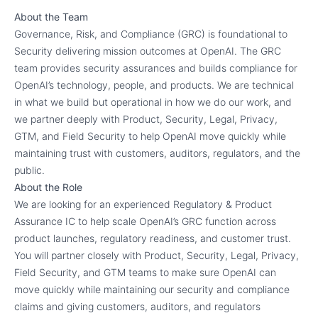
About the Team
Governance, Risk, and Compliance (GRC) is foundational to
Security delivering mission outcomes at OpenAI. The GRC
team provides security assurances and builds compliance for
OpenAI’s technology, people, and products. We are technical
in what we build but operational in how we do our work, and
we partner deeply with Product, Security, Legal, Privacy,
GTM, and Field Security to help OpenAI move quickly while
maintaining trust with customers, auditors, regulators, and the
public.
About the Role
We are looking for an experienced Regulatory & Product
Assurance IC to help scale OpenAI’s GRC function across
product launches, regulatory readiness, and customer trust.
You will partner closely with Product, Security, Legal, Privacy,
Field Security, and GTM teams to make sure OpenAI can
move quickly while maintaining our security and compliance
claims and giving customers, auditors, and regulators