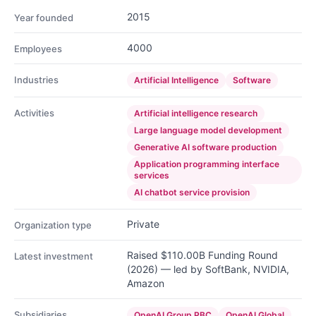
2015
Year founded
4000
Employees
Industries
Artificial Intelligence
Software
Activities
Artificial intelligence research
Large language model development
Generative AI software production
Application programming interface
services
AI chatbot service provision
Private
Organization type
Raised $110.00B Funding Round
Latest investment
(2026) — led by SoftBank, NVIDIA,
Amazon
Subsidiaries
OpenAI Group PBC
OpenAI Global