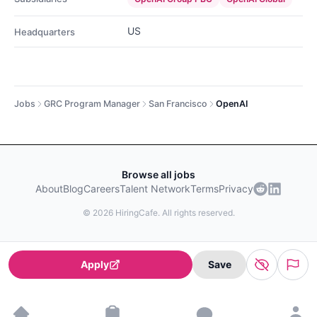
US
Headquarters
Jobs
GRC Program Manager
San Francisco
OpenAI
Browse all jobs
About
Blog
Careers
Talent Network
Terms
Privacy
©
2026
HiringCafe. All rights reserved.
Apply
Save