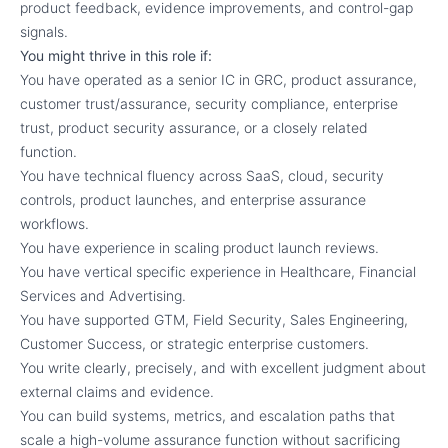
product feedback, evidence improvements, and control-gap
signals.
You might thrive in this role if:
You have operated as a senior IC in GRC, product assurance,
customer trust/assurance, security compliance, enterprise
trust, product security assurance, or a closely related
function.
You have technical fluency across SaaS, cloud, security
controls, product launches, and enterprise assurance
workflows.
You have experience in scaling product launch reviews.
You have vertical specific experience in Healthcare, Financial
Services and Advertising.
You have supported GTM, Field Security, Sales Engineering,
Customer Success, or strategic enterprise customers.
You write clearly, precisely, and with excellent judgment about
external claims and evidence.
You can build systems, metrics, and escalation paths that
scale a high-volume assurance function without sacrificing