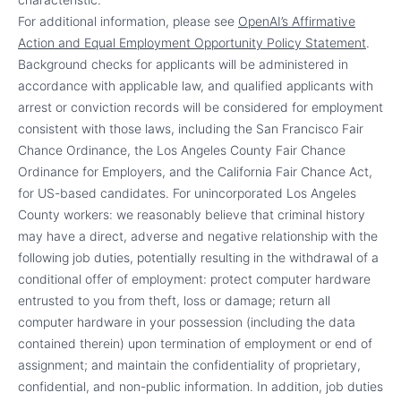
For additional information, please see
OpenAI’s Affirmative
Action and Equal Employment Opportunity Policy Statement
.
Background checks for applicants will be administered in
accordance with applicable law, and qualified applicants with
arrest or conviction records will be considered for employment
consistent with those laws, including the San Francisco Fair
Chance Ordinance, the Los Angeles County Fair Chance
Ordinance for Employers, and the California Fair Chance Act,
for US-based candidates. For unincorporated Los Angeles
County workers: we reasonably believe that criminal history
may have a direct, adverse and negative relationship with the
following job duties, potentially resulting in the withdrawal of a
conditional offer of employment: protect computer hardware
entrusted to you from theft, loss or damage; return all
computer hardware in your possession (including the data
contained therein) upon termination of employment or end of
assignment; and maintain the confidentiality of proprietary,
confidential, and non-public information. In addition, job duties