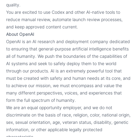
quality.
You are excited to use Codex and other AI-native tools to
reduce manual review, automate launch review processes,
and keep approved content current.
About OpenAI
OpenAI is an AI research and deployment company dedicated
to ensuring that general-purpose artificial intelligence benefits
all of humanity. We push the boundaries of the capabilities of
AI systems and seek to safely deploy them to the world
through our products. AI is an extremely powerful tool that
must be created with safety and human needs at its core, and
to achieve our mission, we must encompass and value the
many different perspectives, voices, and experiences that
form the full spectrum of humanity.
We are an equal opportunity employer, and we do not
discriminate on the basis of race, religion, color, national origin,
sex, sexual orientation, age, veteran status, disability, genetic
information, or other applicable legally protected
characteristic.