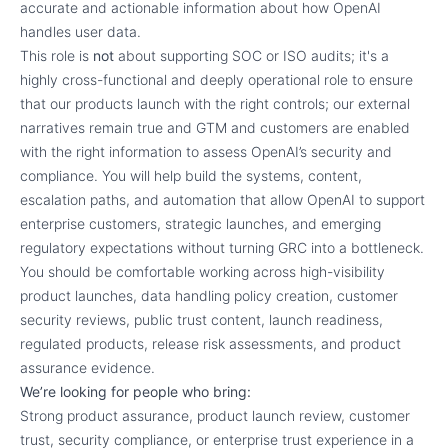
accurate and actionable information about how OpenAI
handles user data.
This role is
not
about supporting SOC or ISO audits; it's a
highly cross-functional and deeply operational role to ensure
that our products launch with the right controls; our external
narratives remain true and GTM and customers are enabled
with the right information to assess OpenAI’s security and
compliance. You will help build the systems, content,
escalation paths, and automation that allow OpenAI to support
enterprise customers, strategic launches, and emerging
regulatory expectations without turning GRC into a bottleneck.
You should be comfortable working across high-visibility
product launches, data handling policy creation, customer
security reviews, public trust content, launch readiness,
regulated products, release risk assessments, and product
assurance evidence.
We’re looking for people who bring:
Strong product assurance, product launch review, customer
trust, security compliance, or enterprise trust experience in a