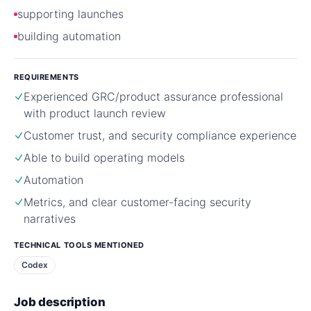
supporting launches
building automation
REQUIREMENTS
Experienced GRC/product assurance professional
with product launch review
Customer trust, and security compliance experience
Able to build operating models
Automation
Metrics, and clear customer-facing security
narratives
TECHNICAL TOOLS MENTIONED
Codex
Job description