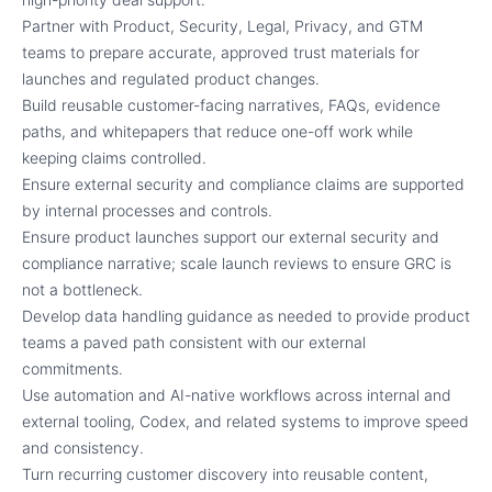
Partner with Product, Security, Legal, Privacy, and GTM
teams to prepare accurate, approved trust materials for
launches and regulated product changes.
Build reusable customer-facing narratives, FAQs, evidence
paths, and whitepapers that reduce one-off work while
keeping claims controlled.
Ensure external security and compliance claims are supported
by internal processes and controls.
Ensure product launches support our external security and
compliance narrative; scale launch reviews to ensure GRC is
not a bottleneck.
Develop data handling guidance as needed to provide product
teams a paved path consistent with our external
commitments.
Use automation and AI-native workflows across internal and
external tooling, Codex, and related systems to improve speed
and consistency.
Turn recurring customer discovery into reusable content,