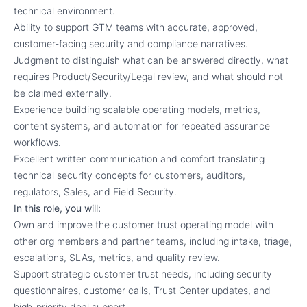
technical environment.
Ability to support GTM teams with accurate, approved,
customer-facing security and compliance narratives.
Judgment to distinguish what can be answered directly, what
requires Product/Security/Legal review, and what should not
be claimed externally.
Experience building scalable operating models, metrics,
content systems, and automation for repeated assurance
workflows.
Excellent written communication and comfort translating
technical security concepts for customers, auditors,
regulators, Sales, and Field Security.
In this role, you will:
Own and improve the customer trust operating model with
other org members and partner teams, including intake, triage,
escalations, SLAs, metrics, and quality review.
Support strategic customer trust needs, including security
questionnaires, customer calls, Trust Center updates, and
high-priority deal support.