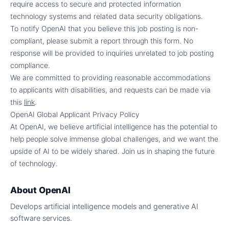
require access to secure and protected information
technology systems and related data security obligations.
To notify OpenAI that you believe this job posting is non-
compliant, please submit a report through this form. No
response will be provided to inquiries unrelated to job posting
compliance.
We are committed to providing reasonable accommodations
to applicants with disabilities, and requests can be made via
this
link
.
OpenAI Global Applicant Privacy Policy
At OpenAI, we believe artificial intelligence has the potential to
help people solve immense global challenges, and we want the
upside of AI to be widely shared. Join us in shaping the future
of technology.
About
OpenAI
Develops artificial intelligence models and generative AI
software services.