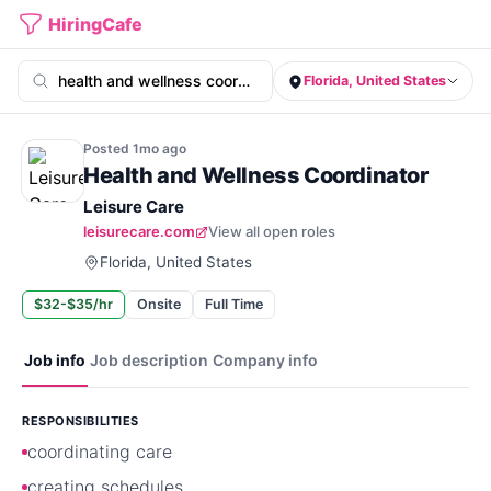
HiringCafe
Florida, United States
Posted
1mo
ago
Health and Wellness Coordinator
Leisure Care
leisurecare.com
View all open roles
Florida, United States
$32-$35/hr
Onsite
Full Time
Job info
Job description
Company info
RESPONSIBILITIES
coordinating care
creating schedules