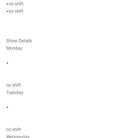
•no shift
•no shift
Show Details
Monday
•
no shift
Tuesday
•
no shift
Wednesday