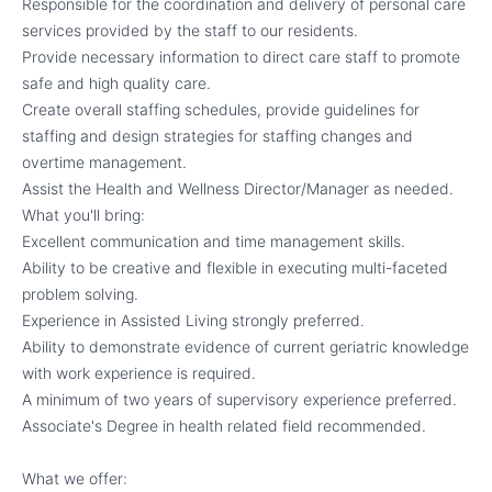
Responsible for the coordination and delivery of personal care
services provided by the staff to our residents.
Provide necessary information to direct care staff to promote
safe and high quality care.
Create overall staffing schedules, provide guidelines for
staffing and design strategies for staffing changes and
overtime management.
Assist the Health and Wellness Director/Manager as needed.
What you'll bring:
Excellent communication and time management skills.
Ability to be creative and flexible in executing multi-faceted
problem solving.
Experience in Assisted Living strongly preferred.
Ability to demonstrate evidence of current geriatric knowledge
with work experience is required.
A minimum of two years of supervisory experience preferred.
Associate's Degree in health related field recommended.
What we offer: