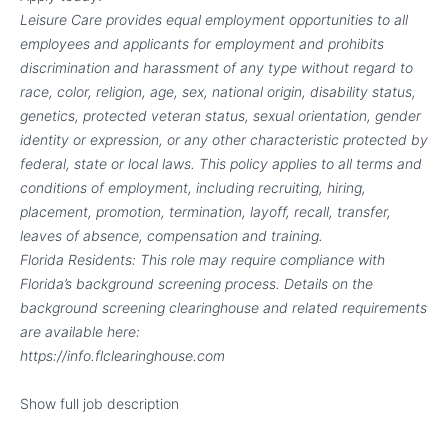
Leisure Care provides equal employment opportunities to all
employees and applicants for employment and prohibits
discrimination and harassment of any type without regard to
race, color, religion, age, sex, national origin, disability status,
genetics, protected veteran status, sexual orientation, gender
identity or expression, or any other characteristic protected by
federal, state or local laws.
This policy applies to all terms and
conditions of employment, including recruiting, hiring,
placement, promotion, termination, layoff, recall, transfer,
leaves of absence, compensation and training.
Florida Residents: This role may require compliance with
Florida’s background screening process. Details on the
background screening clearinghouse and related requirements
are available here:
https://info.flclearinghouse.com
Show full job description