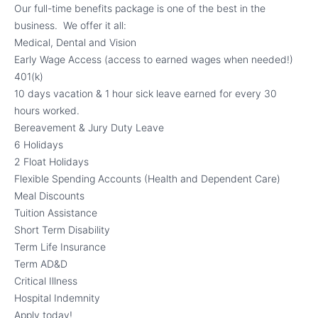
Our full-time benefits package is one of the best in the
business. We offer it all:
Medical, Dental and Vision
Early Wage Access (access to earned wages when needed!)
401(k)
10 days vacation & 1 hour sick leave earned for every 30
hours worked.
Bereavement & Jury Duty Leave
6 Holidays
2 Float Holidays
Flexible Spending Accounts (Health and Dependent Care)
Meal Discounts
Tuition Assistance
Short Term Disability
Term Life Insurance
Term AD&D
Critical Illness
Hospital Indemnity
Apply today!