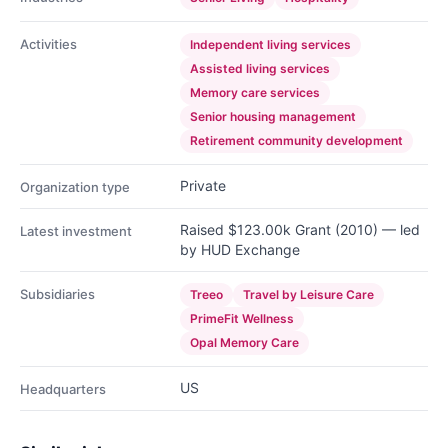
Activities
Independent living services
Assisted living services
Memory care services
Senior housing management
Retirement community development
Private
Organization type
Raised $123.00k Grant (2010) — led
Latest investment
by HUD Exchange
Subsidiaries
Treeo
Travel by Leisure Care
PrimeFit Wellness
Opal Memory Care
US
Headquarters