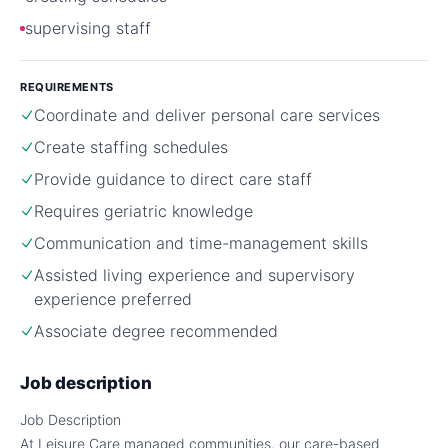
supervising staff
REQUIREMENTS
Coordinate and deliver personal care services
Create staffing schedules
Provide guidance to direct care staff
Requires geriatric knowledge
Communication and time-management skills
Assisted living experience and supervisory
experience preferred
Associate degree recommended
Job description
Job Description
At Leisure Care managed communities, our care-based