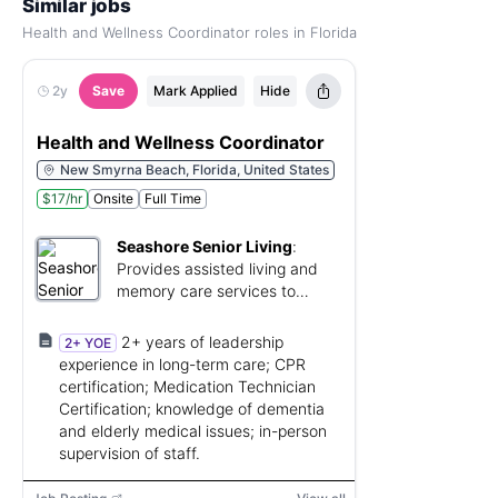
Similar jobs
Health and Wellness Coordinator roles in Florida
2y
Save
Mark Applied
Hide
Health and Wellness Coordinator
New Smyrna Beach, Florida, United States
$17/hr
Onsite
Full Time
Seashore Senior Living
:
Provides assisted living and
memory care services to
seniors.
2+ years of leadership
2+ YOE
experience in long-term care; CPR
certification; Medication Technician
Certification; knowledge of dementia
and elderly medical issues; in-person
supervision of staff.