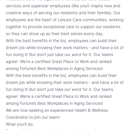
services and superstar employees (like you!) inspire new and
creative ways of serving our residents and their families. Our
employees are the heart of Leisure Care communities, working
together to provide exceptional care to support our residents
so they can show up as their best selves every day.
With the best benefits in the biz, employees can build their
dream job while knowing their work matters - and have a lot of
fun doing it! But don’t just take our word for it. Our teams
agree! We’re a certified Great Place to Work and ranked
among Fortune’s Best Workplaces in Aging Services!
With the best benefits in the biz, employees can build their
dream job while knowing their work matters - and have a lot of
fun doing it! But don’t just take our word for it. Our teams
agree! We’re a certified Great Place to Work and ranked
among Fortune’s Best Workplaces in Aging Services!
We are now seeking an experienced Health & Wellness
Coordinator to join our team!
What you'll do: