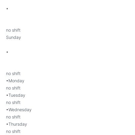
•
no shift
Sunday
•
no shift
•Monday
no shift
•Tuesday
no shift
•Wednesday
no shift
•Thursday
no shift