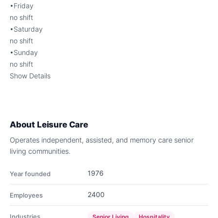
•Friday
no shift
•Saturday
no shift
•Sunday
no shift
Show Details
About
Leisure Care
Operates independent, assisted, and memory care senior
living communities.
1976
Year founded
2400
Employees
Industries
Senior Living
Hospitality