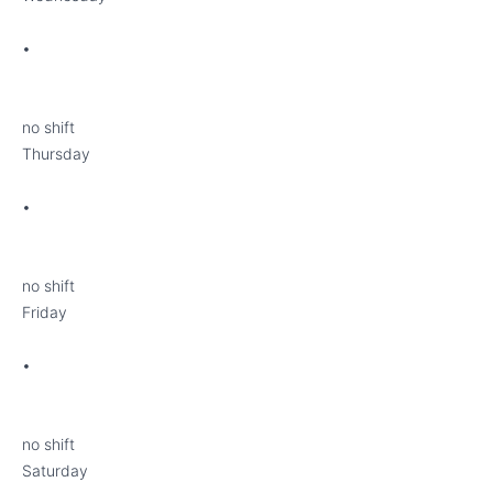
•
no shift
Thursday
•
no shift
Friday
•
no shift
Saturday