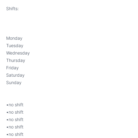
Shifts:
Monday
Tuesday
Wednesday
Thursday
Friday
Saturday
Sunday
•no shift
•no shift
•no shift
•no shift
•no shift