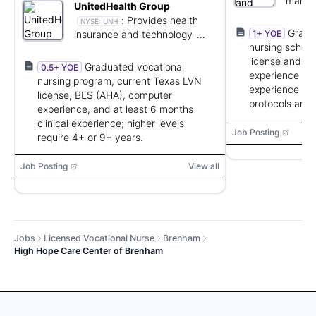
manag
UnitedHealth Group
cardio
:
Provides health
NYSE:
UNH
practi
Gradu
insurance and technology-
1+ YOE
nursing school
enabled health care services.
license and CP
Graduated vocational
0.5+ YOE
experience pre
nursing program, current Texas LVN
experience desi
license, BLS (AHA), computer
protocols and
experience, and at least 6 months
clinical experience; higher levels
Job Posting
require 4+ or 9+ years.
Job Posting
View all
Jobs
Licensed Vocational Nurse
Brenham
High Hope Care Center of Brenham