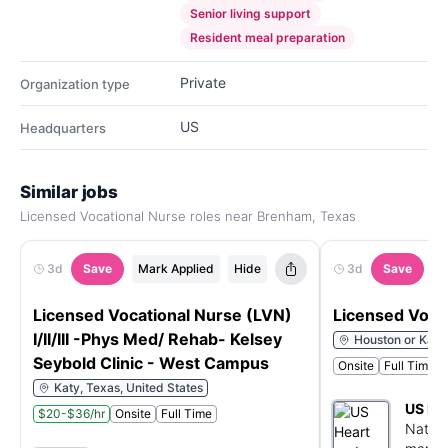
Senior living support
Resident meal preparation
Private
Organization type
US
Headquarters
Similar jobs
Licensed Vocational Nurse roles near Brenham, Texas
3d
Save
Mark Applied
Hide
3d
Save
M
Licensed Vocational Nurse (LVN)
Licensed Voca
I/II/III -Phys Med/ Rehab- Kelsey
Houston or Katy
Seybold Clinic - West Campus
Onsite
Full Time
Katy, Texas, United States
US He
$20-$36/hr
Onsite
Full Time
Nation