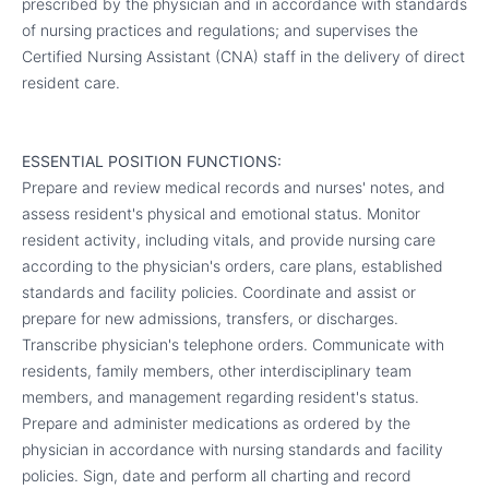
prescribed by the physician and in accordance with standards
of nursing practices and regulations; and supervises the
Certified Nursing Assistant (CNA) staff in the delivery of direct
resident care.
ESSENTIAL POSITION FUNCTIONS:
Prepare and review medical records and nurses' notes, and
assess resident's physical and emotional status. Monitor
resident activity, including vitals, and provide nursing care
according to the physician's orders, care plans, established
standards and facility policies. Coordinate and assist or
prepare for new admissions, transfers, or discharges.
Transcribe physician's telephone orders. Communicate with
residents, family members, other interdisciplinary team
members, and management regarding resident's status.
Prepare and administer medications as ordered by the
physician in accordance with nursing standards and facility
policies. Sign, date and perform all charting and record