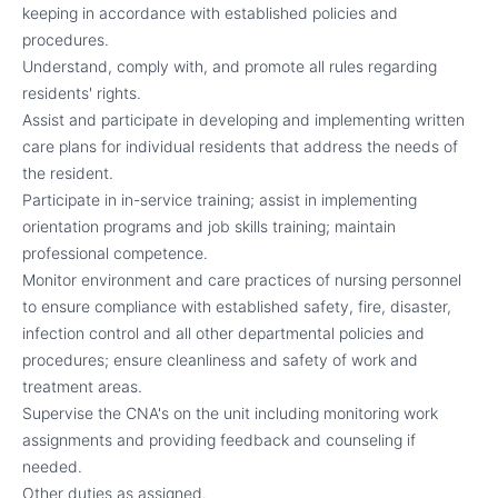
keeping in accordance with established policies and
procedures.
Understand, comply with, and promote all rules regarding
residents' rights.
Assist and participate in developing and implementing written
care plans for individual residents that address the needs of
the resident.
Participate in in-service training; assist in implementing
orientation programs and job skills training; maintain
professional competence.
Monitor environment and care practices of nursing personnel
to ensure compliance with established safety, fire, disaster,
infection control and all other departmental policies and
procedures; ensure cleanliness and safety of work and
treatment areas.
Supervise the CNA's on the unit including monitoring work
assignments and providing feedback and counseling if
needed.
Other duties as assigned.