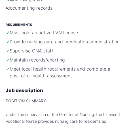
documenting records
REQUIREMENTS
Must hold an active LVN license
Provide nursing care and medication administration
Supervise CNA staff
Maintain records/charting
Meet local health requirements and complete a
post-offer health assessment
Job description
POSITION SUMMARY:
Under the supervision of the Director of Nursing, the Licensed
Vocational Nurse provides nursing care to residents as