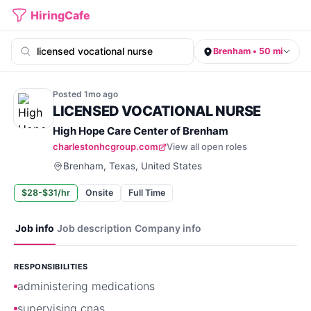
HiringCafe
Brenham • 50 mi
Posted
1mo
ago
LICENSED VOCATIONAL NURSE
High Hope Care Center of Brenham
charlestonhcgroup.com
View all open roles
Brenham, Texas, United States
$28-$31/hr
Onsite
Full Time
Job info
Job description
Company info
RESPONSIBILITIES
administering medications
supervising cnas