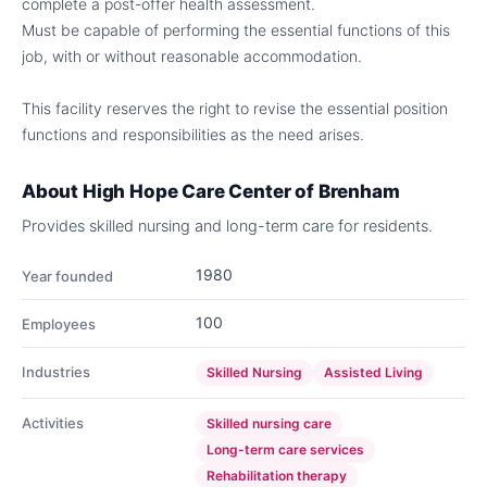
complete a post-offer health assessment.
Must be capable of performing the essential functions of this
job, with or without reasonable accommodation.
This facility reserves the right to revise the essential position
functions and responsibilities as the need arises.
About
High Hope Care Center of Brenham
Provides skilled nursing and long-term care for residents.
1980
Year founded
100
Employees
Industries
Skilled Nursing
Assisted Living
Activities
Skilled nursing care
Long-term care services
Rehabilitation therapy