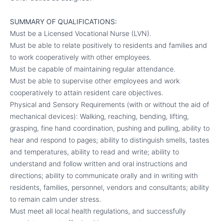
SUMMARY OF QUALIFICATIONS:
Must be a Licensed Vocational Nurse (LVN).
Must be able to relate positively to residents and families and
to work cooperatively with other employees.
Must be capable of maintaining regular attendance.
Must be able to supervise other employees and work
cooperatively to attain resident care objectives.
Physical and Sensory Requirements (with or without the aid of
mechanical devices): Walking, reaching, bending, lifting,
grasping, fine hand coordination, pushing and pulling, ability to
hear and respond to pages; ability to distinguish smells, tastes
and temperatures, ability to read and write; ability to
understand and follow written and oral instructions and
directions; ability to communicate orally and in writing with
residents, families, personnel, vendors and consultants; ability
to remain calm under stress.
Must meet all local health regulations, and successfully