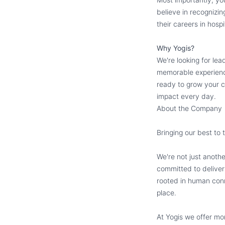
believe in recognizi
their careers in hospit
Why Yogis?
We're looking for le
memorable experience
ready to grow your c
impact every day.
About the Company
Bringing our best to 
We're not just anoth
committed to deliver
rooted in human conn
place.
At Yogis we offer mo