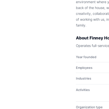
environment where you
back of the house, w
creativity, collabora
of working with us, i
family.
About
Finney Ho
Operates full-servic
Year founded
Employees
Industries
Activities
Organization type