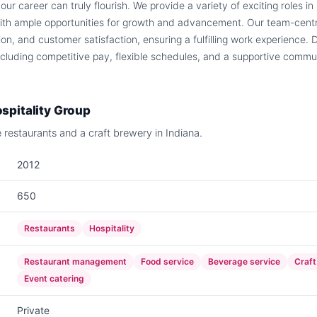
r career can truly flourish. We provide a variety of exciting roles in
ith ample opportunities for growth and advancement. Our team-centr
tion, and customer satisfaction, ensuring a fulfilling work experience. 
ncluding competitive pay, flexible schedules, and a supportive communi
spitality Group
e restaurants and a craft brewery in Indiana.
2012
650
Restaurants
Hospitality
Restaurant management
Food service
Beverage service
Craft
Event catering
Private