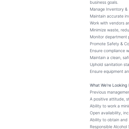
business goals.
Manage Inventory &
Maintain accurate in
Work with vendors an
Minimize waste, reduc
Monitor department p
Promote Safety & C
Ensure compliance wit
Maintain a clean, s
Uphold sanitation st
Ensure equipment and
What We're Looking 
Previous management 
A positive attitude, 
Ability to work a mi
Open availability, in
Ability to obtain and 
Responsible Alcohol S