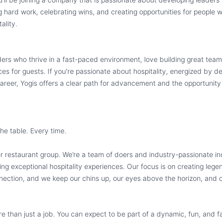
ng hard work, celebrating wins, and creating opportunities for people
ality.
aders who thrive in a fast-paced environment, love building great team
s for guests. If you're passionate about hospitality, energized by d
areer, Yogis offers a clear path for advancement and the opportunity
the table. Every time.
er restaurant group. We’re a team of doers and industry-passionate in
ing exceptional hospitality experiences. Our focus is on creating leg
ection, and we keep our chins up, our eyes above the horizon, and ou
re than just a job. You can expect to be part of a dynamic, fun, and 