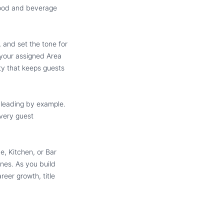
food and beverage
 and set the tone for
 your assigned Area
ity that keeps guests
 leading by example.
every guest
e, Kitchen, or Bar
nes. As you build
reer growth, title