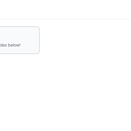
roles below!