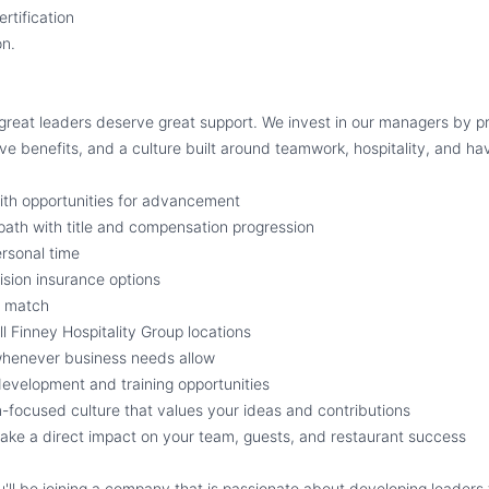
tification
on.
 great leaders deserve great support. We invest in our managers by pr
ve benefits, and a culture built around teamwork, hospitality, and ha
ith opportunities for advancement
path with title and compensation progression
rsonal time
ision insurance options
y match
ll Finney Hospitality Group locations
whenever business needs allow
evelopment and training opportunities
m-focused culture that values your ideas and contributions
ake a direct impact on your team, guests, and restaurant success
u'll be joining a company that is passionate about developing leaders