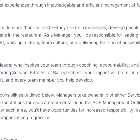
uest experiences through knowledgable and efficient management of 
rs do more than run shifts—they create experiences, develop people,
ens in the restaurant. As a Manager, you'll be responsible for leading
R), building a strong team culture, and delivering the kind of hospital
 leader who inspires your team through coaching, accountability, and
ting Service, Kitchen, or Bar operations, your impact will be felt in 
hift, and every team member you help develop.
sponsibilities outlined below, Managers take ownership of either Servic
 expectations for each area are detailed in the AOR Management Outli
r each area, you'll have opportunities for increased responsibility, ca
ompensation progression.
at Teams