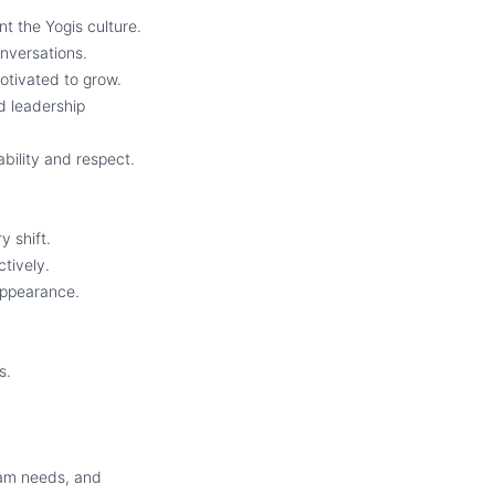
t the Yogis culture.
nversations.
tivated to grow.
d leadership
bility and respect.
y shift.
tively.
 appearance.
s.
.
eam needs, and