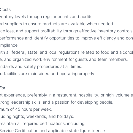
 Costs
ventory levels through regular counts and audits.
d suppliers to ensure products are available when needed.
e loss, and support profitability through effective inventory controls
erformance and identify opportunities to improve efficiency and cont
ompliance
h all federal, state, and local regulations related to food and alcohol
afe, and organized work environment for guests and team members.
andards and safety procedures at all times.
 facilities are maintained and operating properly.
For
experience, preferably in a restaurant, hospitality, or high-volume 
strong leadership skills, and a passion for developing people.
nimum of 45 hours per week.
cluding nights, weekends, and holidays.
maintain all required certifications, including:
ervice Certification and applicable state liquor license