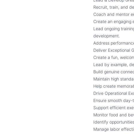
Recruit, train, and 
Coach and mentor em
Create an engaging 
Lead ongoing trainin
development.
Address performance 
Deliver Exceptional 
Create a fun, welco
Lead by example, dem
Build genuine connec
Maintain high standar
Help create memorable
Drive Operational Ex
Ensure smooth day-t
Support efficient ex
Monitor food and bev
Identify opportuniti
Manage labor effecti