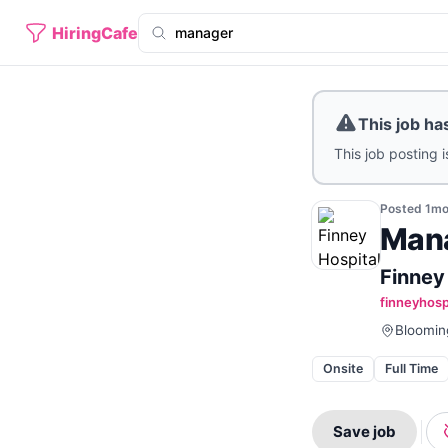
HiringCafe
This job ha
This job posting i
Posted
1m
Man
Finney
finneyhosp
Blooming
Onsite
Full Time
Save job