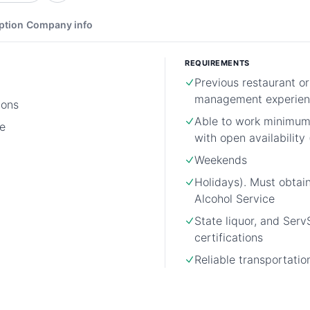
ption
Company info
REQUIREMENTS
Previous restaurant o
management experien
ions
Able to work minimu
e
with open availability 
Weekends
Holidays). Must obtai
Alcohol Service
State liquor, and Ser
certifications
Reliable transportatio