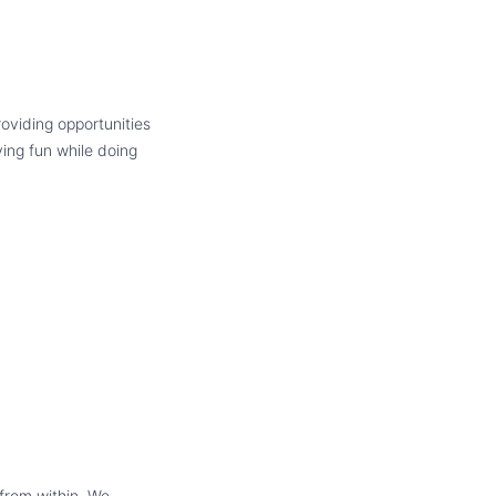
oviding opportunities
ving fun while doing
 from within. We