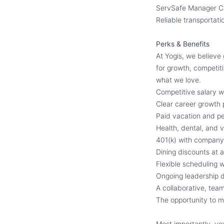
ServSafe Manager Cer
Reliable transportati
Perks & Benefits
At Yogis, we believe
for growth, competiti
what we love.
Competitive salary w
Clear career growth 
Paid vacation and pe
Health, dental, and v
401(k) with compan
Dining discounts at a
Flexible scheduling 
Ongoing leadership d
A collaborative, tea
The opportunity to m
Most importantly, yo