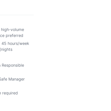
r high-volume
ce preferred
m 45 hours/week
(nights
n Responsible
vSafe Manager
n required