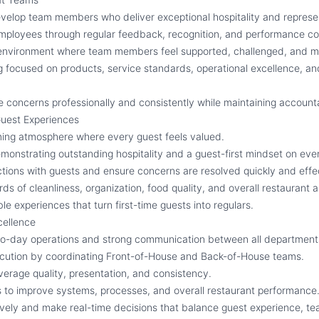
develop team members who deliver exceptional hospitality and represen
ployees through regular feedback, recognition, and performance co
environment where team members feel supported, challenged, and mo
g focused on products, service standards, operational excellence, an
concerns professionally and consistently while maintaining accounta
Guest Experiences
ming atmosphere where every guest feels valued.
onstrating outstanding hospitality and a guest-first mindset on ever
tions with guests and ensure concerns are resolved quickly and effec
ds of cleanliness, organization, food quality, and overall restaurant
 experiences that turn first-time guests into regulars.
cellence
o-day operations and strong communication between all department
ecution by coordinating Front-of-House and Back-of-House teams.
erage quality, presentation, and consistency.
es to improve systems, processes, and overall restaurant performance
vely and make real-time decisions that balance guest experience, t