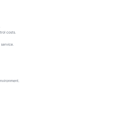
.
rol costs.
 service.
environment.