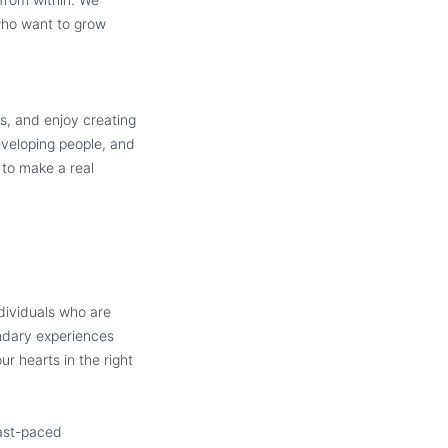
 who want to grow
s, and enjoy creating
eveloping people, and
 to make a real
dividuals who are
endary experiences
r hearts in the right
fast-paced