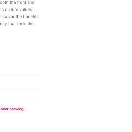
 both the front and
ic culture values
Discover the benefits
ty that feels like
 beer brewing