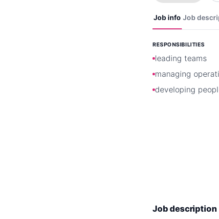
Job info
Job descri
RESPONSIBILITIES
leading teams
managing operat
developing peopl
Job description