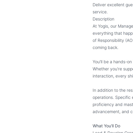
Deliver excellent g
service.
Description
At Yogis, our Manage
everything that happ
of Responsibility (AO
coming back.
You'll be a hands-on
Whether you're suppor
interaction, every s
In addition to the re
operations. Specific
proficiency and maste
advancement, and c
What You'll Do
Lead & Develop Gre