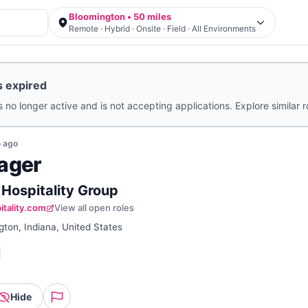
Bloomington • 50 miles
Remote · Hybrid · Onsite · Field · All Environments
s expired
s no longer active and is not accepting applications. Explore similar 
o
ago
ager
 Hospitality Group
itality.com
View all open roles
ton, Indiana, United States
Hide