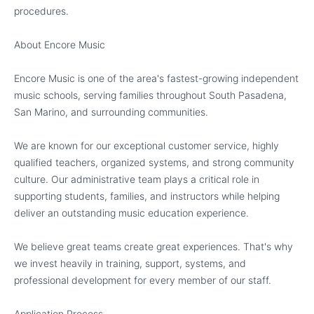
procedures.
About Encore Music
Encore Music is one of the area's fastest-growing independent
music schools, serving families throughout South Pasadena,
San Marino, and surrounding communities.
We are known for our exceptional customer service, highly
qualified teachers, organized systems, and strong community
culture. Our administrative team plays a critical role in
supporting students, families, and instructors while helping
deliver an outstanding music education experience.
We believe great teams create great experiences. That's why
we invest heavily in training, support, systems, and
professional development for every member of our staff.
Application Process