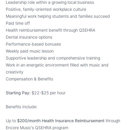
Leadership role within a growing local business
Positive, family-oriented workplace culture
Meaningful work helping students and families succeed
Paid time off
Health reimbursement benefit through QSEHRA
Dental insurance options
Performance-based bonuses
Weekly paid music lesson
Supportive leadership and comprehensive training
Work in an energetic environment filled with music and
creativity
Compensation & Benefits
Starting Pay:
$22-$25 per hour
Benefits Include:
Up to
$200/month Health Insurance Reimbursement
through
Encore Music's QSEHRA program