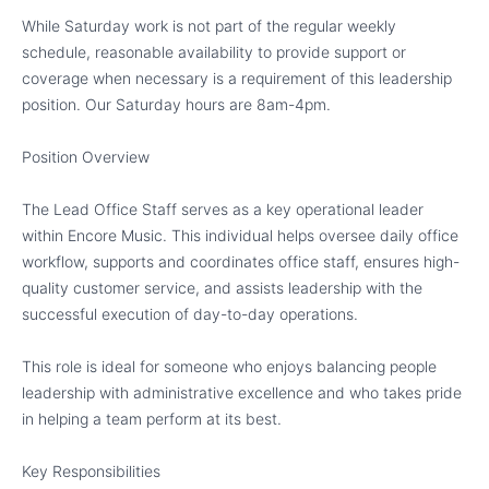
While Saturday work is not part of the regular weekly
schedule, reasonable availability to provide support or
coverage when necessary is a requirement of this leadership
position. Our Saturday hours are 8am-4pm.
Position Overview
The Lead Office Staff serves as a key operational leader
within Encore Music. This individual helps oversee daily office
workflow, supports and coordinates office staff, ensures high-
quality customer service, and assists leadership with the
successful execution of day-to-day operations.
This role is ideal for someone who enjoys balancing people
leadership with administrative excellence and who takes pride
in helping a team perform at its best.
Key Responsibilities