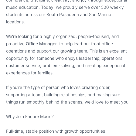
music education. Today, we proudly serve over 500 weekly
students across our South Pasadena and San Marino
locations.
We're looking for a highly organized, people-focused, and
proactive
Office Manager
to help lead our front office
operations and support our growing team. This is an excellent
opportunity for someone who enjoys leadership, operations,
customer service, problem-solving, and creating exceptional
experiences for families.
If you're the type of person who loves creating order,
supporting a team, building relationships, and making sure
things run smoothly behind the scenes, we'd love to meet you.
Why Join Encore Music?
Full-time, stable position with growth opportunities