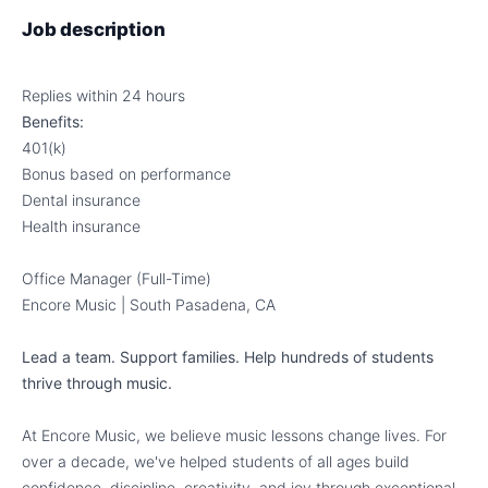
Job description
Replies within 24 hours
Benefits:
401(k)
Bonus based on performance
Dental insurance
Health insurance
Office Manager (Full-Time)
Encore Music | South Pasadena, CA
Lead a team. Support families. Help hundreds of students
thrive through music.
At Encore Music, we believe music lessons change lives. For
over a decade, we've helped students of all ages build
confidence, discipline, creativity, and joy through exceptional