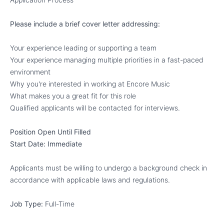
Please include a brief cover letter addressing:
Your experience leading or supporting a team
Your experience managing multiple priorities in a fast-paced
environment
Why you're interested in working at Encore Music
What makes you a great fit for this role
Qualified applicants will be contacted for interviews.
Position Open Until Filled
Start Date: Immediate
Applicants must be willing to undergo a background check in
accordance with applicable laws and regulations.
Job Type:
Full-Time