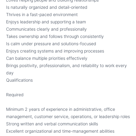
Is naturally organized and detail-oriented
Thrives in a fast-paced environment
Enjoys leadership and supporting a team
Communicates clearly and professionally
Takes ownership and follows through consistently
Is calm under pressure and solutions-focused
Enjoys creating systems and improving processes
Can balance multiple priorities effectively
Brings positivity, professionalism, and reliability to work every
day
Qualifications
Required
Minimum 2 years of experience in administrative, office
management, customer service, operations, or leadership roles
Strong written and verbal communication skills
Excellent organizational and time-management abilities