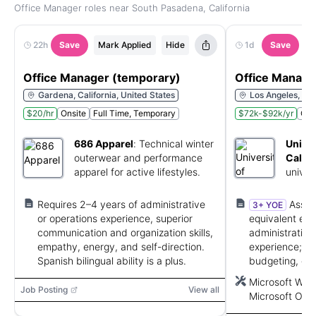
Office Manager roles near South Pasadena, California
22h
Save
Mark Applied
Hide
1d
Save
M
Office Manager (temporary)
Office Manage
Gardena, California, United States
Los Angeles, Cal
$20/hr
Onsite
Full Time, Temporary
$72k-$92k/yr
Ons
686 Apparel
:
Technical winter
Univer
outerwear and performance
Califo
apparel for active lifestyles.
univer
educat
servic
Requires 2–4 years of administrative
Assoc
3+ YOE
or operations experience, superior
equivalent exp
communication and organization skills,
administrativ
empathy, energy, and self-direction.
experience; 3+
Spanish bilingual ability is a plus.
budgeting, or f
Microsoft Offi
Microsoft Word
strong communi
Job Posting
View all
Microsoft Outl
PowerPoint, W