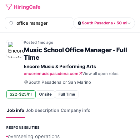
HiringCafe
South Pasadena • 50 mi
Posted
1mo
ago
Music School Office Manager - Full
Time
Encore Music & Performing Arts
encoremusicpasadena.com
View all open roles
South Pasadena or San Marino
$22-$25/hr
Onsite
Full Time
Job info
Job description
Company info
RESPONSIBILITIES
overseeing operations