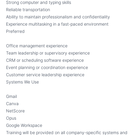
Strong computer and typing skills
Reliable transportation
Ability to maintain professionalism and confidentiality
Experience multitasking in a fast-paced environment
Preferred
Office management experience
Team leadership or supervisory experience
CRM or scheduling software experience
Event planning or coordination experience
Customer service leadership experience
Systems We Use
Gmail
Canva
NetScore
Opus
Google Workspace
Training will be provided on all company-specific systems and