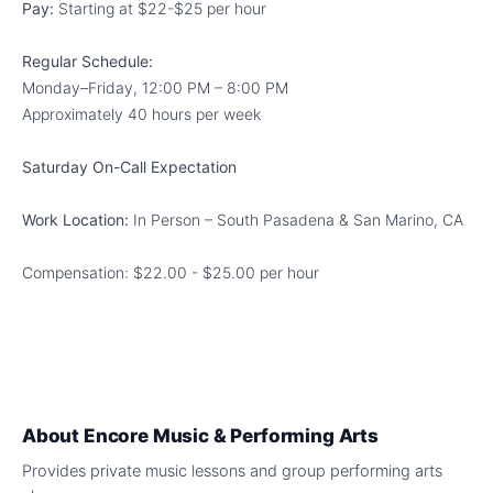
Pay:
Starting at $22-$25 per hour
Regular Schedule:
Monday–Friday, 12:00 PM – 8:00 PM
Approximately 40 hours per week
Saturday On-Call Expectation
Work Location:
In Person – South Pasadena & San Marino, CA
Compensation: $22.00 - $25.00 per hour
About
Encore Music & Performing Arts
Provides private music lessons and group performing arts