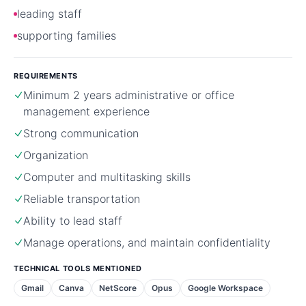
leading staff
supporting families
REQUIREMENTS
Minimum 2 years administrative or office
management experience
Strong communication
Organization
Computer and multitasking skills
Reliable transportation
Ability to lead staff
Manage operations, and maintain confidentiality
TECHNICAL TOOLS MENTIONED
Gmail
Canva
NetScore
Opus
Google Workspace