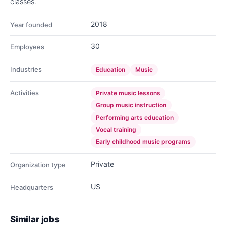
classes.
2018
Year founded
30
Employees
Industries
Education
Music
Activities
Private music lessons
Group music instruction
Performing arts education
Vocal training
Early childhood music programs
Private
Organization type
US
Headquarters
Similar jobs