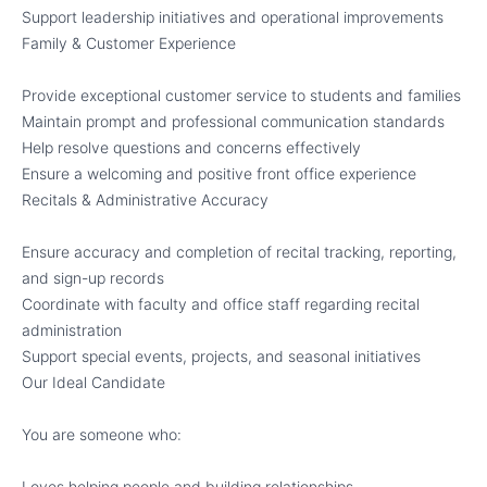
Support leadership initiatives and operational improvements
Family & Customer Experience
Provide exceptional customer service to students and families
Maintain prompt and professional communication standards
Help resolve questions and concerns effectively
Ensure a welcoming and positive front office experience
Recitals & Administrative Accuracy
Ensure accuracy and completion of recital tracking, reporting,
and sign-up records
Coordinate with faculty and office staff regarding recital
administration
Support special events, projects, and seasonal initiatives
Our Ideal Candidate
You are someone who:
Loves helping people and building relationships