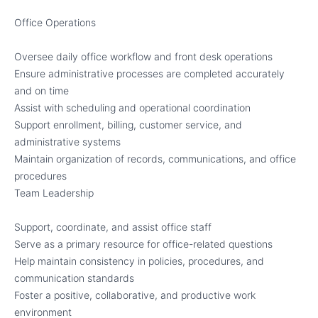
Office Operations
Oversee daily office workflow and front desk operations
Ensure administrative processes are completed accurately
and on time
Assist with scheduling and operational coordination
Support enrollment, billing, customer service, and
administrative systems
Maintain organization of records, communications, and office
procedures
Team Leadership
Support, coordinate, and assist office staff
Serve as a primary resource for office-related questions
Help maintain consistency in policies, procedures, and
communication standards
Foster a positive, collaborative, and productive work
environment