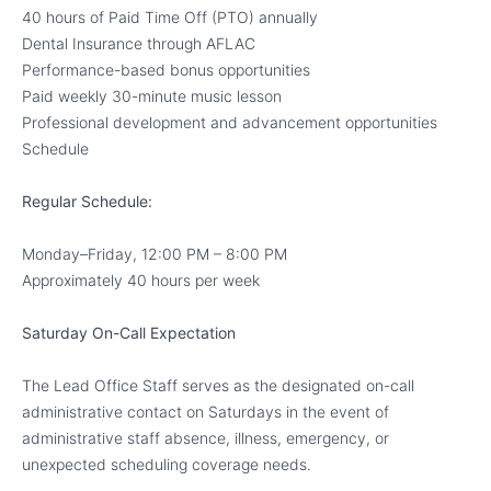
40 hours of Paid Time Off (PTO) annually
Dental Insurance through AFLAC
Performance-based bonus opportunities
Paid weekly 30-minute music lesson
Professional development and advancement opportunities
Schedule
Regular Schedule:
Monday–Friday, 12:00 PM – 8:00 PM
Approximately 40 hours per week
Saturday On-Call Expectation
The Lead Office Staff serves as the designated on-call
administrative contact on Saturdays in the event of
administrative staff absence, illness, emergency, or
unexpected scheduling coverage needs.