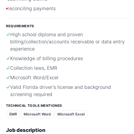
reconciling payments
REQUIREMENTS
High school diploma and proven
billing/collection/accounts receivable or data entry
experience
Knowledge of billing procedures
Collection laws, EMR
Microsoft Word/Excel
Valid Florida driver's license and background
screening required
TECHNICAL TOOLS MENTIONED
EMR
Microsoft Word
Microsoft Excel
Job description