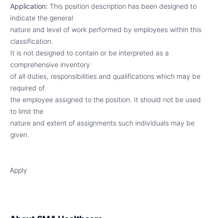
Application:
This position description has been designed to
indicate the general
nature and level of work performed by employees within this
classification.
It is not designed to contain or be interpreted as a
comprehensive inventory
of all duties, responsibilities and qualifications which may be
required of
the employee assigned to the position. It should not be used
to limit the
nature and extent of assignments such individuals may be
given.
Apply