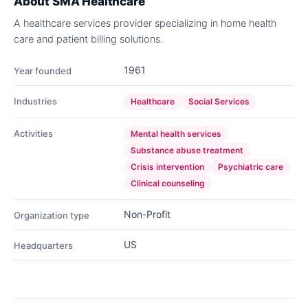
About
SMA Healthcare
A healthcare services provider specializing in home health
care and patient billing solutions.
1961
Year founded
Industries
Healthcare
Social Services
Activities
Mental health services
Substance abuse treatment
Crisis intervention
Psychiatric care
Clinical counseling
Non-Profit
Organization type
US
Headquarters