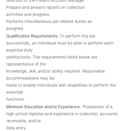
direction of the Patient Account Manager.
Prepare and present reports on collection
activities and progress.
Performs miscellaneous job-related duties as
assigned.
Qualification Requirements:
To perform this job
successfully, an individual must be able to perform each
essential duty
satisfactorily. The requirements listed below are
representative of the
knowledge, skill, and/or ability required. Reasonable
accommodations may be
made to enable individuals with disabilities to perform the
essential
functions.
Minimum Education and/or Experience:
Possession of a
high school diploma and experience in collection, accounts
receivable, and/or
data entry.