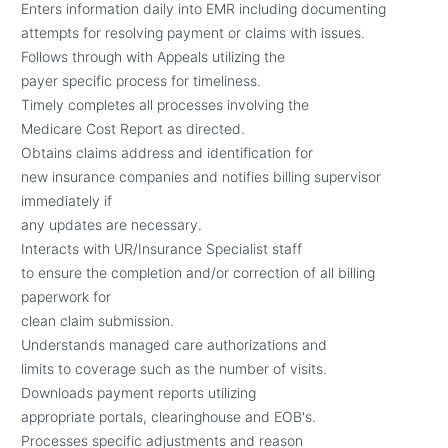
Enters information daily into EMR including documenting
attempts for resolving payment or claims with issues.
Follows through with Appeals utilizing the
payer specific process for timeliness.
Timely completes all processes involving the
Medicare Cost Report as directed.
Obtains claims address and identification for
new insurance companies and notifies billing supervisor
immediately if
any updates are necessary.
Interacts with UR/Insurance Specialist staff
to ensure the completion and/or correction of all billing
paperwork for
clean claim submission.
Understands managed care authorizations and
limits to coverage such as the number of visits.
Downloads payment reports utilizing
appropriate portals, clearinghouse and EOB's.
Processes specific adjustments and reason