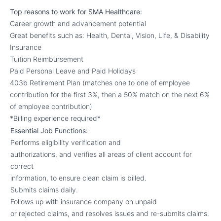
Top reasons to work for SMA Healthcare:
Career growth and advancement potential
Great benefits such as: Health, Dental, Vision, Life, & Disability
Insurance
Tuition Reimbursement
Paid Personal Leave and Paid Holidays
403b Retirement Plan (matches one to one of employee
contribution for the first 3%, then a 50% match on the next 6%
of employee contribution)
*Billing experience required*
Essential Job Functions:
Performs eligibility verification and
authorizations, and verifies all areas of client account for
correct
information, to ensure clean claim is billed.
Submits claims daily.
Follows up with insurance company on unpaid
or rejected claims, and resolves issues and re-submits claims.