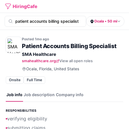
HiringCafe
Ocala • 50 mi
Posted
1mo
ago
Patient Accounts Billing Specialist
SMA Healthcare
smahealthcare.org
View all open roles
Ocala, Florida, United States
Onsite
Full Time
Job info
Job description
Company info
RESPONSIBILITIES
verifying eligibility
submitting claims