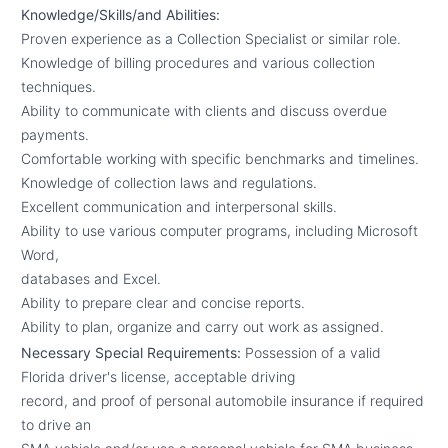
Knowledge/Skills/and Abilities:
Proven experience as a Collection Specialist or similar role.
Knowledge of billing procedures and various collection
techniques.
Ability to communicate with clients and discuss overdue
payments.
Comfortable working with specific benchmarks and timelines.
Knowledge of collection laws and regulations.
Excellent communication and interpersonal skills.
Ability to use various computer programs, including Microsoft
Word,
databases and Excel.
Ability to prepare clear and concise reports.
Ability to plan, organize and carry out work as assigned.
Necessary Special Requirements:
Possession of a valid
Florida driver's license, acceptable driving
record, and proof of personal automobile insurance if required
to drive an