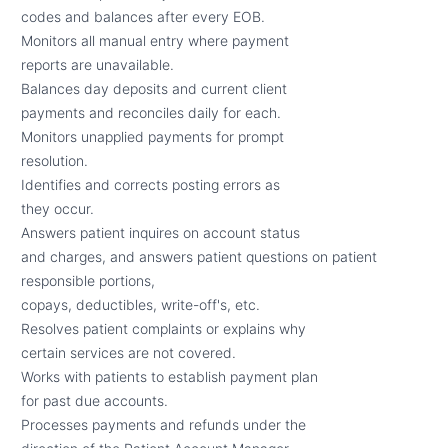
codes and balances after every EOB.
Monitors all manual entry where payment
reports are unavailable.
Balances day deposits and current client
payments and reconciles daily for each.
Monitors unapplied payments for prompt
resolution.
Identifies and corrects posting errors as
they occur.
Answers patient inquires on account status
and charges, and answers patient questions on patient
responsible portions,
copays, deductibles, write-off's, etc.
Resolves patient complaints or explains why
certain services are not covered.
Works with patients to establish payment plan
for past due accounts.
Processes payments and refunds under the