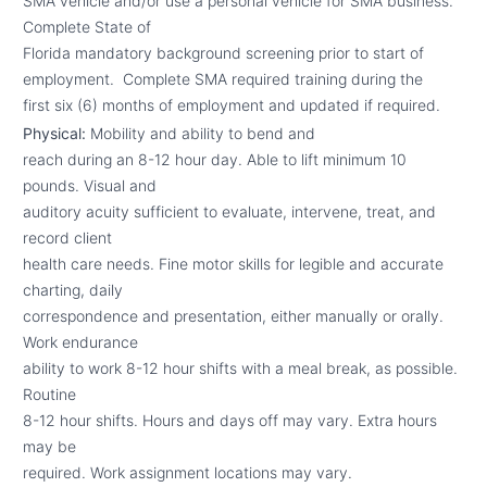
SMA vehicle and/or use a personal vehicle for SMA business.
Complete State of
Florida mandatory background screening prior to start of
employment. Complete SMA required training during the
first six (6) months of employment and updated if required.
Physical:
Mobility and ability to bend and
reach during an 8-12 hour day. Able to lift minimum 10
pounds. Visual and
auditory acuity sufficient to evaluate, intervene, treat, and
record client
health care needs. Fine motor skills for legible and accurate
charting, daily
correspondence and presentation, either manually or orally.
Work endurance
ability to work 8-12 hour shifts with a meal break, as possible.
Routine
8-12 hour shifts. Hours and days off may vary. Extra hours
may be
required. Work assignment locations may vary.