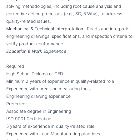
solving methodologies, including root cause analysis and
corrective action processes (e.g., 8D, 5 Why), to address
quality-related issues.
Mechanical & Technical Interpretation.
Reads and interprets
engineering drawings, specifications, and inspection criteria to
verify product conformance.
Education & Work Experience
Required:
High School Diploma or GED
Minimum 2 years of experience in quality-related role
Experience with precision measuring tools
Engineering drawing experience
Preferred:
Associate degree in Engineering
ISO 9001 Certification
5 years of experience in quality-related role
Experience with Lean Manufacturing practices