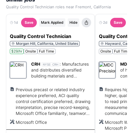
Quality Control Technician roles near Fremont, California
1d
Save
Mark Applied
Hide
2d
Save
M
Quality Control Technician
Quality Contro
Morgan Hill, California, United States
Hayward, Califor
$29/hr
Onsite
Full Time
Onsite
Full Time
CRH
:
Manufactures
MDC P
NYSE:
CRH
and distributes diversified
of hig
building materials and
compo
construction products.
metal 
Previous precast or related industry
Requires high 
experience preferred, ACI quality
higher, quality 
control certification preferred, drawing
to read prints 
interpretation, precise record-keeping,
measurement 
Microsoft Office familiarity, teamwork,
communicate e
and ability to lift 40 pounds.
mathematics a
Microsoft Office
Microsoft Word
Microsoft Powe