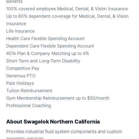
Benefits
100% covered employee Medical, Dental, & Vision Insurance
Up to 80% dependent coverage for Medical, Dental, & Vision
Insurance
Life Insurance
Health Care Flexible Spending Account
Dependent Care Flexible Spending Account
401k Plan & Company Matching up to 4%
Short-Term and Long-Term Disability
Competitive Pay
Generous PTO
Paid Holidays
Tuition Reimbursement
Gym Membership Reimbursement up to $50/month
Professional Coaching
About
Swagelok Northern California
Provides industrial fluid system components and custom
assembly services.