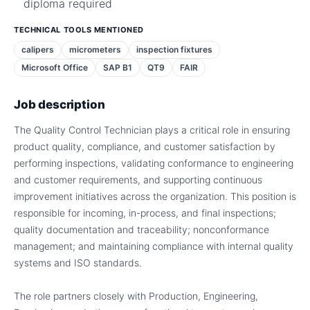
diploma required
TECHNICAL TOOLS MENTIONED
calipers
micrometers
inspection fixtures
Microsoft Office
SAP B1
QT9
FAIR
Job description
The Quality Control Technician plays a critical role in ensuring
product quality, compliance, and customer satisfaction by
performing inspections, validating conformance to engineering
and customer requirements, and supporting continuous
improvement initiatives across the organization. This position is
responsible for incoming, in-process, and final inspections;
quality documentation and traceability; nonconformance
management; and maintaining compliance with internal quality
systems and ISO standards.
The role partners closely with Production, Engineering,