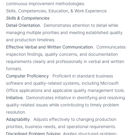
continuous improvement methodologies.
Skills, Competencies, Education, & Work Experience
Skills & Competencies
Detail Orientation
. Demonstrates attention to detail while
managing multiple priorities and meeting established quality
and production timelines.
Effective Verbal and Written Communication
. Communicates
inspection findings, quality concerns, and documentation
requirements clearly and professionally in verbal and written
formats.
Computer Proficiency
. Proficient in standard business
software and quality-related systems, including Microsoft
Office applications and applicable quality management tools.
Initiative.
Demonstrates initiative in identifying and resolving
quality-related issues while contributing to timely problem
resolution.
Adaptability
. Adjusts effectively to changing production
priorities, business needs, and operational requirements.
Disciplined Problem Solving
. Applies structured problem-