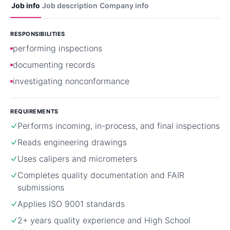
Job info
Job description
Company info
RESPONSIBILITIES
performing inspections
documenting records
investigating nonconformance
REQUIREMENTS
Performs incoming, in-process, and final inspections
Reads engineering drawings
Uses calipers and micrometers
Completes quality documentation and FAIR
submissions
Applies ISO 9001 standards
2+ years quality experience and High School