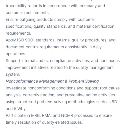
traceability records in accordance with company and
customer requirements.
Ensure outgoing products comply with customer
specifications, quality standards, and material certification
requirements.
Apply ISO 9001 standards, internal quality procedures, and
document control requirements consistently in daily
operations.
Support internal audits, compliance activities, and continuous
improvement initiatives related to the quality management
system.
Nonconformance Management & Problem Solving
Investigate nonconforming conditions and support root cause
analysis, corrective action, and preventive action activities
using structured problem-solving methodologies such as 8D
and 5 Why.
Participate in MRB, RMA, and NCMR processes to ensure
timely resolution of quality-related issues.