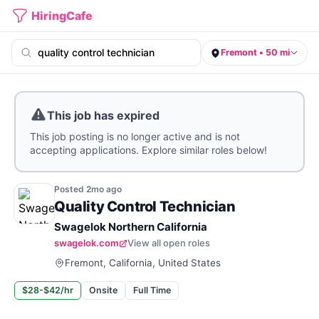
HiringCafe
Fremont • 50 mi
This job has expired
This job posting is no longer active and is not
accepting applications. Explore similar roles below!
Posted
2mo
ago
Quality Control Technician
Swagelok Northern California
swagelok.com
View all open roles
Fremont, California, United States
$28-$42/hr
Onsite
Full Time