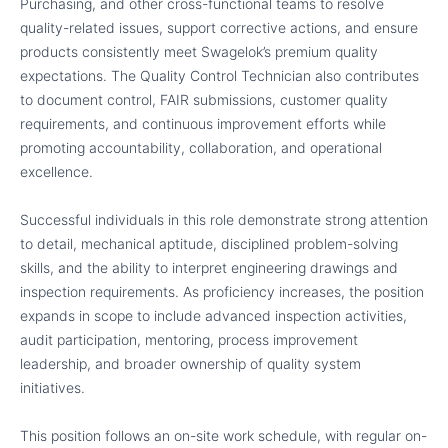
Purchasing, and other cross-functional teams to resolve
quality-related issues, support corrective actions, and ensure
products consistently meet Swagelok’s premium quality
expectations. The Quality Control Technician also contributes
to document control, FAIR submissions, customer quality
requirements, and continuous improvement efforts while
promoting accountability, collaboration, and operational
excellence.
Successful individuals in this role demonstrate strong attention
to detail, mechanical aptitude, disciplined problem-solving
skills, and the ability to interpret engineering drawings and
inspection requirements. As proficiency increases, the position
expands in scope to include advanced inspection activities,
audit participation, mentoring, process improvement
leadership, and broader ownership of quality system
initiatives.
This position follows an on-site work schedule, with regular on-