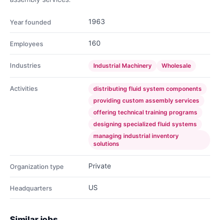
1963
Year founded
160
Employees
Industries
Industrial Machinery
Wholesale
Activities
distributing fluid system components
providing custom assembly services
offering technical training programs
designing specialized fluid systems
managing industrial inventory
solutions
Private
Organization type
US
Headquarters
Similar jobs