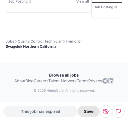
Access, calipe
Job Posting
View all
gauges, threa
Job Posting
profilometers, 
Jobs
Quality Control Technician
Fremont
Swagelok Northern California
Browse all jobs
About
Blog
Careers
Talent Network
Terms
Privacy
©
2026
HiringCafe. All rights reserved.
This job has expired
Save