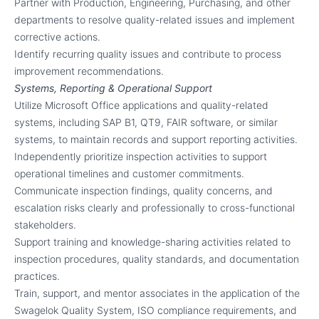
Partner with Production, Engineering, Purchasing, and other
departments to resolve quality-related issues and implement
corrective actions.
Identify recurring quality issues and contribute to process
improvement recommendations.
Systems, Reporting & Operational Support
Utilize Microsoft Office applications and quality-related
systems, including SAP B1, QT9, FAIR software, or similar
systems, to maintain records and support reporting activities.
Independently prioritize inspection activities to support
operational timelines and customer commitments.
Communicate inspection findings, quality concerns, and
escalation risks clearly and professionally to cross-functional
stakeholders.
Support training and knowledge-sharing activities related to
inspection procedures, quality standards, and documentation
practices.
Train, support, and mentor associates in the application of the
Swagelok Quality System, ISO compliance requirements, and