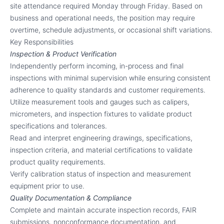
site attendance required Monday through Friday. Based on
business and operational needs, the position may require
overtime, schedule adjustments, or occasional shift variations.
Key Responsibilities
Inspection & Product Verification
Independently perform incoming, in-process and final
inspections with minimal supervision while ensuring consistent
adherence to quality standards and customer requirements.
Utilize measurement tools and gauges such as calipers,
micrometers, and inspection fixtures to validate product
specifications and tolerances.
Read and interpret engineering drawings, specifications,
inspection criteria, and material certifications to validate
product quality requirements.
Verify calibration status of inspection and measurement
equipment prior to use.
Quality Documentation & Compliance
Complete and maintain accurate inspection records, FAIR
submissions, nonconformance documentation, and