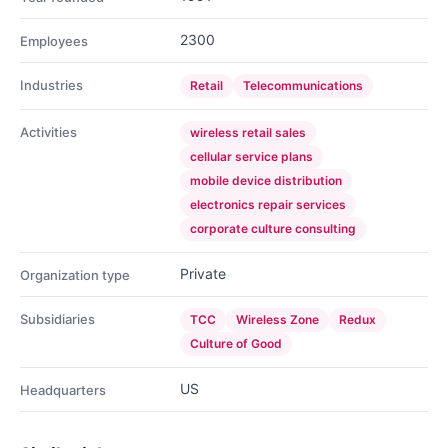
2300
Employees
Industries
Retail
Telecommunications
Activities
wireless retail sales
cellular service plans
mobile device distribution
electronics repair services
corporate culture consulting
Private
Organization type
Subsidiaries
TCC
Wireless Zone
Redux
Culture of Good
US
Headquarters