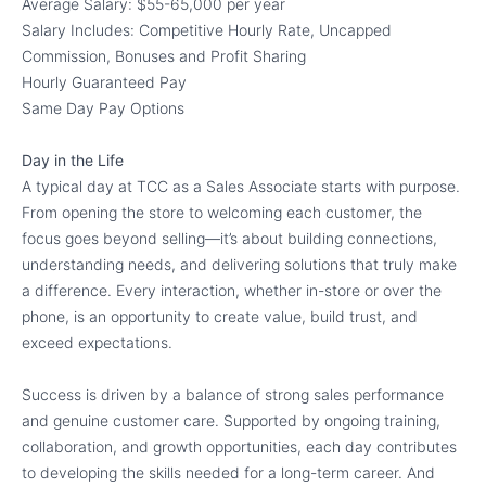
Average Salary: $55-65,000 per year
Salary Includes: Competitive Hourly Rate, Uncapped
Commission, Bonuses and Profit Sharing
Hourly Guaranteed Pay
Same Day Pay Options
Day in the Life
A typical day at TCC as a Sales Associate starts with purpose.
From opening the store to welcoming each customer, the
focus goes beyond selling—it’s about building connections,
understanding needs, and delivering solutions that truly make
a difference. Every interaction, whether in-store or over the
phone, is an opportunity to create value, build trust, and
exceed expectations.
Success is driven by a balance of strong sales performance
and genuine customer care. Supported by ongoing training,
collaboration, and growth opportunities, each day contributes
to developing the skills needed for a long-term career. And