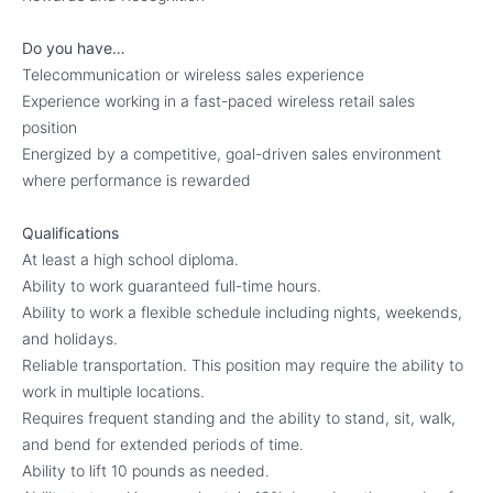
Do you have…
Telecommunication or wireless sales experience
Experience working in a fast-paced wireless retail sales
position
Energized by a competitive, goal-driven sales environment
where performance is rewarded
Qualifications
At least a high school diploma.
Ability to work guaranteed full-time hours.
Ability to work a flexible schedule including nights, weekends,
and holidays.
Reliable transportation. This position may require the ability to
work in multiple locations.
Requires frequent standing and the ability to stand, sit, walk,
and bend for extended periods of time.
Ability to lift 10 pounds as needed.