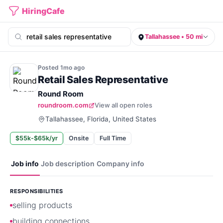
HiringCafe
Tallahassee • 50 mi
Posted
1mo
ago
Retail Sales Representative
Round Room
roundroom.com
View all open roles
Tallahassee, Florida, United States
$55k-$65k/yr
Onsite
Full Time
Job info
Job description
Company info
RESPONSIBILITIES
selling products
building connections