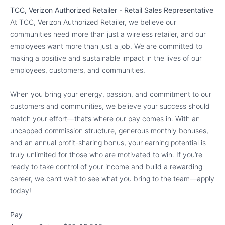
TCC, Verizon Authorized Retailer - Retail Sales Representative
At TCC, Verizon Authorized Retailer, we believe our
communities need more than just a wireless retailer, and our
employees want more than just a job. We are committed to
making a positive and sustainable impact in the lives of our
employees, customers, and communities.
When you bring your energy, passion, and commitment to our
customers and communities, we believe your success should
match your effort—that’s where our pay comes in. With an
uncapped commission structure, generous monthly bonuses,
and an annual profit-sharing bonus, your earning potential is
truly unlimited for those who are motivated to win. If you’re
ready to take control of your income and build a rewarding
career, we can’t wait to see what you bring to the team—apply
today!
Pay