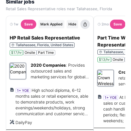
Similar jobs
Retail Sales Representative roles near Tallahassee, Florida
1w
Save
Mark Applied
Hide
2mo
Save
HP Retail Sales Representative
Part Time Wire
Representativ
Tallahassee, Florida, United States
Tallahassee, Flo
$17/hr
Onsite
Part Time
$13/hr
Onsite
Pa
2020 Companies
:
Provides
outsourced sales and
Crown
marketing services for global
retail
brands.
servic
High school diploma, 6–12
1+ YOE
months sales or retail experience, able
At lea
1+ YOE
to demonstrate products, work
sales or custo
evenings/weekends/holidays, strong
cash handling;
communication and customer service
periods; flexib
skills.
weekends; bili
DailyPay