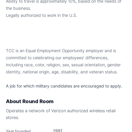
Ability to travel is approximately 10%, based on the needs of
the business.
Legally authorized to work in the U.S.
TCC is an Equal Employment Opportunity employer and is
committed to celebrating our employees' differences,
including race, color, religion, sex, sexual orientation, gender
identity, national origin, age, disability, and veteran status.
A job for which military candidates are encouraged to apply.
About
Round Room
Operates a network of Verizon authorized wireless retail
stores.
1991
Year founded