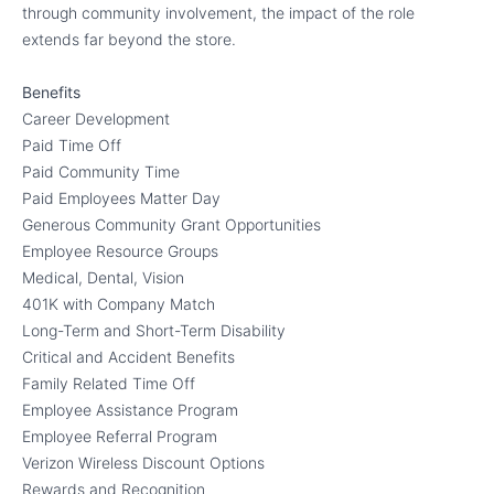
through community involvement, the impact of the role
extends far beyond the store.
Benefits
Career Development
Paid Time Off
Paid Community Time
Paid Employees Matter Day
Generous Community Grant Opportunities
Employee Resource Groups
Medical, Dental, Vision
401K with Company Match
Long-Term and Short-Term Disability
Critical and Accident Benefits
Family Related Time Off
Employee Assistance Program
Employee Referral Program
Verizon Wireless Discount Options
Rewards and Recognition