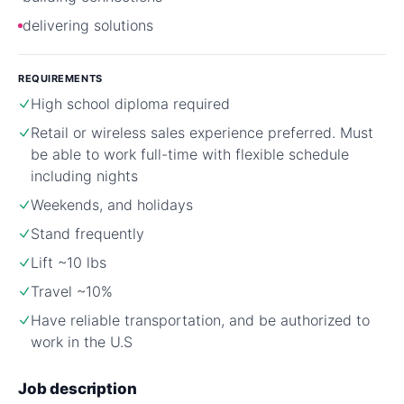
delivering solutions
REQUIREMENTS
High school diploma required
Retail or wireless sales experience preferred. Must
be able to work full-time with flexible schedule
including nights
Weekends, and holidays
Stand frequently
Lift ~10 lbs
Travel ~10%
Have reliable transportation, and be authorized to
work in the U.S
Job description