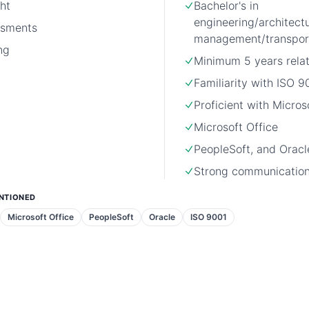
ht
Bachelor's in
engineering/architect
ssments
management/transport
ng
Minimum 5 years rela
Familiarity with ISO 9
Proficient with Micro
Microsoft Office
PeopleSoft, and Oracl
Strong communication 
NTIONED
Microsoft Office
PeopleSoft
Oracle
ISO 9001