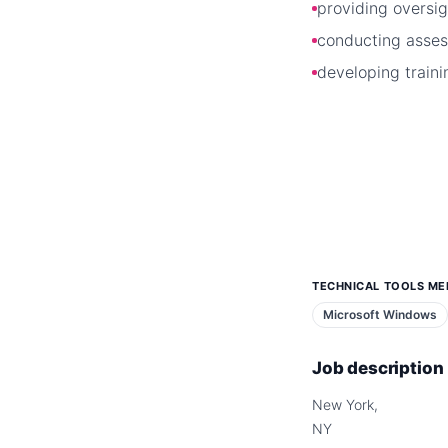
providing oversig
conducting asse
developing traini
TECHNICAL TOOLS ME
Microsoft Windows
Job description
New York,
NY