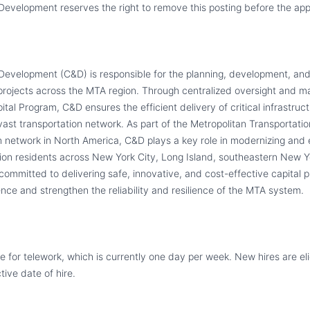
evelopment reserves the right to remove this posting before the appl
evelopment (C&D) is responsible for the planning, development, and 
 projects across the MTA region. Through centralized oversight and 
pital Program, C&D ensures the efficient delivery of critical infrastruc
vast transportation network. As part of the Metropolitan Transportatio
on network in North America, C&D plays a key role in modernizing and
llion residents across New York City, Long Island, southeastern New Y
committed to delivering safe, innovative, and cost-effective capital 
nce and strengthen the reliability and resilience of the MTA system.
ible for telework, which is currently one day per week. New hires are el
tive date of hire.