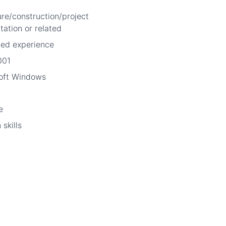
ure/construction/project
ation or related
ted experience
001
soft Windows
e
skills