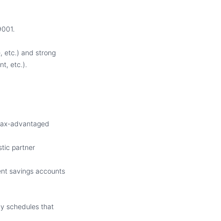
9001.
, etc.) and strong
t, etc.).
 tax-advantaged
tic partner
ment savings accounts
y schedules that