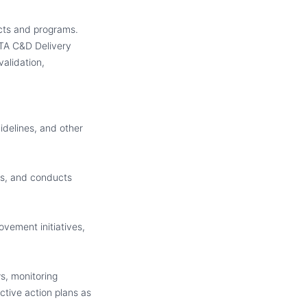
ects and programs.
A C&D Delivery
validation,
idelines
,
and other
s, and conducts
ovement initiatives
,
s, monitoring
tive action plans as