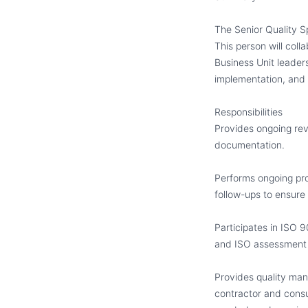
The Senior Quality S
This person will col
Business Unit leader
implementation
,
and 
Responsibilities
Provides ongoing re
documentation.
Performs ongoing pro
follow-ups to ensure 
Participates in ISO 9
and ISO assessment 
Provides quality man
contractor and consu