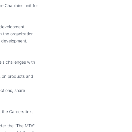
e Chaplains unit for
 development
n the organization.
al development,
's challenges with
s on products and
ctions, share
 the Careers link,
nder the "The MTA"