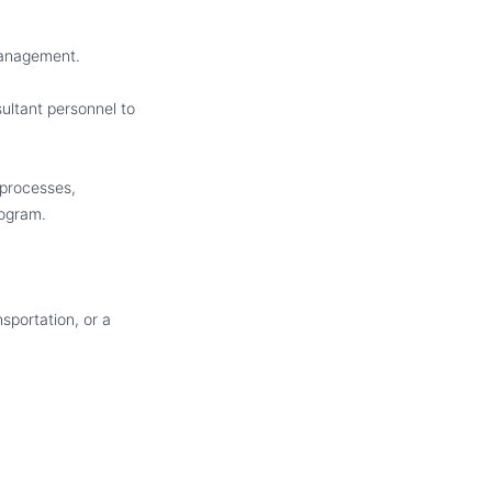
 Management.
ultant personnel to
 processes,
rogram.
sportation, or a