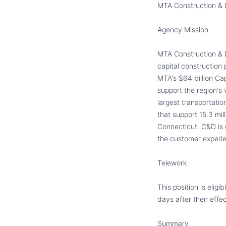
MTA Construction
&
D
Agency Mission
MTA Construction & D
capital construction
MTA
'
s $64 billion Ca
support the region
'
s 
largest transportati
that support 15.3 mi
Connecticut. C&D is 
the customer
experie
Telework
This position is elig
days after their effec
S
ummary