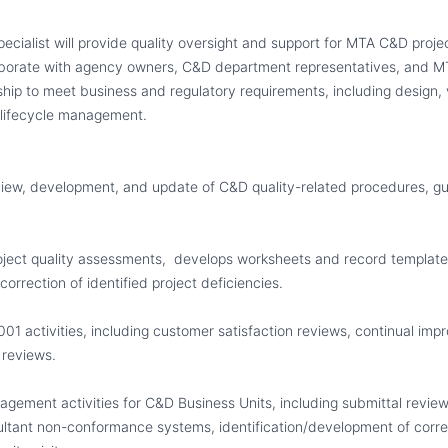
pecialist will provide quality oversight and support for MTA C&D proj
laborate with agency owners, C&D department representatives
,
and MT
ship to meet business and regulatory requirements, including design, 
lifecycle management.
view, development
,
and update of C&D quality-related procedures, gu
ject quality assessments,
develops worksheets and record template
correction of identified project deficiencies.
001 activities, including customer satisfaction reviews, continual impr
reviews.
agement activities for C&D Business Units, including submittal review
ltant non-conformance systems, identification/development of correc