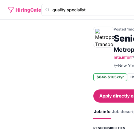
HiringCafe
Posted
1m
Seni
Metrop
mta.info
New Yor
$84k-$105k/yr
H
Apply directly o
Job info
Job descri
RESPONSIBILITIES