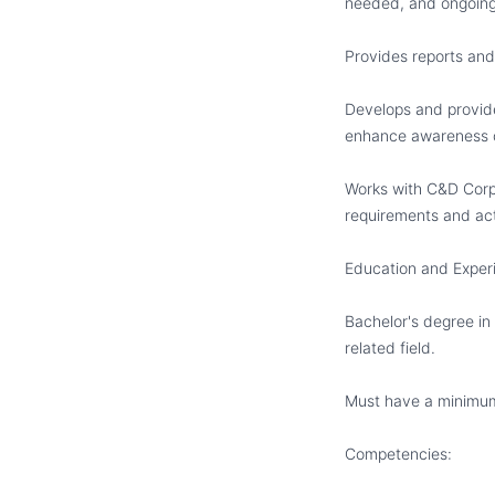
needed, and ongoing s
Provides reports and
Develops and provide
enhance awareness o
Works with C&D Corpo
requirements and act
Education and Exper
Bachelor
'
s degree in
related field.
Must have a minimum 
Competencies: