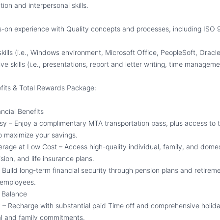
on and interpersonal skills.
s-on experience with Quality concepts and processes, including ISO 
kills (i.e., Windows environment, Microsoft Office, PeopleSoft, Oracle
e skills (i.e.
,
presentations, report and letter writing, time managemen
its & Total Rewards Package:
ncial Benefits
 – Enjoy a complimentary MTA transportation pass, plus access to
o maximize your savings.
age at Low Cost – Access high-quality individual, family
, and domes
ision,
and life insurance plans.
 Build long-term financial security through pension plans and retire
e employees.
e Balance
– Recharge with substantial paid
T
ime off and comprehensive holida
al and family commitments.