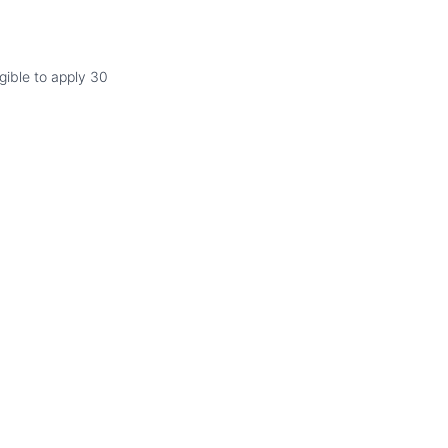
gible to apply 30