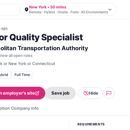
New York • 50 miles
Remote · Hybrid · Onsite · Field · All Environments
o
ago
or Quality Specialist
olitan Transportation Authority
View all open roles
k or New York or Connecticut
ybrid
Full Time
n employer's site
Save job
Hide
ption
Company info
REQUIREMENTS