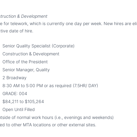
struction & Development
ble for telework
,
which is currently one day per week. New hires are eli
tive date of hire.
Senior Quality Specialist
(Corporate)
Construction & Development
Office of the President
Senior Manager, Quality
2 Broadway
8
:
30
AM to 5:
0
0 PM or as required (7.5HR/ DAY)
GRADE: 004
$
84,211
to $
105,264
Open Until Filled
tside of normal work hours (i.e., evenings and weekends)
d to other MTA locations or other external sites.