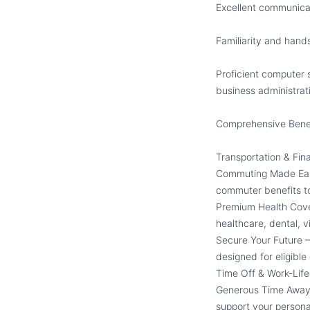
Excellent communicati
Familiarity and hand
Proficient computer s
business administrativ
Comprehensive Benef
Transportation & Fina
Commuting Made Easy
commuter benefits t
Premium Health Cover
healthcare, dental, v
Secure Your Future –
designed for eligibl
Time Off & Work-Lif
Generous Time Away 
support your person