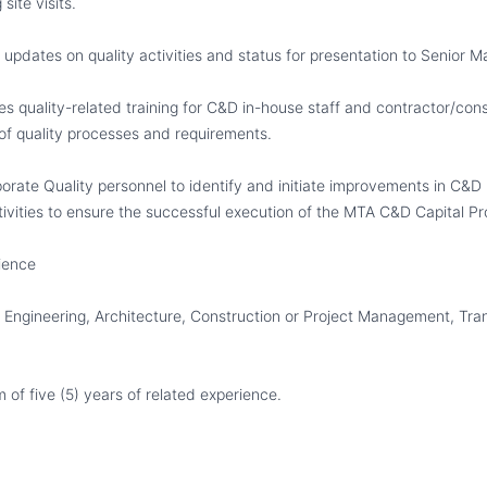
ite visits.
 updates on quality activities and status for presentation to Senior
s quality-related training for C&D in-house staff and contractor/cons
f quality processes and requirements.
rate Quality personnel to identify and initiate improvements in C&D
ivities to ensure the successful execution of the MTA C&D Capital P
ience
Engineering, Architecture, Construction or Project Management, Tran
of five (5) years of related experience.