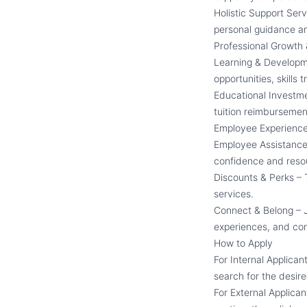
Holistic Support Ser
personal guidance a
Professional Growth
Learning & Developm
opportunities, skills
Educational Investme
tuition reimbursement
Employee Experienc
Employee Assistance 
confidence and reso
Discounts & Perks –
services.
Connect & Belong – J
experiences, and con
How to Apply
For Internal Applican
search for the desire
For External Applican