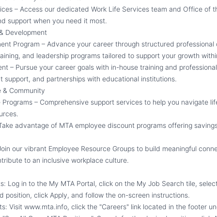
vices – Access our dedicated Work Life Services team and Office of th
nd support when you need it most.
 & Development
ent Program – Advance your career through structured professional
 training, and leadership programs tailored to support your growth withi
nt – Pursue your career goals with in-house training and profession
 support, and partnerships with educational institutions.
e & Community
Programs – Comprehensive support services to help you navigate life
urces.
 Take advantage of MTA employee discount programs offering saving
oin our vibrant Employee Resource Groups to build meaningful conne
tribute to an inclusive workplace culture.
ts:
Log in to the My MTA Portal, click on the My Job Search tile, select
d position, click Apply, and follow the on-screen instructions.
ts:
Visit www.mta.info, click the
"
Careers
"
link located in the footer u