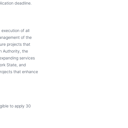
ication deadline.
execution of all
management of the
ture projects that
n Authority, the
 expanding services
ork State, and
projects that enhance
igible to apply 30