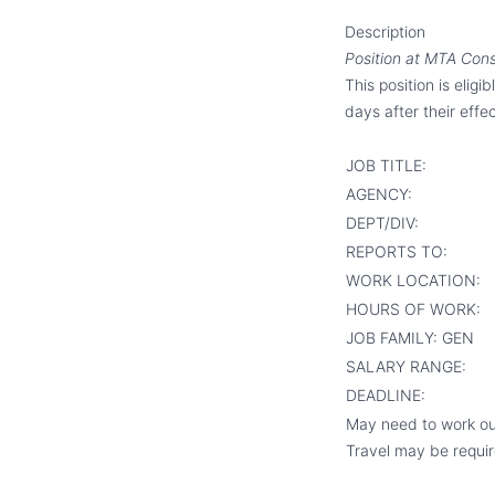
Description
Position at MTA Con
This position is eligi
days after their effec
JOB TITLE:
AGENCY:
DEPT/DIV:
REPORTS TO:
WORK LOCATION:
HOURS OF WORK:
JOB FAMILY:
GEN
SALARY RANGE:
DEADLINE:
May need to work ou
Travel may be require