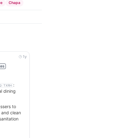
ve
Chapa
1y
tes
:
Q:
TXRH
l dining
ssers to
r and clean
sanitation