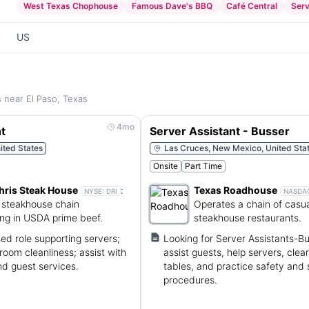
West Texas Chophouse
Famous Dave's BBQ
Café Central
Ser
US
s near El Paso, Texas
4mo
t
Server Assistant - Busser
ited States
Las Cruces, New Mexico, United Sta
Onsite
Part Time
hris Steak House
:
Texas Roadhouse
NYSE:
DRI
NASDA
steakhouse chain
Operates a chain of casua
ing in USDA prime beef.
steakhouse restaurants.
d role supporting servers;
Looking for Server Assistants-Bu
room cleanliness; assist with
assist guests, help servers, clea
nd guest services.
tables, and practice safety and 
procedures.