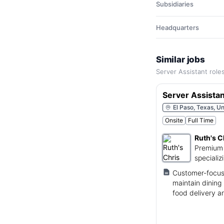
Subsidiaries
Headquarters
Similar jobs
Server Assistant role
Server Assistan
El Paso, Texas, Un
Onsite
Full Time
Ruth's C
Premium 
specializ
Customer-focuse
maintain dining 
food delivery a