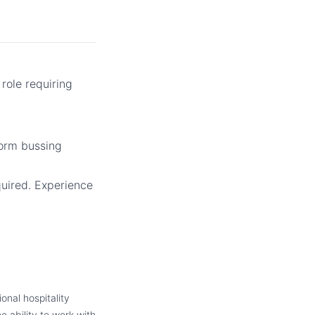
 role requiring
rform bussing
quired. Experience
onal hospitality
e ability to work with