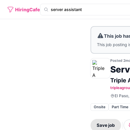
HiringCafe
This job ha
This job posting i
Posted
2m
Serv
Triple
tripleagro
El Paso,
Onsite
Part Time
Save job