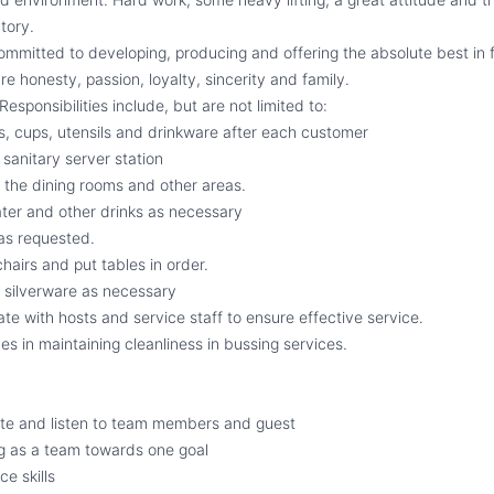
tory.
committed to developing, producing and offering the absolute best in
re honesty, passion, loyalty, sincerity and family.
Responsibilities include, but are not limited to:
es, cups, utensils and drinkware after each customer
sanitary server station
f the dining rooms and other areas.
ter and other drinks as necessary
 as requested.
hairs and put tables in order.
 silverware as necessary
te with hosts and service staff to ensure effective service.
es in maintaining cleanliness in bussing services.
ate and listen to team members and guest
g as a team towards one goal
e skills