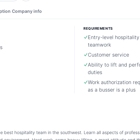
ption
Company info
REQUIREMENTS
Entry-level hospitality
teamwork
s
Customer service
Ability to lift and pe
duties
Work authorization re
as a busser is a plus
he best hospitality team in the southwest. Learn all aspects of professi
d environment. Hard work, some heavy lifting, a great attitude and th