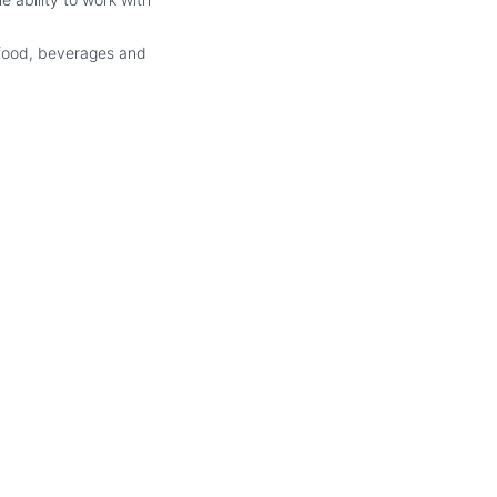
 food, beverages and