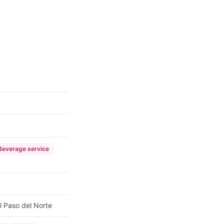
Beverage service
l Paso del Norte