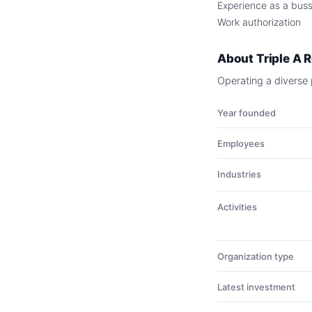
Experience as a busse
Work authorization
About
Triple A 
Operating a diverse p
Year founded
Employees
Industries
Activities
Organization type
Latest investment