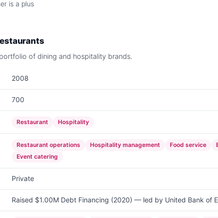
r is a plus
Restaurants
ortfolio of dining and hospitality brands.
2008
700
Restaurant
Hospitality
Restaurant operations
Hospitality management
Food service
Event catering
Private
Raised $1.00M Debt Financing (2020) — led by United Bank of E