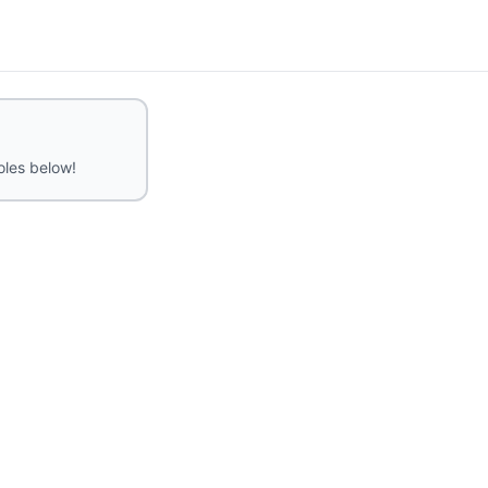
roles below!