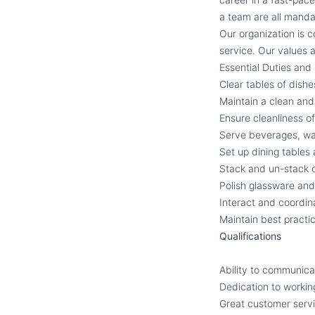
a team are all manda
Our organization is 
service. Our values a
Essential Duties and 
Clear tables of dish
Maintain a clean and 
Ensure cleanliness o
Serve beverages, wa
Set up dining tables
Stack and un-stack c
Polish glassware and
Interact and coordina
Maintain best practic
Qualifications
Ability to communic
Dedication to workin
Great customer servic