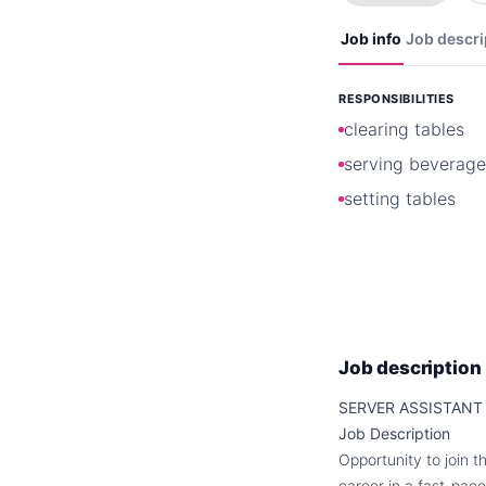
Job info
Job descri
RESPONSIBILITIES
clearing tables
serving beverage
setting tables
Job description
SERVER ASSISTANT
Job Description
Opportunity to join t
career in a fast-pace