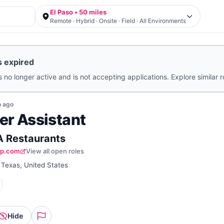
El Paso • 50 miles
Remote · Hybrid · Onsite · Field · All Environments
s expired
s no longer active and is not accepting applications. Explore similar 
o
ago
er Assistant
 A Restaurants
up.com
View all open roles
 Texas, United States
Hide