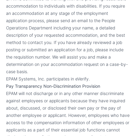
accommodation to individuals with disabilities. If you require
an accommodation at any stage of the employment
application process, please send an email to the People
Operations Department including your name, a detailed
description of your requested accommodation, and the best
method to contact you. If you have already reviewed a job
posting or submitted an application for a job, please include
the requisition number. We will assist you and make a
determination on your accommodation request on a case-by-
case basis.
EPAM Systems, Inc. participates in eVerify.
Pay Transparency Non-Discrimination Provision
EPAM will not discharge or in any other manner discriminate
against employees or applicants because they have inquired
about, discussed, or disclosed their own pay or the pay of
another employee or applicant. However, employees who have
access to the compensation information of other employees or
applicants as a part of their essential job functions cannot