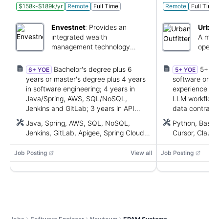
$158k-$189k/yr
Remote
Full Time
Remote
Full Time
Envestnet
:
Provides an
Urban 
integrated wealth
A multi
management technology
operat
platform for advisors.
brands
Bachelor's degree plus 6
5+ ye
6+ YOE
5+ YOE
years or master's degree plus 4 years
software or int
in software engineering; 4 years in
experience wit
Java/Spring, AWS, SQL/NoSQL,
LLM workflows,
Jenkins and GitLab; 3 years in API
data contracts
development using Apigee or Spring
platforms, Git
Java, Spring, AWS, SQL, NoSQL,
Python, Bash
Cloud Gateway.
integrations.
Jenkins, GitLab, Apigee, Spring Cloud
Cursor, Claud
Gateway
Agent SDK, Go
LangGraph, Cr
Job Posting
View all
Job Posting
Actions, GitLab
Monday, MCP