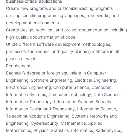
business-critical applications
Create new programs and customize existing programs
utilizing specific programming languages, frameworks, and
development environments
Create design, technical, and project documentation including
high-quality documentation of code
Utilize different software development methodologies,
processes, techniques, and quality planning methods in all
phases of work
Requirements
Bachelor’s degree or foreign equivalent in Computer
Engineering, Software Engineering, Electrical Engineering,
Electronics Engineering, Computer Science, Computer
Information Systems, Computer Technology, Data Science,
Information Technology, Information Systems Security,
Information Design and Technology, Information Science,
Telecommunications Engineering, Systems Networks and
Engineering, Cybersecurity, Mathematics, Applied
Mathematics, Physics, Statistics, Informatics, Radiophysics,