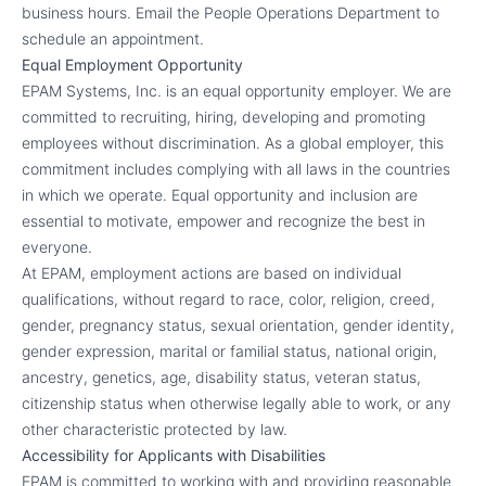
business hours. Email the People Operations Department to
schedule an appointment.
Equal Employment Opportunity
EPAM Systems, Inc. is an equal opportunity employer. We are
committed to recruiting, hiring, developing and promoting
employees without discrimination. As a global employer, this
commitment includes complying with all laws in the countries
in which we operate. Equal opportunity and inclusion are
essential to motivate, empower and recognize the best in
everyone.
At EPAM, employment actions are based on individual
qualifications, without regard to race, color, religion, creed,
gender, pregnancy status, sexual orientation, gender identity,
gender expression, marital or familial status, national origin,
ancestry, genetics, age, disability status, veteran status,
citizenship status when otherwise legally able to work, or any
other characteristic protected by law.
Accessibility for Applicants with Disabilities
EPAM is committed to working with and providing reasonable