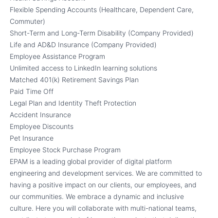
Flexible Spending Accounts (Healthcare, Dependent Care,
Commuter)
Short-Term and Long-Term Disability (Company Provided)
Life and AD&D Insurance (Company Provided)
Employee Assistance Program
Unlimited access to LinkedIn learning solutions
Matched 401(k) Retirement Savings Plan
Paid Time Off
Legal Plan and Identity Theft Protection
Accident Insurance
Employee Discounts
Pet Insurance
Employee Stock Purchase Program
EPAM is a leading global provider of digital platform
engineering and development services. We are committed to
having a positive impact on our clients, our employees, and
our communities. We embrace a dynamic and inclusive
culture. Here you will collaborate with multi-national teams,