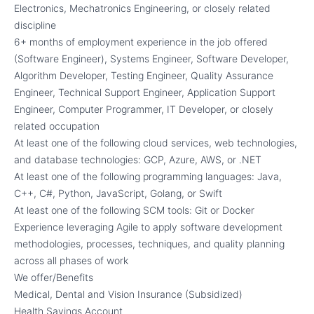
Electronics, Mechatronics Engineering, or closely related
discipline
6+ months of employment experience in the job offered
(Software Engineer), Systems Engineer, Software Developer,
Algorithm Developer, Testing Engineer, Quality Assurance
Engineer, Technical Support Engineer, Application Support
Engineer, Computer Programmer, IT Developer, or closely
related occupation
At least one of the following cloud services, web technologies,
and database technologies: GCP, Azure, AWS, or .NET
At least one of the following programming languages: Java,
C++, C#, Python, JavaScript, Golang, or Swift
At least one of the following SCM tools: Git or Docker
Experience leveraging Agile to apply software development
methodologies, processes, techniques, and quality planning
across all phases of work
We offer/Benefits
Medical, Dental and Vision Insurance (Subsidized)
Health Savings Account