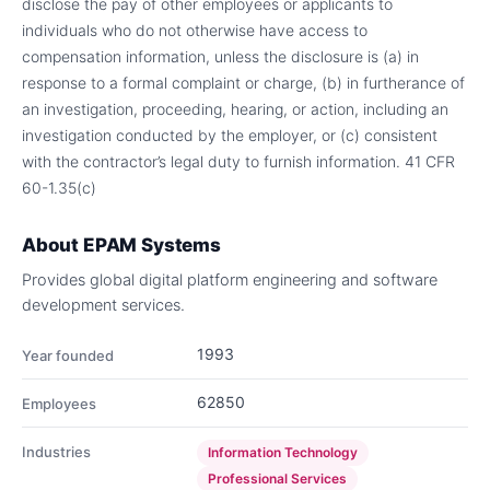
disclose the pay of other employees or applicants to
individuals who do not otherwise have access to
compensation information, unless the disclosure is (a) in
response to a formal complaint or charge, (b) in furtherance of
an investigation, proceeding, hearing, or action, including an
investigation conducted by the employer, or (c) consistent
with the contractor’s legal duty to furnish information. 41 CFR
60-1.35(c)
About
EPAM Systems
Provides global digital platform engineering and software
development services.
1993
Year founded
62850
Employees
Industries
Information Technology
Professional Services