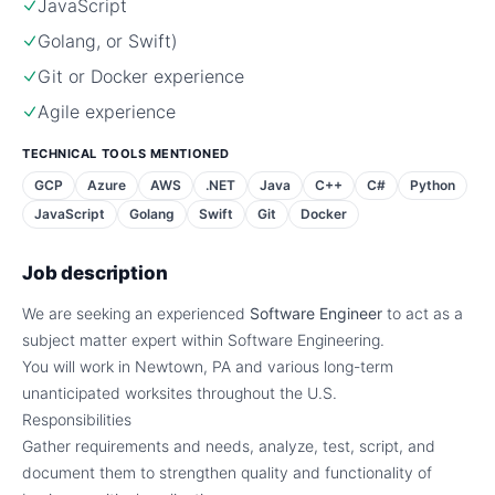
JavaScript
Golang, or Swift)
Git or Docker experience
Agile experience
TECHNICAL TOOLS MENTIONED
GCP
Azure
AWS
.NET
Java
C++
C#
Python
JavaScript
Golang
Swift
Git
Docker
Job description
We are seeking an experienced
Software Engineer
to act as a
subject matter expert within Software Engineering.
You will work in Newtown, PA and various long-term
unanticipated worksites throughout the U.S.
Responsibilities
Gather requirements and needs, analyze, test, script, and
document them to strengthen quality and functionality of