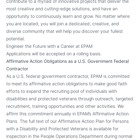
contribute to a myriad of innovative projects that deliver the
most creative and cutting-edge solutions, and have an
opportunity to continuously learn and grow. No matter where
you are located, you will join a dedicated, creative, and
diverse community that will help you discover your fullest
potential.
Engineer the Future with a Career at EPAM
Applications will be accepted on a rolling basis.
Affirmative Action Obligations as a U.S. Government Federal
Contractor
As a U.S. federal government contractor, EPAM is committed
to meet its affirmative action obligations to make good faith
efforts to expand the recruiting pool of individuals with
disabilities and protected veterans through outreach, targeted
recruitment, training opportunities and other activities. We
affirm this commitment annually in EPAM’s Affirmative Action
Plans. The full text of our Affirmative Action Plan for Persons
with a Disability and Protected Veterans is available for
inspection in the People Operations Department during normal