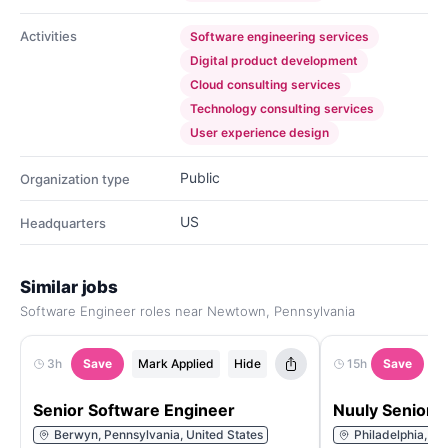
Activities
Software engineering services
Digital product development
Cloud consulting services
Technology consulting services
User experience design
Public
Organization type
US
Headquarters
Similar jobs
Software Engineer roles near Newtown, Pennsylvania
3h
Save
Mark Applied
Hide
15h
Save
M
Senior Software Engineer
Nuuly Senior 
Berwyn, Pennsylvania, United States
Philadelphia, Pe