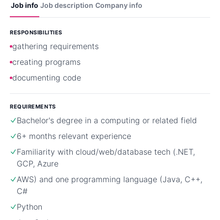
Job info
Job description
Company info
RESPONSIBILITIES
gathering requirements
creating programs
documenting code
REQUIREMENTS
Bachelor's degree in a computing or related field
6+ months relevant experience
Familiarity with cloud/web/database tech (.NET,
GCP, Azure
AWS) and one programming language (Java, C++,
C#
Python