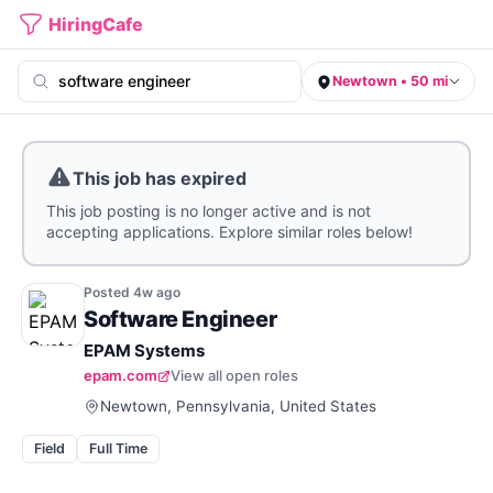
HiringCafe
Newtown • 50 mi
This job has expired
This job posting is no longer active and is not
accepting applications. Explore similar roles below!
Posted
4w
ago
Software Engineer
EPAM Systems
epam.com
View all open roles
Newtown, Pennsylvania, United States
Field
Full Time