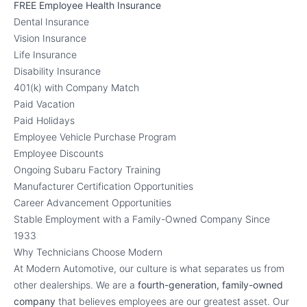
FREE Employee Health Insurance
Dental Insurance
Vision Insurance
Life Insurance
Disability Insurance
401(k) with Company Match
Paid Vacation
Paid Holidays
Employee Vehicle Purchase Program
Employee Discounts
Ongoing Subaru Factory Training
Manufacturer Certification Opportunities
Career Advancement Opportunities
Stable Employment with a Family-Owned Company Since
1933
Why Technicians Choose Modern
At Modern Automotive, our culture is what separates us from
other dealerships. We are a
fourth-generation, family-owned
company
that believes employees are our greatest asset. Our