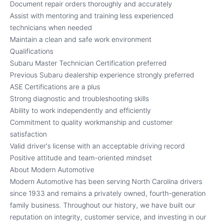
Document repair orders thoroughly and accurately
Assist with mentoring and training less experienced
technicians when needed
Maintain a clean and safe work environment
Qualifications
Subaru Master Technician Certification preferred
Previous Subaru dealership experience strongly preferred
ASE Certifications are a plus
Strong diagnostic and troubleshooting skills
Ability to work independently and efficiently
Commitment to quality workmanship and customer
satisfaction
Valid driver's license with an acceptable driving record
Positive attitude and team-oriented mindset
About Modern Automotive
Modern Automotive has been serving North Carolina drivers
since 1933 and remains a privately owned, fourth-generation
family business. Throughout our history, we have built our
reputation on integrity, customer service, and investing in our