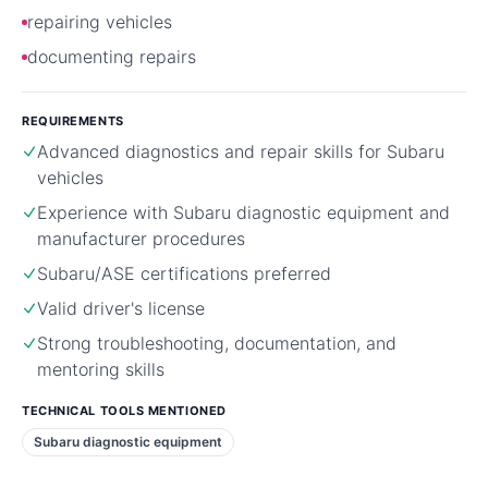
repairing vehicles
documenting repairs
REQUIREMENTS
Advanced diagnostics and repair skills for Subaru
vehicles
Experience with Subaru diagnostic equipment and
manufacturer procedures
Subaru/ASE certifications preferred
Valid driver's license
Strong troubleshooting, documentation, and
mentoring skills
TECHNICAL TOOLS MENTIONED
Subaru diagnostic equipment