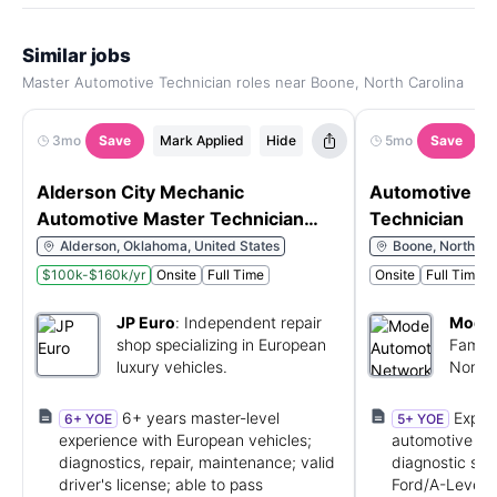
Similar jobs
Master Automotive Technician roles near Boone, North Carolina
3mo
Save
Mark Applied
Hide
5mo
Save
Alderson City Mechanic
Automotive Se
Automotive Master Technician
Technician
$50-$65 an hr - Relocation
Alderson, Oklahoma, United States
Boone, North Car
assistance
$100k-$160k/yr
Onsite
Full Time
Onsite
Full Time
JP Euro
:
Independent repair
Moder
shop specializing in European
Famil
luxury vehicles.
North 
dealer
6+ years master-level
Exper
6+ YOE
5+ YOE
experience with European vehicles;
automotive te
diagnostics, repair, maintenance; valid
diagnostic skil
driver's license; able to pass
Ford/A-Level c