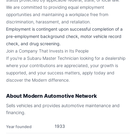
We are committed to providing equal employment
opportunities and maintaining a workplace free from
discrimination, harassment, and retaliation.
Employment is contingent upon successful completion of a
pre-employment background check, motor vehicle record
check, and drug screening.
Join a Company That Invests in Its People
If you're a Subaru Master Technician looking for a dealership
where your contributions are appreciated, your growth is
supported, and your success matters, apply today and
discover the Modern difference.
About
Modern Automotive Network
Sells vehicles and provides automotive maintenance and
financing.
1933
Year founded