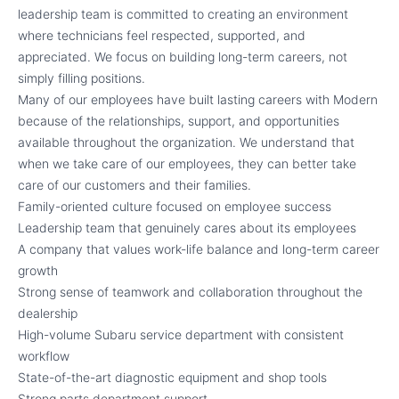
leadership team is committed to creating an environment
where technicians feel respected, supported, and
appreciated. We focus on building long-term careers, not
simply filling positions.
Many of our employees have built lasting careers with Modern
because of the relationships, support, and opportunities
available throughout the organization. We understand that
when we take care of our employees, they can better take
care of our customers and their families.
Family-oriented culture focused on employee success
Leadership team that genuinely cares about its employees
A company that values work-life balance and long-term career
growth
Strong sense of teamwork and collaboration throughout the
dealership
High-volume Subaru service department with consistent
workflow
State-of-the-art diagnostic equipment and shop tools
Strong parts department support