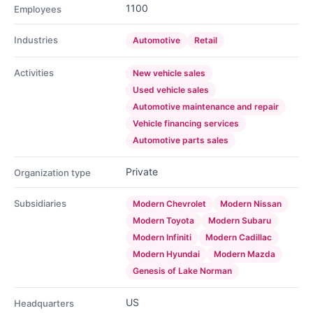
1100
Employees
Industries
Automotive
Retail
Activities
New vehicle sales
Used vehicle sales
Automotive maintenance and repair
Vehicle financing services
Automotive parts sales
Private
Organization type
Subsidiaries
Modern Chevrolet
Modern Nissan
Modern Toyota
Modern Subaru
Modern Infiniti
Modern Cadillac
Modern Hyundai
Modern Mazda
Genesis of Lake Norman
US
Headquarters