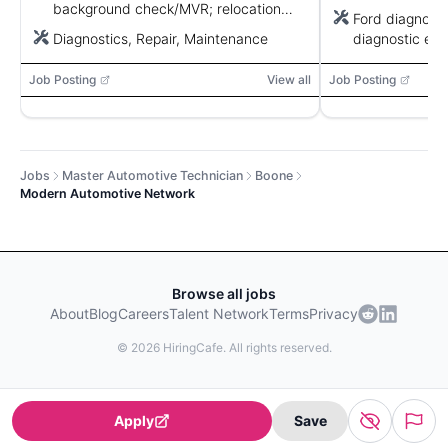
background check/MVR; relocation
Ford diagnostic
may be provided.
Diagnostics, Repair, Maintenance
diagnostic equ
software
Job Posting
View all
Job Posting
Jobs
Master Automotive Technician
Boone
Modern Automotive Network
Browse all jobs
About
Blog
Careers
Talent Network
Terms
Privacy
©
2026
HiringCafe. All rights reserved.
Apply
Save