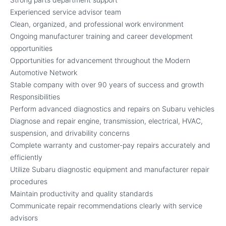
Experienced service advisor team
Clean, organized, and professional work environment
Ongoing manufacturer training and career development
opportunities
Opportunities for advancement throughout the Modern
Automotive Network
Stable company with over 90 years of success and growth
Responsibilities
Perform advanced diagnostics and repairs on Subaru vehicles
Diagnose and repair engine, transmission, electrical, HVAC,
suspension, and drivability concerns
Complete warranty and customer-pay repairs accurately and
efficiently
Utilize Subaru diagnostic equipment and manufacturer repair
procedures
Maintain productivity and quality standards
Communicate repair recommendations clearly with service
advisors