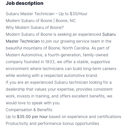
Job description
Subaru Master Technician – Up to $35/Hour
Modern Subaru of Boone | Boone, NC
Why Modern Subaru of Boone?
Modern Subaru of Boone is seeking an experienced
Subaru
Master Technician
to join our growing service team in the
beautiful mountains of Boone, North Carolina. As part of
Modern Automotive, a fourth-generation, family-owned
company founded in 1933, we offer a stable, supportive
environment where technicians can build long-term careers
while working with a respected automotive brand.
If you are an experienced Subaru technician looking for a
dealership that values your expertise, provides consistent
work, invests in training, and offers excellent benefits, we
would love to speak with you.
Compensation & Benefits
Up to
$35.00 per hour
based on experience and certifications
Productivity and performance bonus opportunities