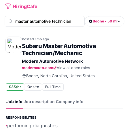
HiringCafe
Boone • 50 mi
Posted
1mo
ago
Subaru Master Automotive
Technician/Mechanic
Modern Automotive Network
modernauto.com
View all open roles
Boone, North Carolina, United States
$35/hr
Onsite
Full Time
Job info
Job description
Company info
RESPONSIBILITIES
performing diagnostics