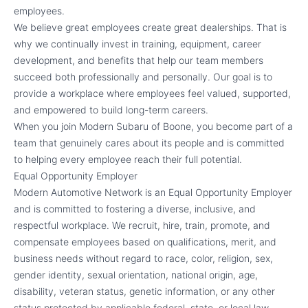
employees.
We believe great employees create great dealerships. That is
why we continually invest in training, equipment, career
development, and benefits that help our team members
succeed both professionally and personally. Our goal is to
provide a workplace where employees feel valued, supported,
and empowered to build long-term careers.
When you join Modern Subaru of Boone, you become part of a
team that genuinely cares about its people and is committed
to helping every employee reach their full potential.
Equal Opportunity Employer
Modern Automotive Network is an Equal Opportunity Employer
and is committed to fostering a diverse, inclusive, and
respectful workplace. We recruit, hire, train, promote, and
compensate employees based on qualifications, merit, and
business needs without regard to race, color, religion, sex,
gender identity, sexual orientation, national origin, age,
disability, veteran status, genetic information, or any other
status protected by applicable federal, state, or local law.