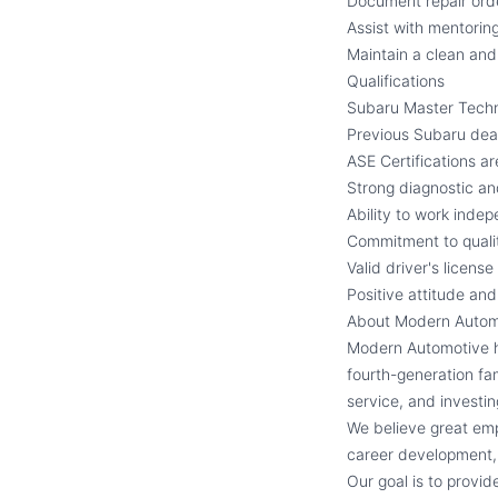
Document repair ord
Assist with mentorin
Maintain a clean an
Qualifications
Subaru Master Techni
Previous Subaru deal
ASE Certifications ar
Strong diagnostic and
Ability to work indep
Commitment to quali
Valid driver's licens
Positive attitude an
About Modern Autom
Modern Automotive ha
fourth-generation fam
service, and investi
We believe great emp
career development, 
Our goal is to provi