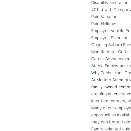
Disability Insurance
401(k) with Compan
Paid Vacation
Paid Holidays
Employee Vehicle P
Employee Discounts
Ongoing Subaru Fact
Manufacturer Certifi
Career Advancement
Stable Employment 
Why Technicians Ch
At Modern Automotive
family-owned comp
creating an environm
long-term careers, not
Many of our employee
opportunities availa
they can better take 
Family-oriented cul