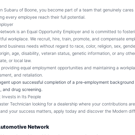
n Subaru of Boone, you become part of a team that genuinely cares 
ng every employee reach their full potential.
mployer
twork is an Equal Opportunity Employer and is committed to fosteri
ctful workplace. We recruit, hire, train, promote, and compensate em
, and business needs without regard to race, color, religion, sex, gende
 origin, age, disability, veteran status, genetic information, or any oth
ate, or local law.
providing equal employment opportunities and maintaining a workpla
sment, and retaliation.
ngent upon successful completion of a pre-employment background
, and drug screening.
Invests in Its People
aster Technician looking for a dealership where your contributions ar
 and your success matters, apply today and discover the Modern dif
utomotive Network