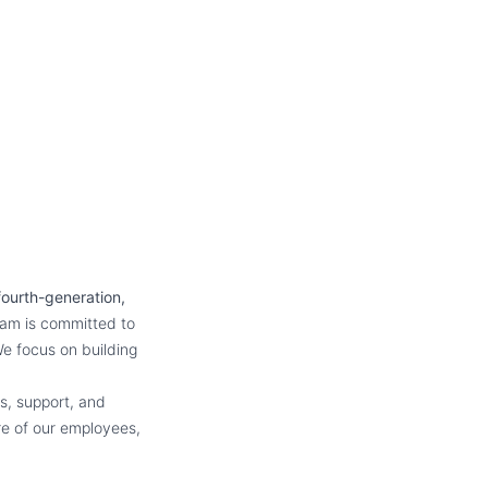
fourth-generation,
eam is committed to
e focus on building
s, support, and
re of our employees,