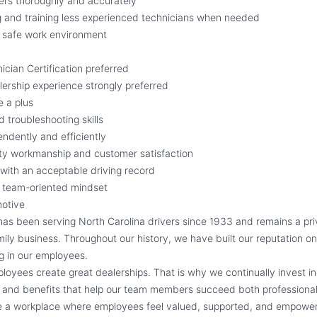
ers thoroughly and accurately
g and training less experienced technicians when needed
d safe work environment
cian Certification preferred
ership experience strongly preferred
e a plus
 troubleshooting skills
endently and efficiently
ty workmanship and customer satisfaction
e with an acceptable driving record
d team-oriented mindset
otive
s been serving North Carolina drivers since 1933 and remains a pr
ily business. Throughout our history, we have built our reputation on
ng in our employees.
loyees create great dealerships. That is why we continually invest in
and benefits that help our team members succeed both professionall
de a workplace where employees feel valued, supported, and empower