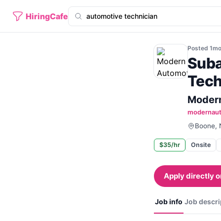
HiringCafe
Posted
1m
Suba
Tech
Modern
modernau
Boone, N
$35/hr
Onsite
Apply directly o
Job info
Job descri