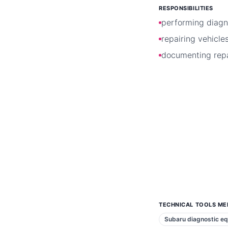
RESPONSIBILITIES
performing diagn
repairing vehicle
documenting repa
TECHNICAL TOOLS ME
Subaru diagnostic e