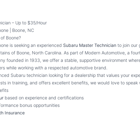
ician – Up to $35/Hour
oone | Boone, NC
of Boone?
one is seeking an experienced
Subaru Master Technician
to join our
ntains of Boone, North Carolina. As part of Modern Automotive, a four
y founded in 1933, we offer a stable, supportive environment where
ers while working with a respected automotive brand.
nced Subaru technician looking for a dealership that values your expe
sts in training, and offers excellent benefits, we would love to speak 
fits
ur
based on experience and certifications
rformance bonus opportunities
th Insurance