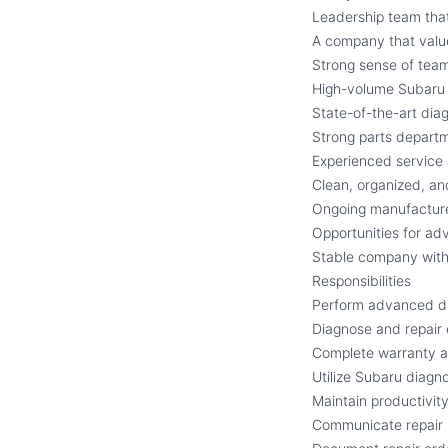
Leadership team that
A company that value
Strong sense of team
High-volume Subaru 
State-of-the-art dia
Strong parts depart
Experienced service
Clean, organized, an
Ongoing manufacture
Opportunities for a
Stable company with
Responsibilities
Perform advanced di
Diagnose and repair 
Complete warranty an
Utilize Subaru diagn
Maintain productivit
Communicate repair 