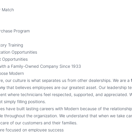
y Match
urchase Program
ory Training
cation Opportunities
 Opportunities
with a Family-Owned Company Since 1933
oose Modern
, our culture is what separates us from other dealerships. We are a
any
that believes employees are our greatest asset. Our leadership t
ent where technicians feel respected, supported, and appreciated. W
 simply filling positions.
s have built lasting careers with Modern because of the relationship
ble throughout the organization. We understand that when we take ca
care of our customers and their families.
ture focused on employee success