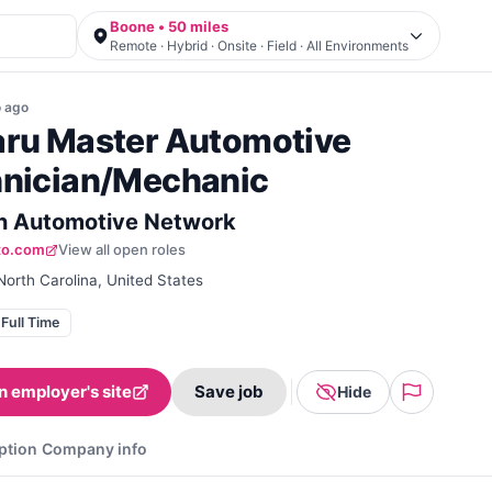
Boone • 50 miles
Remote · Hybrid · Onsite · Field · All Environments
o
ago
ru Master Automotive
nician/Mechanic
 Automotive Network
to.com
View all open roles
orth Carolina, United States
Full Time
n employer's site
Save job
Hide
ption
Company info