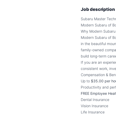
Job description
Subaru Master Techn
Modern Subaru of B
Why Modern Subaru 
Modern Subaru of Bo
in the beautiful mou
family-owned compan
build long-term care
If you are an experie
consistent work, inve
Compensation & Bene
Up to
$35.00 per ho
Productivity and pe
FREE Employee Heal
Dental Insurance
Vision Insurance
Life Insurance