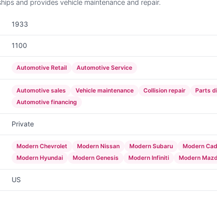
hips and provides vehicle maintenance and repair.
1933
1100
Automotive Retail
Automotive Service
Automotive sales
Vehicle maintenance
Collision repair
Parts d
Automotive financing
Private
Modern Chevrolet
Modern Nissan
Modern Subaru
Modern Cadi
Modern Hyundai
Modern Genesis
Modern Infiniti
Modern Maz
US