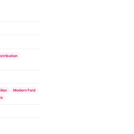
istribution
llac
Modern Ford
da