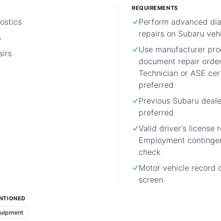
REQUIREMENTS
ostics
Perform advanced dia
repairs on Subaru veh
s
Use manufacturer pro
irs
document repair orde
Technician or ASE cert
preferred
Previous Subaru deale
preferred
Valid driver's license 
Employment continge
check
Motor vehicle record 
screen
NTIONED
quipment