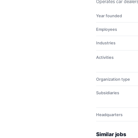
Operates car dealers
Year founded
Employees
Industries
Activities
Organization type
Subsidiaries
Headquarters
Similar jobs