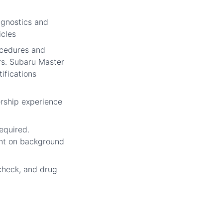
gnostics and
icles
cedures and
rs. Subaru Master
ifications
rship experience
required.
nt on background
check, and drug