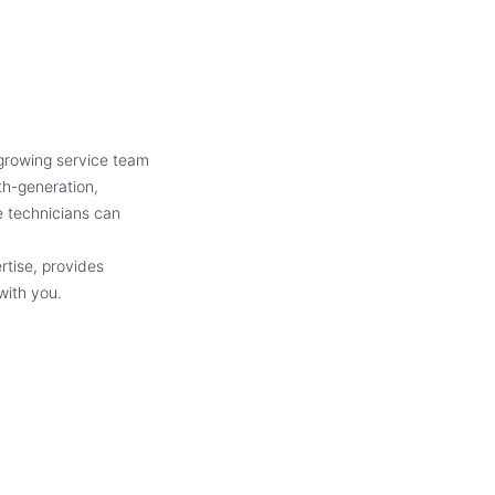
 growing service team
th-generation,
 technicians can
rtise, provides
with you.