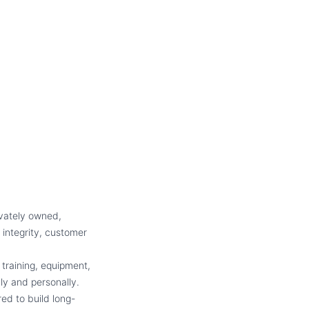
ivately owned,
 integrity, customer
 training, equipment,
y and personally.
ed to build long-