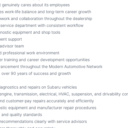
 genuinely cares about its employees
s work-life balance and long-term career growth
work and collaboration throughout the dealership
service department with consistent workflow
gnostic equipment and shop tools
ment support
 advisor team
d professional work environment
r training and career development opportunities
dvancement throughout the Modern Automotive Network
 over 90 years of success and growth
agnostics and repairs on Subaru vehicles
engine, transmission, electrical, HVAC, suspension, and drivability c
d customer-pay repairs accurately and efficiently
ostic equipment and manufacturer repair procedures
y and quality standards
recommendations clearly with service advisors