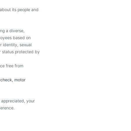
about its people and
ng a diverse,
ployees based on
r identity, sexual
er status protected by
ce free from
 check, motor
e appreciated, your
ference.