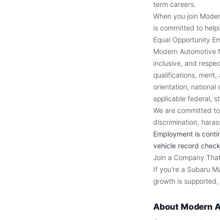
term careers.
When you join Moder
is committed to helpi
Equal Opportunity E
Modern Automotive Ne
inclusive, and respe
qualifications, merit
orientation, national
applicable federal, st
We are committed to 
discrimination, haras
Employment is conti
vehicle record check
Join a Company That 
If you're a Subaru M
growth is supported,
About
Modern A