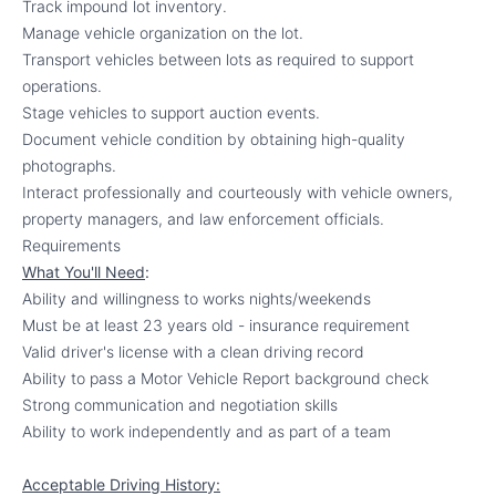
Track impound lot inventory.
Manage vehicle organization on the lot.
Transport vehicles between lots as required to support
operations.
Stage vehicles to support auction events.
Document vehicle condition by obtaining high-quality
photographs.
Interact professionally and courteously with vehicle owners,
property managers, and law enforcement officials.
Requirements
What You'll Need
:
Ability and willingness to works nights/weekends
Must be at least 23 years old - insurance requirement
Valid driver's license with a clean driving record
Ability to pass a Motor Vehicle Report background check
Strong communication and negotiation skills
Ability to work independently and as part of a team
Acceptable Driving History: