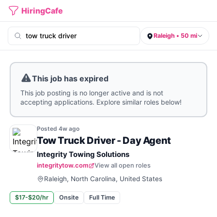
HiringCafe
Raleigh • 50 mi
This job has expired
This job posting is no longer active and is not
accepting applications. Explore similar roles below!
Posted
4w
ago
Tow Truck Driver - Day Agent
Integrity Towing Solutions
integritytow.com
View all open roles
Raleigh, North Carolina, United States
$17-$20/hr
Onsite
Full Time