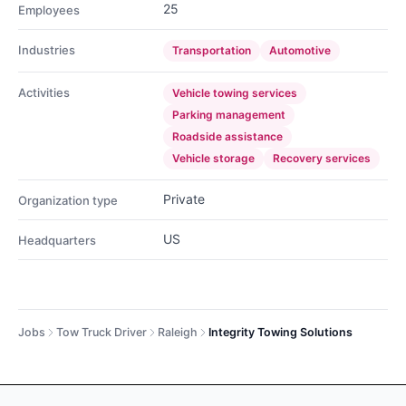
25
Employees
Industries
Transportation
Automotive
Activities
Vehicle towing services
Parking management
Roadside assistance
Vehicle storage
Recovery services
Private
Organization type
US
Headquarters
Jobs
Tow Truck Driver
Raleigh
Integrity Towing Solutions