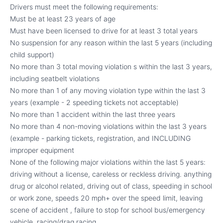
Drivers must meet the following requirements:
Must be at least 23 years of age
Must have been licensed to drive for at least 3 total years
No suspension for any reason within the last 5 years (including
child support)
No more than 3 total moving violation s within the last 3 years,
including seatbelt violations
No more than 1 of any moving violation type within the last 3
years (example - 2 speeding tickets not acceptable)
No more than 1 accident within the last three years
No more than 4 non-moving violations within the last 3 years
(example - parking tickets, registration, and INCLUDING
improper equipment
None of the following major violations within the last 5 years:
driving without a license, careless or reckless driving. anything
drug or alcohol related, driving out of class, speeding in school
or work zone, speeds 20 mph+ over the speed limit, leaving
scene of accident , failure to stop for school bus/emergency
vehicle, racing/drag racing