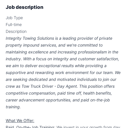
Job description
Job Type
Full-time
Description
Integrity Towing Solutions is a leading provider of private
property impound services, and we're committed to
maintaining excellence and increasing professionalism in the
industry. With a focus on integrity and customer satisfaction,
we aim to deliver exceptional results while providing a
supportive and rewarding work environment for our team. We
are seeking dedicated and motivated individuals to join our
crew as Tow Truck Driver - Day Agent. This position offers
competitive compensation, paid time off, health benefits,
career advancement opportunities, and paid on-the-job
training.
What We Offer:
Paid, On-the-Job Training
: We invest in your growth from day