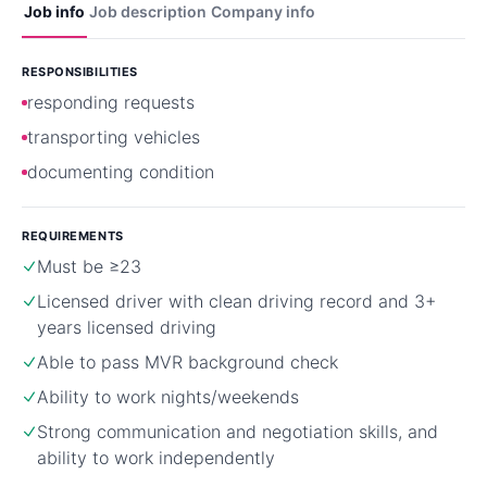
Job info
Job description
Company info
RESPONSIBILITIES
responding requests
transporting vehicles
documenting condition
REQUIREMENTS
Must be ≥23
Licensed driver with clean driving record and 3+
years licensed driving
Able to pass MVR background check
Ability to work nights/weekends
Strong communication and negotiation skills, and
ability to work independently