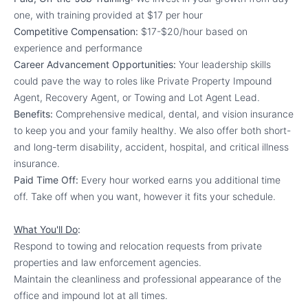
one, with training provided at $17 per hour
Competitive Compensation:
$17-$20/hour based on
experience and performance
Career Advancement Opportunities:
Your leadership skills
could pave the way to roles like Private Property Impound
Agent, Recovery Agent, or Towing and Lot Agent Lead.
Benefits:
Comprehensive medical, dental, and vision insurance
to keep you and your family healthy. We also offer both short-
and long-term disability, accident, hospital, and critical illness
insurance.
Paid Time Off:
Every hour worked earns you additional time
off. Take off when you want, however it fits your schedule.
What You'll Do
:
Respond to towing and relocation requests from private
properties and law enforcement agencies.
Maintain the cleanliness and professional appearance of the
office and impound lot at all times.