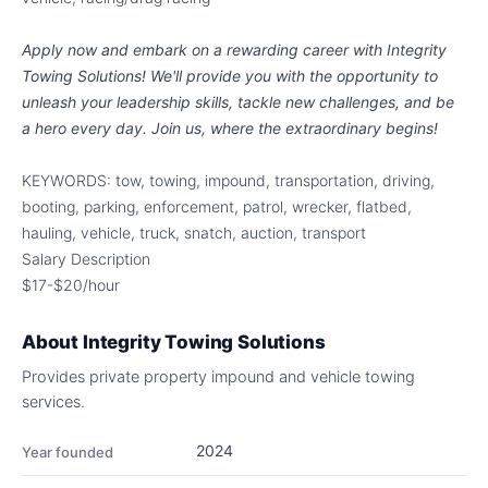
Apply now and embark on a rewarding career with Integrity
Towing Solutions! We'll provide you with the opportunity to
unleash your leadership skills, tackle new challenges, and be
a hero every day. Join us, where the extraordinary begins!
KEYWORDS: tow, towing, impound, transportation, driving,
booting, parking, enforcement, patrol, wrecker, flatbed,
hauling, vehicle, truck, snatch, auction, transport
Salary Description
$17-$20/hour
About
Integrity Towing Solutions
Provides private property impound and vehicle towing
services.
2024
Year founded