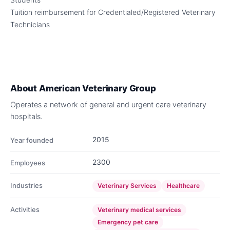
Tuition reimbursement for Credentialed/Registered Veterinary
Technicians
About
American Veterinary Group
Operates a network of general and urgent care veterinary
hospitals.
2015
Year founded
2300
Employees
Industries
Veterinary Services
Healthcare
Activities
Veterinary medical services
Emergency pet care