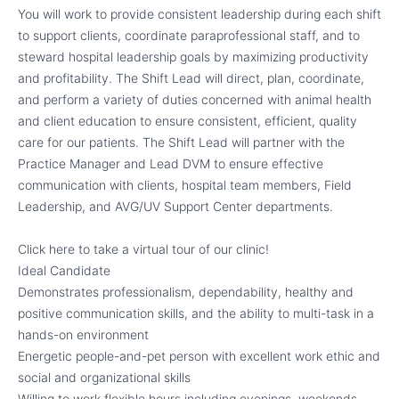
You will work to provide consistent leadership during each shift
to support clients, coordinate paraprofessional staff, and to
steward hospital leadership goals by maximizing productivity
and profitability. The Shift Lead will direct, plan, coordinate,
and perform a variety of duties concerned with animal health
and client education to ensure consistent, efficient, quality
care for our patients. The Shift Lead will partner with the
Practice Manager and Lead DVM to ensure effective
communication with clients, hospital team members, Field
Leadership, and AVG/UV Support Center departments.
Click here to take a virtual tour of our clinic!
Ideal Candidate
Demonstrates professionalism, dependability, healthy and
positive communication skills, and the ability to multi-task in a
hands-on environment
Energetic people-and-pet person with excellent work ethic and
social and organizational skills
Willing to work flexible hours including evenings, weekends,