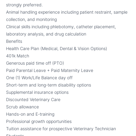
strongly preferred.
Animal handling experience including patient restraint, sample
collection, and monitoring
Clinical skills including phlebotomy, catheter placement,
laboratory analysis, and drug calculation
Benefits
Health Care Plan (Medical, Dental & Vision Options)
401k Match
Generous paid time off (PTO)
Paid Parental Leave + Paid Maternity Leave
One (1) Work/Life Balance day off
Short-term and long-term disability options
Supplemental insurance options
Discounted Veterinary Care
Scrub allowance
Hands-on and E-training
Professional growth opportunities
Tuition assistance for prospective Veterinary Technician
Students