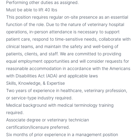
Performing other duties as assigned.
Must be able to lift 40 lbs
This position requires regular on-site presence as an essential
function of the role. Due to the nature of veterinary hospital
operations, in-person attendance is necessary to support
patient care, respond to time-sensitive needs, collaborate with
clinical teams, and maintain the safety and well-being of
patients, clients, and staff. We are committed to providing
equal employment opportunities and will consider requests for
reasonable accommodation in accordance with the Americans
with Disabilities Act (ADA) and applicable laws
Skills, Knowledge, & Expertise
Two years of experience in healthcare, veterinary profession,
or service-type industry required.
Medical background with medical terminology training
required.
Associate degree or veterinary technician
certification/licensure preferred.
Six months of prior experience in a management position