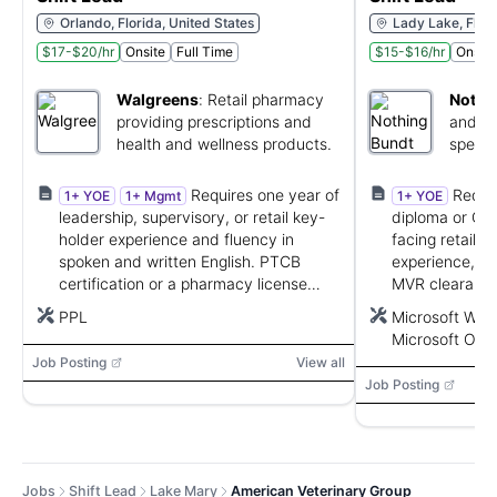
Orlando, Florida, United States
Lady Lake, Flori
$17-$20/hr
Onsite
Full Time
$15-$16/hr
Onsite
Walgreens
:
Retail pharmacy
Nothi
providing prescriptions and
and se
health and wellness products.
specia
gifts.
Requires one year of
Requir
1+ YOE
1+ Mgmt
1+ YOE
leadership, supervisory, or retail key-
diploma or GED
holder experience and fluency in
facing retail, 
spoken and written English. PTCB
experience, rel
certification or a pharmacy license
MVR clearance,
may be required by state.
Microsoft Offi
PPL
Microsoft Word
Microsoft Outl
Job Posting
View all
Job Posting
Jobs
Shift Lead
Lake Mary
American Veterinary Group