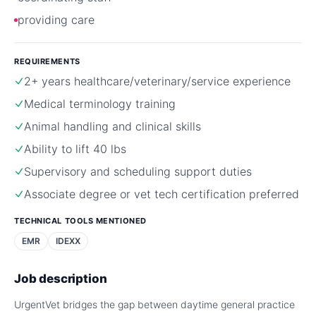
providing care
REQUIREMENTS
2+ years healthcare/veterinary/service experience
Medical terminology training
Animal handling and clinical skills
Ability to lift 40 lbs
Supervisory and scheduling support duties
Associate degree or vet tech certification preferred
TECHNICAL TOOLS MENTIONED
EMR
IDEXX
Job description
UrgentVet bridges the gap between daytime general practice