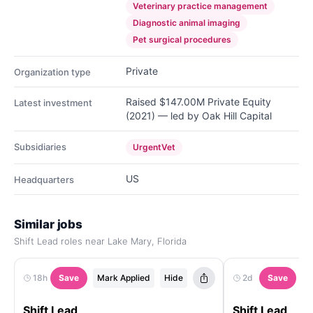
Veterinary practice management
Diagnostic animal imaging
Pet surgical procedures
Private
Organization type
Raised $147.00M Private Equity
Latest investment
(2021) — led by Oak Hill Capital
Subsidiaries
UrgentVet
US
Headquarters
Similar jobs
Shift Lead roles near Lake Mary, Florida
18h
Save
Mark Applied
Hide
2d
Save
M
Shift Lead
Shift Lead