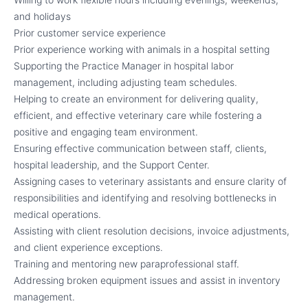
and holidays
Prior customer service experience
Prior experience working with animals in a hospital setting
Supporting the Practice Manager in hospital labor
management, including adjusting team schedules.
Helping to create an environment for delivering quality,
efficient, and effective veterinary care while fostering a
positive and engaging team environment.
Ensuring effective communication between staff, clients,
hospital leadership, and the Support Center.
Assigning cases to veterinary assistants and ensure clarity of
responsibilities and identifying and resolving bottlenecks in
medical operations.
Assisting with client resolution decisions, invoice adjustments,
and client experience exceptions.
Training and mentoring new paraprofessional staff.
Addressing broken equipment issues and assist in inventory
management.