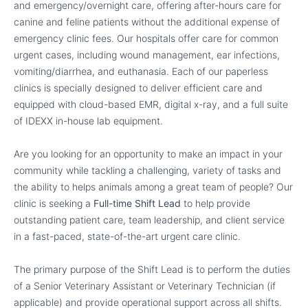
and emergency/overnight care, offering after-hours care for
canine and feline patients without the additional expense of
emergency clinic fees. Our hospitals offer care for common
urgent cases, including wound management, ear infections,
vomiting/diarrhea, and euthanasia. Each of our paperless
clinics is specially designed to deliver efficient care and
equipped with cloud-based EMR, digital x-ray, and a full suite
of IDEXX in-house lab equipment.
Are you looking for an opportunity to make an impact in your
community while tackling a challenging, variety of tasks and
the ability to helps animals among a great team of people? Our
clinic is seeking a
Full-time Shift Lead
to help provide
outstanding patient care, team leadership, and client service
in a fast-paced, state-of-the-art urgent care clinic.
The primary purpose of the Shift Lead is to perform the duties
of a Senior Veterinary Assistant or Veterinary Technician (if
applicable) and provide operational support across all shifts.