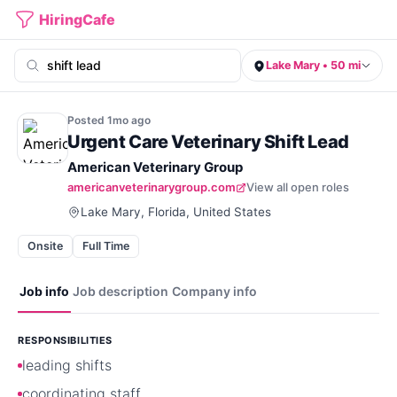
HiringCafe
Lake Mary • 50 mi
Posted
1mo
ago
Urgent Care Veterinary Shift Lead
American Veterinary Group
americanveterinarygroup.com
View all open roles
Lake Mary, Florida, United States
Onsite
Full Time
Job info
Job description
Company info
RESPONSIBILITIES
leading shifts
coordinating staff