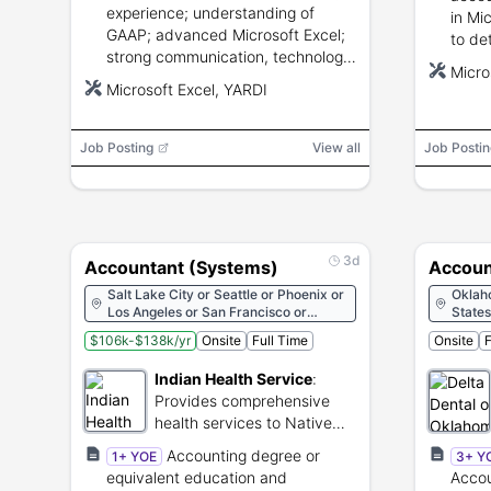
experience; understanding of
in Mi
GAAP; advanced Microsoft Excel;
to det
strong communication, technology,
confid
Micro
and analytical skills.
repor
Microsoft Excel, YARDI
Job Posting
View all
Job Postin
3d
Accountant (Systems)
Account
Salt Lake City or Seattle or Phoenix or
Oklah
Los Angeles or San Francisco or
States
Denver or Washington or Miami or
$106k-$138k/yr
Onsite
Full Time
Onsite
F
Atlanta or Chicago or Indianapolis or
New Orleans or Boston or Minneapolis
Indian Health Service
:
or Kansas City or Albuquerque or New
York City or Oklahoma City or Portland
Provides comprehensive
or Austin or Rockville
health services to Native
American communities.
Accounting degree or
1+ YOE
3+ Y
equivalent education and
Accou