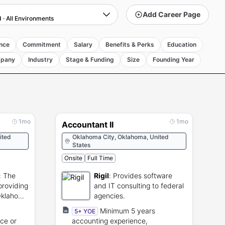
Add Career Page
d
·
All Environments
nce
Commitment
Salary
Benefits & Perks
Education
pany
Industry
Stage & Funding
Size
Founding Year
1mo
1mo
Accountant II
ited
Oklahoma City, Oklahoma, United
States
Onsite
Full Time
:
The
Rigil
:
Provides software
providing
and IT consulting to federal
 Oklahoma
agencies.
Minimum 5 years
5+ YOE
ce or
accounting experience,