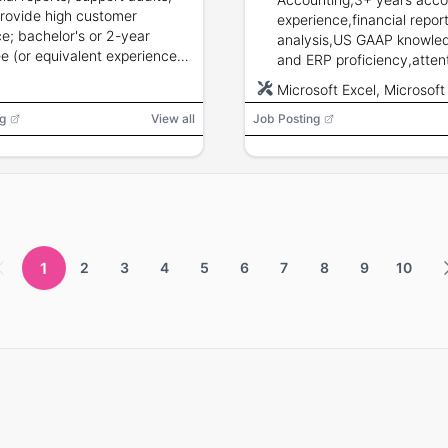
rovide high customer
experience,financial repor
ce; bachelor's or 2-year
analysis,US GAAP knowled
e (or equivalent experience)
and ERP proficiency,attent
ccounting or banking
detail and strong commun
Microsoft Excel, Microsoft
round preferred.
skills.
g
View all
Job Posting
1
2
3
4
5
6
7
8
9
10