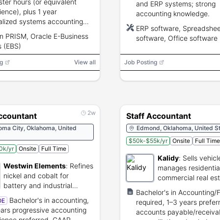
ter hours (or equivalent
and ERP systems; strong
ience), plus 1 year
accounting knowledge.
alized systems accounting
ERP software, Spreadshee
ience; experience with
n PRISM, Oracle E-Business
software, Office software
n PRISM or Oracle EBS
s (EBS)
es required.
g
View all
Job Posting
2w
Accountant
Staff Accountant
oma City, Oklahoma, United
Edmond, Oklahoma, United St
$50k-$55k/yr
Onsite
Full Time
0k/yr
Onsite
Full Time
Kalidy
:
Sells vehic
Westwin Elements
:
Refines
manages residentia
nickel and cobalt for
commercial real es
battery and industrial
properties.
Bachelor's in Accounting/
applications.
Bachelor's in accounting,
OE
required, 1–3 years prefer
ars progressive accounting
accounts payable/receiva
ience preferred, GAAP