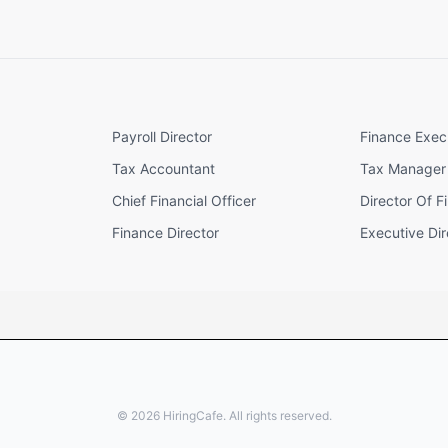
Payroll Director
Finance Exec
Tax Accountant
Tax Manager
Chief Financial Officer
Director Of F
Finance Director
Executive Dir
©
2026
HiringCafe. All rights reserved.