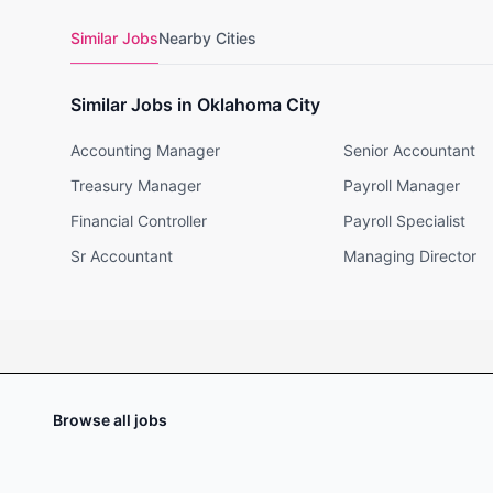
Similar Jobs
Nearby Cities
Similar Jobs in Oklahoma City
Accounting Manager
Senior Accountant
Treasury Manager
Payroll Manager
Financial Controller
Payroll Specialist
Sr Accountant
Managing Director
Browse all jobs