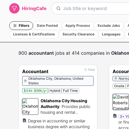
HiringCafe
Filters
Date Posted
Apply Process
Exclude Jobs
Licenses & Certifications
Security Clearance
Languages
900
accountant
jobs
at 414 companies
in
Oklahom
1mo
Accountant
Accoun
Oklahoma City, Oklahoma, United
Norma
States
Onsite
F
$44k-$66k/yr
Hybrid
Full Time
Oklahoma City Housing
Authority
:
Provides public
housing and rental
3+ Y
assistance to low-income
Degree in accounting or similar
or fi
residents.
business degree with accounting
accou