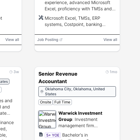
experience, advanced Microsoft
Excel, proficiency with TMSs and
ERP systems, knowledge of
t
Microsoft Excel, TMSs, ERP
treasury and accounting principles,
systems, Costpoint, banking
and ability to pass a background
portals
check.
View all
Job Posting
View all
3w
1mo
Senior Revenue
Accountant
ates
Oklahoma City, Oklahoma, United
States
les and
Onsite
Full Time
l and
tate
Warwick Investment
Group
:
Investment
Finance
management firm
red,
specializing in natural
ble,
Bachelor's in
5+ YOE
resources and real estate.