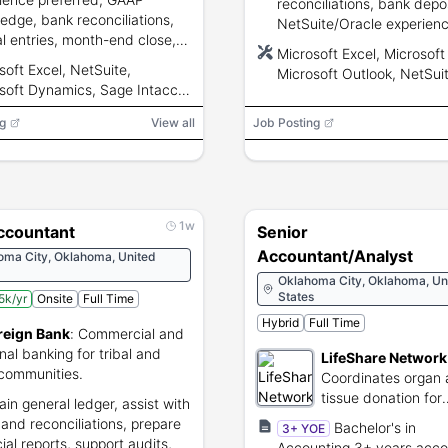
reconciliations, bank depos
edge, bank reconciliations,
NetSuite/Oracle experienc
al entries, month-end close,
Microsoft Excel/Word/Outl
Microsoft Excel, Microsoft
xposure, and advanced
key skill, strong communic
soft Excel, NetSuite,
Microsoft Outlook, NetSuit
oft Excel skills.
and integrity.
soft Dynamics, Sage Intacct,
Oracle
Oracle
g
View all
Job Posting
1w
Accountant
Senior
Accountant/Analyst
oma City, Oklahoma, United
Oklahoma City, Oklahoma, Un
States
5k/yr
Onsite
Full Time
Hybrid
Full Time
reign Bank
:
Commercial and
nal banking for tribal and
LifeShare Network
 communities.
Coordinates organ
tissue donation for
ain general ledger, assist with
transplant recipient
 and reconciliations, prepare
Bachelor's in
3+ YOE
ial reports, support audits,
Accounting,3+ years acco