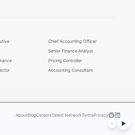
utive
Chief Accounting Officer
Senior Finance Analyst
inance
Pricing Controller
ector
Accounting Consultant
About
Blog
Careers
Talent Network
Terms
Privacy