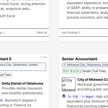
equivalent experience; k
crosoft Excel, strong attention
of GAAP; ability to prepar
ail, analytical skills,
financial statements, anal
entiality in financial
soft Excel
process vouchers, and ma
ting.
payroll; may require back
check and drug screen.
g
View all
Job Posting
1w
ant II
Senior Accountant
oma City, Oklahoma, United
Midwest City, Oklahoma, Unit
$30-$32/hr
Onsite
Full Time
ull Time
City of Midwest Ci
Delta Dental of Oklahoma
:
Municipal governme
Provides dental insurance
providing public se
and benefits administration
Midwest City reside
High sc
5+ YOE
1+ Mgmt
services.
Bachelor's degree in
OE
equivalent plus minimum 5
nting or Finance (or
finance/accounting exper