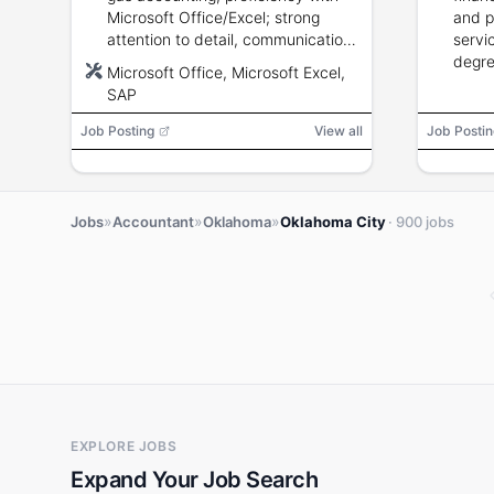
Microsoft Office/Excel; strong
and p
attention to detail, communication,
servi
and analytical skills.
degre
Microsoft Office, Microsoft Excel,
and a
SAP
backg
Job Posting
View all
Job Postin
»
»
»
Jobs
Accountant
Oklahoma
Oklahoma City
· 900 jobs
EXPLORE JOBS
Expand Your Job Search