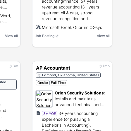
its,
accounting/finance, 5+ years
e,
revenue accounting (3+ years
ook, 10-
upstream oil & gas), strong
 Word,
ation
revenue recognition and
e,
reconciliations knowledge, high
Microsoft Excel, Quorum OGsys
Excel skill, ERP/accounting
View all
Job Posting
software experience, excellent
View all
analytical and communication
skills.
3w
1mo
AP Accountant
Edmond, Oklahoma, United States
ited
Onsite
Full Time
Orion Security Solutions
:
Installs and maintains
:
advanced technical and
 and
physical security systems
3+ years accounting
3+ YOE
experience (or pursuing a
s.
Bachelor's in Accounting).
unting
Proficiency with Microsoft Excel