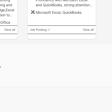
ting and
and QuickBooks, strong attention
ge,Excel
to detail, vendor reconciliation,
Microsoft Excel, QuickBooks
ion to
invoice processing, and good
ication
communication skills.
 Office
View all
Job Posting
View all