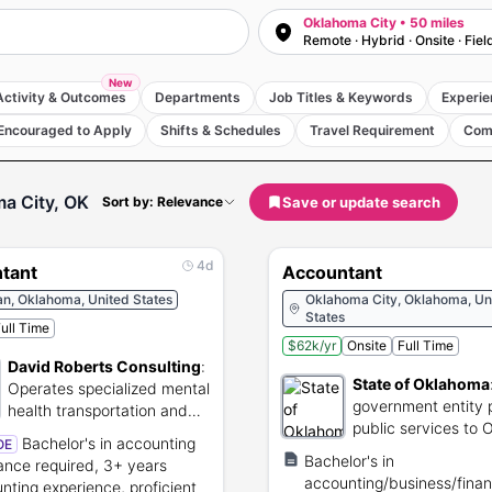
Oklahoma City • 50 miles
Remote · Hybrid · Onsite · Fiel
New
Activity & Outcomes
Departments
Job Titles & Keywords
Experie
Encouraged to Apply
Shifts & Schedules
Travel Requirement
Com
a City, OK
Save or update search
Sort by: Relevance
4d
tant
Accountant
n, Oklahoma, United States
Oklahoma City, Oklahoma, Un
States
ull Time
$62k/yr
Onsite
Full Time
David Roberts Consulting
:
State of Oklahoma
Operates specialized mental
government entity 
health transportation and
public services to
public security services.
Bachelor's in accounting
OE
residents
Bachelor's in
nance required, 3+ years
accounting/business/finan
nting experience, proficient