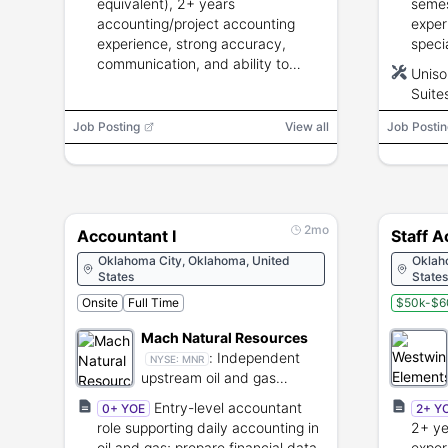
equivalent), 2+ years
semes
accounting/project accounting
exper
experience, strong accuracy,
speci
communication, and ability to
exper
Uniso
manage project financial
Uniso
Suite
transactions and compliance.
modul
Job Posting
View all
Job Postin
2mo
Accountant I
Staff 
Oklahoma City, Oklahoma, United
Oklah
States
States
Onsite
Full Time
$50k-$6
Mach Natural Resources
:
Independent
NYSE:
MNR
upstream oil and gas
production and
Entry-level accountant
0+ YOE
2+ Y
development.
role supporting daily accounting in
2+ ye
oil and gas; prepare financial data,
exper