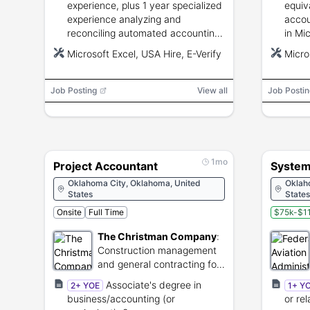
experience, plus 1 year specialized
equiv
experience analyzing and
accou
reconciling automated accounting
in Mi
systems, preparing financial
analyt
Microsoft Excel, USA Hire, E-Verify
Micro
reports, and advising on federal
excel
financial management.
commu
Job Posting
View all
Job Postin
1mo
Project Accountant
System
Oklahoma City, Oklahoma, United
Oklah
States
States
Onsite
Full Time
$75k-$11
The Christman Company
:
Construction management
and general contracting for
commercial and industrial
Associate's degree in
2+ YOE
1+ Y
projects.
business/accounting (or
or re