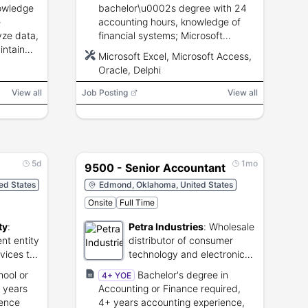
nowledge
bachelor\u0002s degree with 24
e
accounting hours, knowledge of
yze data,
financial systems; Microsoft
intain
Excel/Access, Oracle and Delphi
Microsoft Excel, Microsoft Access,
ground
experience a plus.
Oracle, Delphi
View all
Job Posting
View all
5d
1mo
9500 - Senior Accountant
ed States
Edmond, Oklahoma, United States
Onsite
Full Time
ty
:
Petra Industries
:
Wholesale
nt entity
distributor of consumer
rvices to
technology and electronic
nts.
accessories.
hool or
Bachelor's degree in
4+ YOE
 years
Accounting or Finance required,
ience
4+ years accounting experience,