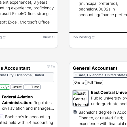
alent experience), 3 years
(municipal preferred);
nting experience, proficiency
bachelor\u0002s in
crosoft Excel/Office, strong
accounting/finance prefer
ical and data entry skills,
18 months supervisory exp
soft Excel, Microsoft Office
lent written and oral
CPA desired.
nication.
g
View all
Job Posting
1w
s Accountant
General Accountant
oma City, Oklahoma, United
Ada, Oklahoma, United States
Onsite
Full Time
7k/yr
Onsite
Full Time
East Central Unive
Federal Aviation
Public university pr
Administration
:
Regulates
undergraduate and
civil aviation and manages
graduate degree p
Bachelor's degree in Acco
national air traffic systems.
Bachelor's in accounting
OE
Finance, or related field;
lated field with 24 accounting
experience with financial 