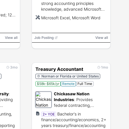
strong accounting principles
knowledge, advanced Microsoft
red; 12-
Excel and Word proficiency,
Microsoft Excel, Microsoft Word
erience;
attention to detail, and ability to
support month-end close and
audits.
View all
Job Posting
View all
3mo
1mo
Treasury Accountant
Norman or Florida or United States
$58k-$65k/yr
Remote
Full Time
rsity
:
Chickasaw Nation
oviding
Industries
:
Provides
federal contracting,
rograms.
engineering, and technology
unting,
Bachelor's in
2+ YOE
services.
finance/accounting/economics, 2+
reporting
years treasury/finance/accounting