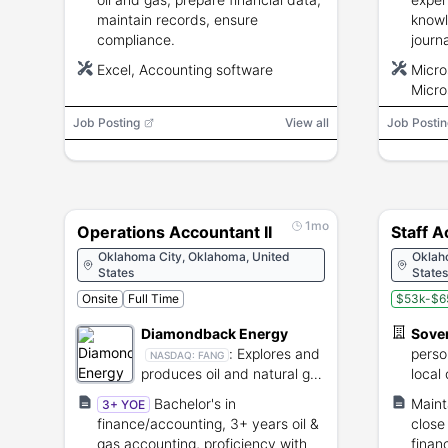
maintain records, ensure
knowl
compliance.
journ
ERP e
Excel, Accounting software
Micro
Micros
Micro
SAP, 
Job Posting
View all
Job Postin
1mo
Operations Accountant II
Staff 
Oklahoma City, Oklahoma, United
Oklah
States
States
Onsite
Full Time
$53k-$6
Diamondback Energy
Sove
:
Explores and
perso
NASDAQ:
FANG
produces oil and natural gas
local
reserves.
Bachelor's in
Maint
3+ YOE
finance/accounting, 3+ years oil &
close
gas accounting, proficiency with
financ