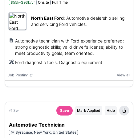
$55k-$93k/yr
Onsite
Full Time
North East Ford
:
Automotive dealership selling
and servicing Ford vehicles.
Automotive technician with Ford experience preferred;
strong diagnostic skills; valid driver's license; ability to
meet productivity goals; team oriented.
Ford diagnostic tools, Diagnostic equipment
Job Posting
View all
3w
Save
Mark Applied
Hide
Automotive Technician
Syracuse, New York, United States