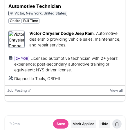
Automotive Technician
Victor, New York, United States
Onsite
Full Time
Victor Chrysler Dodge Jeep Ram
:
Automotive
dealership providing vehicle sales, maintenance,
and repair services.
Licensed automotive technician with 2+ years’
2+ YOE
experience; post-secondary automotive training or
equivalent; NYS driver license.
Diagnostic Tools, OBD-II
Job Posting
View all
2mo
Save
Mark Applied
Hide