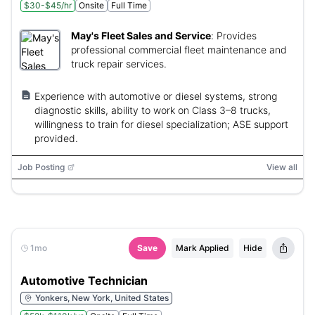
$30-$45/hr
Onsite
Full Time
May's Fleet Sales and Service
:
Provides
professional commercial fleet maintenance and
truck repair services.
Experience with automotive or diesel systems, strong
diagnostic skills, ability to work on Class 3–8 trucks,
willingness to train for diesel specialization; ASE support
provided.
Job Posting
View all
1mo
Save
Mark Applied
Hide
Automotive Technician
Yonkers, New York, United States