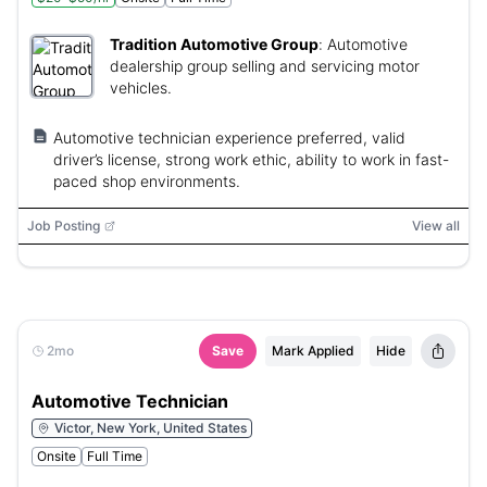
Tradition Automotive Group
:
Automotive
dealership group selling and servicing motor
vehicles.
Automotive technician experience preferred, valid
driver’s license, strong work ethic, ability to work in fast-
paced shop environments.
Job Posting
View all
2mo
Save
Mark Applied
Hide
Automotive Technician
Victor, New York, United States
Onsite
Full Time