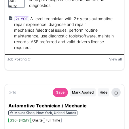
diagnostics.
A-level technician with 2+ years automotive
2+ YOE
repair experience; diagnose and repair
mechanical/electrical issues, perform routine
maintenance, use diagnostic tools/software, maintain
records; ASE preferred and valid driver’s license
required.
Job Posting
View all
1d
Save
Mark Applied
Hide
Automotive Technician / Mechanic
Mount Kisco, New York, United States
$30-$42/hr
Onsite
Full Time