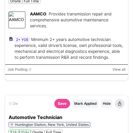
Onsite
Full Time
AAMCO
:
Provides transmission repair and
comprehensive automotive maintenance
services.
Minimum 2+ years automotive technician
2+ YOE
experience, valid driver’s license, own professional tools,
mechanical and electrical diagnostics experience, able
to perform transmission R&R and record findings.
Job Posting
View all
2w
Save
Mark Applied
Hide
Automotive Technician
Huntington Station, New York, United States
$18-$20/hr
Onsite
Full Time