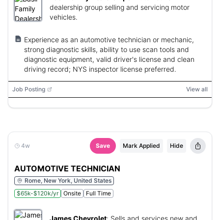
dealership group selling and servicing motor
vehicles.
Experience as an automotive technician or mechanic,
strong diagnostic skills, ability to use scan tools and
diagnostic equipment, valid driver's license and clean
driving record; NYS inspector license preferred.
Job Posting
View all
4w
Save
Mark Applied
Hide
AUTOMOTIVE TECHNICIAN
Rome, New York, United States
$65k-$120k/yr
Onsite
Full Time
James Chevrolet
:
Sells and services new and