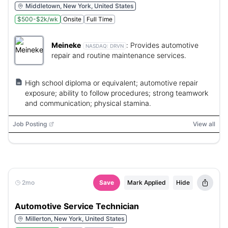
Middletown, New York, United States
$500-$2k/wk
Onsite
Full Time
Meineke
:
Provides automotive
NASDAQ:
DRVN
repair and routine maintenance services.
High school diploma or equivalent; automotive repair
exposure; ability to follow procedures; strong teamwork
and communication; physical stamina.
Job Posting
View all
2mo
Save
Mark Applied
Hide
Automotive Service Technician
Millerton, New York, United States