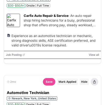
$30-$50/hr
Onsite
Full Time
Carfix Auto Repair & Service
:
An auto repair
shop hiring technicians for a busy, professional
shop that offers strong pay, steady workload,
and no-weekend schedule.
Experience as an automotive technician or mechanic,
strong diagnostic skills, ASE certification preferred, and
valid driver\u0019s license required.
Job Posting
View all
2mo
Save
Mark Applied
Hide
Automotive Technician
Newark, New York, United States
$20-$50/hr
Onsite
Full Time