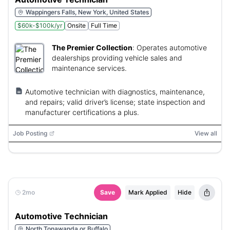
Wappingers Falls, New York, United States
$60k-$100k/yr
Onsite
Full Time
The Premier Collection
:
Operates automotive
dealerships providing vehicle sales and
maintenance services.
Automotive technician with diagnostics, maintenance,
and repairs; valid driver’s license; state inspection and
manufacturer certifications a plus.
Job Posting
View all
2mo
Save
Mark Applied
Hide
Automotive Technician
North Tonawanda or Buffalo