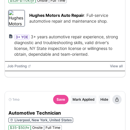
$52k-$110k/yr
Onsite
Full Time
Hughes Motors Auto Repair
:
Full-service
automotive repair and maintenance shop.
3+ years automotive repair experience, strong
3+ YOE
diagnostic and troubleshooting skills, valid driver's
license, NY State inspection license or willingness to
obtain, dependable and team-oriented.
Job Posting
View all
1mo
Save
Mark Applied
Hide
Automotive Technician
Liverpool, New York, United States
$35-$50/hr
Onsite
Full Time