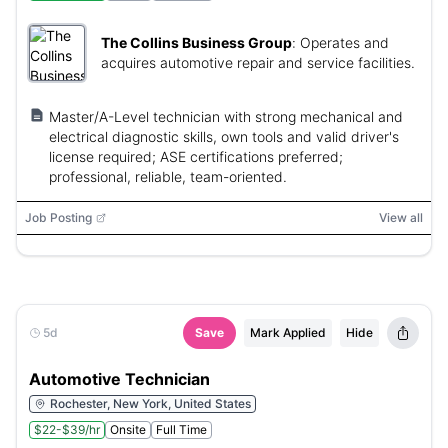
The Collins Business Group
:
Operates and
acquires automotive repair and service facilities.
Master/A-Level technician with strong mechanical and
electrical diagnostic skills, own tools and valid driver's
license required; ASE certifications preferred;
professional, reliable, team-oriented.
Job Posting
View all
5d
Save
Mark Applied
Hide
Automotive Technician
Rochester, New York, United States
$22-$39/hr
Onsite
Full Time