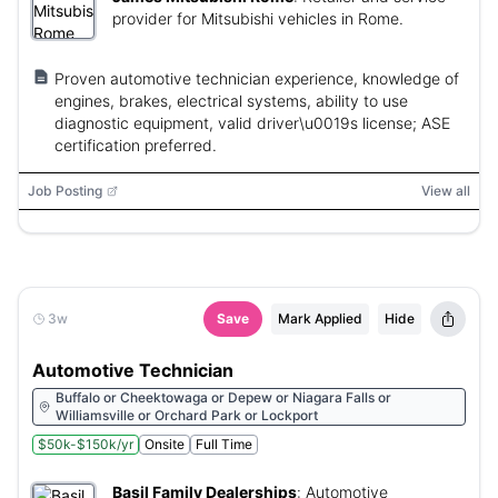
provider for Mitsubishi vehicles in Rome.
Proven automotive technician experience, knowledge of
engines, brakes, electrical systems, ability to use
diagnostic equipment, valid driver\u0019s license; ASE
certification preferred.
Job Posting
View all
3w
Save
Mark Applied
Hide
Automotive Technician
Buffalo or Cheektowaga or Depew or Niagara Falls or
Williamsville or Orchard Park or Lockport
$50k-$150k/yr
Onsite
Full Time
Basil Family Dealerships
:
Automotive