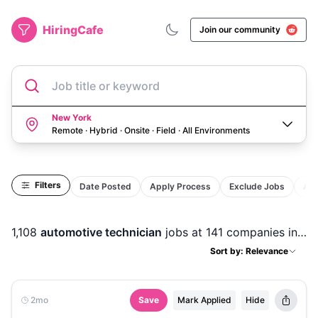
HiringCafe
Join our community
Job title or keyword
New York
Remote · Hybrid · Onsite · Field
·
All Environments
Filters
Date Posted
Apply Process
Exclude Jobs
Act
1,108
automotive technician
jobs
at 141 companies
in
Ne
Sort by: Relevance
2mo
Save
Mark Applied
Hide