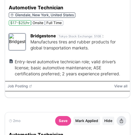
Automotive Technician
Glendale, New York, United States
$17-$25/hr
Onsite
Full Time
Bridgestone
:
Tokyo Stock Exchange:
5108
Manufactures tires and rubber products for
global transportation markets.
Entry-level automotive technician role; valid driver’s
license; basic automotive maintenance; ASE
certifications preferred; 2 years experience preferred.
Job Posting
View all
2mo
Save
Mark Applied
Hide
Automotive Technician