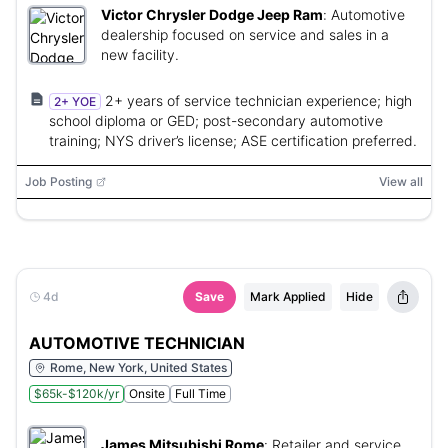
Victor Chrysler Dodge Jeep Ram
:
Automotive
dealership focused on service and sales in a
new facility.
2+ years of service technician experience; high
2+ YOE
school diploma or GED; post-secondary automotive
training; NYS driver’s license; ASE certification preferred.
Job Posting
View all
4d
Save
Mark Applied
Hide
AUTOMOTIVE TECHNICIAN
Rome, New York, United States
$65k-$120k/yr
Onsite
Full Time
James Mitsubishi Rome
:
Retailer and service