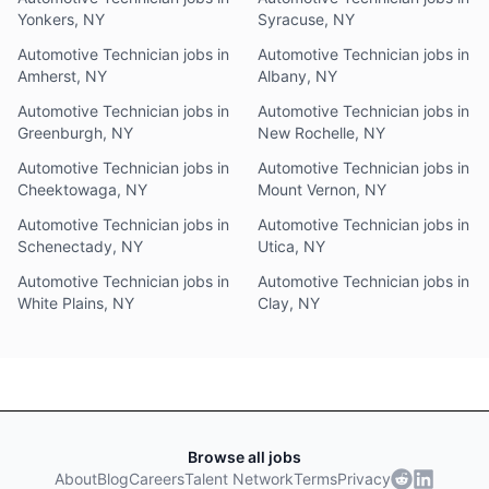
Yonkers, NY
Syracuse, NY
Automotive Technician jobs in
Automotive Technician jobs in
Amherst, NY
Albany, NY
Automotive Technician jobs in
Automotive Technician jobs in
Greenburgh, NY
New Rochelle, NY
Automotive Technician jobs in
Automotive Technician jobs in
Cheektowaga, NY
Mount Vernon, NY
Automotive Technician jobs in
Automotive Technician jobs in
Schenectady, NY
Utica, NY
Automotive Technician jobs in
Automotive Technician jobs in
White Plains, NY
Clay, NY
Browse all jobs
About
Blog
Careers
Talent Network
Terms
Privacy