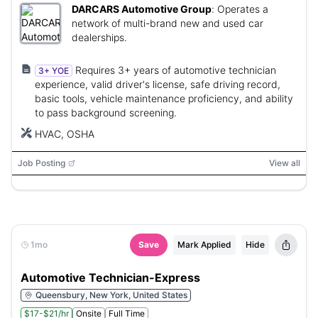
DARCARS Automotive Group
:
Operates a
network of multi-brand new and used car
dealerships.
Requires 3+ years of automotive technician
3+ YOE
experience, valid driver's license, safe driving record,
basic tools, vehicle maintenance proficiency, and ability
to pass background screening.
HVAC, OSHA
Job Posting
View all
1mo
Save
Mark Applied
Hide
Automotive Technician-Express
Queensbury, New York, United States
$17-$21/hr
Onsite
Full Time