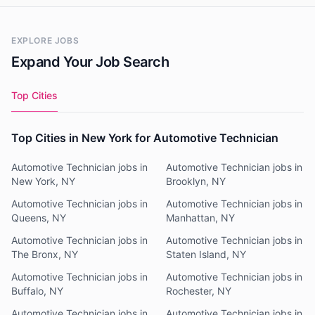
EXPLORE JOBS
Expand Your Job Search
Top Cities
Top Cities in New York for Automotive Technician
Automotive Technician jobs in
Automotive Technician jobs in
New York, NY
Brooklyn, NY
Automotive Technician jobs in
Automotive Technician jobs in
Queens, NY
Manhattan, NY
Automotive Technician jobs in
Automotive Technician jobs in
The Bronx, NY
Staten Island, NY
Automotive Technician jobs in
Automotive Technician jobs in
Buffalo, NY
Rochester, NY
Automotive Technician jobs in
Automotive Technician jobs in