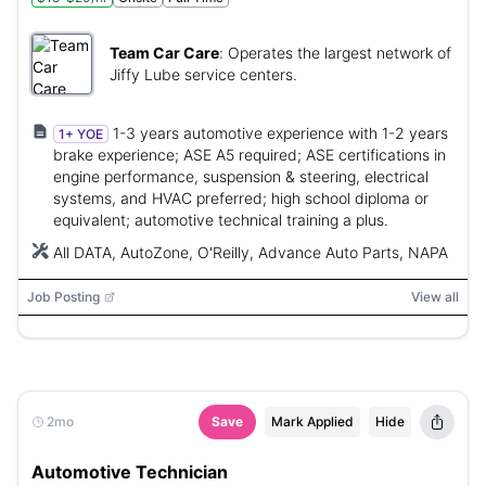
Team Car Care
:
Operates the largest network of
Jiffy Lube service centers.
1-3 years automotive experience with 1-2 years
1+ YOE
brake experience; ASE A5 required; ASE certifications in
engine performance, suspension & steering, electrical
systems, and HVAC preferred; high school diploma or
equivalent; automotive technical training a plus.
All DATA, AutoZone, O'Reilly, Advance Auto Parts, NAPA
Job Posting
View all
2mo
Save
Mark Applied
Hide
Automotive Technician