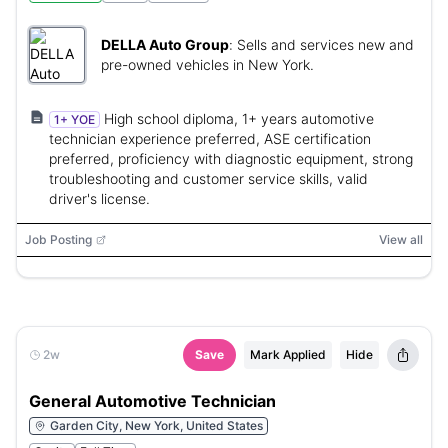
DELLA Auto Group
:
Sells and services new and
pre-owned vehicles in New York.
High school diploma, 1+ years automotive
1+ YOE
technician experience preferred, ASE certification
preferred, proficiency with diagnostic equipment, strong
troubleshooting and customer service skills, valid
driver's license.
Job Posting
View all
2w
Save
Mark Applied
Hide
General Automotive Technician
Garden City, New York, United States