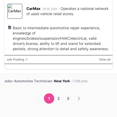
CarMax
:
Operates a national network
NYSE:
KMX
of used vehicle retail stores.
Basic to intermediate automotive repair experience,
knowledge of
engines/brakes/suspension/HVAC/electrical, valid
driver’s license, ability to lift and stand for extended
periods, strong attention to detail and safety awareness.
Job Posting
View all
»
»
Jobs
Automotive Technician
New York
· 1,108 jobs
1
2
3