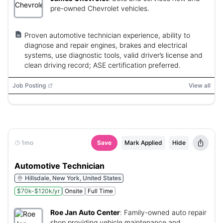
pre-owned Chevrolet vehicles.
Proven automotive technician experience, ability to
diagnose and repair engines, brakes and electrical
systems, use diagnostic tools, valid driver’s license and
clean driving record; ASE certification preferred.
Job Posting
View all
1mo
Save
Mark Applied
Hide
Automotive Technician
Hillsdale, New York, United States
$70k-$120k/yr
Onsite
Full Time
Roe Jan Auto Center
:
Family-owned auto repair
shop providing vehicle maintenance and