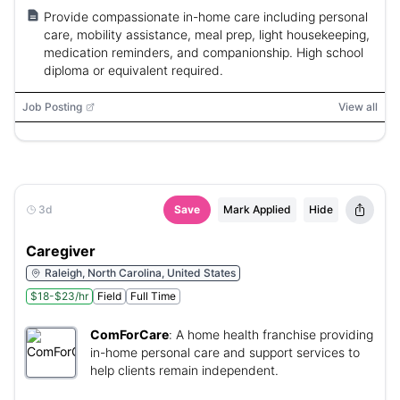
Provide compassionate in-home care including personal
care, mobility assistance, meal prep, light housekeeping,
medication reminders, and companionship. High school
diploma or equivalent required.
Job Posting
View all
3d
Save
Mark Applied
Hide
Caregiver
Raleigh, North Carolina, United States
$18-$23/hr
Field
Full Time
ComForCare
:
A home health franchise providing
in-home personal care and support services to
help clients remain independent.