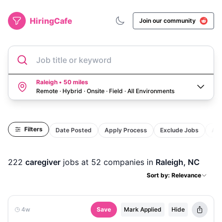
HiringCafe
Join our community
Job title or keyword
Raleigh • 50 miles
Remote · Hybrid · Onsite · Field
·
All Environments
Filters
Date Posted
Apply Process
Exclude Jobs
Act
222
caregiver
jobs
at 52 companies
in
Raleigh, NC
Sort by: Relevance
4w
Save
Mark Applied
Hide