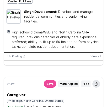
Onsite
Full Time
Singh Development
:
Develops and manages
residential communities and senior living
facilities.
High school diploma/GED and North Carolina CNA
required; previous caregiver or elderly care experience
preferred; ability to lift up to 50 lbs and perform physical
tasks; complete resident documentation.
Job Posting
View all
4w
Save
Mark Applied
Hide
Caregiver
Raleigh, North Carolina, United States
$15-$16/hr
Field
Full Time, Part Time