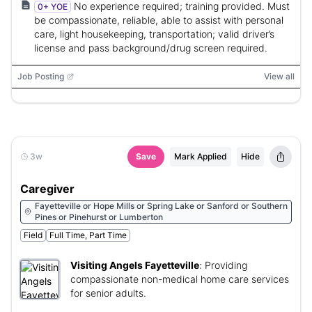
No experience required; training provided. Must
0+ YOE
be compassionate, reliable, able to assist with personal
care, light housekeeping, transportation; valid driver’s
license and pass background/drug screen required.
Job Posting
View all
3w
Save
Mark Applied
Hide
Caregiver
Fayetteville or Hope Mills or Spring Lake or Sanford or Southern
Pines or Pinehurst or Lumberton
Field
Full Time, Part Time
Visiting Angels Fayetteville
:
Providing
compassionate non-medical home care services
for senior adults.