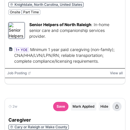
Knightdale, North Carolina, United States
Onsite
Part Time
Senior Helpers of North Raleigh
:
In-home
senior care and companionship services
provider.
Minimum 1 year paid caregiving (non-family);
1+ YOE
CNA/HHA/LVN/LPN/RN; reliable transportation;
complete compliance/licensing requirements.
Job Posting
View all
2w
Save
Mark Applied
Hide
Caregiver
Cary or Raleigh or Wake County