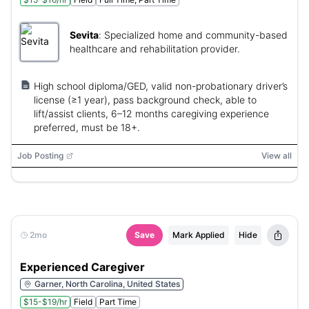
Sevita
:
Specialized home and community-based
healthcare and rehabilitation provider.
High school diploma/GED, valid non-probationary driver’s
license (≥1 year), pass background check, able to
lift/assist clients, 6–12 months caregiving experience
preferred, must be 18+.
Job Posting
View all
2mo
Save
Mark Applied
Hide
Experienced Caregiver
Garner, North Carolina, United States
$15-$19/hr
Field
Part Time