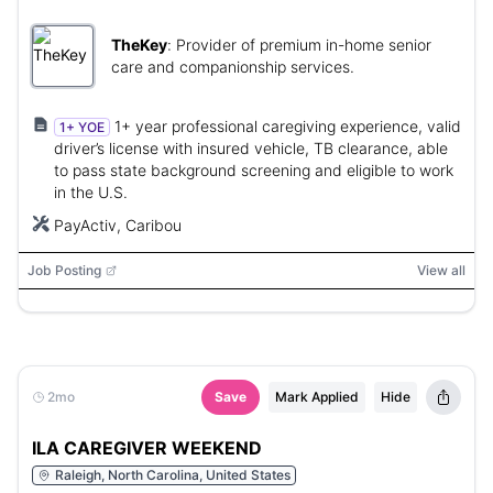
TheKey
:
Provider of premium in-home senior
care and companionship services.
1+ year professional caregiving experience, valid
1+ YOE
driver’s license with insured vehicle, TB clearance, able
to pass state background screening and eligible to work
in the U.S.
PayActiv, Caribou
Job Posting
View all
2mo
Save
Mark Applied
Hide
ILA CAREGIVER WEEKEND
Raleigh, North Carolina, United States