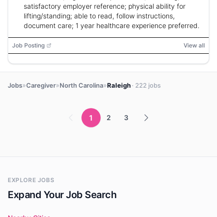
satisfactory employer reference; physical ability for
lifting/standing; able to read, follow instructions,
document care; 1 year healthcare experience preferred.
Job Posting
View all
»
»
»
Jobs
Caregiver
North Carolina
Raleigh
· 222 jobs
1
2
3
EXPLORE JOBS
Expand Your Job Search