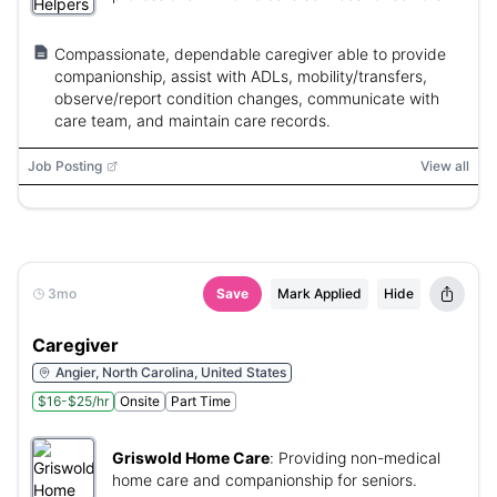
Compassionate, dependable caregiver able to provide
companionship, assist with ADLs, mobility/transfers,
observe/report condition changes, communicate with
care team, and maintain care records.
Job Posting
View all
3mo
Save
Mark Applied
Hide
Caregiver
Angier, North Carolina, United States
$16-$25/hr
Onsite
Part Time
Griswold Home Care
:
Providing non-medical
home care and companionship for seniors.