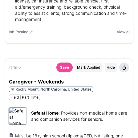
license, car insurance and reliable vehicle, first
aid/emergency training, background check, physical
ability to assist clients, strong communication and time-
management.
Job Posting
View all
1mo
Save
Mark Applied
Hide
Caregiver - Weekends
Rocky Mount, North Carolina, United States
Field
Part Time
Safe at Home
:
Provides non-medical home care
and companion services for seniors.
Must be 18+, high school diploma/GED, NA listing, one