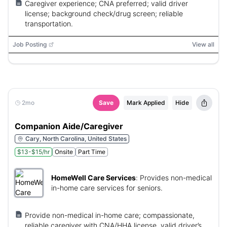
Caregiver experience; CNA preferred; valid driver
license; background check/drug screen; reliable
transportation.
Job Posting
View all
2mo
Save
Mark Applied
Hide
Companion Aide/Caregiver
Cary, North Carolina, United States
$13-$15/hr
Onsite
Part Time
HomeWell Care Services
:
Provides non-medical
in-home care services for seniors.
Provide non-medical in-home care; compassionate,
reliable caregiver with CNA/HHA license, valid driver’s