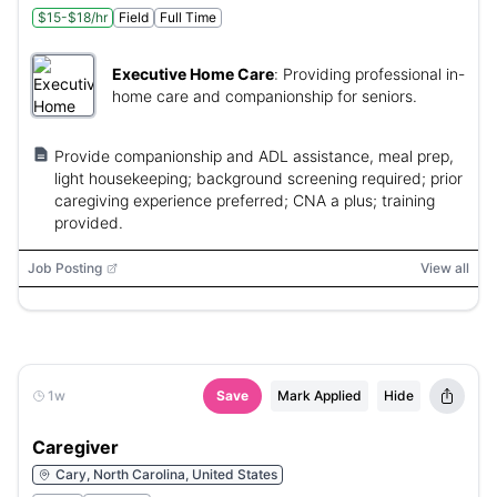
$15-$18/hr
Field
Full Time
Executive Home Care
:
Providing professional in-
home care and companionship for seniors.
Provide companionship and ADL assistance, meal prep,
light housekeeping; background screening required; prior
caregiving experience preferred; CNA a plus; training
provided.
Job Posting
View all
1w
Save
Mark Applied
Hide
Caregiver
Cary, North Carolina, United States