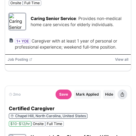
Onsite
Full Time
Caring Senior Service
:
Provides non-medical
home care services for elderly individuals.
Caregiver with at least 1 year of personal or
1+ YOE
professional experience; weekend full-time position.
Job Posting
View all
2mo
Save
Mark Applied
Hide
Certified Caregiver
Chapel Hill, North Carolina, United States
$10-$12/hr
Onsite
Full Time