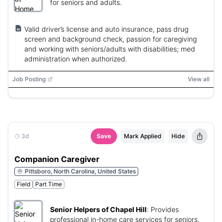
for seniors and adults.
Valid driver’s license and auto insurance, pass drug
screen and background check, passion for caregiving
and working with seniors/adults with disabilities; med
administration when authorized.
Job Posting
View all
3d
Save
Mark Applied
Hide
Companion Caregiver
Pittsboro, North Carolina, United States
Field
Part Time
Senior Helpers of Chapel Hill
:
Provides
professional in-home care services for seniors.