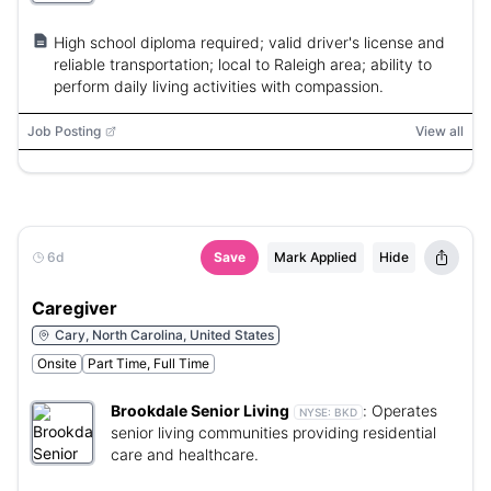
High school diploma required; valid driver's license and
reliable transportation; local to Raleigh area; ability to
perform daily living activities with compassion.
Job Posting
View all
6d
Save
Mark Applied
Hide
Caregiver
Cary, North Carolina, United States
Onsite
Part Time, Full Time
Brookdale Senior Living
:
Operates
NYSE:
BKD
senior living communities providing residential
care and healthcare.