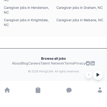
Caregiver jobs in Henderson,
Caregiver jobs in Graham, NC
NC
Caregiver jobs in Knightdale,
Caregiver jobs in Mebane, NC
NC
Browse all jobs
About
Blog
Careers
Talent Network
Terms
Privacy
©
2026
HiringCafe. All rights reserved.