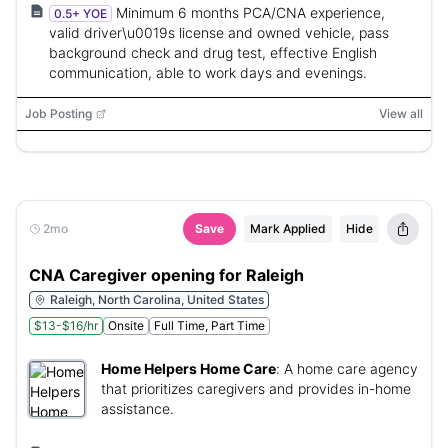
Minimum 6 months PCA/CNA experience,
0.5+ YOE
valid driver\u0019s license and owned vehicle, pass
background check and drug test, effective English
communication, able to work days and evenings.
Job Posting
View all
2mo
Save
Mark Applied
Hide
CNA Caregiver opening for Raleigh
Raleigh, North Carolina, United States
$13-$16/hr
Onsite
Full Time, Part Time
Home Helpers Home Care
:
A home care agency
that prioritizes caregivers and provides in-home
assistance.