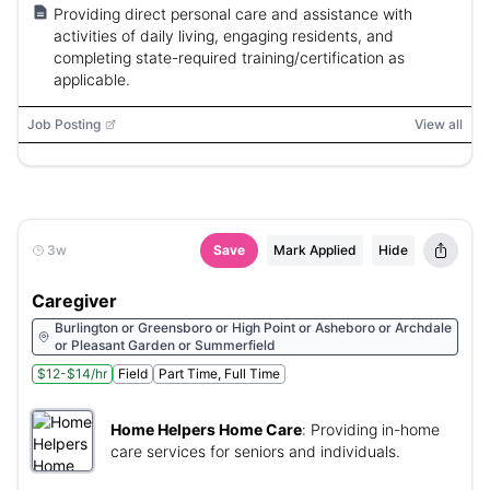
Providing direct personal care and assistance with
activities of daily living, engaging residents, and
completing state-required training/certification as
applicable.
Job Posting
View all
3w
Save
Mark Applied
Hide
Caregiver
Burlington or Greensboro or High Point or Asheboro or Archdale
or Pleasant Garden or Summerfield
$12-$14/hr
Field
Part Time, Full Time
Home Helpers Home Care
:
Providing in-home
care services for seniors and individuals.