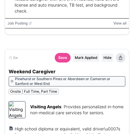
license and auto insurance, TB test, and background
check.
Job Posting
View all
2w
Save
Mark Applied
Hide
Weekend Caregiver
Pinehurst or Southern Pines or Aberdeen or Cameron or
Sanford or West End
Onsite
Full Time, Part Time
Visiting Angels
:
Provides personalized in-home
non-medical care services for seniors.
High school diploma or equivalent, valid driver\u0007s