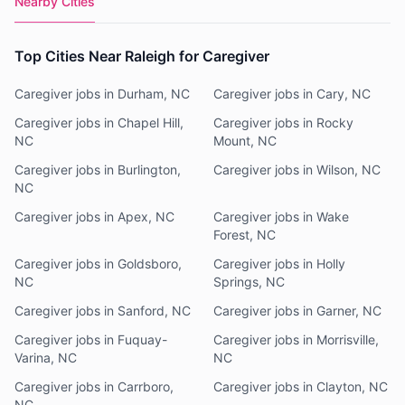
Nearby Cities
Top Cities Near Raleigh for Caregiver
Caregiver jobs in Durham, NC
Caregiver jobs in Cary, NC
Caregiver jobs in Chapel Hill,
Caregiver jobs in Rocky
NC
Mount, NC
Caregiver jobs in Burlington,
Caregiver jobs in Wilson, NC
NC
Caregiver jobs in Apex, NC
Caregiver jobs in Wake
Forest, NC
Caregiver jobs in Goldsboro,
Caregiver jobs in Holly
NC
Springs, NC
Caregiver jobs in Sanford, NC
Caregiver jobs in Garner, NC
Caregiver jobs in Fuquay-
Caregiver jobs in Morrisville,
Varina, NC
NC
Caregiver jobs in Carrboro,
Caregiver jobs in Clayton, NC
NC