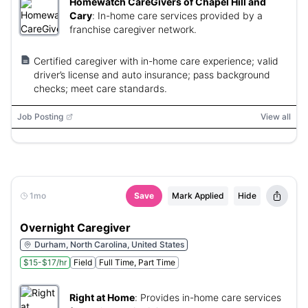
Homewatch CareGivers of Chapel Hill and
Cary
:
In-home care services provided by a
franchise caregiver network.
Certified caregiver with in-home care experience; valid
driver’s license and auto insurance; pass background
checks; meet care standards.
Job Posting
View all
1mo
Save
Mark Applied
Hide
Overnight Caregiver
Durham, North Carolina, United States
$15-$17/hr
Field
Full Time, Part Time
Right at Home
:
Provides in-home care services