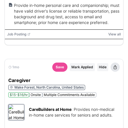
Provide in-home personal care and companionship; must
have valid driver's license or reliable transportation, pass
background and drug test, access to email and
smartphone; prior home care experience preferred.
Job Posting
View all
1mo
Save
Mark Applied
Hide
Caregiver
Wake Forest, North Carolina, United States
$15-$16/hr
Onsite
Multiple Commitments Available
CareBuilders at Home
:
Provides non-medical
in-home care services for seniors and adults.