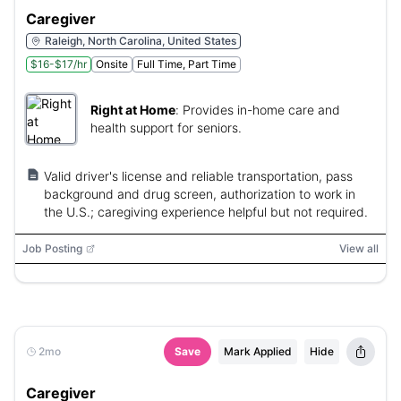
Caregiver
Raleigh, North Carolina, United States
$16-$17/hr
Onsite
Full Time, Part Time
Right at Home
:
Provides in-home care and
health support for seniors.
Valid driver's license and reliable transportation, pass
background and drug screen, authorization to work in
the U.S.; caregiving experience helpful but not required.
Job Posting
View all
2mo
Save
Mark Applied
Hide
Caregiver