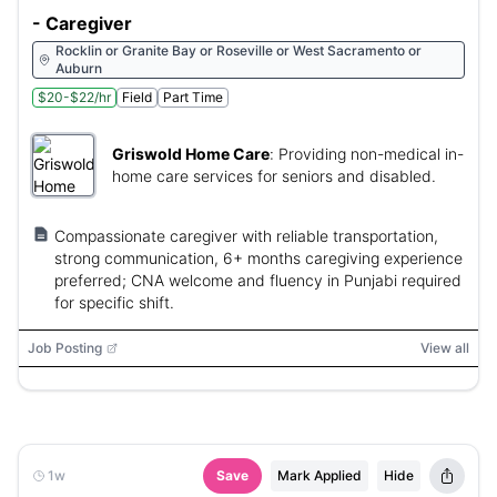
- Caregiver
Rocklin or Granite Bay or Roseville or West Sacramento or
Auburn
$20-$22/hr
Field
Part Time
Griswold Home Care
:
Providing non-medical in-
home care services for seniors and disabled.
Compassionate caregiver with reliable transportation,
strong communication, 6+ months caregiving experience
preferred; CNA welcome and fluency in Punjabi required
for specific shift.
Job Posting
View all
1w
Save
Mark Applied
Hide