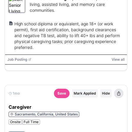
living, assisted living, and memory care
communities.
High school diploma or equivalent, age 18+ (or work
permit), first aid certification, background clearances
and negative TB test, ability to lift 40+ lbs and perform
physical caregiving tasks; prior caregiving experience
preferred.
Job Posting
View all
1mo
Save
Mark Applied
Hide
Caregiver
Sacramento, California, United States
Onsite
Full Time