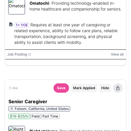
Omatochi
:
Providing technology-enabled in-
home healthcare and companionship for seniors.
Requires at least one year of caregiving or
1+ YOE
related experience, ability to follow care plans, reliable
transportation, background screening, and physical
ability to assist clients with mobility.
Job Posting
View all
4w
Save
Mark Applied
Hide
Senior Caregiver
Folsom, California, United States
$19-$25/hr
Field
Part Time