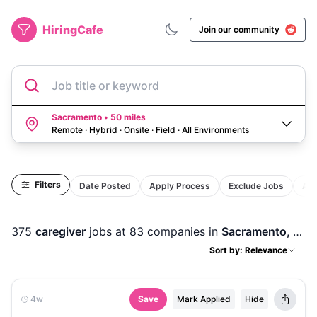
HiringCafe
Join our community
Job title or keyword
Sacramento • 50 miles
Remote · Hybrid · Onsite · Field
·
All Environments
Filters
Date Posted
Apply Process
Exclude Jobs
Act
375
caregiver
jobs
at 83 companies
in
Sacramento, CA
Sort by: Relevance
4w
Save
Mark Applied
Hide