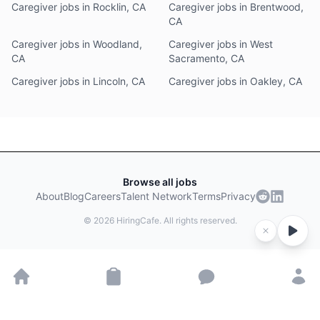
Caregiver jobs in Rocklin, CA
Caregiver jobs in Brentwood,
CA
Caregiver jobs in Woodland,
Caregiver jobs in West
CA
Sacramento, CA
Caregiver jobs in Lincoln, CA
Caregiver jobs in Oakley, CA
Browse all jobs
About
Blog
Careers
Talent Network
Terms
Privacy
©
2026
HiringCafe. All rights reserved.