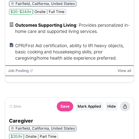
Fairfield, California, United States
$20-$24/hr
Onsite
Full Time
Outcomes Supporting Living
:
Provides personalized in-
home care and supported living services.
CPR/First Aid certification, ability to lift heavy objects,
basic cooking and housekeeping skills; prior
caregiving/home health aide experience preferred.
Job Posting
View all
2mo
Save
Mark Applied
Hide
Caregiver
Fairfield, California, United States
$20/hr
Onsite
Part Time