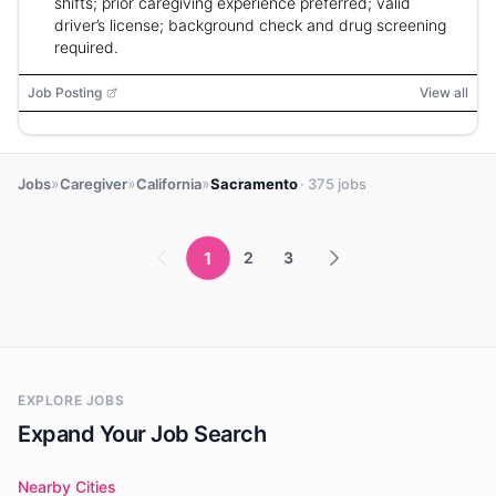
shifts; prior caregiving experience preferred; valid
driver’s license; background check and drug screening
required.
Job Posting
View all
»
»
»
Jobs
Caregiver
California
Sacramento
· 375 jobs
1
2
3
EXPLORE JOBS
Expand Your Job Search
Nearby Cities