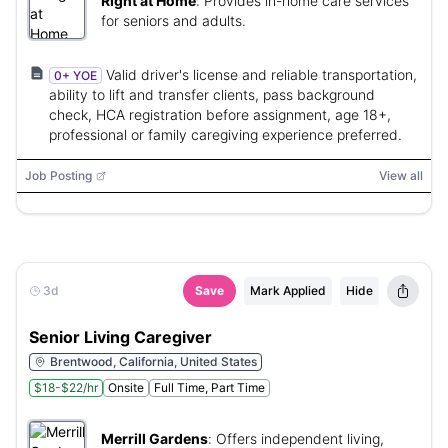
Right at Home
:
Provides in-home care services
for seniors and adults.
Valid driver's license and reliable transportation,
0+ YOE
ability to lift and transfer clients, pass background
check, HCA registration before assignment, age 18+,
professional or family caregiving experience preferred.
Job Posting
View all
3d
Save
Mark Applied
Hide
Senior Living Caregiver
Brentwood, California, United States
$18-$22/hr
Onsite
Full Time, Part Time
Merrill Gardens
:
Offers independent living,