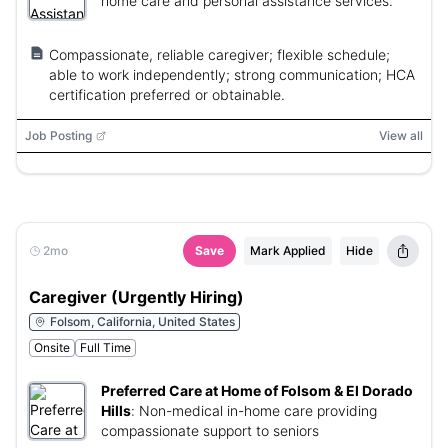
home care and personal assistance services.
Compassionate, reliable caregiver; flexible schedule;
able to work independently; strong communication; HCA
certification preferred or obtainable.
Job Posting
View all
2mo
Save
Mark Applied
Hide
Caregiver (Urgently Hiring)
Folsom, California, United States
Onsite
Full Time
Preferred Care at Home of Folsom & El Dorado
Hills
:
Non-medical in-home care providing
compassionate support to seniors