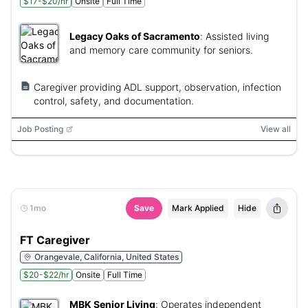
$17-$20/hr
Onsite
Full Time
Legacy Oaks of Sacramento
:
Assisted living
and memory care community for seniors.
Caregiver providing ADL support, observation, infection
control, safety, and documentation.
Job Posting
View all
1mo
Save
Mark Applied
Hide
FT Caregiver
Orangevale, California, United States
$20-$22/hr
Onsite
Full Time
MBK Senior Living
:
Operates independent