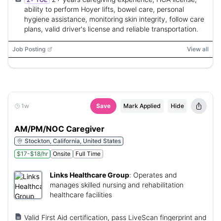
ability to perform Hoyer lifts, bowel care, personal
hygiene assistance, monitoring skin integrity, follow care
plans, valid driver's license and reliable transportation.
Job Posting
View all
1w
Save
Mark Applied
Hide
AM/PM/NOC Caregiver
Stockton, California, United States
$17-$18/hr
Onsite
Full Time
Links Healthcare Group
:
Operates and
manages skilled nursing and rehabilitation
healthcare facilities
Valid First Aid certification, pass LiveScan fingerprint and