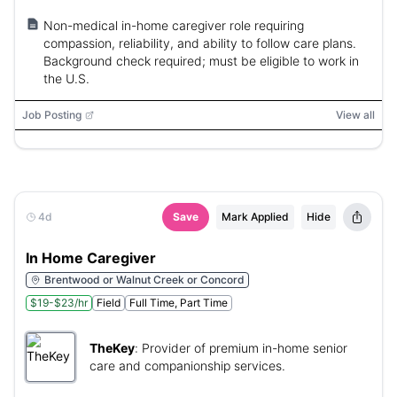
Non-medical in-home caregiver role requiring
compassion, reliability, and ability to follow care plans.
Background check required; must be eligible to work in
the U.S.
Job Posting
View all
4d
Save
Mark Applied
Hide
In Home Caregiver
Brentwood or Walnut Creek or Concord
$19-$23/hr
Field
Full Time, Part Time
TheKey
:
Provider of premium in-home senior
care and companionship services.