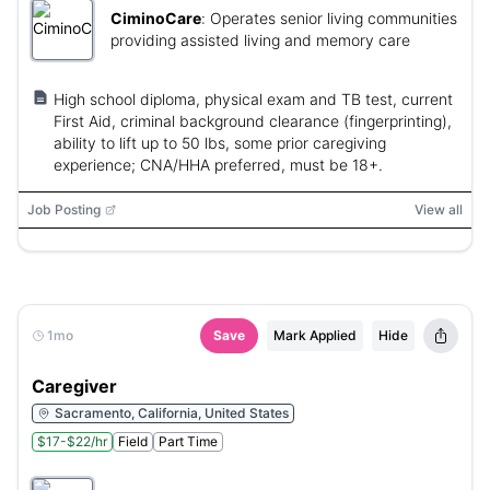
CiminoCare
:
Operates senior living communities
providing assisted living and memory care
High school diploma, physical exam and TB test, current
First Aid, criminal background clearance (fingerprinting),
ability to lift up to 50 lbs, some prior caregiving
experience; CNA/HHA preferred, must be 18+.
Job Posting
View all
1mo
Save
Mark Applied
Hide
Caregiver
Sacramento, California, United States
$17-$22/hr
Field
Part Time