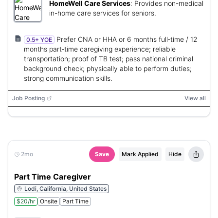
HomeWell Care Services
:
Provides non-medical
in-home care services for seniors.
Prefer CNA or HHA or 6 months full‑time / 12
0.5+ YOE
months part‑time caregiving experience; reliable
transportation; proof of TB test; pass national criminal
background check; physically able to perform duties;
strong communication skills.
Job Posting
View all
2mo
Save
Mark Applied
Hide
Part Time Caregiver
Lodi, California, United States
$20/hr
Onsite
Part Time