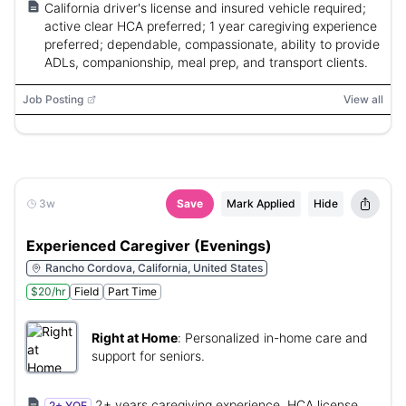
California driver's license and insured vehicle required;
active clear HCA preferred; 1 year caregiving experience
preferred; dependable, compassionate, ability to provide
ADLs, companionship, meal prep, and transport clients.
Job Posting
View all
3w
Save
Mark Applied
Hide
Experienced Caregiver (Evenings)
Rancho Cordova, California, United States
$20/hr
Field
Part Time
Right at Home
:
Personalized in-home care and
support for seniors.
2+ years caregiving experience, HCA license,
2+ YOE