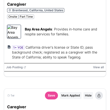
Caregiver
Brentwood, California, United States
Onsite
Part Time
Bay Area Angels
:
Provides in-home care and
respite services for families.
California driver's license or State ID; pass
1+ YOE
background check; registered as a caregiver with the
State of California; ability to speak Tagalog.
Job Posting
View all
1w
Save
Mark Applied
Hide
Caregiver