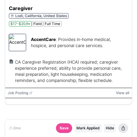
Caregiver
Lodi, California, United States
$17-$20/hr
Field
Full Time
AccentCare
:
Provides in-home medical,
hospice, and personal care services.
CA Caregiver Registration (HCA) required; caregiver
experience preferred; ability to provide personal care,
meal preparation, light housekeeping, medication
reminders, and companionship; flexible schedule.
Job Posting
View all
2mo
Save
Mark Applied
Hide