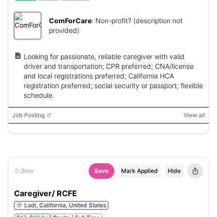
ComForCare
:
Non-profit? (description not
provided)
Looking for passionate, reliable caregiver with valid
driver and transportation; CPR preferred; CNA/license
and local registrations preferred; California HCA
registration preferred; social security or passport; flexible
schedule.
Job Posting
View all
2mo
Save
Mark Applied
Hide
Caregiver/ RCFE
Lodi, California, United States