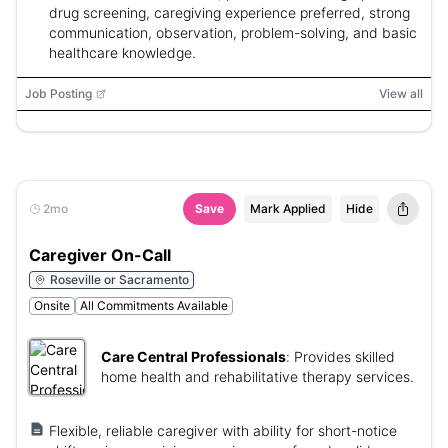
drug screening, caregiving experience preferred, strong
communication, observation, problem-solving, and basic
healthcare knowledge.
Job Posting
View all
2mo
Save
Mark Applied
Hide
Caregiver On-Call
Roseville or Sacramento
Onsite
All Commitments Available
Care Central Professionals
:
Provides skilled
home health and rehabilitative therapy services.
Flexible, reliable caregiver with ability for short-notice