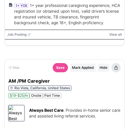
1+ year professional caregiving experience, HCA
1+ YOE
registration (or obtained upon hire), valid driver’s license
and insured vehicle, TB clearance, fingerprint
background check, age 18+, English proficiency.
Job Posting
View all
1mo
Save
Mark Applied
Hide
AM /PM Caregiver
Rio Vista, California, United States
$19-$25/hr
Onsite
Part Time
Always Best Care
:
Provides in-home senior care
and assisted living referral services.