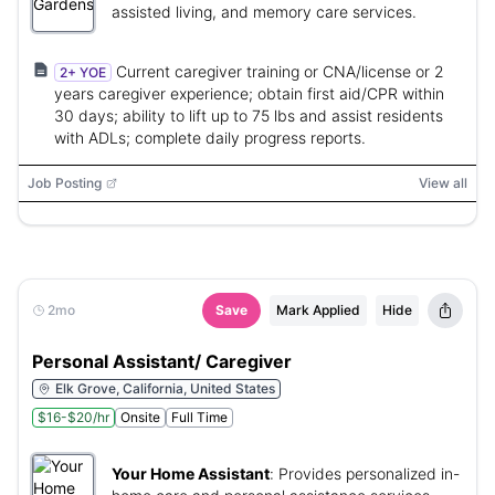
assisted living, and memory care services.
Current caregiver training or CNA/license or 2
2+ YOE
years caregiver experience; obtain first aid/CPR within
30 days; ability to lift up to 75 lbs and assist residents
with ADLs; complete daily progress reports.
Job Posting
View all
2mo
Save
Mark Applied
Hide
Personal Assistant/ Caregiver
Elk Grove, California, United States
$16-$20/hr
Onsite
Full Time
Your Home Assistant
:
Provides personalized in-