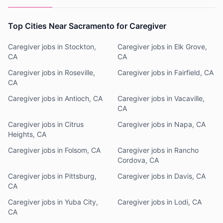
Top Cities Near Sacramento for Caregiver
Caregiver jobs in Stockton,
Caregiver jobs in Elk Grove,
CA
CA
Caregiver jobs in Roseville,
Caregiver jobs in Fairfield, CA
CA
Caregiver jobs in Antioch, CA
Caregiver jobs in Vacaville,
CA
Caregiver jobs in Citrus
Caregiver jobs in Napa, CA
Heights, CA
Caregiver jobs in Folsom, CA
Caregiver jobs in Rancho
Cordova, CA
Caregiver jobs in Pittsburg,
Caregiver jobs in Davis, CA
CA
Caregiver jobs in Yuba City,
Caregiver jobs in Lodi, CA
CA