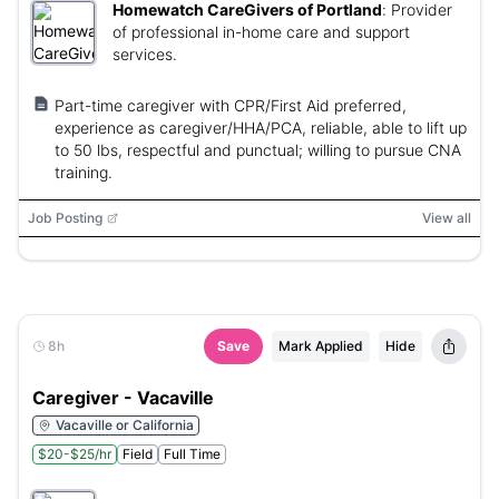
Homewatch CareGivers of Portland
:
Provider
of professional in-home care and support
services.
Part-time caregiver with CPR/First Aid preferred,
experience as caregiver/HHA/PCA, reliable, able to lift up
to 50 lbs, respectful and punctual; willing to pursue CNA
training.
Job Posting
View all
8h
Save
Mark Applied
Hide
Caregiver - Vacaville
Vacaville or California
$20-$25/hr
Field
Full Time