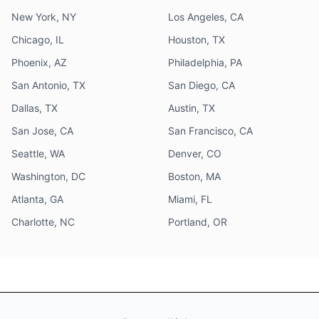
New York, NY
Los Angeles, CA
Chicago, IL
Houston, TX
Phoenix, AZ
Philadelphia, PA
San Antonio, TX
San Diego, CA
Dallas, TX
Austin, TX
San Jose, CA
San Francisco, CA
Seattle, WA
Denver, CO
Washington, DC
Boston, MA
Atlanta, GA
Miami, FL
Charlotte, NC
Portland, OR