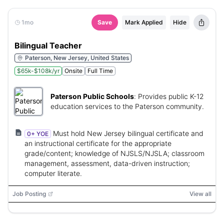
1mo
Save
Mark Applied
Hide
Bilingual Teacher
Paterson, New Jersey, United States
$65k-$108k/yr
Onsite
Full Time
Paterson Public Schools
:
Provides public K-12
education services to the Paterson community.
Must hold New Jersey bilingual certificate and
0+ YOE
an instructional certificate for the appropriate
grade/content; knowledge of NJSLS/NJSLA; classroom
management, assessment, data-driven instruction;
computer literate.
Job Posting
View all