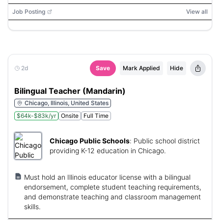
Job Posting
View all
2d
Save
Mark Applied
Hide
Bilingual Teacher (Mandarin)
Chicago, Illinois, United States
$64k-$83k/yr
Onsite
Full Time
Chicago Public Schools
:
Public school district
providing K-12 education in Chicago.
Must hold an Illinois educator license with a bilingual
endorsement, complete student teaching requirements,
and demonstrate teaching and classroom management
skills.