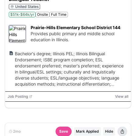
United States
$51k-$64k/yr
Onsite
Full Time
Prairie-Hills Elementary School District 144
:
Provides public primary and middle school
education in Illinois.
Bachelor's degree; Illinois PEL; Illinois Bilingual
Endorsement; ISBE program completion; ESL
endorsement preferred; master's preferred; experience
in bilingual/ESL settings; culturally and linguistically
diverse students; ESL/language objectives; language
acquisition methods; instructional differentiation;
MTSS/IEP involvement.
Job Posting
View all
2mo
Save
Mark Applied
Hide