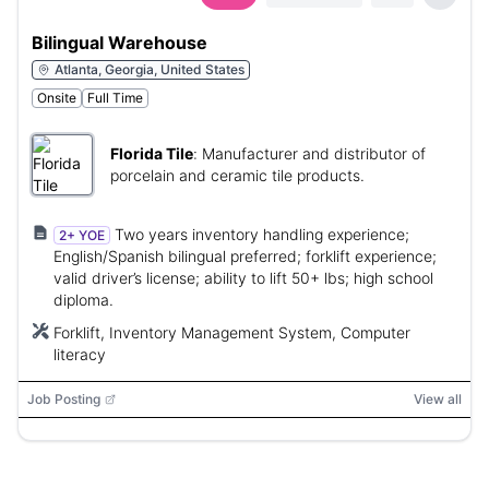
Bilingual Warehouse
Atlanta, Georgia, United States
Onsite
Full Time
Florida Tile
:
Manufacturer and distributor of
porcelain and ceramic tile products.
Two years inventory handling experience;
2+ YOE
English/Spanish bilingual preferred; forklift experience;
valid driver’s license; ability to lift 50+ lbs; high school
diploma.
Forklift, Inventory Management System, Computer
literacy
Job Posting
View all