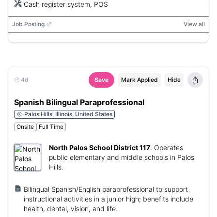
Cash register system, POS
Job Posting
View all
4d
Save
Mark Applied
Hide
Spanish Bilingual Paraprofessional
Palos Hills, Illinois, United States
Onsite
Full Time
North Palos School District 117
:
Operates
public elementary and middle schools in Palos
Hills.
Bilingual Spanish/English paraprofessional to support
instructional activities in a junior high; benefits include
health, dental, vision, and life.