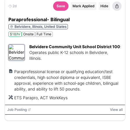
2d
Save
Mark Applied
Hide
Paraprofessional- Bilingual
Belvidere, Illinois, United States
$18/hr
Onsite
Full Time
Belvidere Community Unit School District 100
:
Operates public K-12 schools in Belvidere,
Illinois.
Paraprofessional license or qualifying education/test
credentials, high school diploma or equivalent, ISBE
approval, experience with school-age children, bilingual
ability, and ability to lift 50 pounds.
ETS Parapro, ACT WorkKeys
Job Posting
View all