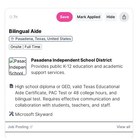
7h
Save
Mark Applied
Hide
Bilingual Aide
Pasadena, Texas, United States
Onsite
Full Time
Pasadena Independent School District
:
Provides public K-12 education and academic
support services.
High school diploma or GED, valid Texas Educational
Aide Certificate, PAC Test or 48 college hours, and
bilingual test. Requires effective communication and
collaboration with students, teachers, and staff.
Microsoft Skyward
Job Posting
View all