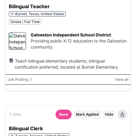
Bilingual Teacher
Burnet, Texas, United States
Onsite
Full Time
Galveston Independent School District
:
Providing public K-12 education to the Galveston
community.
Teach bilingual elementary students; bilingual
certification preferred; located at Burnet Elementary.
Job Posting
View all
3mo
Save
Mark Applied
Hide
Bilingual Clerk
Tucson, Arizona, United States