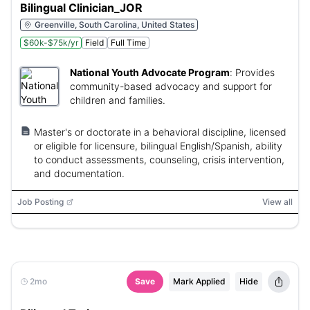
Bilingual Clinician_JOR
Greenville, South Carolina, United States
$60k-$75k/yr
Field
Full Time
National Youth Advocate Program
:
Provides
community-based advocacy and support for
children and families.
Master's or doctorate in a behavioral discipline, licensed
or eligible for licensure, bilingual English/Spanish, ability
to conduct assessments, counseling, crisis intervention,
and documentation.
Job Posting
View all
2mo
Save
Mark Applied
Hide