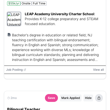
$55k/yr
Onsite
Full Time
LEAP Academy University Charter School
:
Provides K-12 college preparatory and STEAM
focused education.
Bachelor's degree in education or related field; NJ
teaching certification with bilingual endorsement;
fluency in English and Spanish; strong communication;
experience working with diverse MLs; knowledge of
bilingual curriculum standards; planning and delivering
instruction in English and Spanish; assessments and
family communication.
Job Posting
View all
2mo
Save
Mark Applied
Hide
Bilingual Teacher