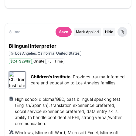
1mo
Save
Mark Applied
Hide
Bilingual Interpreter
Los Angeles, California, United States
$24-$29/hr
Onsite
Full Time
Children's Institute
:
Provides trauma-informed
care and education to Los Angeles families.
High school diploma/GED, pass bilingual speaking test
(English/Spanish), translation experience preferred,
social service experience preferred, data entry skills,
ability to handle confidential PHI, strong verbal/written
communication.
Windows, Microsoft Word, Microsoft Excel, Microsoft