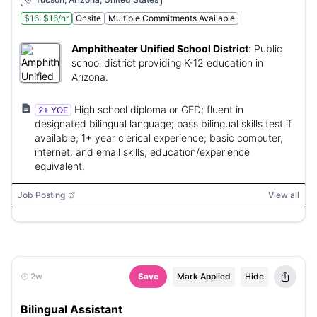
$16-$16/hr
Onsite
Multiple Commitments Available
Amphitheater Unified School District
:
Public
school district providing K-12 education in
Arizona.
High school diploma or GED; fluent in
2+ YOE
designated bilingual language; pass bilingual skills test if
available; 1+ year clerical experience; basic computer,
internet, and email skills; education/experience
equivalent.
Job Posting
View all
2w
Save
Mark Applied
Hide
Bilingual Assistant