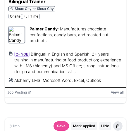
Bilingual Trainer
Sioux City or Sioux City
Onsite
Full Time
Palmer Candy
:
Manufactures chocolate
confections, candy bars, and roasted nut
products.
Bilingual in English and Spanish; 2+ years
2+ YOE
training in manufacturing or food production; experience
with LMS (Alchemy) and MS Office; strong instructional
design and communication skills.
Alchemy LMS, Microsoft Word, Excel, Outlook
Job Posting
View all
1mo
Save
Mark Applied
Hide