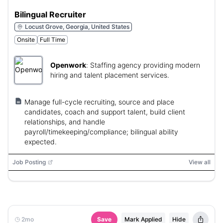
Bilingual Recruiter
Locust Grove, Georgia, United States
Onsite
Full Time
Openwork
:
Staffing agency providing modern
hiring and talent placement services.
Manage full-cycle recruiting, source and place
candidates, coach and support talent, build client
relationships, and handle
payroll/timekeeping/compliance; bilingual ability
expected.
Job Posting
View all
2mo
Save
Mark Applied
Hide