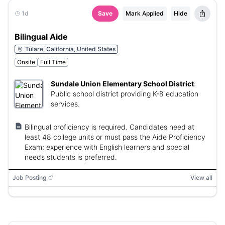
1d
Save
Mark Applied
Hide
Bilingual Aide
Tulare, California, United States
Onsite
Full Time
Sundale Union Elementary School District
:
Public school district providing K-8 education
services.
Bilingual proficiency is required. Candidates need at
least 48 college units or must pass the Aide Proficiency
Exam; experience with English learners and special
needs students is preferred.
Job Posting
View all