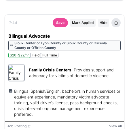
4d
Save
Mark Applied
Hide
Bilingual Advocate
Sioux Center or Lyon County or Sioux County or Osceola
County or O'Brien County
$20-$22/hr
Field
Full Time
Family Crisis Centers
:
Provides support and
advocacy for victims of domestic violence.
Bilingual Spanish/English, bachelor’s in human services or
equivalent experience, mandatory victim advocate
training, valid driver’s license, pass background checks,
crisis intervention/case management experience
preferred.
Job Posting
View all