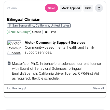
2mo
Save
Mark Applied
Hide
Bilingual Clinician
San Bernardino, California, United States
$70k-$103k/yr
Onsite
Full Time
Victor Community Support Services
:
Community-based mental health and family
support services.
Master's or Ph.D. in behavioral sciences; current license
with Board of Behavioral Sciences; bilingual
English/Spanish; California driver license; CPR/First Aid
as required; flexible schedule.
Job Posting
View all