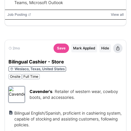
Teams, Microsoft Outlook
Job Posting
View all
2mo
Save
Mark Applied
Hide
Bilingual Cashier - Store
Weslaco, Texas, United States
Onsite
Full Time
Cavender's
:
Retailer of western wear, cowboy
boots, and accessories.
Bilingual English/Spanish, proficient in cashiering system,
capable of stocking and assisting customers, following
policies.