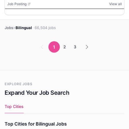
Job Posting
View all
»
Jobs
Bilingual
· 66,504 jobs
1
2
3
EXPLORE JOBS
Expand Your Job Search
Top Cities
Top Cities for Bilingual Jobs