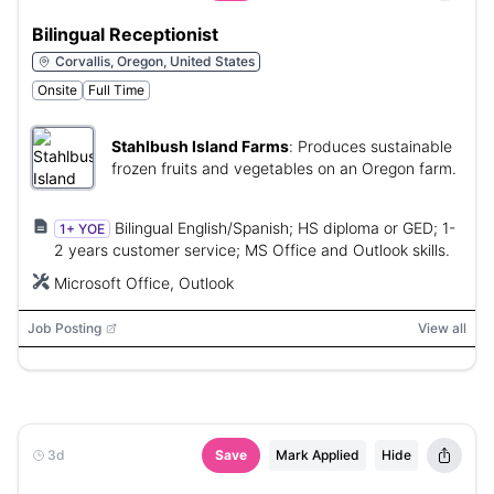
Bilingual Receptionist
Corvallis, Oregon, United States
Onsite
Full Time
Stahlbush Island Farms
:
Produces sustainable
frozen fruits and vegetables on an Oregon farm.
Bilingual English/Spanish; HS diploma or GED; 1-
1+ YOE
2 years customer service; MS Office and Outlook skills.
Microsoft Office, Outlook
Job Posting
View all
3d
Save
Mark Applied
Hide