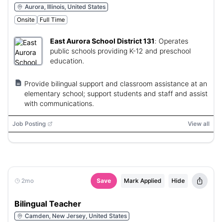
Aurora, Illinois, United States
Onsite
Full Time
East Aurora School District 131
:
Operates
public schools providing K-12 and preschool
education.
Provide bilingual support and classroom assistance at an
elementary school; support students and staff and assist
with communications.
Job Posting
View all
2mo
Save
Mark Applied
Hide
Bilingual Teacher
Camden, New Jersey, United States