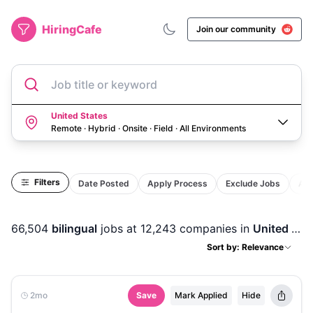
HiringCafe
Join our community
Job title or keyword
United States
Remote · Hybrid · Onsite · Field
·
All Environments
Filters
Date Posted
Apply Process
Exclude Jobs
Act
66,504
bilingual
jobs
at 12,243 companies
in
United States
Sort by: Relevance
2mo
Save
Mark Applied
Hide