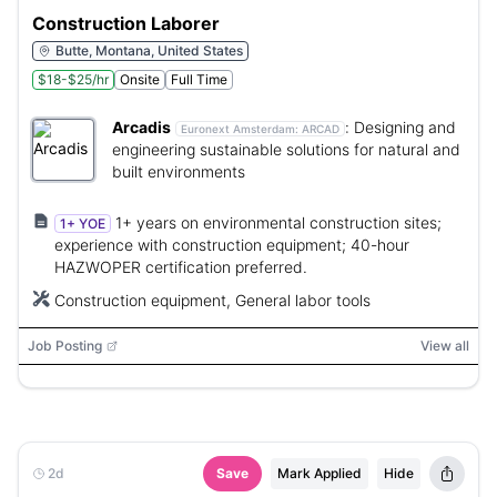
Construction Laborer
Butte, Montana, United States
$18-$25/hr
Onsite
Full Time
Arcadis
:
Designing and
Euronext Amsterdam:
ARCAD
engineering sustainable solutions for natural and
built environments
1+ years on environmental construction sites;
1+ YOE
experience with construction equipment; 40-hour
HAZWOPER certification preferred.
Construction equipment, General labor tools
Job Posting
View all
2d
Save
Mark Applied
Hide