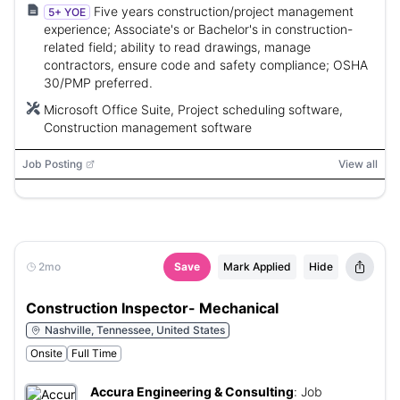
Five years construction/project management
5+ YOE
experience; Associate's or Bachelor's in construction-
related field; ability to read drawings, manage
contractors, ensure code and safety compliance; OSHA
30/PMP preferred.
Microsoft Office Suite, Project scheduling software,
Construction management software
Job Posting
View all
2mo
Save
Mark Applied
Hide
Construction Inspector- Mechanical
Nashville, Tennessee, United States
Onsite
Full Time
Accura Engineering & Consulting
:
Job