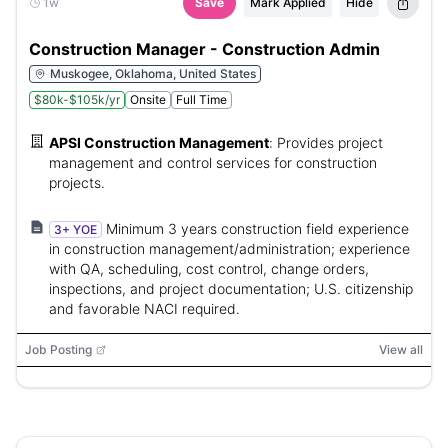
1w
Save
Mark Applied
Hide
Construction Manager - Construction Admin
Muskogee, Oklahoma, United States
$80k-$105k/yr
Onsite
Full Time
APSI Construction Management
:
Provides project
management and control services for construction
projects.
Minimum 3 years construction field experience
3+ YOE
in construction management/administration; experience
with QA, scheduling, cost control, change orders,
inspections, and project documentation; U.S. citizenship
and favorable NACI required.
Job Posting
View all