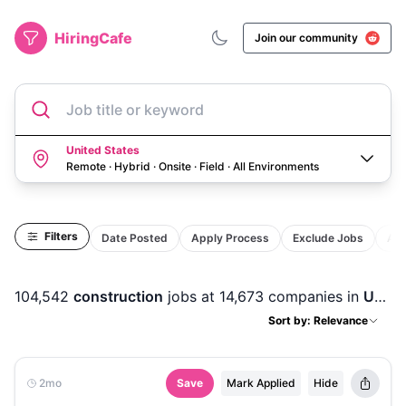
HiringCafe
Join our community
Job title or keyword
United States
Remote · Hybrid · Onsite · Field
·
All Environments
Filters
Date Posted
Apply Process
Exclude Jobs
Act
104,542
construction
jobs
at 14,673 companies
in
United States
Sort by: Relevance
2mo
Save
Mark Applied
Hide