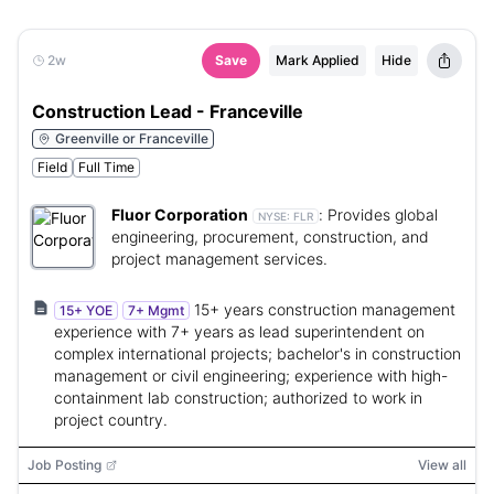
2w
Save
Mark Applied
Hide
Construction Lead - Franceville
Greenville or Franceville
Field
Full Time
Fluor Corporation
:
Provides global
NYSE:
FLR
engineering, procurement, construction, and
project management services.
15+ years construction management
15+ YOE
7+ Mgmt
experience with 7+ years as lead superintendent on
complex international projects; bachelor's in construction
management or civil engineering; experience with high-
containment lab construction; authorized to work in
project country.
Job Posting
View all