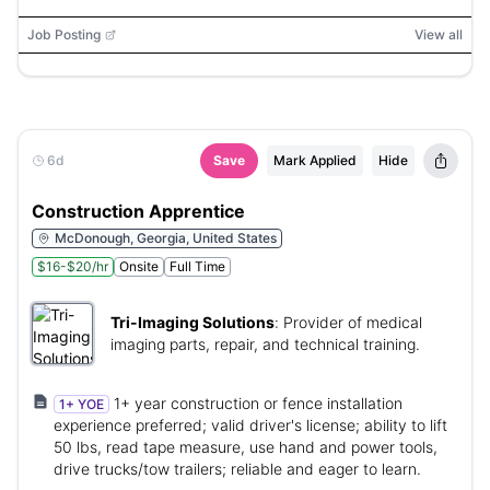
Job Posting
View all
6d
Save
Mark Applied
Hide
Construction Apprentice
McDonough, Georgia, United States
$16-$20/hr
Onsite
Full Time
Tri-Imaging Solutions
:
Provider of medical
imaging parts, repair, and technical training.
1+ year construction or fence installation
1+ YOE
experience preferred; valid driver's license; ability to lift
50 lbs, read tape measure, use hand and power tools,
drive trucks/tow trailers; reliable and eager to learn.