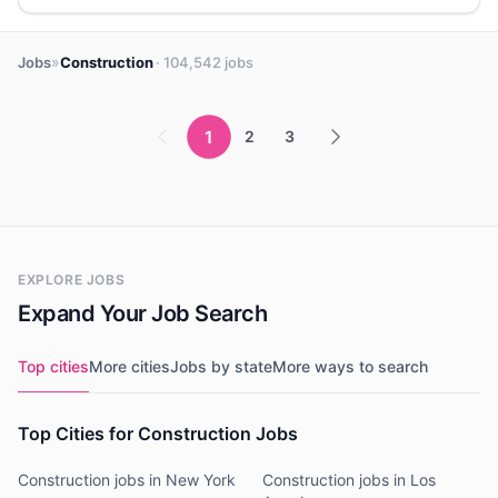
»
Jobs
Construction
· 104,542 jobs
1
2
3
EXPLORE JOBS
Expand Your Job Search
Top cities
More cities
Jobs by state
More ways to search
Top Cities for Construction Jobs
Construction jobs in New York
Construction jobs in Los