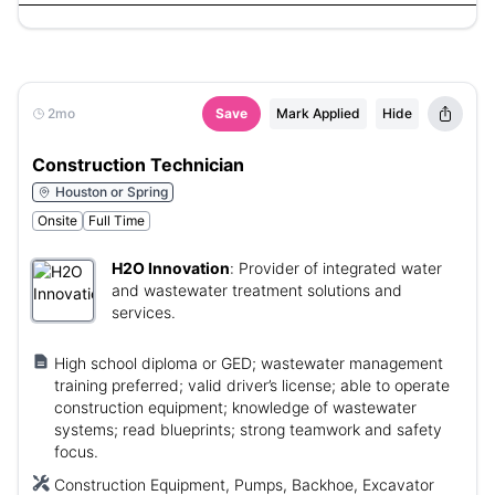
2mo
Save
Mark Applied
Hide
Construction Technician
Houston or Spring
Onsite
Full Time
H2O Innovation
:
Provider of integrated water
and wastewater treatment solutions and
services.
High school diploma or GED; wastewater management
training preferred; valid driver’s license; able to operate
construction equipment; knowledge of wastewater
systems; read blueprints; strong teamwork and safety
focus.
Construction Equipment, Pumps, Backhoe, Excavator