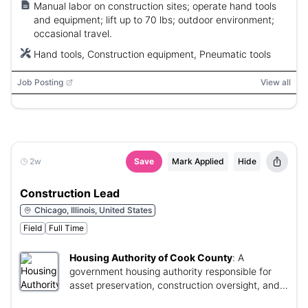
Manual labor on construction sites; operate hand tools
and equipment; lift up to 70 lbs; outdoor environment;
occasional travel.
Hand tools, Construction equipment, Pneumatic tools
Job Posting
View all
2w
Save
Mark Applied
Hide
Construction Lead
Chicago, Illinois, United States
Field
Full Time
Housing Authority of Cook County
:
A
government housing authority responsible for
asset preservation, construction oversight, and
facility management.