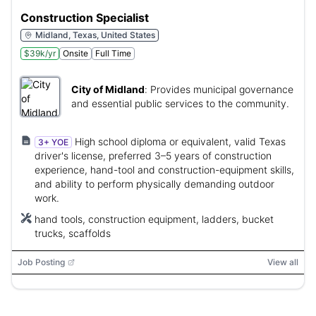
Construction Specialist
Midland, Texas, United States
$39k/yr
Onsite
Full Time
City of Midland
:
Provides municipal governance
and essential public services to the community.
High school diploma or equivalent, valid Texas
3+ YOE
driver's license, preferred 3–5 years of construction
experience, hand-tool and construction-equipment skills,
and ability to perform physically demanding outdoor
work.
hand tools, construction equipment, ladders, bucket
trucks, scaffolds
Job Posting
View all