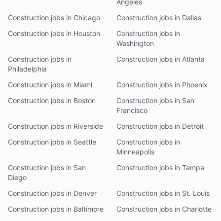
Angeles
Construction jobs in Chicago
Construction jobs in Dallas
Construction jobs in Houston
Construction jobs in
Washington
Construction jobs in
Construction jobs in Atlanta
Philadelphia
Construction jobs in Miami
Construction jobs in Phoenix
Construction jobs in Boston
Construction jobs in San
Francisco
Construction jobs in Riverside
Construction jobs in Detroit
Construction jobs in Seattle
Construction jobs in
Minneapolis
Construction jobs in San
Construction jobs in Tampa
Diego
Construction jobs in Denver
Construction jobs in St. Louis
Construction jobs in Baltimore
Construction jobs in Charlotte