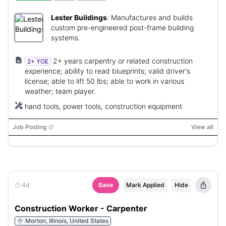
Lester Buildings
:
Manufactures and builds
custom pre-engineered post-frame building
systems.
2+ years carpentry or related construction
2+ YOE
experience; ability to read blueprints; valid driver's
license; able to lift 50 lbs; able to work in various
weather; team player.
hand tools, power tools, construction equipment
Job Posting
View all
4d
Save
Mark Applied
Hide
Construction Worker - Carpenter
Morton, Illinois, United States