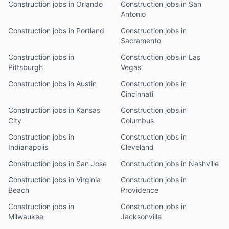
Construction jobs in Orlando
Construction jobs in San
Antonio
Construction jobs in Portland
Construction jobs in
Sacramento
Construction jobs in
Construction jobs in Las
Pittsburgh
Vegas
Construction jobs in Austin
Construction jobs in
Cincinnati
Construction jobs in Kansas
Construction jobs in
City
Columbus
Construction jobs in
Construction jobs in
Indianapolis
Cleveland
Construction jobs in San Jose
Construction jobs in Nashville
Construction jobs in Virginia
Construction jobs in
Beach
Providence
Construction jobs in
Construction jobs in
Milwaukee
Jacksonville