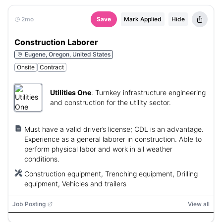
2mo
Save
Mark Applied
Hide
Construction Laborer
Eugene, Oregon, United States
Onsite
Contract
Utilities One
:
Turnkey infrastructure engineering
and construction for the utility sector.
Must have a valid driver’s license; CDL is an advantage.
Experience as a general laborer in construction. Able to
perform physical labor and work in all weather
conditions.
Construction equipment, Trenching equipment, Drilling
equipment, Vehicles and trailers
Job Posting
View all