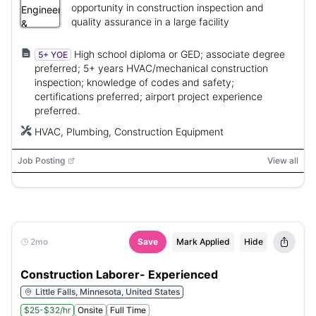
opportunity in construction inspection and
quality assurance in a large facility
High school diploma or GED; associate degree
5+ YOE
preferred; 5+ years HVAC/mechanical construction
inspection; knowledge of codes and safety;
certifications preferred; airport project experience
preferred.
HVAC, Plumbing, Construction Equipment
Job Posting
View all
2mo
Save
Mark Applied
Hide
Construction Laborer- Experienced
Little Falls, Minnesota, United States
$25-$32/hr
Onsite
Full Time