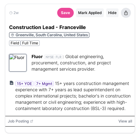
2w
Save
Mark Applied
Hide
Construction Lead - Franceville
Greenville, South Carolina, United States
Field
Full Time
Fluor
:
Global engineering,
NYSE:
FLR
procurement, construction, and project
management services provider.
15+ years construction management
15+ YOE
7+ Mgmt
experience with 7+ years as lead superintendent on
complex international projects; bachelor's in construction
management or civil engineering; experience with high-
containment laboratory construction (BSL-3) required.
Job Posting
View all