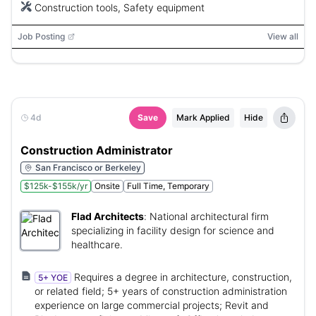
Construction tools, Safety equipment
Job Posting
View all
4d
Save
Mark Applied
Hide
Construction Administrator
San Francisco or Berkeley
$125k-$155k/yr
Onsite
Full Time, Temporary
Flad Architects
:
National architectural firm
specializing in facility design for science and
healthcare.
Requires a degree in architecture, construction,
5+ YOE
or related field; 5+ years of construction administration
experience on large commercial projects; Revit and