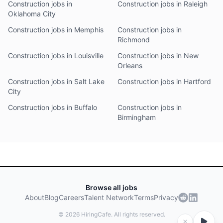
Construction jobs in
Construction jobs in Raleigh
Oklahoma City
Construction jobs in Memphis
Construction jobs in
Richmond
Construction jobs in Louisville
Construction jobs in New
Orleans
Construction jobs in Salt Lake
Construction jobs in Hartford
City
Construction jobs in Buffalo
Construction jobs in
Birmingham
Browse all jobs
About
Blog
Careers
Talent Network
Terms
Privacy
©
2026
HiringCafe. All rights reserved.