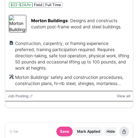
$22-$24/hr
Field
Full Time
Morton Buildings
:
Designs and constructs
custom post-frame wood and steel buildings.
Construction, carpentry, or framing experience
preferred; training participation required. Requires
direction-taking, safe tool operation, physical work, lifting
50 pounds and occasional lifting up to 100 pounds, and
work at heights.
Morton Buildings' safety and construction procedures,
construction plans, hi-rib steel, shingles, mortarless
masonry units, Employee Stock Ownership Program
(ESOP)
Job Posting
View all
1w
Save
Mark Applied
Hide