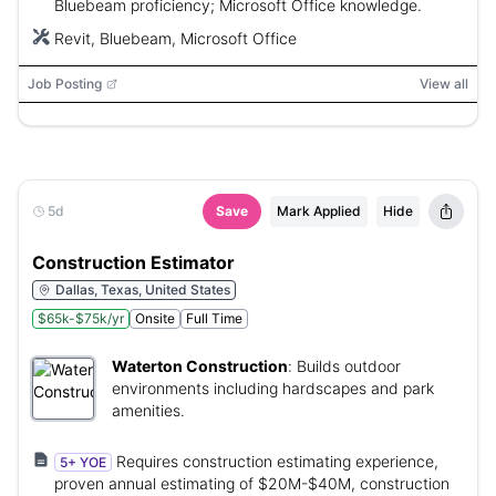
Bluebeam proficiency; Microsoft Office knowledge.
Revit, Bluebeam, Microsoft Office
Job Posting
View all
5d
Save
Mark Applied
Hide
Construction Estimator
Dallas, Texas, United States
$65k-$75k/yr
Onsite
Full Time
Waterton Construction
:
Builds outdoor
environments including hardscapes and park
amenities.
Requires construction estimating experience,
5+ YOE
proven annual estimating of $20M-$40M, construction