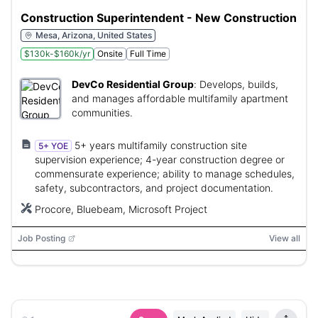
Construction Superintendent - New Construction
Mesa, Arizona, United States
$130k-$160k/yr
Onsite
Full Time
DevCo Residential Group
:
Develops, builds,
and manages affordable multifamily apartment
communities.
5+ years multifamily construction site
5+ YOE
supervision experience; 4-year construction degree or
commensurate experience; ability to manage schedules,
safety, subcontractors, and project documentation.
Procore, Bluebeam, Microsoft Project
Job Posting
View all