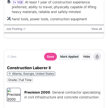
At least 1 year of construction experience
1+ YOE
preferred; ability to travel; physically capable of lifting
heavy materials; reliable and safety‑minded.
hand tools, power tools, construction equipment
Job Posting
View all
2mo
Save
Mark Applied
Hide
Construction Laborer II
Atlanta, Georgia, United States
Onsite
Full Time
Precision 2000
:
General contractor specializing
in civil infrastructure and concrete construction.