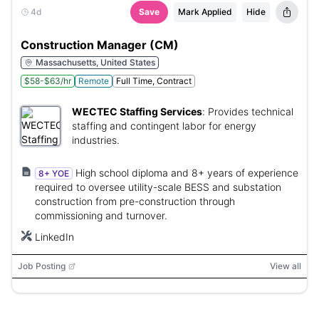
4d
Save
Mark Applied
Hide
Construction Manager (CM)
Massachusetts, United States
$58-$63/hr
Remote
Full Time, Contract
WECTEC Staffing Services
:
Provides technical
staffing and contingent labor for energy
industries.
High school diploma and 8+ years of experience
8+ YOE
required to oversee utility-scale BESS and substation
construction from pre-construction through
commissioning and turnover.
LinkedIn
Job Posting
View all