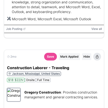
knowledge, strong organization and communication,
attention to detail, teamwork, and Microsoft Word, Excel,
Outlook, and keyboarding proficiency.
Microsoft Word, Microsoft Excel, Microsoft Outlook
Job Posting
View all
2mo
Save
Mark Applied
Hide
Construction Laborer - Traveling
Jackson, Mississippi, United States
$18-$22/hr
Onsite
Full Time
Gregory Construction
:
Provides construction
management and general contracting services.