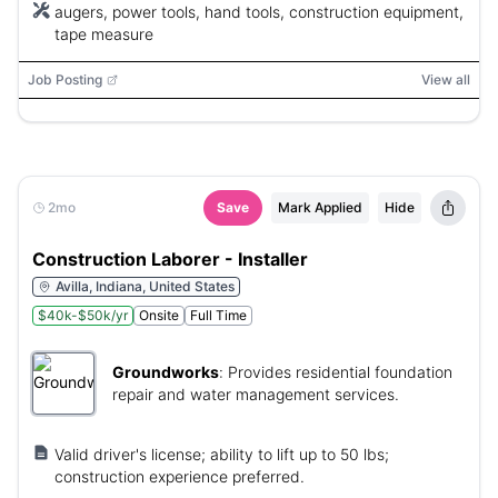
augers, power tools, hand tools, construction equipment,
tape measure
Job Posting
View all
2mo
Save
Mark Applied
Hide
Construction Laborer - Installer
Avilla, Indiana, United States
$40k-$50k/yr
Onsite
Full Time
Groundworks
:
Provides residential foundation
repair and water management services.
Valid driver's license; ability to lift up to 50 lbs;
construction experience preferred.