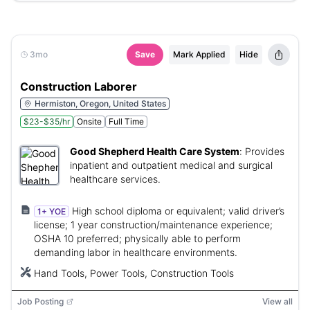
3mo
Save
Mark Applied
Hide
Construction Laborer
Hermiston, Oregon, United States
$23-$35/hr
Onsite
Full Time
Good Shepherd Health Care System
:
Provides
inpatient and outpatient medical and surgical
healthcare services.
High school diploma or equivalent; valid driver’s
1+ YOE
license; 1 year construction/maintenance experience;
OSHA 10 preferred; physically able to perform
demanding labor in healthcare environments.
Hand Tools, Power Tools, Construction Tools
Job Posting
View all