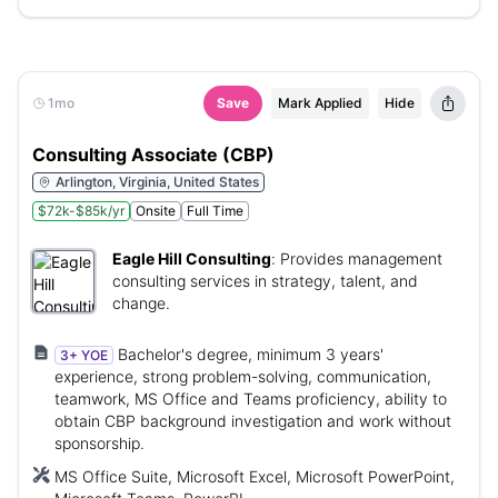
1mo
Save
Mark Applied
Hide
Consulting Associate (CBP)
Arlington, Virginia, United States
$72k-$85k/yr
Onsite
Full Time
Eagle Hill Consulting
:
Provides management
consulting services in strategy, talent, and
change.
Bachelor's degree, minimum 3 years'
3+ YOE
experience, strong problem-solving, communication,
teamwork, MS Office and Teams proficiency, ability to
obtain CBP background investigation and work without
sponsorship.
MS Office Suite, Microsoft Excel, Microsoft PowerPoint,