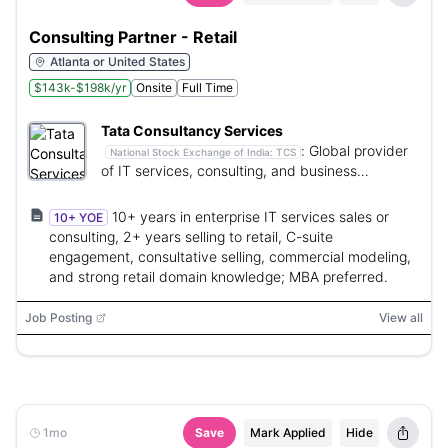
Consulting Partner - Retail
Atlanta or United States
$143k-$198k/yr
Onsite
Full Time
Tata Consultancy Services
:
Global provider
National Stock Exchange of India:
TCS
of IT services, consulting, and business
solutions.
10+ years in enterprise IT services sales or
10+ YOE
consulting, 2+ years selling to retail, C-suite
engagement, consultative selling, commercial modeling,
and strong retail domain knowledge; MBA preferred.
Job Posting
View all
1mo
Save
Mark Applied
Hide