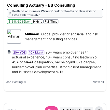
Consulting Actuary - EB Consulting
Portland or Irvine or Walnut Creek or Seattle or New York or
Little Falls Township
$161k-$365k/yr
Hybrid
Full Time
Milliman
:
Global provider of actuarial and risk
management consulting services.
20+ years employer health
20+ YOE
10+ Mgmt
actuarial experience, 10+ years consulting leadership,
ASA or MAAA designation, bachelor\u0002s degree,
multiemployer plan expertise, strong client management
and business development skills.
Job Posting
View all