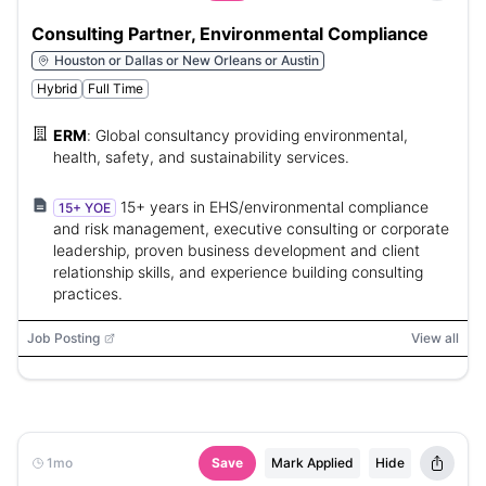
Consulting Partner, Environmental Compliance
Houston or Dallas or New Orleans or Austin
Hybrid
Full Time
ERM
:
Global consultancy providing environmental,
health, safety, and sustainability services.
15+ years in EHS/environmental compliance
15+ YOE
and risk management, executive consulting or corporate
leadership, proven business development and client
relationship skills, and experience building consulting
practices.
Job Posting
View all
1mo
Save
Mark Applied
Hide