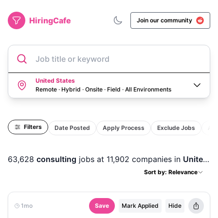
HiringCafe
Join our community
Job title or keyword
United States
Remote · Hybrid · Onsite · Field
·
All Environments
Filters
Date Posted
Apply Process
Exclude Jobs
Act
63,628
consulting
jobs
at 11,902 companies
in
United States
Sort by: Relevance
1mo
Save
Mark Applied
Hide