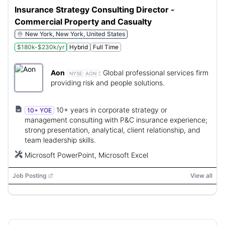
Insurance Strategy Consulting Director -
Commercial Property and Casualty
New York, New York, United States
$180k-$230k/yr
Hybrid
Full Time
Aon
:
Global professional services firm
NYSE:
AON
providing risk and people solutions.
10+ years in corporate strategy or
10+ YOE
management consulting with P&C insurance experience;
strong presentation, analytical, client relationship, and
team leadership skills.
Microsoft PowerPoint, Microsoft Excel
Job Posting
View all