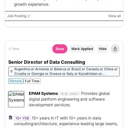
growth experience.
Job Posting
View all
1mo
Save
Mark Applied
Hide
Senior Director of Data Consulting
Argentina or Armenia or Belarus or Brazil or Canada or China or
Croatia or Georgia or Greece or Italy or Kazakhstan or
Kyrgyzstan or Mexico or Portugal or South Africa or Ukraine or
Remote
Full Time
United States or Uzbekistan or Vietnam or Austria or Bulgaria or
Czech Republic or Germany or Hungary or Israel or Latvia or
Lithuania or Luxembourg or Montenegro or Netherlands or
EPAM Systems
:
Provides global
NYSE:
EPAM
Norway or Romania or Serbia or Singapore or Slovakia or Spain
digital platform engineering and software
or Turkey or United Kingdom or Chile or Colombia or Dominican
development services.
Republic or Uruguay
15+ years in IT with 10+ years in data
15+ YOE
consulting/architecture, experience leading large teams,