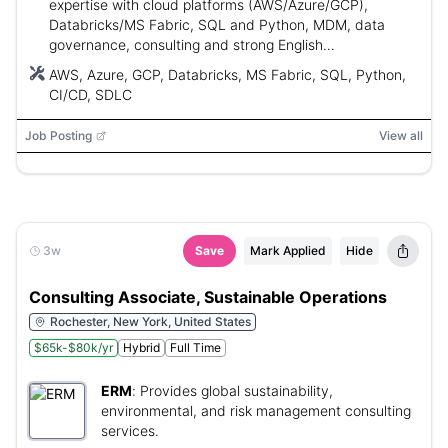
expertise with cloud platforms (AWS/Azure/GCP),
Databricks/MS Fabric, SQL and Python, MDM, data
governance, consulting and strong English
communication.
AWS, Azure, GCP, Databricks, MS Fabric, SQL, Python,
CI/CD, SDLC
Job Posting
View all
3w
Save
Mark Applied
Hide
Consulting Associate, Sustainable Operations
Rochester, New York, United States
$65k-$80k/yr
Hybrid
Full Time
ERM
:
Provides global sustainability,
environmental, and risk management consulting
services.