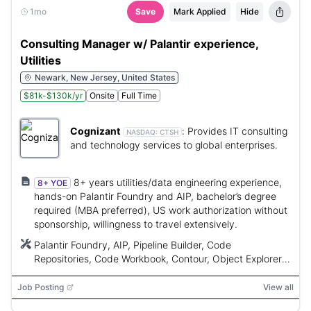
1mo
Save
Mark Applied
Hide
Consulting Manager w/ Palantir experience,
Utilities
Newark, New Jersey, United States
$81k-$130k/yr
Onsite
Full Time
Cognizant
:
Provides IT consulting
NASDAQ:
CTSH
and technology services to global enterprises.
8+ years utilities/data engineering experience,
8+ YOE
hands-on Palantir Foundry and AIP, bachelor’s degree
required (MBA preferred), US work authorization without
sponsorship, willingness to travel extensively.
Palantir Foundry, AIP, Pipeline Builder, Code
Repositories, Code Workbook, Contour, Object Explorer,
Workshop, Quiver, Slate
Job Posting
View all