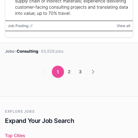
supply chain or indirect materials; experience delivering
customer-facing consulting projects and translating data
into value; up to 70% travel.
Job Posting
View all
»
Jobs
Consulting
· 63,628 jobs
1
2
3
EXPLORE JOBS
Expand Your Job Search
Top Cities