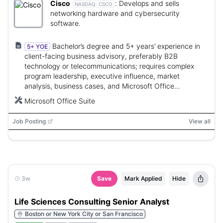
Cisco
:
Develops and sells
NASDAQ:
CSCO
networking hardware and cybersecurity
software.
Bachelor’s degree and 5+ years’ experience in
5+ YOE
client-facing business advisory, preferably B2B
technology or telecommunications; requires complex
program leadership, executive influence, market
analysis, business cases, and Microsoft Office
proficiency.
Microsoft Office Suite
Job Posting
View all
3w
Save
Mark Applied
Hide
Life Sciences Consulting Senior Analyst
Boston or New York City or San Francisco