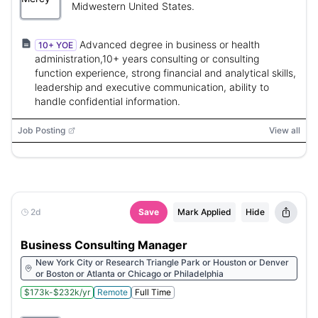
Midwestern United States.
Advanced degree in business or health
10+ YOE
administration,10+ years consulting or consulting
function experience, strong financial and analytical skills,
leadership and executive communication, ability to
handle confidential information.
Job Posting
View all
2d
Save
Mark Applied
Hide
Business Consulting Manager
New York City or Research Triangle Park or Houston or Denver
or Boston or Atlanta or Chicago or Philadelphia
$173k-$232k/yr
Remote
Full Time