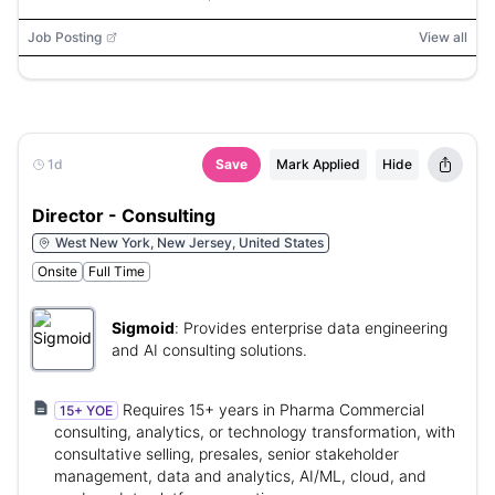
Job Posting
View all
1d
Save
Mark Applied
Hide
Director - Consulting
West New York, New Jersey, United States
Onsite
Full Time
Sigmoid
:
Provides enterprise data engineering
and AI consulting solutions.
Requires 15+ years in Pharma Commercial
15+ YOE
consulting, analytics, or technology transformation, with
consultative selling, presales, senior stakeholder
management, data and analytics, AI/ML, cloud, and