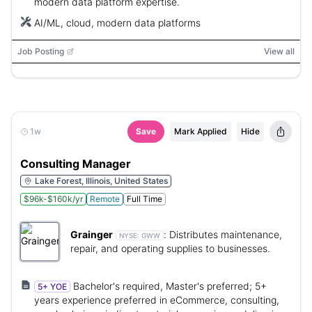
modern data platform expertise.
AI/ML, cloud, modern data platforms
Job Posting
View all
1w
Save
Mark Applied
Hide
Consulting Manager
Lake Forest, Illinois, United States
$96k-$160k/yr
Remote
Full Time
Grainger
:
Distributes maintenance,
NYSE:
GWW
repair, and operating supplies to businesses.
Bachelor's required, Master's preferred; 5+
5+ YOE
years experience preferred in eCommerce, consulting,