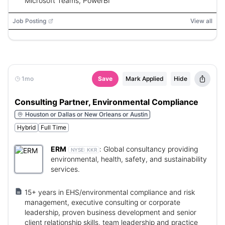
Microsoft Teams, PowerBI
Job Posting
View all
1mo
Save
Mark Applied
Hide
Consulting Partner, Environmental Compliance
Houston or Dallas or New Orleans or Austin
Hybrid
Full Time
ERM
:
Global consultancy providing
NYSE:
KKR
environmental, health, safety, and sustainability
services.
15+ years in EHS/environmental compliance and risk
management, executive consulting or corporate
leadership, proven business development and senior
client relationship skills, team leadership and practice