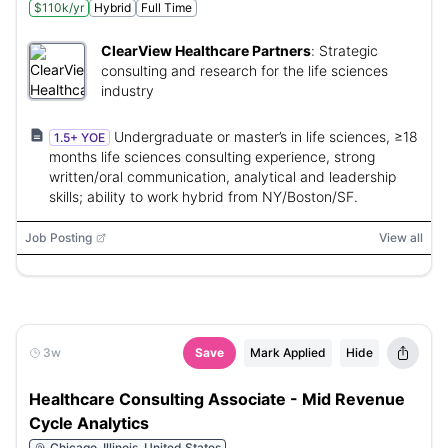
$110k/yr
Hybrid
Full Time
ClearView Healthcare Partners
:
Strategic
consulting and research for the life sciences
industry
Undergraduate or master’s in life sciences, ≥18
1.5+ YOE
months life sciences consulting experience, strong
written/oral communication, analytical and leadership
skills; ability to work hybrid from NY/Boston/SF.
Job Posting
View all
3w
Save
Mark Applied
Hide
Healthcare Consulting Associate - Mid Revenue
Cycle Analytics
Chicago, Illinois, United States