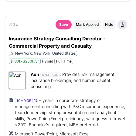
3w
Save
Mark Applied
Hide
Insurance Strategy Consulting Director -
Commercial Property and Casualty
New York, New York, United States
$180k-$230k/yr
Hybrid
Full Time
Aon
:
Provides risk management,
NYSE:
AON
insurance brokerage, and human capital
consulting.
10+ years in corporate strategy or
10+ YOE
management consulting with P&C insurance experience,
team leadership, strong presentation and analytical
skills, PowerPoint/Excel proficiency, willingness to travel
<20%, Bachelor's required, MBA preferred.
Microsoft PowerPoint, Microsoft Excel