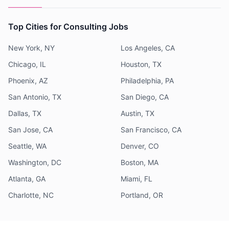
Top Cities for Consulting Jobs
New York, NY
Los Angeles, CA
Chicago, IL
Houston, TX
Phoenix, AZ
Philadelphia, PA
San Antonio, TX
San Diego, CA
Dallas, TX
Austin, TX
San Jose, CA
San Francisco, CA
Seattle, WA
Denver, CO
Washington, DC
Boston, MA
Atlanta, GA
Miami, FL
Charlotte, NC
Portland, OR