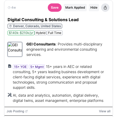
4w
Save
Mark Applied
Hide
Digital Consulting & Solutions Lead
Denver, Colorado, United States
$140k-$210k/yr
Hybrid
Full Time
GEI Consultants
:
Provides multi-disciplinary
engineering and environmental consulting
services.
15+ years in AEC or related
15+ YOE
5+ Mgmt
consulting, 5+ years leading business development or
client-facing digital services, experience with digital
technologies, strong communication and proposal
support skills.
AI, data and analytics, automation, digital delivery,
digital twins, asset management, enterprise platforms
Job Posting
View all