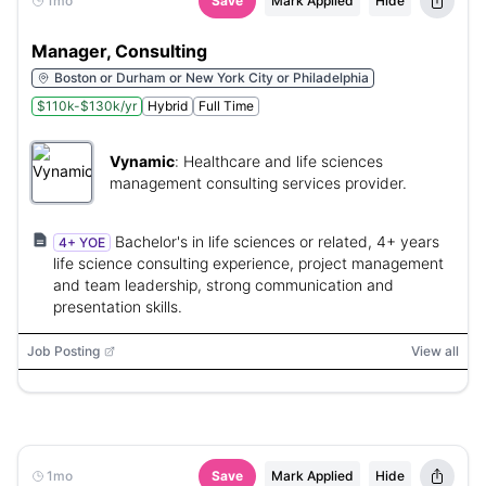
1mo
Save
Mark Applied
Hide
Manager, Consulting
Boston or Durham or New York City or Philadelphia
$110k-$130k/yr
Hybrid
Full Time
Vynamic
:
Healthcare and life sciences
management consulting services provider.
Bachelor's in life sciences or related, 4+ years
4+ YOE
life science consulting experience, project management
and team leadership, strong communication and
presentation skills.
Job Posting
View all
1mo
Save
Mark Applied
Hide