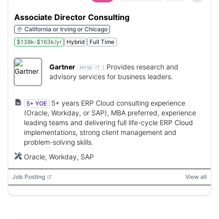
Associate Director Consulting
California or Irving or Chicago
$138k-$163k/yr
Hybrid
Full Time
Gartner
:
Provides research and
NYSE:
IT
advisory services for business leaders.
5+ years ERP Cloud consulting experience
5+ YOE
(Oracle, Workday, or SAP), MBA preferred, experience
leading teams and delivering full life-cycle ERP Cloud
implementations, strong client management and
problem-solving skills.
Oracle, Workday, SAP
Job Posting
View all