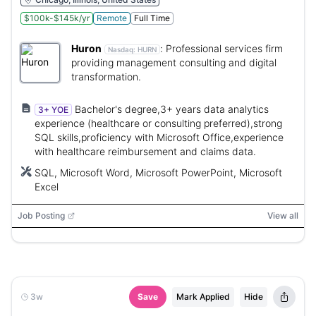
$100k-$145k/yr
Remote
Full Time
Huron
:
Professional services firm
Nasdaq:
HURN
providing management consulting and digital
transformation.
Bachelor's degree,3+ years data analytics
3+ YOE
experience (healthcare or consulting preferred),strong
SQL skills,proficiency with Microsoft Office,experience
with healthcare reimbursement and claims data.
SQL, Microsoft Word, Microsoft PowerPoint, Microsoft
Excel
Job Posting
View all
3w
Save
Mark Applied
Hide