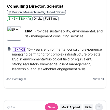
Consulting Director, Scientist
Boston, Massachusetts, United States
$143k-$184k/yr
Onsite
Full Time
ERM
:
Provides sustainability, environmental, and
risk management consulting services.
15+ years environmental consulting experience
15+ YOE
managing permitting for complex infrastructure projects;
BSc in environmental/biological field or equivalent;
strong regulatory knowledge, client management,
leadership, and stakeholder engagement skills.
Job Posting
View all
4w
Save
Mark Applied
Hide