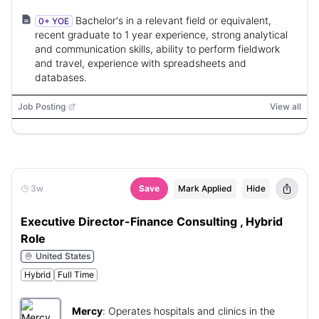
Bachelor's in a relevant field or equivalent,
0+ YOE
recent graduate to 1 year experience, strong analytical
and communication skills, ability to perform fieldwork
and travel, experience with spreadsheets and
databases.
Job Posting
View all
3w
Save
Mark Applied
Hide
Executive Director-Finance Consulting , Hybrid
Role
United States
Hybrid
Full Time
Mercy
:
Operates hospitals and clinics in the