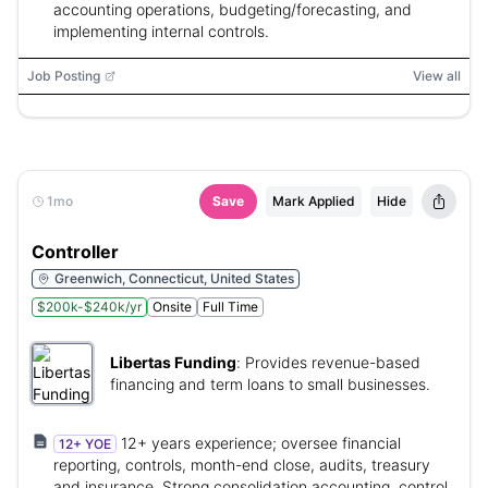
accounting operations, budgeting/forecasting, and
implementing internal controls.
Job Posting
View all
1mo
Save
Mark Applied
Hide
Controller
Greenwich, Connecticut, United States
$200k-$240k/yr
Onsite
Full Time
Libertas Funding
:
Provides revenue-based
financing and term loans to small businesses.
12+ years experience; oversee financial
12+ YOE
reporting, controls, month-end close, audits, treasury
and insurance. Strong consolidation accounting, control