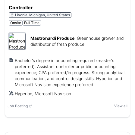
Controller
Livonia, Michigan, United States
Onsite
Full Time
Mastronardi Produce
:
Greenhouse grower and
distributor of fresh produce.
Bachelor's degree in accounting required (master's
preferred). Assistant controller or public accounting
experience; CPA preferred/in progress. Strong analytical,
communication, and control design skills. Hyperion and
Microsoft Navision experience preferred.
Hyperion, Microsoft Navision
Job Posting
View all