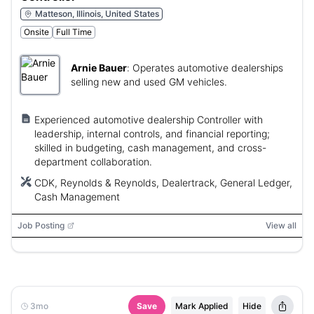
Matteson, Illinois, United States
Onsite
Full Time
Arnie Bauer
:
Operates automotive dealerships
selling new and used GM vehicles.
Experienced automotive dealership Controller with
leadership, internal controls, and financial reporting;
skilled in budgeting, cash management, and cross-
department collaboration.
CDK, Reynolds & Reynolds, Dealertrack, General Ledger,
Cash Management
Job Posting
View all
3mo
Save
Mark Applied
Hide