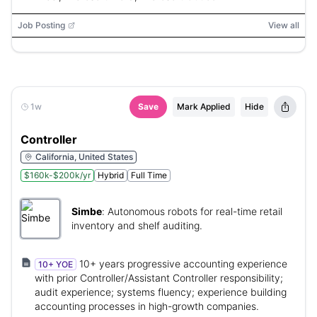
Job Posting
View all
1w
Save
Mark Applied
Hide
Controller
California, United States
$160k-$200k/yr
Hybrid
Full Time
Simbe
:
Autonomous robots for real-time retail
inventory and shelf auditing.
10+ years progressive accounting experience
10+ YOE
with prior Controller/Assistant Controller responsibility;
audit experience; systems fluency; experience building
accounting processes in high-growth companies.