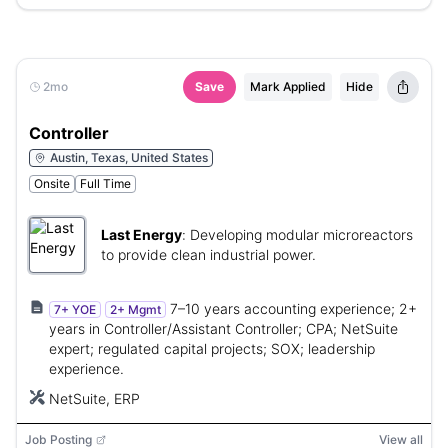
2mo
Save
Mark Applied
Hide
Controller
Austin, Texas, United States
Onsite
Full Time
Last Energy
:
Developing modular microreactors
to provide clean industrial power.
7–10 years accounting experience; 2+
7+ YOE
2+ Mgmt
years in Controller/Assistant Controller; CPA; NetSuite
expert; regulated capital projects; SOX; leadership
experience.
NetSuite, ERP
Job Posting
View all