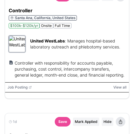
Controller
Santa Ana, California, United States
$100k-$120k/yr
Onsite
Full Time
United WestLabs
:
Manages hospital-based
laboratory outreach and phlebotomy services.
Controller with responsibility for accounts payable,
purchasing, cost control, intercompany transfers,
general ledger, month-end close, and financial reporting.
Job Posting
View all
1d
Save
Mark Applied
Hide