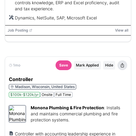
controls knowledge, ERP and Excel proficiency, audit
and tax experience.
Dynamics, NetSuite, SAP, Microsoft Excel
Job Posting
View all
1mo
Save
Mark Applied
Hide
Controller
Madison, Wisconsin, United States
$100k-$120k/yr
Onsite
Full Time
Monona Plumbing & Fire Protection
:
Installs
and maintains commercial plumbing and fire
protection systems.
Controller with accounting leadership experience in