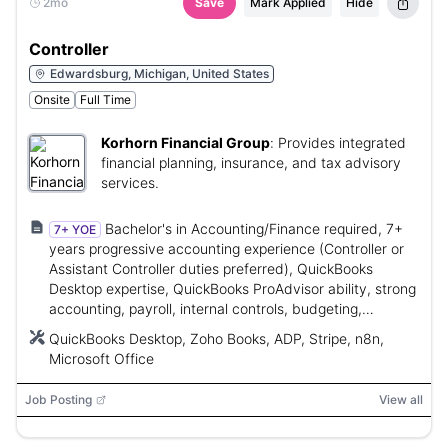
2mo
Save
Mark Applied
Hide
Controller
Edwardsburg, Michigan, United States
Onsite
Full Time
Korhorn Financial Group
:
Provides integrated
financial planning, insurance, and tax advisory
services.
Bachelor's in Accounting/Finance required, 7+
7+ YOE
years progressive accounting experience (Controller or
Assistant Controller duties preferred), QuickBooks
Desktop expertise, QuickBooks ProAdvisor ability, strong
accounting, payroll, internal controls, budgeting,
forecasting, and financial reporting skills.
QuickBooks Desktop, Zoho Books, ADP, Stripe, n8n,
Microsoft Office
Job Posting
View all