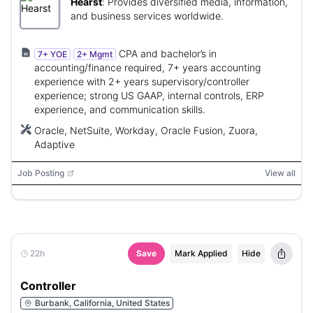
Hearst
:
Provides diversified media, information,
and business services worldwide.
CPA and bachelor’s in
7+ YOE
2+ Mgmt
accounting/finance required, 7+ years accounting
experience with 2+ years supervisory/controller
experience; strong US GAAP, internal controls, ERP
experience, and communication skills.
Oracle, NetSuite, Workday, Oracle Fusion, Zuora,
Adaptive
Job Posting
View all
22h
Save
Mark Applied
Hide
Controller
Burbank, California, United States