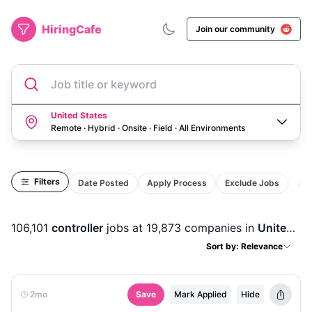
HiringCafe
Join our community
Job title or keyword
United States
Remote · Hybrid · Onsite · Field
·
All Environments
Filters
Date Posted
Apply Process
Exclude Jobs
Act
106,101
controller
jobs
at 19,873 companies
in
United States
Sort by: Relevance
2mo
Save
Mark Applied
Hide