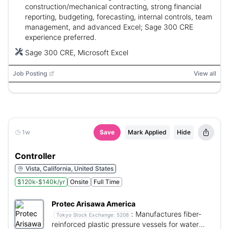
construction/mechanical contracting, strong financial
reporting, budgeting, forecasting, internal controls, team
management, and advanced Excel; Sage 300 CRE
experience preferred.
Sage 300 CRE, Microsoft Excel
Job Posting
View all
1w
Save
Mark Applied
Hide
Controller
Vista, California, United States
$120k-$140k/yr
Onsite
Full Time
Protec Arisawa America
:
Manufactures fiber-
Tokyo Stock Exchange:
5208
reinforced plastic pressure vessels for water