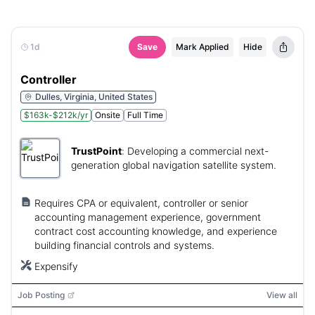
1d
Save
Mark Applied
Hide
Controller
Dulles, Virginia, United States
$163k-$212k/yr
Onsite
Full Time
TrustPoint
:
Developing a commercial next-
generation global navigation satellite system.
Requires CPA or equivalent, controller or senior
accounting management experience, government
contract cost accounting knowledge, and experience
building financial controls and systems.
Expensify
Job Posting
View all