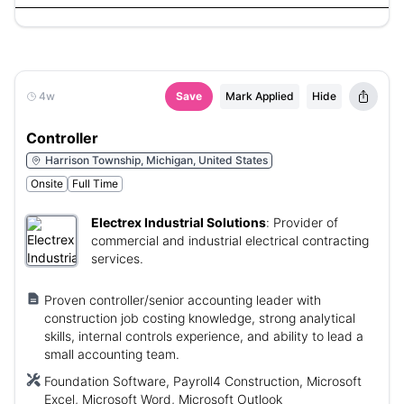
4w
Save
Mark Applied
Hide
Controller
Harrison Township, Michigan, United States
Onsite
Full Time
Electrex Industrial Solutions
:
Provider of
commercial and industrial electrical contracting
services.
Proven controller/senior accounting leader with
construction job costing knowledge, strong analytical
skills, internal controls experience, and ability to lead a
small accounting team.
Foundation Software, Payroll4 Construction, Microsoft
Excel, Microsoft Word, Microsoft Outlook