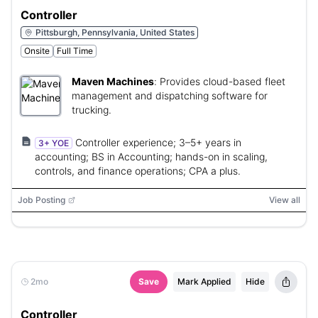
Controller
Pittsburgh, Pennsylvania, United States
Onsite
Full Time
Maven Machines
:
Provides cloud-based fleet
management and dispatching software for
trucking.
Controller experience; 3–5+ years in
3+ YOE
accounting; BS in Accounting; hands-on in scaling,
controls, and finance operations; CPA a plus.
Job Posting
View all
2mo
Save
Mark Applied
Hide
Controller