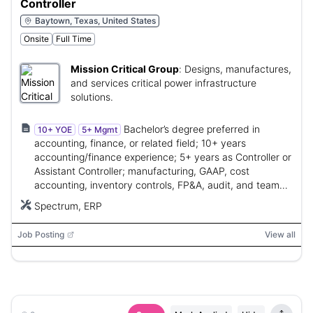
Controller
Baytown, Texas, United States
Onsite
Full Time
Mission Critical Group
:
Designs, manufactures,
and services critical power infrastructure
solutions.
Bachelor’s degree preferred in
10+ YOE
5+ Mgmt
accounting, finance, or related field; 10+ years
accounting/finance experience; 5+ years as Controller or
Assistant Controller; manufacturing, GAAP, cost
accounting, inventory controls, FP&A, audit, and team
leadership experience.
Spectrum, ERP
Job Posting
View all