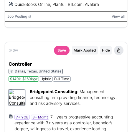
QuickBooks Online, Planful, Bill.com, Avalara
Job Posting
View all
3w
Save
Mark Applied
Hide
Controller
Dallas, Texas, United States
$140k-$160k/yr
Hybrid
Full Time
Bridgepoint Consulting
:
Management
consulting firm providing finance, technology,
and risk advisory services.
7+ years progressive accounting
7+ YOE
3+ Mgmt
experience with 3+ years as a controller, bachelor’s
degree, willingness to travel, experience leading