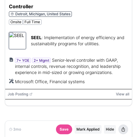
Controller
Detroit, Michigan, United States
Onsite
Full Time
SEEL
:
Implementation of energy efficiency and
sustainability programs for utilities.
Senior-level controller with GAAP,
7+ YOE
2+ Mgmt
internal controls, revenue recognition, and leadership
experience in mid-sized or growing organizations.
Microsoft Office, Financial systems
Job Posting
View all
3mo
Save
Mark Applied
Hide