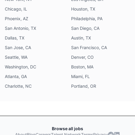
Chicago, IL
Houston, TX
Phoenix, AZ
Philadelphia, PA
San Antonio, TX
San Diego, CA
Dallas, TX
Austin, TX
San Jose, CA
San Francisco, CA
Seattle, WA
Denver, CO
Washington, DC
Boston, MA
Atlanta, GA
Miami, FL
Charlotte, NC
Portland, OR
Browse all jobs
About
Blog
Careers
Talent Network
Terms
Privacy