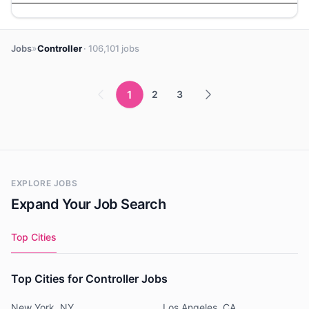
»
Jobs
Controller
· 106,101 jobs
1
2
3
EXPLORE JOBS
Expand Your Job Search
Top Cities
Top Cities for Controller Jobs
New York, NY
Los Angeles, CA