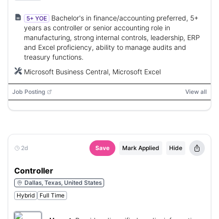
filtration systems.
Bachelor's in finance/accounting preferred, 5+
5+ YOE
years as controller or senior accounting role in
manufacturing, strong internal controls, leadership, ERP
and Excel proficiency, ability to manage audits and
treasury functions.
Microsoft Business Central, Microsoft Excel
Job Posting
View all
2d
Save
Mark Applied
Hide
Controller
Dallas, Texas, United States
Hybrid
Full Time