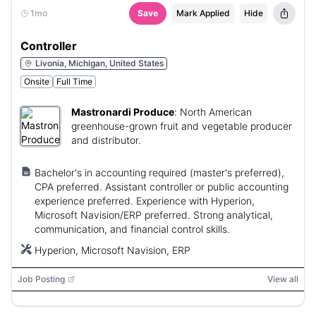
1mo
Save
Mark Applied
Hide
Controller
Livonia, Michigan, United States
Onsite
Full Time
Mastronardi Produce
:
North American
greenhouse-grown fruit and vegetable producer
and distributor.
Bachelor's in accounting required (master's preferred),
CPA preferred. Assistant controller or public accounting
experience preferred. Experience with Hyperion,
Microsoft Navision/ERP preferred. Strong analytical,
communication, and financial control skills.
Hyperion, Microsoft Navision, ERP
Job Posting
View all