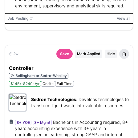
environment, supervisory and analytical skills required.
Job Posting
View all
2w
Save
Mark Applied
Hide
Controller
Bellingham or Sedro-Woolley
$145k-$240k/yr
Onsite
Full Time
Sedron Technologies
:
Develops technologies to
transform liquid waste into valuable resources.
Bachelor's in Accounting required, 8+
8+ YOE
3+ Mgmt
years accounting experience with 3+ years in
controller/senior leadership, strong GAAP and internal