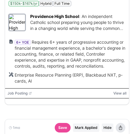
$150k-$167k/yr
Hybrid
Full Time
Providence High School
:
An independent
Catholic school preparing young people to thrive
in a changing world while serving the common
good.
Requires 6+ years of progressive accounting or
6+ YOE
financial management experience, a bachelor's degree in
accounting, finance, or related field, Controller
experience, and expertise in GAAP, nonprofit accounting,
controls, audits, reporting, and reconciliations.
Enterprise Resource Planning (ERP), Blackbaud NXT, p-
cards, AI
Job Posting
View all
1mo
Save
Mark Applied
Hide