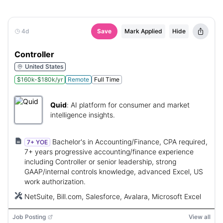
4d
Save
Mark Applied
Hide
Controller
United States
$160k-$180k/yr
Remote
Full Time
Quid
:
AI platform for consumer and market
intelligence insights.
Bachelor's in Accounting/Finance, CPA required,
7+ YOE
7+ years progressive accounting/finance experience
including Controller or senior leadership, strong
GAAP/internal controls knowledge, advanced Excel, US
work authorization.
NetSuite, Bill.com, Salesforce, Avalara, Microsoft Excel
Job Posting
View all