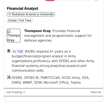
Financial Analyst
Redstone Arsenal or Huntsville
Onsite
Full Time
Thompson Gray
:
Provides financial
management and programmatic support for
defense agencies.
BA/BS required,5+ years as a
5+ YOE
budget/financial/program analyst in Army
organizations,proficiency with GFEBS and other Army
financial systems,strong analytical,research,and
communication skills.
GFEBS, GFEBS BI, PMRT/CCaR, GCSS-Army, EDA,
DARQ, WAWF, SDW, Microsoft Office, Teams
Job Posting
View all