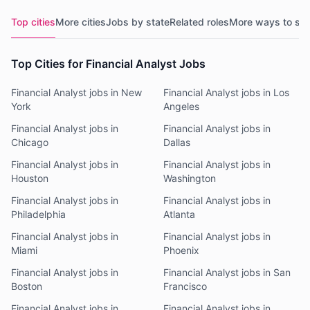
Top cities
More cities
Jobs by state
Related roles
More ways to se
Top Cities for Financial Analyst Jobs
Financial Analyst jobs in New
Financial Analyst jobs in Los
York
Angeles
Financial Analyst jobs in
Financial Analyst jobs in
Chicago
Dallas
Financial Analyst jobs in
Financial Analyst jobs in
Houston
Washington
Financial Analyst jobs in
Financial Analyst jobs in
Philadelphia
Atlanta
Financial Analyst jobs in
Financial Analyst jobs in
Miami
Phoenix
Financial Analyst jobs in
Financial Analyst jobs in San
Boston
Francisco
Financial Analyst jobs in
Financial Analyst jobs in