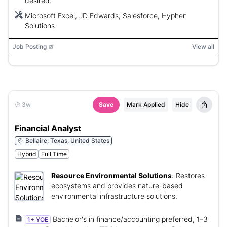
desired.
Microsoft Excel, JD Edwards, Salesforce, Hyphen
Solutions
Job Posting
View all
3w
Save
Mark Applied
Hide
Financial Analyst
Bellaire, Texas, United States
Hybrid
Full Time
Resource Environmental Solutions
:
Restores
ecosystems and provides nature-based
environmental infrastructure solutions.
Bachelor's in finance/accounting preferred, 1–3
1+ YOE