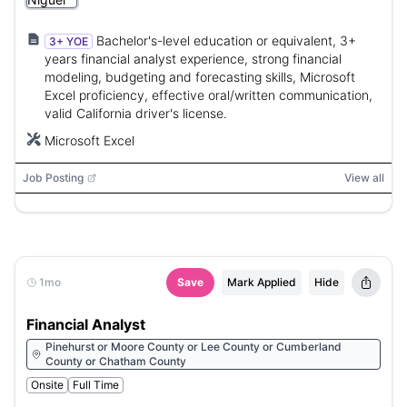
Bachelor's-level education or equivalent, 3+
3+ YOE
years financial analyst experience, strong financial
modeling, budgeting and forecasting skills, Microsoft
Excel proficiency, effective oral/written communication,
valid California driver's license.
Microsoft Excel
Job Posting
View all
1mo
Save
Mark Applied
Hide
Financial Analyst
Pinehurst or Moore County or Lee County or Cumberland
County or Chatham County
Onsite
Full Time