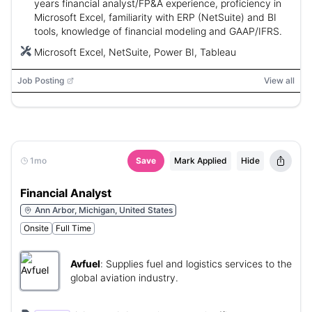
years financial analyst/FP&A experience, proficiency in
Microsoft Excel, familiarity with ERP (NetSuite) and BI
tools, knowledge of financial modeling and GAAP/IFRS.
Microsoft Excel, NetSuite, Power BI, Tableau
Job Posting
View all
1mo
Save
Mark Applied
Hide
Financial Analyst
Ann Arbor, Michigan, United States
Onsite
Full Time
Avfuel
:
Supplies fuel and logistics services to the
global aviation industry.