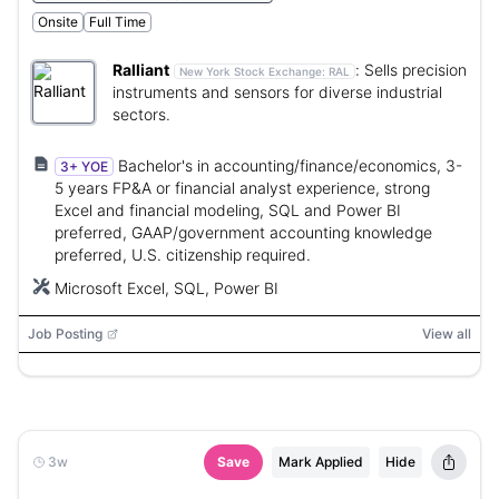
Onsite
Full Time
Ralliant
:
Sells precision
New York Stock Exchange:
RAL
instruments and sensors for diverse industrial
sectors.
Bachelor's in accounting/finance/economics, 3-
3+ YOE
5 years FP&A or financial analyst experience, strong
Excel and financial modeling, SQL and Power BI
preferred, GAAP/government accounting knowledge
preferred, U.S. citizenship required.
Microsoft Excel, SQL, Power BI
Job Posting
View all
3w
Save
Mark Applied
Hide