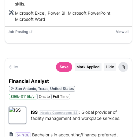
skills.
Microsoft Excel, Power BI, Microsoft PowerPoint,
Microsoft Word
Job Posting
View all
1w
Save
Mark Applied
Hide
Financial Analyst
San Antonio, Texas, United States
$96k-$115k/yr
Onsite
Full Time
ISS
:
Global provider of
Nasdaq Copenhagen:
ISS
facility management and workplace services.
Bachelor's in accounting/finance preferred,
5+ YOE