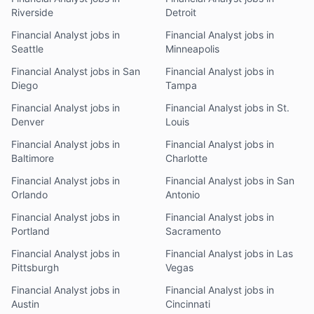
Riverside
Detroit
Financial Analyst jobs in
Financial Analyst jobs in
Seattle
Minneapolis
Financial Analyst jobs in San
Financial Analyst jobs in
Diego
Tampa
Financial Analyst jobs in
Financial Analyst jobs in St.
Denver
Louis
Financial Analyst jobs in
Financial Analyst jobs in
Baltimore
Charlotte
Financial Analyst jobs in
Financial Analyst jobs in San
Orlando
Antonio
Financial Analyst jobs in
Financial Analyst jobs in
Portland
Sacramento
Financial Analyst jobs in
Financial Analyst jobs in Las
Pittsburgh
Vegas
Financial Analyst jobs in
Financial Analyst jobs in
Austin
Cincinnati