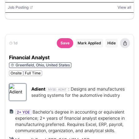
Google Data Studio, Tableau, Looker
Job Posting
View all
1d
Save
Mark Applied
Hide
Financial Analyst
Greenfield, Ohio, United States
Onsite
Full Time
Adient
:
Designs and manufactures
NYSE:
ADNT
seating systems for the automotive industry
Bachelor's degree in accounting or equivalent
2+ YOE
experience; 2+ years of financial analyst experience in
manufacturing preferred. Requires Excel, ERP, payroll,
communication, organization, and analytical skills.