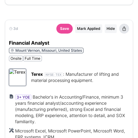
3d
Save
Mark Applied
Hide
Financial Analyst
Mount Vernon, Missouri, United States
Onsite
Full Time
Terex
:
Manufacturer of lifting and
NYSE:
TEX
material processing equipment.
Bachelor's in Accounting/Finance, minimum 3
3+ YOE
years financial analyst/accounting experience
(manufacturing preferred), strong Excel and financial
modeling, ERP experience, attention to detail, and SOX
familiarity.
Microsoft Excel, Microsoft PowerPoint, Microsoft Word,
ERP systems, ICRM