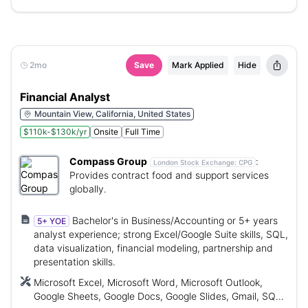
2mo
Save
Mark Applied
Hide
Financial Analyst
Mountain View, California, United States
$110k-$130k/yr
Onsite
Full Time
Compass Group
:
London Stock Exchange:
CPG
Provides contract food and support services
globally.
Bachelor's in Business/Accounting or 5+ years
5+ YOE
analyst experience; strong Excel/Google Suite skills, SQL,
data visualization, financial modeling, partnership and
presentation skills.
Microsoft Excel, Microsoft Word, Microsoft Outlook,
Google Sheets, Google Docs, Google Slides, Gmail, SQL,