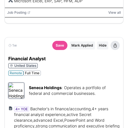
Microsoft Excel, ERP, SAP, HFM, ADP
Job Posting
View all
1w
Save
Mark Applied
Hide
Financial Analyst
United States
Remote
Full Time
Seneca Holdings
:
Operates a portfolio of
federal and commercial businesses.
Bachelor's in finance/accounting,4+ years
4+ YOE
financial analyst experience,active Secret
clearance,advanced Excel,PowerPoint and Word
proficiency,strong communication and executive briefing