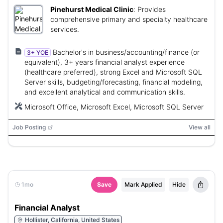
Pinehurst Medical Clinic
:
Provides
comprehensive primary and specialty healthcare
services.
Bachelor's in business/accounting/finance (or
3+ YOE
equivalent), 3+ years financial analyst experience
(healthcare preferred), strong Excel and Microsoft SQL
Server skills, budgeting/forecasting, financial modeling,
and excellent analytical and communication skills.
Microsoft Office, Microsoft Excel, Microsoft SQL Server
Job Posting
View all
1mo
Save
Mark Applied
Hide
Financial Analyst
Hollister, California, United States