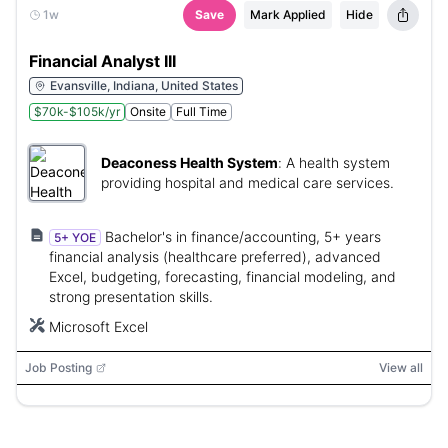
1w
Save
Mark Applied
Hide
Financial Analyst III
Evansville, Indiana, United States
$70k-$105k/yr
Onsite
Full Time
Deaconess Health System
:
A health system
providing hospital and medical care services.
Bachelor's in finance/accounting, 5+ years
5+ YOE
financial analysis (healthcare preferred), advanced
Excel, budgeting, forecasting, financial modeling, and
strong presentation skills.
Microsoft Excel
Job Posting
View all