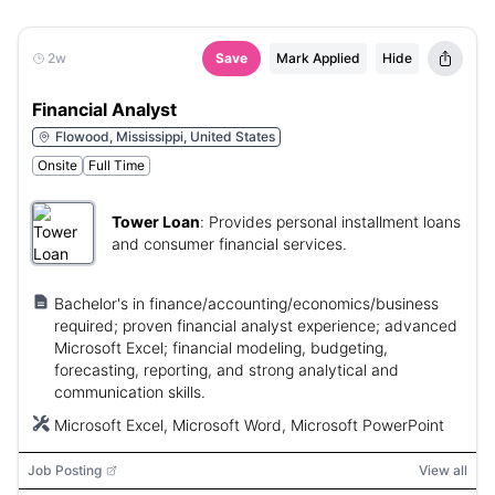
2w
Save
Mark Applied
Hide
Financial Analyst
Flowood, Mississippi, United States
Onsite
Full Time
Tower Loan
:
Provides personal installment loans
and consumer financial services.
Bachelor's in finance/accounting/economics/business
required; proven financial analyst experience; advanced
Microsoft Excel; financial modeling, budgeting,
forecasting, reporting, and strong analytical and
communication skills.
Microsoft Excel, Microsoft Word, Microsoft PowerPoint
Job Posting
View all