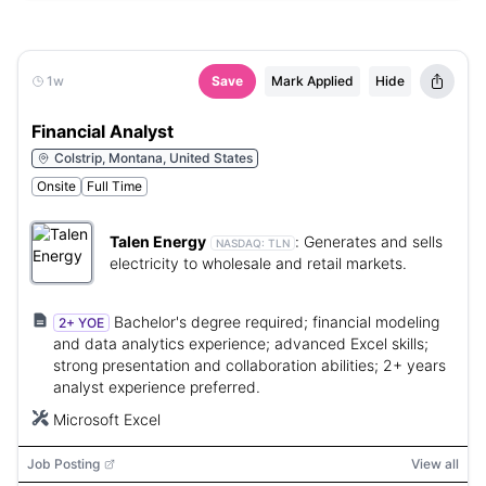
1w
Save
Mark Applied
Hide
Financial Analyst
Colstrip, Montana, United States
Onsite
Full Time
Talen Energy
:
Generates and sells
NASDAQ:
TLN
electricity to wholesale and retail markets.
Bachelor's degree required; financial modeling
2+ YOE
and data analytics experience; advanced Excel skills;
strong presentation and collaboration abilities; 2+ years
analyst experience preferred.
Microsoft Excel
Job Posting
View all