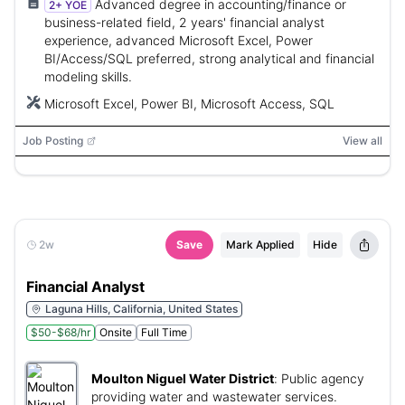
Advanced degree in accounting/finance or
2+ YOE
business-related field, 2 years' financial analyst
experience, advanced Microsoft Excel, Power
BI/Access/SQL preferred, strong analytical and financial
modeling skills.
Microsoft Excel, Power BI, Microsoft Access, SQL
Job Posting
View all
2w
Save
Mark Applied
Hide
Financial Analyst
Laguna Hills, California, United States
$50-$68/hr
Onsite
Full Time
Moulton Niguel Water District
:
Public agency
providing water and wastewater services.