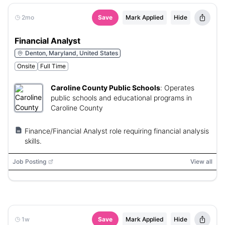
2mo
Save
Mark Applied
Hide
Financial Analyst
Denton, Maryland, United States
Onsite
Full Time
Caroline County Public Schools
:
Operates
public schools and educational programs in
Caroline County
Finance/Financial Analyst role requiring financial analysis
skills.
Job Posting
View all
1w
Save
Mark Applied
Hide