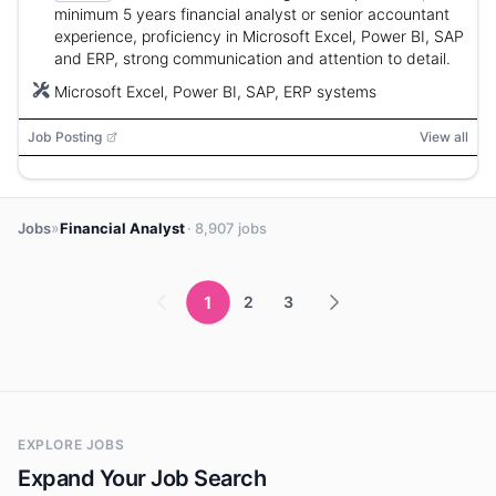
minimum 5 years financial analyst or senior accountant
experience, proficiency in Microsoft Excel, Power BI, SAP
and ERP, strong communication and attention to detail.
Microsoft Excel, Power BI, SAP, ERP systems
Job Posting
View all
»
Jobs
Financial Analyst
· 8,907 jobs
1
2
3
EXPLORE JOBS
Expand Your Job Search