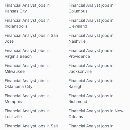
Financial Analyst jobs in
Financial Analyst jobs in
Kansas City
Columbus
Financial Analyst jobs in
Financial Analyst jobs in
Indianapolis
Cleveland
Financial Analyst jobs in San
Financial Analyst jobs in
Jose
Nashville
Financial Analyst jobs in
Financial Analyst jobs in
Virginia Beach
Providence
Financial Analyst jobs in
Financial Analyst jobs in
Milwaukee
Jacksonville
Financial Analyst jobs in
Financial Analyst jobs in
Oklahoma City
Raleigh
Financial Analyst jobs in
Financial Analyst jobs in
Memphis
Richmond
Financial Analyst jobs in
Financial Analyst jobs in New
Louisville
Orleans
Financial Analyst jobs in Salt
Financial Analyst jobs in