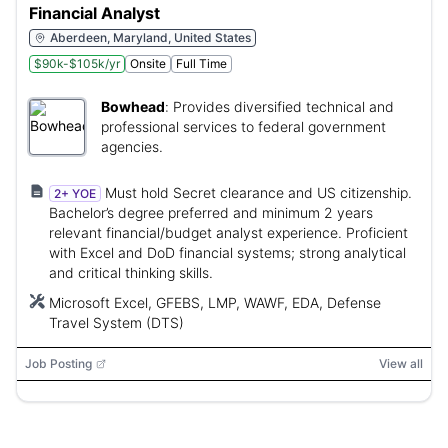
Financial Analyst
Aberdeen, Maryland, United States
$90k-$105k/yr
Onsite
Full Time
Bowhead
:
Provides diversified technical and
professional services to federal government
agencies.
Must hold Secret clearance and US citizenship.
2+ YOE
Bachelor’s degree preferred and minimum 2 years
relevant financial/budget analyst experience. Proficient
with Excel and DoD financial systems; strong analytical
and critical thinking skills.
Microsoft Excel, GFEBS, LMP, WAWF, EDA, Defense
Travel System (DTS)
Job Posting
View all