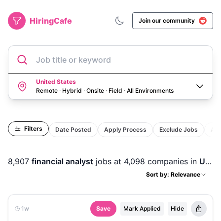
HiringCafe
Join our community
Job title or keyword
United States
Remote · Hybrid · Onsite · Field
·
All Environments
Filters
Date Posted
Apply Process
Exclude Jobs
Act
8,907
financial analyst
jobs
at 4,098 companies
in
United States
Sort by: Relevance
1w
Save
Mark Applied
Hide