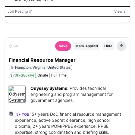
Job Posting
View all
1w
Save
Mark Applied
Hide
Financial Resource Manager
Hampton, Virginia, United States
$70k-$80k/yr
Onsite
Full Time
Odyssey Systems
:
Provides technical
engineering and program management for
government agencies.
5+ years DoD financial resource management
5+ YOE
experience, active Secret clearance, high school
diploma, 2+ years POM/PPBE experience, PPBE
expertise, strong coordination and briefing skills.