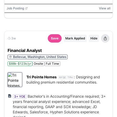
Job Posting
View all
3w
Save
Mark Applied
Hide
Financial Analyst
Bellevue, Washington, United States
$88k-$123k/yr
Onsite
Full Time
Tri Pointe Homes
:
Designing and
NYSE:
TPH
building premium residential communities.
Bachelor's in Accounting/Finance required; 3+
3+ YOE
years financial analyst experience; advanced Excel,
financial reporting, GAAP and SOX knowledge; JD
Edwards, Salesforce, Hyphen Solutions experience