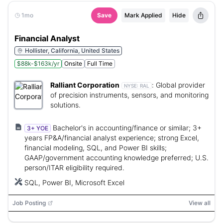
1mo
Save
Mark Applied
Hide
Financial Analyst
Hollister, California, United States
$88k-$163k/yr
Onsite
Full Time
Ralliant Corporation
:
Global provider
NYSE:
RAL
of precision instruments, sensors, and monitoring
solutions.
Bachelor's in accounting/finance or similar; 3+
3+ YOE
years FP&A/financial analyst experience; strong Excel,
financial modeling, SQL, and Power BI skills;
GAAP/government accounting knowledge preferred; U.S.
person/ITAR eligibility required.
SQL, Power BI, Microsoft Excel
Job Posting
View all