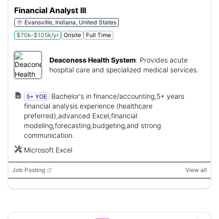
Financial Analyst III
Evansville, Indiana, United States
$70k-$105k/yr
Onsite
Full Time
Deaconess Health System
:
Provides acute
hospital care and specialized medical services.
Bachelor's in finance/accounting,5+ years
5+ YOE
financial analysis experience (healthcare
preferred),advanced Excel,financial
modeling,forecasting,budgeting,and strong
communication.
Microsoft Excel
Job Posting
View all