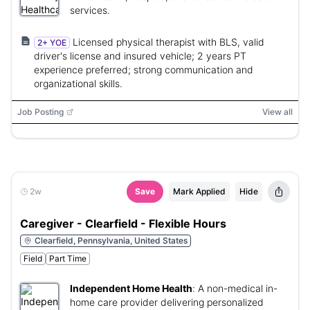
services.
Licensed physical therapist with BLS, valid
2+ YOE
driver's license and insured vehicle; 2 years PT
experience preferred; strong communication and
organizational skills.
Job Posting
View all
2w
Save
Mark Applied
Hide
Caregiver - Clearfield - Flexible Hours
Clearfield, Pennsylvania, United States
Field
Part Time
Independent Home Health
:
A non-medical in-
home care provider delivering personalized