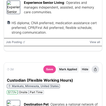
Experience Senior Living
:
Operates and
manages independent, assisted, and memory
care communities.
HS diploma; CNA preferred; medication assistance cert
preferred; CPR/First Aid preferred; flexible schedule;
strong communication.
Job Posting
View all
2d
Save
Mark Applied
Hide
Custodian (Flexible Working Hours)
Mankato, Minnesota, United States
$17/hr
Onsite
Part Time
Destination Pet
:
Operates a national network of