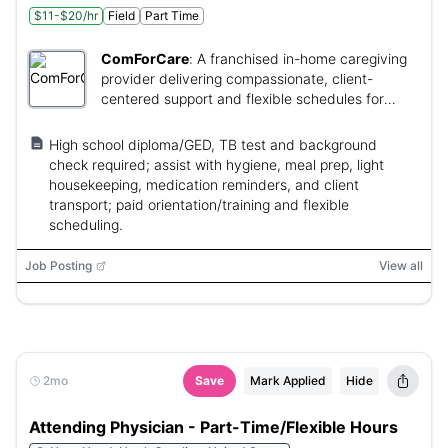
$11-$20/hr
Field
Part Time
ComForCare
:
A franchised in-home caregiving
provider delivering compassionate, client-
centered support and flexible schedules for
caregivers.
High school diploma/GED, TB test and background
check required; assist with hygiene, meal prep, light
housekeeping, medication reminders, and client
transport; paid orientation/training and flexible
scheduling.
Job Posting
View all
2mo
Save
Mark Applied
Hide
Attending Physician - Part-Time/Flexible Hours