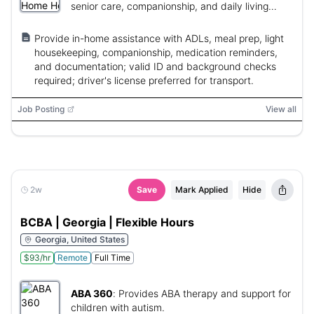
senior care, companionship, and daily living
support.
Provide in-home assistance with ADLs, meal prep, light
housekeeping, companionship, medication reminders,
and documentation; valid ID and background checks
required; driver's license preferred for transport.
Job Posting
View all
2w
Save
Mark Applied
Hide
BCBA | Georgia | Flexible Hours
Georgia, United States
$93/hr
Remote
Full Time
ABA 360
:
Provides ABA therapy and support for
children with autism.