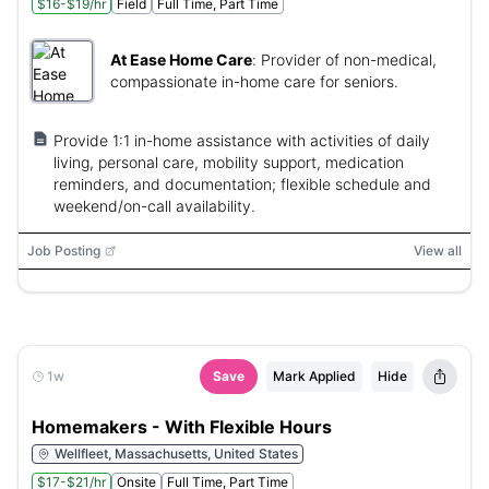
$16-$19/hr
Field
Full Time, Part Time
At Ease Home Care
:
Provider of non-medical,
compassionate in-home care for seniors.
Provide 1:1 in-home assistance with activities of daily
living, personal care, mobility support, medication
reminders, and documentation; flexible schedule and
weekend/on-call availability.
Job Posting
View all
1w
Save
Mark Applied
Hide
Homemakers - With Flexible Hours
Wellfleet, Massachusetts, United States
$17-$21/hr
Onsite
Full Time, Part Time