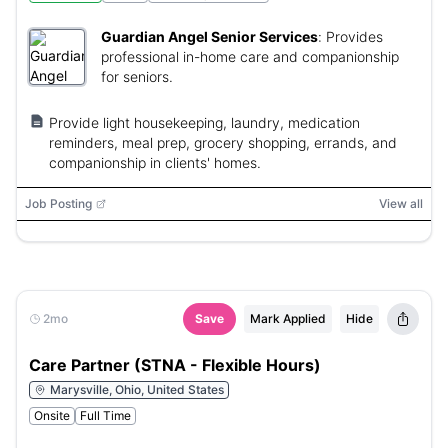
Guardian Angel Senior Services
:
Provides
professional in-home care and companionship
for seniors.
Provide light housekeeping, laundry, medication
reminders, meal prep, grocery shopping, errands, and
companionship in clients' homes.
Job Posting
View all
2mo
Save
Mark Applied
Hide
Care Partner (STNA - Flexible Hours)
Marysville, Ohio, United States
Onsite
Full Time