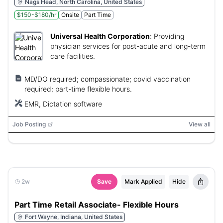
Nags Head, North Carolina, United States
$150-$180/hr
Onsite
Part Time
Universal Health Corporation
:
Providing
physician services for post-acute and long-term
care facilities.
MD/DO required; compassionate; covid vaccination
required; part-time flexible hours.
EMR, Dictation software
Job Posting
View all
2w
Save
Mark Applied
Hide
Part Time Retail Associate- Flexible Hours
Fort Wayne, Indiana, United States