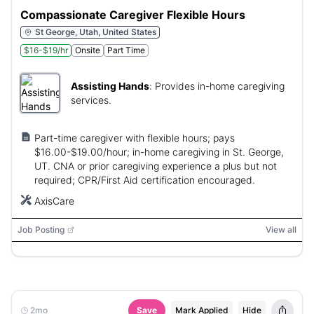
Compassionate Caregiver Flexible Hours
St George, Utah, United States
$16-$19/hr
Onsite
Part Time
Assisting Hands
:
Provides in-home caregiving
services.
Part-time caregiver with flexible hours; pays
$16.00-$19.00/hour; in-home caregiving in St. George,
UT. CNA or prior caregiving experience a plus but not
required; CPR/First Aid certification encouraged.
AxisCare
Job Posting
View all
2mo
Save
Mark Applied
Hide