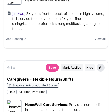
delivers memorable events.
2+ years front or back-of-house in high-volume,
2+ YOE
full-service food environment; 1+ year fine
dining/banquet preferred; strong multitasking and guest-
focus.
Job Posting
View all
3w
Save
Mark Applied
Hide
Caregivers - Flexible Hours/Shifts
Surprise, Arizona, United States
Field
Full Time, Part Time
HomeWell Care Services
:
Provides non-medical
in-home care services for seniors.