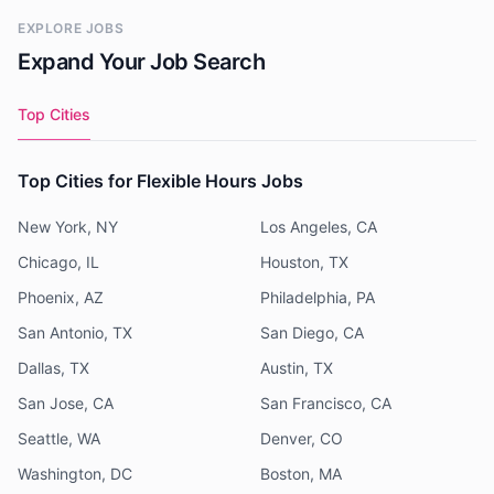
EXPLORE JOBS
Expand Your Job Search
Top Cities
Top Cities for Flexible Hours Jobs
New York, NY
Los Angeles, CA
Chicago, IL
Houston, TX
Phoenix, AZ
Philadelphia, PA
San Antonio, TX
San Diego, CA
Dallas, TX
Austin, TX
San Jose, CA
San Francisco, CA
Seattle, WA
Denver, CO
Washington, DC
Boston, MA