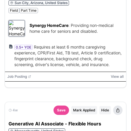
Sun City, Arizona, United States
Field
Part Time
Synergy HomeCare
:
Providing non-medical
home care for seniors and disabled.
Requires at least 6 months caregiving
0.5+ YOE
experience, CPR/First Aid, TB test, Article 9 certification,
fingerprint clearance, background check, drug
screening, driver's license, vehicle, and insurance.
Job Posting
View all
4w
Save
Mark Applied
Hide
Generative AI Associate - Flexible Hours
Massachusetts, United States