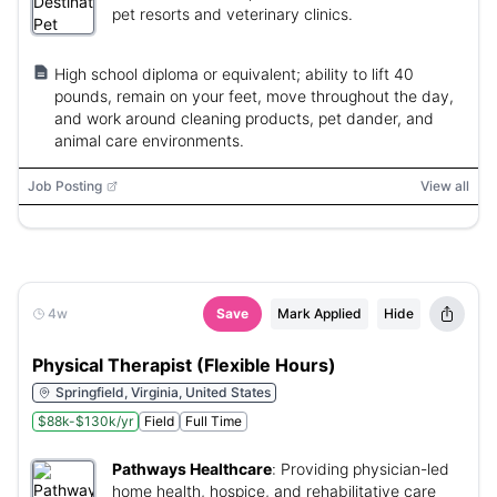
pet resorts and veterinary clinics.
High school diploma or equivalent; ability to lift 40
pounds, remain on your feet, move throughout the day,
and work around cleaning products, pet dander, and
animal care environments.
Job Posting
View all
4w
Save
Mark Applied
Hide
Physical Therapist (Flexible Hours)
Springfield, Virginia, United States
$88k-$130k/yr
Field
Full Time
Pathways Healthcare
:
Providing physician-led
home health, hospice, and rehabilitative care