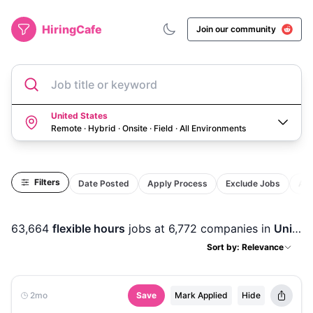
HiringCafe
Join our community
Job title or keyword
United States
Remote · Hybrid · Onsite · Field
·
All Environments
Filters
Date Posted
Apply Process
Exclude Jobs
Act
63,664
flexible hours
jobs
at 6,772 companies
in
United States
Sort by: Relevance
2mo
Save
Mark Applied
Hide