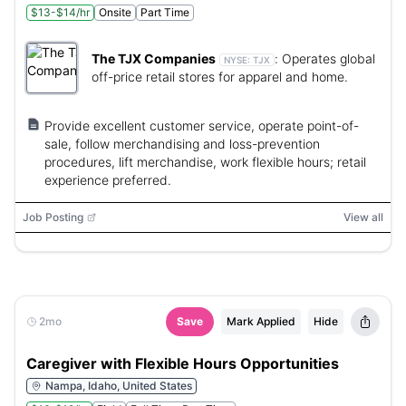
$13-$14/hr
Onsite
Part Time
The TJX Companies
:
Operates global
NYSE:
TJX
off-price retail stores for apparel and home.
Provide excellent customer service, operate point-of-
sale, follow merchandising and loss-prevention
procedures, lift merchandise, work flexible hours; retail
experience preferred.
Job Posting
View all
2mo
Save
Mark Applied
Hide
Caregiver with Flexible Hours Opportunities
Nampa, Idaho, United States