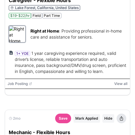
Caregiver - Flexible Hours
Lake Forest, California, United States
$19-$22/hr
Field
Part Time
Right at Home
:
Providing professional in-home
care and assistance for seniors.
1 year caregiving experience required, valid
1+ YOE
driver’s license, reliable transportation and auto
insurance, pass background/DMV/drug screen, proficient
in English, compassionate and willing to learn.
Job Posting
View all
2mo
Save
Mark Applied
Hide
Mechanic - Flexible Hours