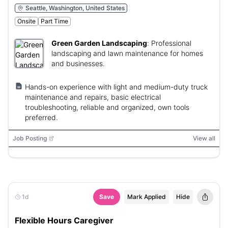
Seattle, Washington, United States
Onsite
Part Time
Green Garden Landscaping
:
Professional
landscaping and lawn maintenance for homes
and businesses.
Hands-on experience with light and medium-duty truck
maintenance and repairs, basic electrical
troubleshooting, reliable and organized, own tools
preferred.
Job Posting
View all
1d
Save
Mark Applied
Hide
Flexible Hours Caregiver