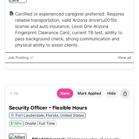
Certified or experienced caregiver preferred. Requires
reliable transportation, valid Arizona driver\u0019s
license and auto insurance, Level One Arizona
Fingerprint Clearance Card, current TB test, ability to
pass background check, strong communication and
physical ability to assist clients.
Job Posting
View all
1w
Save
Mark Applied
Hide
Security Officer – Flexible Hours
Fort Lauderdale, Florida, United States
$19/hr
Onsite
Full Time