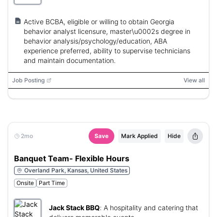
Active BCBA, eligible or willing to obtain Georgia
behavior analyst licensure, master\u0002s degree in
behavior analysis/psychology/education, ABA
experience preferred, ability to supervise technicians
and maintain documentation.
Job Posting
View all
2mo
Save
Mark Applied
Hide
Banquet Team- Flexible Hours
Overland Park, Kansas, United States
Onsite
Part Time
Jack Stack BBQ
:
A hospitality and catering that