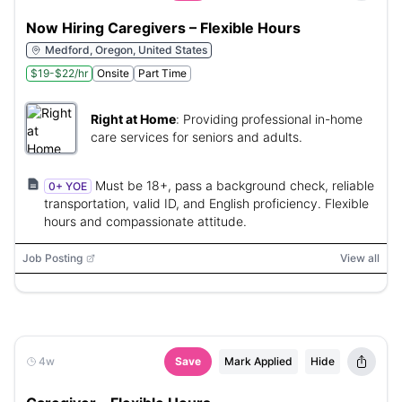
Now Hiring Caregivers – Flexible Hours
Medford, Oregon, United States
$19-$22/hr
Onsite
Part Time
Right at Home
:
Providing professional in-home
care services for seniors and adults.
Must be 18+, pass a background check, reliable
0+ YOE
transportation, valid ID, and English proficiency. Flexible
hours and compassionate attitude.
Job Posting
View all
4w
Save
Mark Applied
Hide