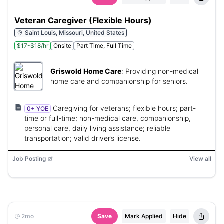
Veteran Caregiver (Flexible Hours)
Saint Louis, Missouri, United States
$17-$18/hr
Onsite
Part Time, Full Time
Griswold Home Care
:
Providing non-medical
home care and companionship for seniors.
Caregiving for veterans; flexible hours; part-
0+ YOE
time or full-time; non-medical care, companionship,
personal care, daily living assistance; reliable
transportation; valid driver’s license.
Job Posting
View all
2mo
Save
Mark Applied
Hide