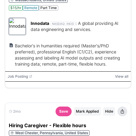
$15/hr
Remote
Part Time
Innodata
:
A global providing AI
NASDAQ:
INOD
data engineering and services.
Bachelor's in humanities required (Master's/PhD
preferred), professional English (C1/C2), experience
assessing and labeling AI model outputs and creating
training data; remote, part-time, flexible hours.
Job Posting
View all
2mo
Save
Mark Applied
Hide
Hiring Caregiver - Flexible hours
West Chester, Pennsylvania, United States