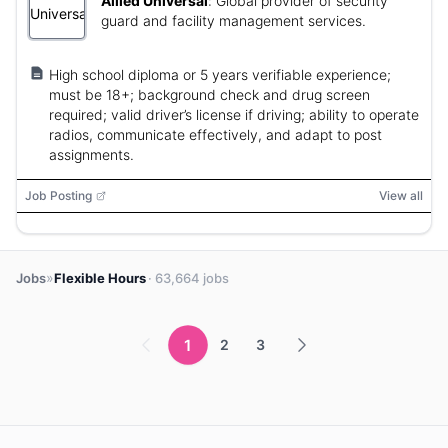
Allied Universal
:
Global provider of security
guard and facility management services.
High school diploma or 5 years verifiable experience;
must be 18+; background check and drug screen
required; valid driver’s license if driving; ability to operate
radios, communicate effectively, and adapt to post
assignments.
Job Posting
View all
»
Jobs
Flexible Hours
· 63,664 jobs
1
2
3