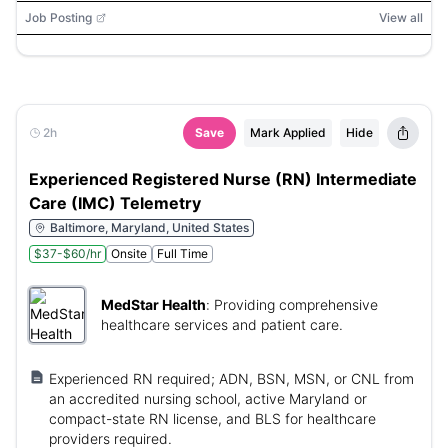
Job Posting
View all
2h
Save
Mark Applied
Hide
Experienced Registered Nurse (RN) Intermediate
Care (IMC) Telemetry
Baltimore, Maryland, United States
$37-$60/hr
Onsite
Full Time
MedStar Health
:
Providing comprehensive
healthcare services and patient care.
Experienced RN required; ADN, BSN, MSN, or CNL from
an accredited nursing school, active Maryland or
compact-state RN license, and BLS for healthcare
providers required.