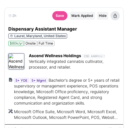
2h
Save
Mark Applied
Hide
Dispensary Assistant Manager
Laurel, Maryland, United States
$60k/yr
Onsite
Full Time
Ascend Wellness Holdings
:
CSE:
AAWH.U
Vertically integrated cannabis cultivator,
processor, and retailer.
Bachelor's degree or 5+ years of retail
5+ YOE
5+ Mgmt
supervisory or management experience, POS operations
knowledge, Microsoft Office proficiency, regulatory
compliance, Registered Agent Card, and strong
communication and organization skills.
Microsoft Office Suite, Microsoft Word, Microsoft Excel,
Microsoft Outlook, Microsoft PowerPoint, POS, Website,
Loyalty