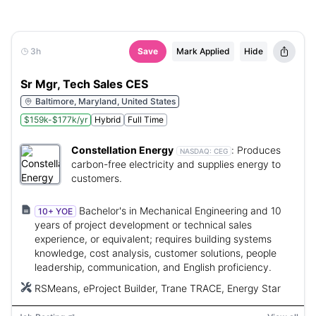
3h
Save
Mark Applied
Hide
Sr Mgr, Tech Sales CES
Baltimore, Maryland, United States
$159k-$177k/yr
Hybrid
Full Time
Constellation Energy
:
Produces
NASDAQ:
CEG
carbon-free electricity and supplies energy to
customers.
Bachelor's in Mechanical Engineering and 10
10+ YOE
years of project development or technical sales
experience, or equivalent; requires building systems
knowledge, cost analysis, customer solutions, people
leadership, communication, and English proficiency.
RSMeans, eProject Builder, Trane TRACE, Energy Star