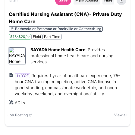
3h
Save
Mark Applied
Hide
Certified Nursing Assistant (CNA)- Private Duty
Home Care
Bethesda or Potomac or Rockville or Gaithersburg
$18-$20/hr
Field
Part Time
BAYADA Home Health Care
:
Provides
professional home health care and nursing
services.
Requires 1 year of healthcare experience, 75-
1+ YOE
hour CNA training completion, active CNA license in
good standing, compassionate work ethic, and open
weekday, weekend, and overnight availability.
ADLs
Job Posting
View all