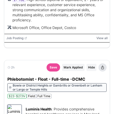
relevant experience, customer service experience,
strong communication and organizational skills,
multitasking ability, confidentiality, and MS Office
proficiency.
Microsoft Office, Office Depot, Costco
Job Posting
View all
2h
Save
Mark Applied
Hide
Phlebotomist - Float - Full-time -DCMC
Bowie or District Heights or Gambrills or Greenbelt or Lanham
or Largo or Temple Hills
$23-$27/hr
Field
Full Time
Luminis Health
:
Provides comprehensive