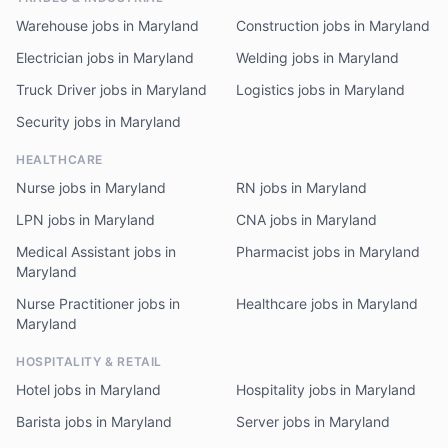
Warehouse jobs in Maryland
Construction jobs in Maryland
Electrician jobs in Maryland
Welding jobs in Maryland
Truck Driver jobs in Maryland
Logistics jobs in Maryland
Security jobs in Maryland
HEALTHCARE
Nurse jobs in Maryland
RN jobs in Maryland
LPN jobs in Maryland
CNA jobs in Maryland
Medical Assistant jobs in
Pharmacist jobs in Maryland
Maryland
Nurse Practitioner jobs in
Healthcare jobs in Maryland
Maryland
HOSPITALITY & RETAIL
Hotel jobs in Maryland
Hospitality jobs in Maryland
Barista jobs in Maryland
Server jobs in Maryland