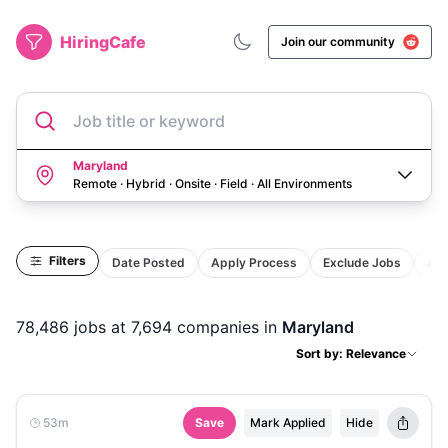
HiringCafe
Join our community
Job title or keyword
Maryland
Remote · Hybrid · Onsite · Field
·
All Environments
Filters
Date Posted
Apply Process
Exclude Jobs
Act
78,486
jobs
at 7,694 companies
in
Maryland
Sort by: Relevance
53m
Save
Mark Applied
Hide