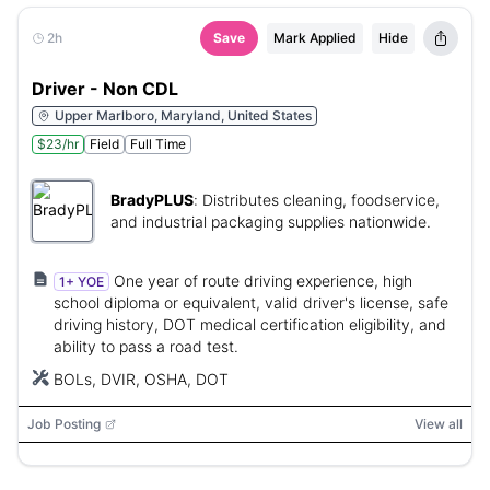
2h
Save
Mark Applied
Hide
Driver - Non CDL
Upper Marlboro, Maryland, United States
$23/hr
Field
Full Time
BradyPLUS
:
Distributes cleaning, foodservice,
and industrial packaging supplies nationwide.
One year of route driving experience, high
1+ YOE
school diploma or equivalent, valid driver's license, safe
driving history, DOT medical certification eligibility, and
ability to pass a road test.
BOLs, DVIR, OSHA, DOT
Job Posting
View all