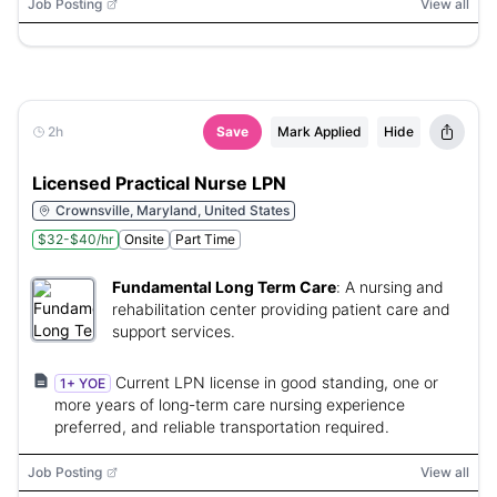
Job Posting
View all
2h
Save
Mark Applied
Hide
Licensed Practical Nurse LPN
Crownsville, Maryland, United States
$32-$40/hr
Onsite
Part Time
Fundamental Long Term Care
:
A nursing and
rehabilitation center providing patient care and
support services.
Current LPN license in good standing, one or
1+ YOE
more years of long-term care nursing experience
preferred, and reliable transportation required.
Job Posting
View all