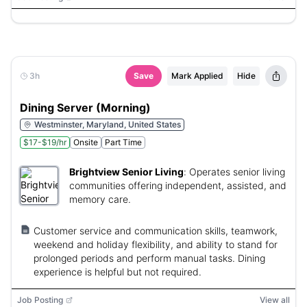
3h
Save
Mark Applied
Hide
Dining Server (Morning)
Westminster, Maryland, United States
$17-$19/hr
Onsite
Part Time
Brightview Senior Living
:
Operates senior living
communities offering independent, assisted, and
memory care.
Customer service and communication skills, teamwork,
weekend and holiday flexibility, and ability to stand for
prolonged periods and perform manual tasks. Dining
experience is helpful but not required.
Job Posting
View all