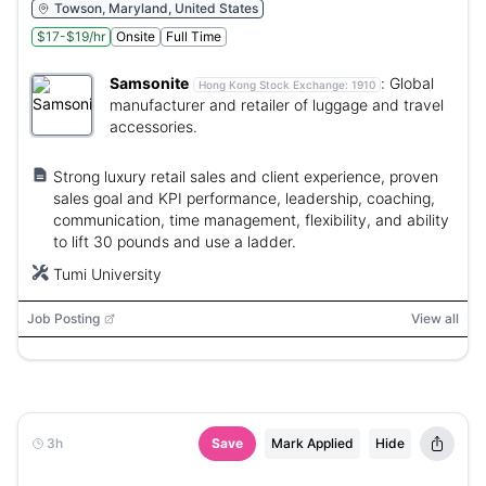
Towson, Maryland, United States
$17-$19/hr
Onsite
Full Time
Samsonite
:
Global
Hong Kong Stock Exchange:
1910
manufacturer and retailer of luggage and travel
accessories.
Strong luxury retail sales and client experience, proven
sales goal and KPI performance, leadership, coaching,
communication, time management, flexibility, and ability
to lift 30 pounds and use a ladder.
Tumi University
Job Posting
View all
3h
Save
Mark Applied
Hide