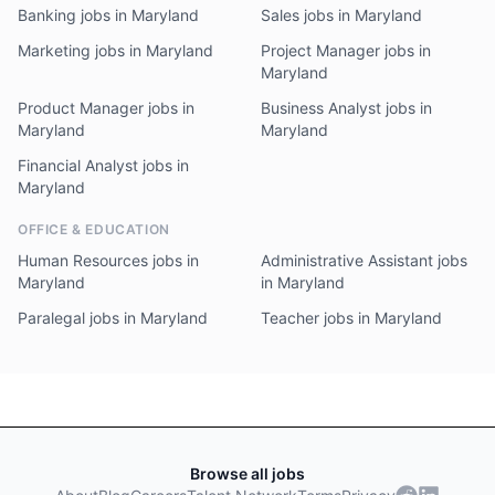
Banking jobs in Maryland
Sales jobs in Maryland
Marketing jobs in Maryland
Project Manager jobs in
Maryland
Product Manager jobs in
Business Analyst jobs in
Maryland
Maryland
Financial Analyst jobs in
Maryland
OFFICE & EDUCATION
Human Resources jobs in
Administrative Assistant jobs
Maryland
in Maryland
Paralegal jobs in Maryland
Teacher jobs in Maryland
Browse all jobs