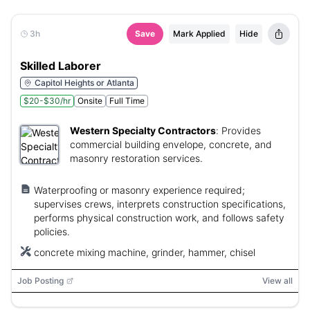
3h
Save
Mark Applied
Hide
Skilled Laborer
Capitol Heights or Atlanta
$20-$30/hr
Onsite
Full Time
Western Specialty Contractors
:
Provides
commercial building envelope, concrete, and
masonry restoration services.
Waterproofing or masonry experience required;
supervises crews, interprets construction specifications,
performs physical construction work, and follows safety
policies.
concrete mixing machine, grinder, hammer, chisel
Job Posting
View all