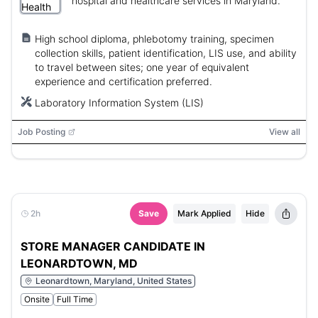
hospital and healthcare services in Maryland.
High school diploma, phlebotomy training, specimen
collection skills, patient identification, LIS use, and ability
to travel between sites; one year of equivalent
experience and certification preferred.
Laboratory Information System (LIS)
Job Posting
View all
2h
Save
Mark Applied
Hide
STORE MANAGER CANDIDATE IN
LEONARDTOWN, MD
Leonardtown, Maryland, United States
Onsite
Full Time