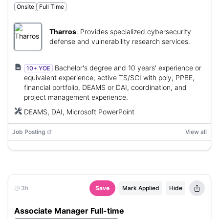
Onsite
Full Time
Tharros
:
Provides specialized cybersecurity
defense and vulnerability research services.
Bachelor's degree and 10 years' experience or
10+ YOE
equivalent experience; active TS/SCI with poly; PPBE,
financial portfolio, DEAMS or DAI, coordination, and
project management experience.
DEAMS, DAI, Microsoft PowerPoint
Job Posting
View all
3h
Save
Mark Applied
Hide
Associate Manager Full-time