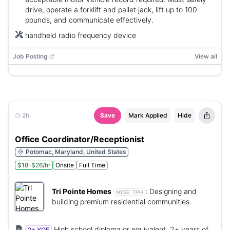
drive, operate a forklift and pallet jack, lift up to 100
pounds, and communicate effectively.
handheld radio frequency device
Job Posting
View all
2h
Save
Mark Applied
Hide
Office Coordinator/Receptionist
Potomac, Maryland, United States
$18-$26/hr
Onsite
Full Time
Tri Pointe Homes
:
Designing and
NYSE:
TPH
building premium residential communities.
High school diploma or equivalent, 2+ years of
2+ YOE