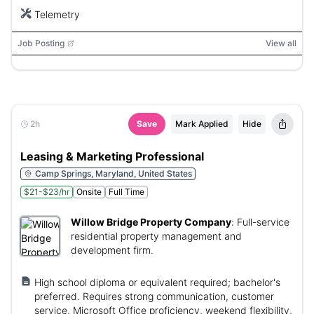
Telemetry
Job Posting
View all
2h
Save
Mark Applied
Hide
Leasing & Marketing Professional
Camp Springs, Maryland, United States
$21-$23/hr
Onsite
Full Time
Willow Bridge Property Company
:
Full-service
residential property management and
development firm.
High school diploma or equivalent required; bachelor's
preferred. Requires strong communication, customer
service, Microsoft Office proficiency, weekend flexibility,