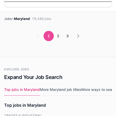
»
Jobs
Maryland
· 78,486 jobs
1
2
3
EXPLORE JOBS
Expand Your Job Search
Top jobs in Maryland
More Maryland job titles
More ways to searc
Top jobs in Maryland
TRADES & INDUSTRIAL