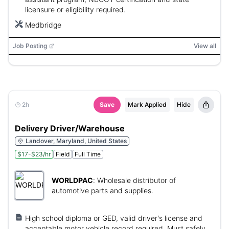
licensure or eligibility required.
Medbridge
Job Posting
View all
2h
Save
Mark Applied
Hide
Delivery Driver/Warehouse
Landover, Maryland, United States
$17-$23/hr
Field
Full Time
WORLDPAC
:
Wholesale distributor of
automotive parts and supplies.
High school diploma or GED, valid driver's license and
acceptable motor vehicle record required. Must safely