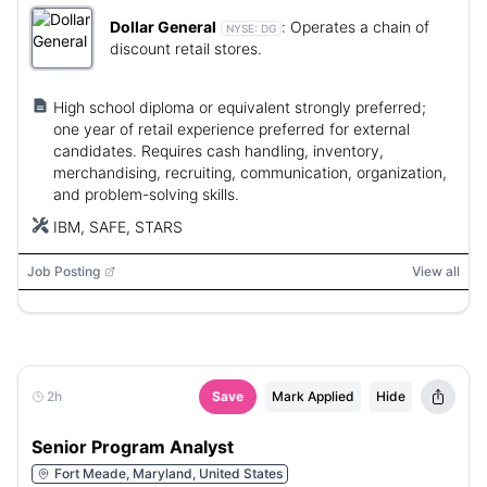
Dollar General
:
Operates a chain of
NYSE:
DG
discount retail stores.
High school diploma or equivalent strongly preferred;
one year of retail experience preferred for external
candidates. Requires cash handling, inventory,
merchandising, recruiting, communication, organization,
and problem-solving skills.
IBM, SAFE, STARS
Job Posting
View all
2h
Save
Mark Applied
Hide
Senior Program Analyst
Fort Meade, Maryland, United States