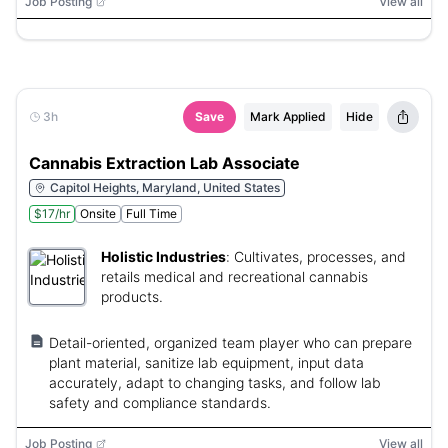
Job Posting
View all
3h
Save
Mark Applied
Hide
Cannabis Extraction Lab Associate
Capitol Heights, Maryland, United States
$17/hr
Onsite
Full Time
Holistic Industries
:
Cultivates, processes, and
retails medical and recreational cannabis
products.
Detail-oriented, organized team player who can prepare
plant material, sanitize lab equipment, input data
accurately, adapt to changing tasks, and follow lab
safety and compliance standards.
Job Posting
View all