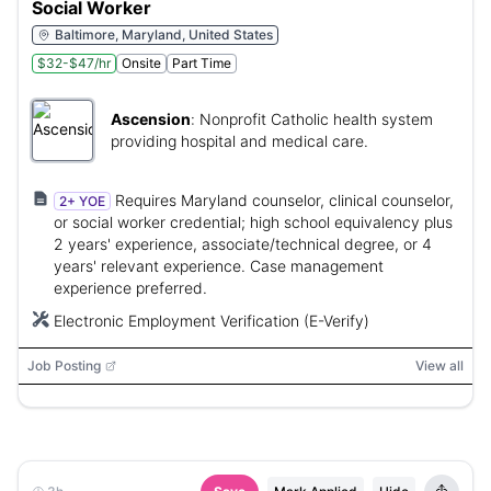
Social Worker
Baltimore, Maryland, United States
$32-$47/hr
Onsite
Part Time
Ascension
:
Nonprofit Catholic health system
providing hospital and medical care.
Requires Maryland counselor, clinical counselor,
2+ YOE
or social worker credential; high school equivalency plus
2 years' experience, associate/technical degree, or 4
years' relevant experience. Case management
experience preferred.
Electronic Employment Verification (E-Verify)
Job Posting
View all