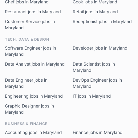
Chef jobs in Maryland
Cook jobs in Maryland
Restaurant jobs in Maryland
Retail jobs in Maryland
Customer Service jobs in
Receptionist jobs in Maryland
Maryland
TECH, DATA & DESIGN
Software Engineer jobs in
Developer jobs in Maryland
Maryland
Data Analyst jobs in Maryland
Data Scientist jobs in
Maryland
Data Engineer jobs in
DevOps Engineer jobs in
Maryland
Maryland
Engineering jobs in Maryland
IT jobs in Maryland
Graphic Designer jobs in
Maryland
BUSINESS & FINANCE
Accounting jobs in Maryland
Finance jobs in Maryland