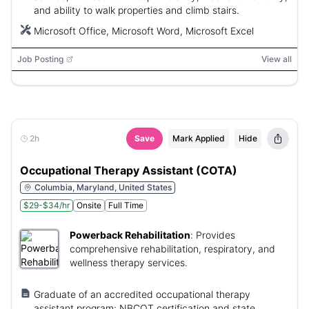
and ability to walk properties and climb stairs.
Microsoft Office, Microsoft Word, Microsoft Excel
Job Posting
View all
2h
Save
Mark Applied
Hide
Occupational Therapy Assistant (COTA)
Columbia, Maryland, United States
$29-$34/hr
Onsite
Full Time
Powerback Rehabilitation
:
Provides
comprehensive rehabilitation, respiratory, and
wellness therapy services.
Graduate of an accredited occupational therapy
assistant program; NBCOT certification and state