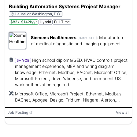
Building Automation Systems Project Manager
Laurel or Washington, D.C.
$83k-$142k/yr
Hybrid
Full Time
Siemens Healthineers
:
Manufacturer
Xetra:
SHL
of medical diagnostic and imaging equipment.
High school diploma/GED, HVAC controls project
5+ YOE
management experience, MEP and wiring diagram
knowledge, Ethernet, Modbus, BACnet, Microsoft Office,
Microsoft Project, driver's license, and permanent US
work authorization required.
Microsoft Office, Microsoft Project, Ethernet, Modbus,
BACnet, Apogee, Desigo, Tridium, Niagara, Alerton,
LonWorks, Direct Digital Control (DDC), Building
Management System (BMS)
Job Posting
View all