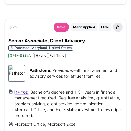
2h
Save
Mark Applied
Hide
Senior Associate, Client Advisory
Potomac, Maryland, United States
$74k-$82k/yr
Hybrid
Full Time
Pathstone
:
Provides wealth management and
advisory services for affluent families.
Bachelor's degree and 1–3+ years in financial
1+ YOE
management required. Requires analytical, quantitative,
problem-solving, client service, communication,
Microsoft Office, and Excel skills; investment knowledge
preferred.
Microsoft Office, Microsoft Excel