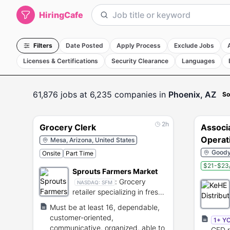
HiringCafe
Filters
Date Posted
Apply Process
Exclude Jobs
Licenses & Certifications
Security Clearance
Languages
61,876
jobs
at 6,235 companies
in
Phoenix, AZ
So
2h
Grocery Clerk
Associ
Operat
Mesa, Arizona, United States
shift
Goodye
Onsite
Part Time
$21-$23/
Sprouts Farmers Market
:
Grocery
NASDAQ:
SFM
retailer specializing in fresh,
natural, and organic foods.
Must be at least 16, dependable,
customer-oriented,
1+ Y
communicative, organized, able to
GED r