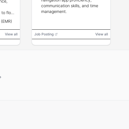
ence,
communication skills, and time
management.
 to float
ons. BLS
d (EMR)
hin 3
View all
Job Posting
View all