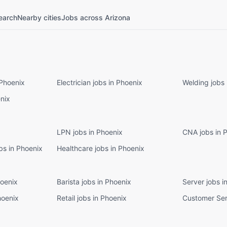
earch
Nearby cities
Jobs across Arizona
 Phoenix
Electrician jobs in Phoenix
Welding jobs 
enix
LPN jobs in Phoenix
CNA jobs in 
bs in Phoenix
Healthcare jobs in Phoenix
hoenix
Barista jobs in Phoenix
Server jobs i
hoenix
Retail jobs in Phoenix
Customer Ser