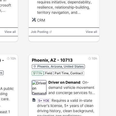
requires initiative, dependability,
crosoft
resilience, relationship-building,
n,
territory navigation, and
lity,
willingness to complete sales and
CRM
ls
field training.
View all
Job Posting
View all
10h
10h
) -
Phoenix, AZ - 10713
Phoenix, Arizona, United States
es
$17/hr
Field
Part Time, Contract
Driver on Demand
:
On-
demand vehicle movement
:
A public
and concierge services for
iding
automotive dealers.
l care.
Requires a valid in-state
5+ YOE
driver's license, 5+ years of clean
r
driving history, clean background,
east 1
navigation app proficiency,