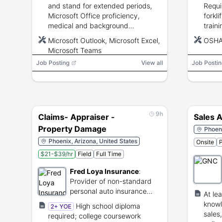
and stand for extended periods,
Requi
Microsoft Office proficiency,
forkli
medical and background
traini
screening, and U.S. work
insura
Microsoft Outlook, Microsoft Excel,
OSH
authorization.
testin
Microsoft Teams
Job Posting
View all
Job Postin
9h
Claims- Appraiser -
Sales A
Property Damage
Phoeni
Phoenix, Arizona, United States
Onsite
P
$21-$39/hr
Field
Full Time
Fred Loya Insurance
:
Provider of non-standard
personal auto insurance
At le
policies.
knowl
High school diploma
2+ YOE
sales
required; college coursework