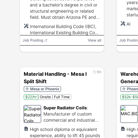
years
and a bachelor's degree in civil or
marke
structural engineering or related
start
field. Must obtain Arizona PE and
pipel
ICC Building Plans Examiner
AI
International Building Code (IBC),
attai
credentials by probation end.
International Existing Building Code
aptit
(IEBC), ASCE 7, AISC 360, ACI
Job Posting
View all
Job Postin
318, TMS 402/602, AWC NDS,
AWC SDPWS, Bluebeam Revu,
ProjectDox, AutoCAD
9h
Material Handling - Mesa I
Wareho
Split Shift
Genera
Mesa or Phoenix
Phoeni
$22/hr
Onsite
Full Time
$52k-$58
Super Radiator Coils
:
Manufacturer of custom
commercial and industrial
heat exchangers.
High school diploma or equivalent
High 
experience, ability to lift 45 pounds
requi