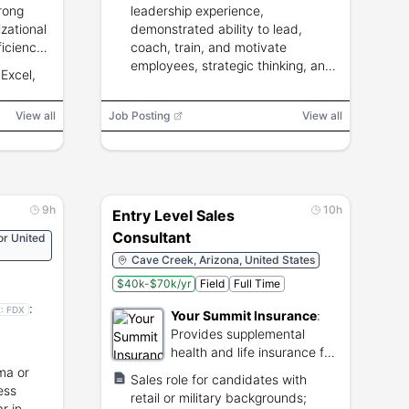
rong
leadership experience,
zational
demonstrated ability to lead,
ficiency,
coach, train, and motivate
l
employees, strategic thinking, and
Excel,
iver's
calm performance in busy
operations.
View all
Job Posting
View all
9h
10h
Entry Level Sales
Consultant
or United
Cave Creek, Arizona, United States
$40k-$70k/yr
Field
Full Time
:
E:
FDX
Your Summit Insurance
:
Provides supplemental
health and life insurance for
shipping
small businesses.
ma or
Sales role for candidates with
ess
retail or military backgrounds;
r in