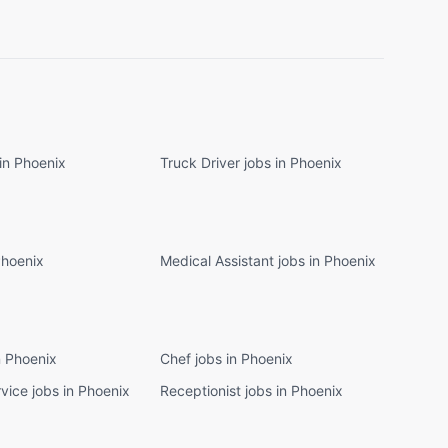
in Phoenix
Truck Driver jobs in Phoenix
Phoenix
Medical Assistant jobs in Phoenix
n Phoenix
Chef jobs in Phoenix
vice jobs in Phoenix
Receptionist jobs in Phoenix