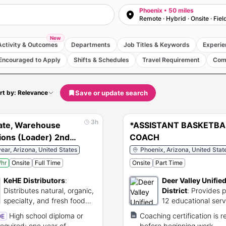
Phoenix • 50 miles
Remote · Hybrid · Onsite · Fiel
New
Activity & Outcomes
Departments
Job Titles & Keywords
Experie
Encouraged to Apply
Shifts & Schedules
Travel Requirement
Com
Save or update search
rt by: Relevance
3h
ate, Warehouse
*ASSISTANT BASKETBA
ions (Loader) 2nd
COACH
ar, Arizona, United States
Phoenix, Arizona, United Stat
hr
Onsite
Full Time
Onsite
Part Time
KeHE Distributors
:
Deer Valley Unifie
Distributes natural, organic,
District
:
Provides p
specialty, and fresh food
12 educational serv
products.
Arizona.
High school diploma or
Coaching certification is r
OE
equired; one year of
before beginning work.