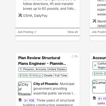
follow directions, lift and transfer
powe
boxes up to 60 pounds, and follow
exper
safety and regulatory
weeke
OSHA, DailyPay
requirements.
overn
Ware
75 po
(WMS),
picke
Job Posting
View all
Job Postin
5h
Plan Review Structural
Accoun
Plans Engineer - Planning
Califo
Vegas 
& Development
Phoenix, Arizona, United States
$300k-$
$100k-$140k/yr
Onsite
Full Time
City of Phoenix
:
Municipal
government providing
essential public services to
Phoenix residents.
6+ Y
Three years of structural
3+ YOE
sales
building construction experience