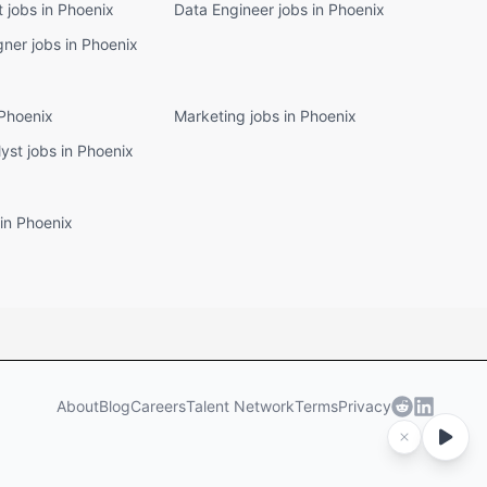
t jobs in Phoenix
Data Engineer jobs in Phoenix
ner jobs in Phoenix
 Phoenix
Marketing jobs in Phoenix
lyst jobs in Phoenix
in Phoenix
About
Blog
Careers
Talent Network
Terms
Privacy