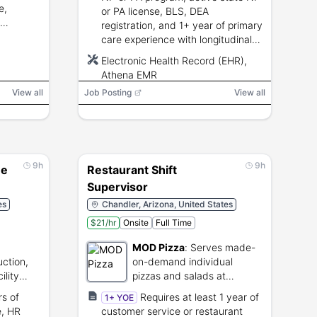
e,
or PA license, BLS, DEA
registration, and 1+ year of primary
care experience with longitudinal
patient care.
Electronic Health Record (EHR),
Athena EMR
View all
Job Posting
View all
9h
9h
ee
Restaurant Shift
Supervisor
es
Chandler, Arizona, United States
$21/hr
Onsite
Full Time
MOD Pizza
:
Serves made-
uction,
on-demand individual
ility
pizzas and salads at
es.
restaurant locations.
rs of
Requires at least 1 year of
1+ YOE
e, HR
customer service or restaurant