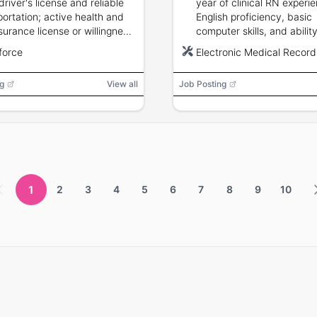
driver's license and reliable
year of clinical RN experi
portation; active health and
English proficiency, basic
nsurance license or willingness
computer skills, and ability
tain; background check
across multiple clinic regi
force
Electronic Medical Recor
red.
preferred and required wit
months.
g
View all
Job Posting
1
2
3
4
5
6
7
8
9
10