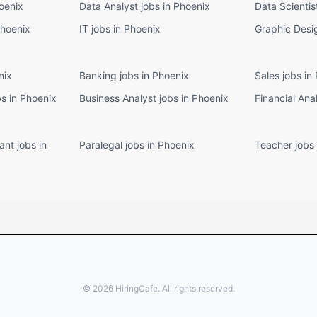
oenix
Data Analyst jobs in Phoenix
Data Scientis
Phoenix
IT jobs in Phoenix
Graphic Desig
nix
Banking jobs in Phoenix
Sales jobs in
s in Phoenix
Business Analyst jobs in Phoenix
Financial Ana
ant jobs in
Paralegal jobs in Phoenix
Teacher jobs 
©
2026
HiringCafe. All rights reserved.