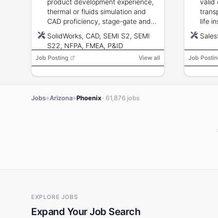
product development experience,
valid 
thermal or fluids simulation and
trans
CAD proficiency, stage-gate and
life i
FMEA familiarity, and knowledge of
to ob
SolidWorks, CAD, SEMI S2, SEMI
Sales
equipment design codes and
requi
S22, NFPA, FMEA, P&ID
standards.
Job Posting
View all
Job Postin
»
»
Jobs
Arizona
Phoenix
· 61,876 jobs
EXPLORE JOBS
Expand Your Job Search