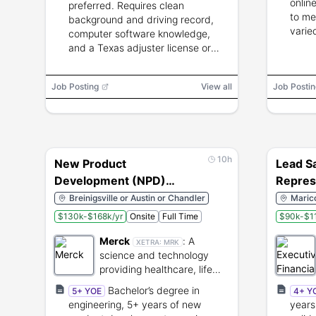
online
preferred. Requires clean
to me
background and driving record,
varie
computer software knowledge,
and a Texas adjuster license or
willingness to obtain one.
Job Posting
View all
Job Postin
10h
New Product
Lead S
Development (NPD)
Repres
Engineer
Breinigsville or Austin or Chandler
Marico
$130k-$168k/yr
Onsite
Full Time
$90k-$1
Merck
:
A
XETRA:
MRK
science and technology
providing healthcare, life
science, and electronics
Bachelor’s degree in
5+ YOE
4+ Y
solutions.
engineering, 5+ years of new
years