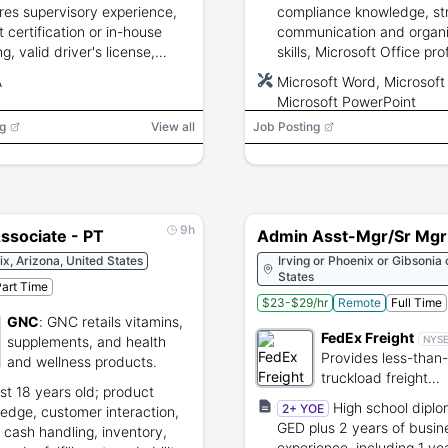
res supervisory experience,
compliance knowledge, st
ft certification or in-house
communication and organi
ng, valid driver's license,
skills, Microsoft Office pro
nce, lifting ability, and drug
discretion with confidentia
A
Microsoft Word, Microsoft 
g.
information, and a valid dr
Microsoft PowerPoint
license.
g
View all
Job Posting
9h
ssociate - PT
Admin Asst-Mgr/Sr Mgr
x, Arizona, United States
Irving or Phoenix or Gibsonia 
States
art Time
$23-$29/hr
Remote
Full Time
GNC
:
GNC retails vitamins,
FedEx Freight
supplements, and health
NYS
Provides less-than-
and wellness products.
truckload freight
ast 18 years old; product
transportation and 
High school diplo
2+ YOE
edge, customer interaction,
services.
GED plus 2 years of busin
, cash handling, inventory,
experience, including 1 yea