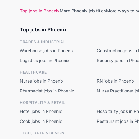
Top jobs in Phoenix
More Phoenix job titles
More ways to s
Top jobs in Phoenix
TRADES & INDUSTRIAL
Warehouse jobs in Phoenix
Construction jobs in
Logistics jobs in Phoenix
Security jobs in Pho
HEALTHCARE
Nurse jobs in Phoenix
RN jobs in Phoenix
Pharmacist jobs in Phoenix
Nurse Practitioner jo
HOSPITALITY & RETAIL
Hotel jobs in Phoenix
Hospitality jobs in P
Cook jobs in Phoenix
Restaurant jobs in P
TECH, DATA & DESIGN