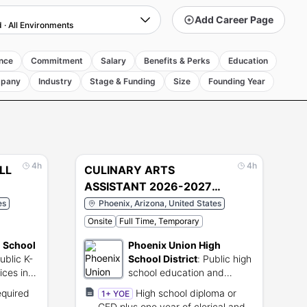
Add Career Page
d
·
All Environments
nce
Commitment
Salary
Benefits & Perks
Education
pany
Industry
Stage & Funding
Size
Founding Year
4h
4h
LL
CULINARY ARTS
ASSISTANT 2026-2027
SCHOOL YEAR (4808)
es
Phoenix, Arizona, United States
Onsite
Full Time, Temporary
d School
Phoenix Union High
ublic K-
School District
:
Public high
ices in
school education and
support services in Arizona.
equired
High school diploma or
1+ YOE
GED plus one year of clerical and