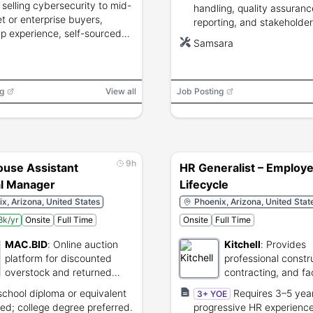
 selling cybersecurity to mid-
handling, quality assuranc
t or enterprise buyers,
reporting, and stakeholder
up experience, self-sourced
communications.
Samsara
ine success, quota
nment, and strong technical
ude.
g
View all
Job Posting
9h
use Assistant
HR Generalist – Employ
l Manager
Lifecycle
x, Arizona, United States
Phoenix, Arizona, United Stat
k/yr
Onsite
Full Time
Onsite
Full Time
MAC.BID
:
Online auction
Kitchell
:
Provides
platform for discounted
professional constr
overstock and returned
contracting, and fac
goods.
management servic
school diploma or equivalent
Requires 3–5 yea
3+ YOE
red; college degree preferred.
progressive HR experienc