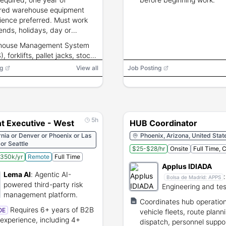
red warehouse equipment
ience preferred. Must work
nds, holidays, day or
ight schedules and lift up to
house Management System
unds.
 forklifts, pallet jacks, stock
rs
g
View all
Job Posting
5h
t Executive - West
HUB Coordinator
rnia or Denver or Phoenix or Las
Phoenix, Arizona, United Stat
or Seattle
$25-$28/hr
Onsite
Full Time, 
350k/yr
Remote
Full Time
Applus IDIADA
Lema AI
:
Agentic AI-
:
Bolsa de Madrid:
APPS
powered third-party risk
Engineering and tes
management platform.
services for the glo
Coordinates hub operation
automotive industr
Requires 6+ years of B2B
OE
vehicle fleets, route plann
 experience, including 4+
dispatch, personnel suppo