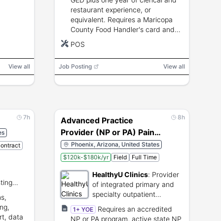
restaurant experience, or
equivalent. Requires a Maricopa
County Food Handler's card and
skills in culinary instruction, POS
POS
operation, food safety, and
commercial kitchen equipment.
View all
Job Posting
View all
7h
8h
Advanced Practice
Provider (NP or PA) Pain
es
Management
Phoenix, Arizona, United States
Contract
$120k-$180k/yr
Field
Full Time
HealthyU Clinics
:
Provider
ting
of integrated primary and
bal
specialty outpatient
s,
y.
healthcare services.
ing,
Requires an accredited
1+ YOE
rt, data
NP or PA program, active state NP