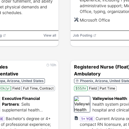
 order fulfillment, and ability
administrative support; Mi
et physical demands and
Office, typing, organizatio
d schedules.
communication, confidentia
Microsoft Office
and independent work skil
required.
g
View all
Job Posting
10h
ales
Registered Nurse (Float
entative
Ambulatory
pa, Arizona, United States
Phoenix, Arizona, United Stat
10k/yr
Field
Full Time, Contract
$55/hr
Field
Part Time
Executive Financial
Valleywise Health
Partners
:
Sells
health system prov
supplemental health
hospital and clinica
insurance products to
Bachelor's degree or 4+
Current Arizona o
OE
1+ YOE
families and businesses.
 of professional experience;
compact RN licensure, at l