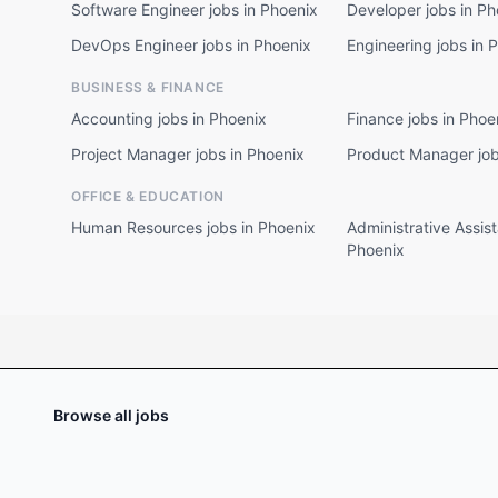
Software Engineer jobs in Phoenix
Developer jobs in Ph
DevOps Engineer jobs in Phoenix
Engineering jobs in 
BUSINESS & FINANCE
Accounting jobs in Phoenix
Finance jobs in Phoe
Project Manager jobs in Phoenix
Product Manager job
OFFICE & EDUCATION
Human Resources jobs in Phoenix
Administrative Assist
Phoenix
Browse all jobs