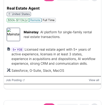
Real Estate Agent
United States
$50k-$113k/yr
Remote
Full Time
Mainstay
:
AI platform for single-family rental
real estate transactions.
Licensed real estate agent with 5+ years of
5+ YOE
active experience, licenses in at least 3 states,
experience in acquisitions and dispositions, AI workflow
experience, strong CRM and communication skills.
Salesforce, G-Suite, Slack, MacOS
Job Posting
View all