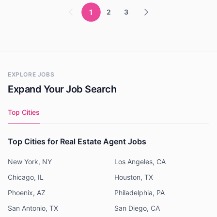
1
2
3
EXPLORE JOBS
Expand Your Job Search
Top Cities
Top Cities for Real Estate Agent Jobs
New York, NY
Los Angeles, CA
Chicago, IL
Houston, TX
Phoenix, AZ
Philadelphia, PA
San Antonio, TX
San Diego, CA