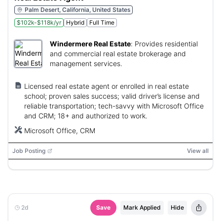
Palm Desert, California, United States
$102k-$118k/yr
Hybrid
Full Time
Windermere Real Estate
:
Provides residential
and commercial real estate brokerage and
management services.
Licensed real estate agent or enrolled in real estate
school; proven sales success; valid driver’s license and
reliable transportation; tech-savvy with Microsoft Office
and CRM; 18+ and authorized to work.
Microsoft Office, CRM
Job Posting
View all
2d
Save
Mark Applied
Hide