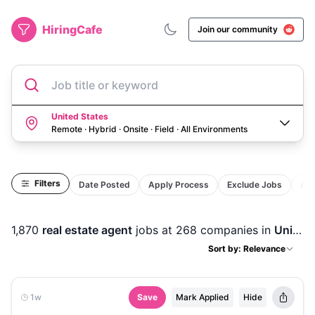
HiringCafe
Join our community
Job title or keyword
United States
Remote · Hybrid · Onsite · Field
·
All Environments
Filters
Date Posted
Apply Process
Exclude Jobs
Act
1,870
real estate agent
jobs
at 268 companies
in
United States
Sort by: Relevance
1w
Save
Mark Applied
Hide