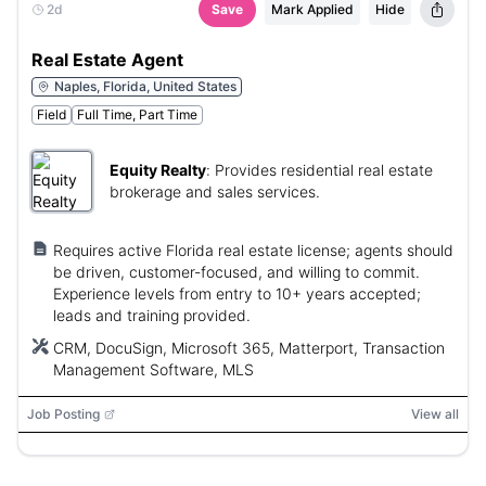
2d
Save
Mark Applied
Hide
Real Estate Agent
Naples, Florida, United States
Field
Full Time, Part Time
Equity Realty
:
Provides residential real estate
brokerage and sales services.
Requires active Florida real estate license; agents should
be driven, customer-focused, and willing to commit.
Experience levels from entry to 10+ years accepted;
leads and training provided.
CRM, DocuSign, Microsoft 365, Matterport, Transaction
Management Software, MLS
Job Posting
View all