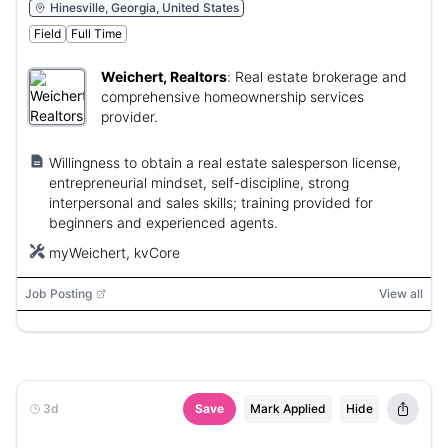
Hinesville, Georgia, United States
Field
Full Time
Weichert, Realtors
:
Real estate brokerage and
comprehensive homeownership services
provider.
Willingness to obtain a real estate salesperson license,
entrepreneurial mindset, self-discipline, strong
interpersonal and sales skills; training provided for
beginners and experienced agents.
myWeichert, kvCore
Job Posting
View all
3d
Save
Mark Applied
Hide