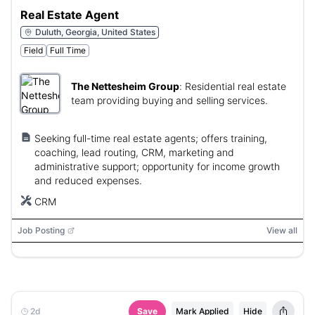
Real Estate Agent
Duluth, Georgia, United States
Field
Full Time
The Nettesheim Group
:
Residential real estate
team providing buying and selling services.
Seeking full-time real estate agents; offers training,
coaching, lead routing, CRM, marketing and
administrative support; opportunity for income growth
and reduced expenses.
CRM
Job Posting
View all
2d
Save
Mark Applied
Hide