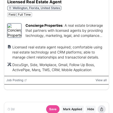
Licensed Real Estate Agent
Wellington, Florida, United States
Field
Full Time
Concierge Properties
:
A real estate brokerage
that partners with licensed agents by providing
technology, marketing, legal, and compliance
support to grow their business.
Licensed real estate agent required; comfortable using
real estate technology and CRM platforms; able to
manage client relationships and transactional details.
DocuSign, Side, Workplace, Gmail, Follow Up Boss,
ActivePipe, Marq, TMS, CRM, Mobile Application
Job Posting
View all
2d
Save
Mark Applied
Hide