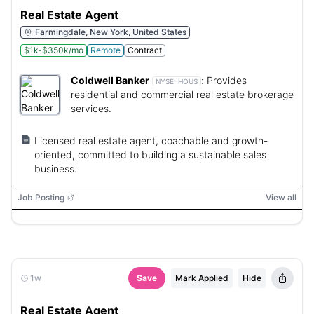
Real Estate Agent
Farmingdale, New York, United States
$1k-$350k/mo
Remote
Contract
Coldwell Banker
:
Provides
NYSE:
HOUS
residential and commercial real estate brokerage
services.
Licensed real estate agent, coachable and growth-
oriented, committed to building a sustainable sales
business.
Job Posting
View all
1w
Save
Mark Applied
Hide
Real Estate Agent