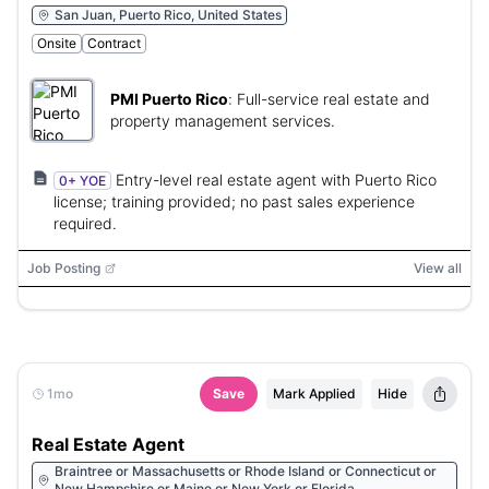
San Juan, Puerto Rico, United States
Onsite
Contract
PMI Puerto Rico
:
Full-service real estate and
property management services.
Entry-level real estate agent with Puerto Rico
0+ YOE
license; training provided; no past sales experience
required.
Job Posting
View all
1mo
Save
Mark Applied
Hide
Real Estate Agent
Braintree or Massachusetts or Rhode Island or Connecticut or
New Hampshire or Maine or New York or Florida