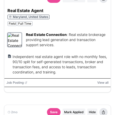
Real Estate Agent
Maryland, United States
Field
Full Time
Real Estate Connection
:
Real estate brokerage
providing lead generation and transaction
support services.
Independent real estate agent role with no monthly fees,
90/10 split for self-generated transactions, broker and
transaction fees, and access to leads, transaction
coordination, and training.
Job Posting
View all
2mo
Save
Mark Applied
Hide