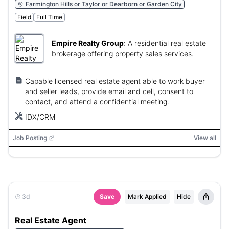
Farmington Hills or Taylor or Dearborn or Garden City
Field
Full Time
Empire Realty Group
:
A residential real estate
brokerage offering property sales services.
Capable licensed real estate agent able to work buyer
and seller leads, provide email and cell, consent to
contact, and attend a confidential meeting.
IDX/CRM
Job Posting
View all
3d
Save
Mark Applied
Hide
Real Estate Agent