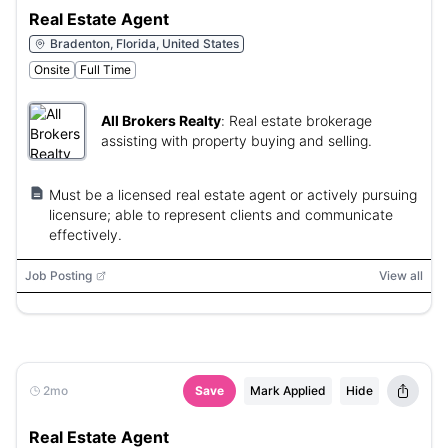
Real Estate Agent
Bradenton, Florida, United States
Onsite
Full Time
All Brokers Realty
:
Real estate brokerage
assisting with property buying and selling.
Must be a licensed real estate agent or actively pursuing
licensure; able to represent clients and communicate
effectively.
Job Posting
View all
2mo
Save
Mark Applied
Hide
Real Estate Agent