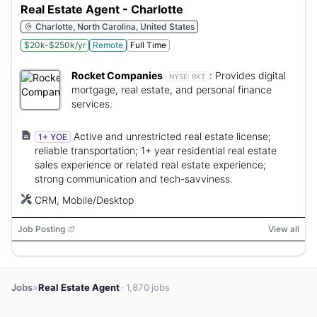
Real Estate Agent - Charlotte
Charlotte, North Carolina, United States
$20k-$250k/yr
Remote
Full Time
Rocket Companies
:
Provides digital
NYSE:
RKT
mortgage, real estate, and personal finance
services.
Active and unrestricted real estate license;
1+ YOE
reliable transportation; 1+ year residential real estate
sales experience or related real estate experience;
strong communication and tech-savviness.
CRM, Mobile/Desktop
Job Posting
View all
»
Jobs
Real Estate Agent
· 1,870 jobs