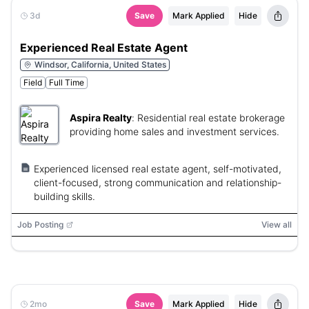
3d
Save
Mark Applied
Hide
Experienced Real Estate Agent
Windsor, California, United States
Field
Full Time
Aspira Realty
:
Residential real estate brokerage
providing home sales and investment services.
Experienced licensed real estate agent, self-motivated,
client-focused, strong communication and relationship-
building skills.
Job Posting
View all
2mo
Save
Mark Applied
Hide