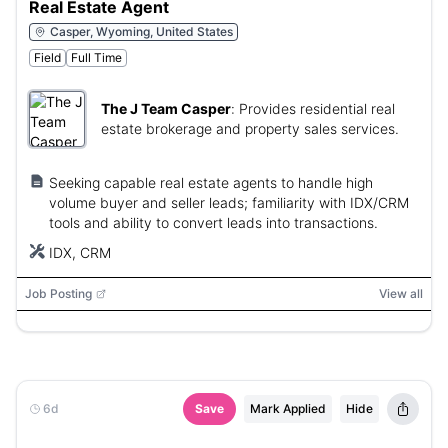
Real Estate Agent
Casper, Wyoming, United States
Field
Full Time
The J Team Casper
:
Provides residential real
estate brokerage and property sales services.
Seeking capable real estate agents to handle high
volume buyer and seller leads; familiarity with IDX/CRM
tools and ability to convert leads into transactions.
IDX, CRM
Job Posting
View all
6d
Save
Mark Applied
Hide