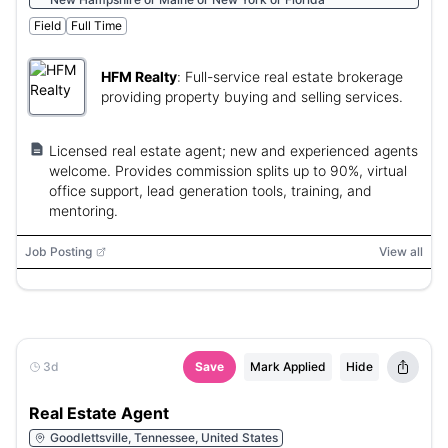
Field
Full Time
HFM Realty
:
Full-service real estate brokerage
providing property buying and selling services.
Licensed real estate agent; new and experienced agents
welcome. Provides commission splits up to 90%, virtual
office support, lead generation tools, training, and
mentoring.
Job Posting
View all
3d
Save
Mark Applied
Hide
Real Estate Agent
Goodlettsville, Tennessee, United States