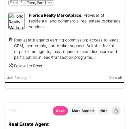
Field
Full Time, Part Time
Florida Realty Marketplace
:
Provider of
residential and commercial real estate brokerage
services.
Real estate agents earning commission; access to leads,
CRM, mentorship, and broker support. Suitable for full-
or part-time agents; may require relevant licensure and
participation in lead/transaction programs.
Follow Up Boss
Job Posting
View all
2d
Save
Mark Applied
Hide
Real Estate Agent