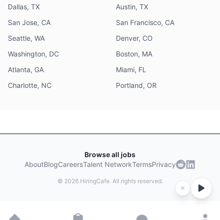
Dallas, TX
Austin, TX
San Jose, CA
San Francisco, CA
Seattle, WA
Denver, CO
Washington, DC
Boston, MA
Atlanta, GA
Miami, FL
Charlotte, NC
Portland, OR
Browse all jobs
About
Blog
Careers
Talent Network
Terms
Privacy
©
2026
HiringCafe. All rights reserved.