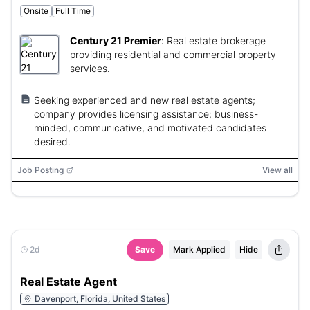
Onsite
Full Time
Century 21 Premier
:
Real estate brokerage
providing residential and commercial property
services.
Seeking experienced and new real estate agents;
company provides licensing assistance; business-
minded, communicative, and motivated candidates
desired.
Job Posting
View all
2d
Save
Mark Applied
Hide
Real Estate Agent
Davenport, Florida, United States