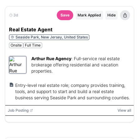
3d
Save
Mark Applied
Hide
Real Estate Agent
Seaside Park, New Jersey, United States
Onsite
Full Time
Arthur Rue Agency
:
Full-service real estate
brokerage offering residential and vacation
properties.
Entry-level real estate role; company provides training,
tools, and support to start and build a real estate
business serving Seaside Park and surrounding counties.
Job Posting
View all