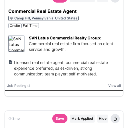
Commercial Real Estate Agent
Camp Hill, Pennsylvania, United States
Onsite
Full Time
SVN Latus Commercial Realty Group
:
Commercial real estate firm focused on client
service and growth.
Licensed real estate agent; commercial real estate
experience preferred; sales-driven; strong
communication; team player; self-motivated.
Job Posting
View all
3mo
Save
Mark Applied
Hide