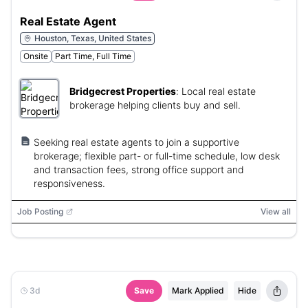
Real Estate Agent
Houston, Texas, United States
Onsite
Part Time, Full Time
Bridgecrest Properties
:
Local real estate
brokerage helping clients buy and sell.
Seeking real estate agents to join a supportive
brokerage; flexible part- or full-time schedule, low desk
and transaction fees, strong office support and
responsiveness.
Job Posting
View all
3d
Save
Mark Applied
Hide