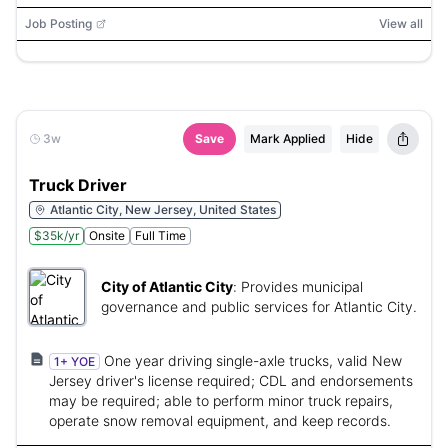
truck, grain truck, semi truck, tanker truck
Job Posting
View all
3w
Save
Mark Applied
Hide
Truck Driver
Atlantic City, New Jersey, United States
$35k/yr
Onsite
Full Time
City of Atlantic City
:
Provides municipal
governance and public services for Atlantic City.
One year driving single-axle trucks, valid New
1+ YOE
Jersey driver's license required; CDL and endorsements
may be required; able to perform minor truck repairs,
operate snow removal equipment, and keep records.