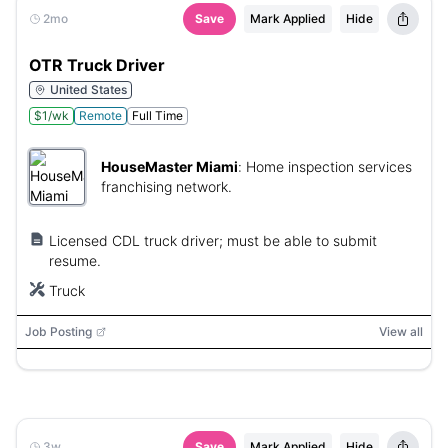
2mo
Save
Mark Applied
Hide
OTR Truck Driver
United States
$1/wk
Remote
Full Time
HouseMaster Miami
:
Home inspection services
franchising network.
Licensed CDL truck driver; must be able to submit
resume.
Truck
Job Posting
View all
3w
Save
Mark Applied
Hide