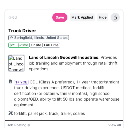
6d
Save
Mark Applied
Hide
Truck Driver
Springfield, Illinois, United States
$21-$28/hr
Onsite
Full Time
Land of Lincoln Goodwill Industries
:
Provides
job training and employment through retail thrift
operations.
CDL (Class A preferred), 1+ year tractor/straight
1+ YOE
truck driving experience, USDOT medical, forklift
certification (or obtain within 6 months), high school
diploma/GED, ability to lift 50 lbs and operate warehouse
equipment.
forklift, pallet jack, truck, trailer, scales
Job Posting
View all