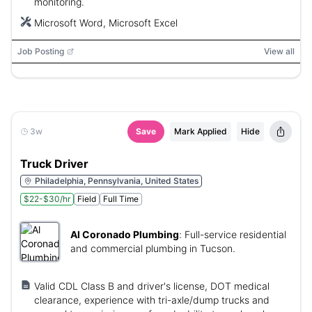
monitoring.
Microsoft Word, Microsoft Excel
Job Posting
View all
3w
Save
Mark Applied
Hide
Truck Driver
Philadelphia, Pennsylvania, United States
$22-$30/hr
Field
Full Time
Al Coronado Plumbing
:
Full-service residential
and commercial plumbing in Tucson.
Valid CDL Class B and driver's license, DOT medical
clearance, experience with tri-axle/dump trucks and