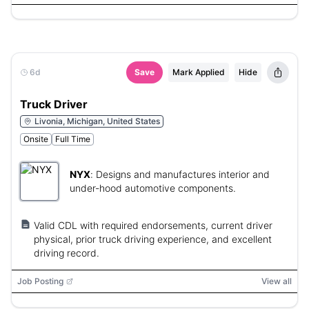
6d
Save
Mark Applied
Hide
Truck Driver
Livonia, Michigan, United States
Onsite
Full Time
NYX
:
Designs and manufactures interior and
under-hood automotive components.
Valid CDL with required endorsements, current driver
physical, prior truck driving experience, and excellent
driving record.
Job Posting
View all