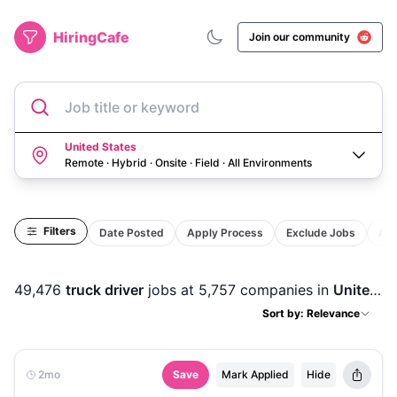
HiringCafe
Join our community
Job title or keyword
United States
Remote · Hybrid · Onsite · Field
·
All Environments
Filters
Date Posted
Apply Process
Exclude Jobs
Act
49,476
truck driver
jobs
at 5,757 companies
in
United States
Sort by: Relevance
2mo
Save
Mark Applied
Hide