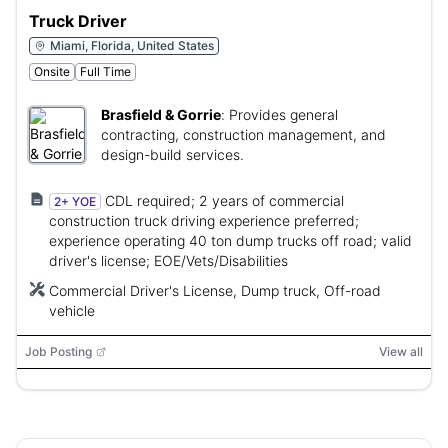
Truck Driver
Miami, Florida, United States
Onsite
Full Time
Brasfield & Gorrie
:
Provides general
contracting, construction management, and
design-build services.
CDL required; 2 years of commercial
2+ YOE
construction truck driving experience preferred;
experience operating 40 ton dump trucks off road; valid
driver's license; EOE/Vets/Disabilities
Commercial Driver's License, Dump truck, Off-road
vehicle
Job Posting
View all