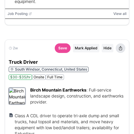
equipment.
Job Posting
View all
2w
Save
Mark Applied
Hide
Truck Driver
South Windsor, Connecticut, United States
$30-$35/hr
Onsite
Full Time
Birch Mountain Earthworks
:
Full-service
landscape design, construction, and earthworks
provider.
Class A CDL driver to operate tri-axle dump and small
trucks, haul topsoil and materials, and move heavy
equipment with low bed/landoll trailers; availability for
Saturdays.