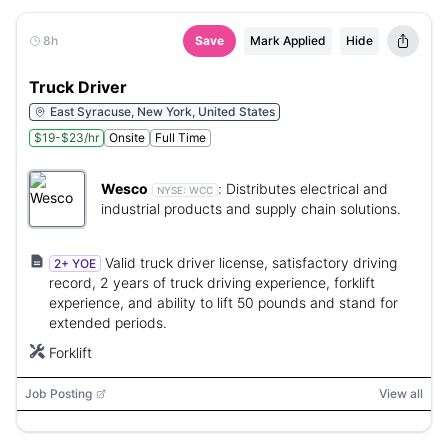
8h
Save
Mark Applied
Hide
Truck Driver
East Syracuse, New York, United States
$19-$23/hr
Onsite
Full Time
Wesco
:
Distributes electrical and
NYSE:
WCC
industrial products and supply chain solutions.
Valid truck driver license, satisfactory driving
2+ YOE
record, 2 years of truck driving experience, forklift
experience, and ability to lift 50 pounds and stand for
extended periods.
Forklift
Job Posting
View all