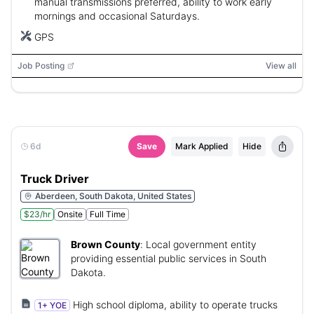
manual transmissions preferred, ability to work early
mornings and occasional Saturdays.
GPS
Job Posting
View all
6d
Save
Mark Applied
Hide
Truck Driver
Aberdeen, South Dakota, United States
$23/hr
Onsite
Full Time
Brown County
:
Local government entity
providing essential public services in South
Dakota.
High school diploma, ability to operate trucks
1+ YOE