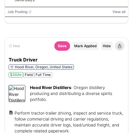
Job Posting
View all
1mo
Save
Mark Applied
Hide
Truck Driver
Hood River, Oregon, United States
$30/hr
Field
Full Time
Hood River Distillers
:
Oregon distillery
producing and distributing a diverse spirits
portfolio.
Perform tractor-trailer driving, inspect and service truck,
follow commercial driving and carrier regulations,
maintain accurate driver logs, load/unload freight, and
complete related paperwork.