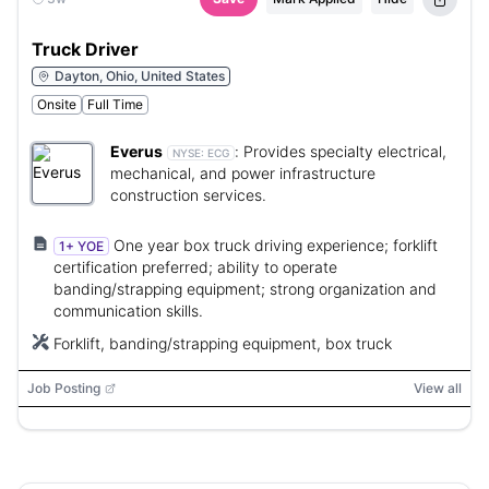
Truck Driver
Dayton, Ohio, United States
Onsite
Full Time
Everus
:
Provides specialty electrical,
NYSE:
ECG
mechanical, and power infrastructure
construction services.
One year box truck driving experience; forklift
1+ YOE
certification preferred; ability to operate
banding/strapping equipment; strong organization and
communication skills.
Forklift, banding/strapping equipment, box truck
Job Posting
View all