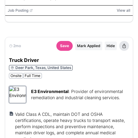
Job Posting
View all
2mo
Save
Mark Applied
Hide
Truck Driver
Deer Park, Texas, United States
Onsite
Full Time
E3 Environmental
:
Provider of environmental
remediation and industrial cleaning services.
Valid Class A CDL, maintain DOT and OSHA
certifications, operate heavy trucks to transport waste,
perform inspections and preventive maintenance,
maintain driver logs, and complete annual medical