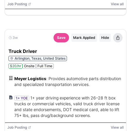
Job Posting
View all
3w
Save
Mark Applied
Hide
Truck Driver
Arlington, Texas, United States
$20/hr
Onsite
Full Time
Meyer Logistics
:
Provides automotive parts distribution
and specialized transportation services.
1+ year driving experience with 26–28 ft box
1+ YOE
trucks or commercial vehicles, valid truck driver license
and state endorsements, DOT medical card, able to lift
75+ lbs, pass drug/background screens.
Job Posting
View all