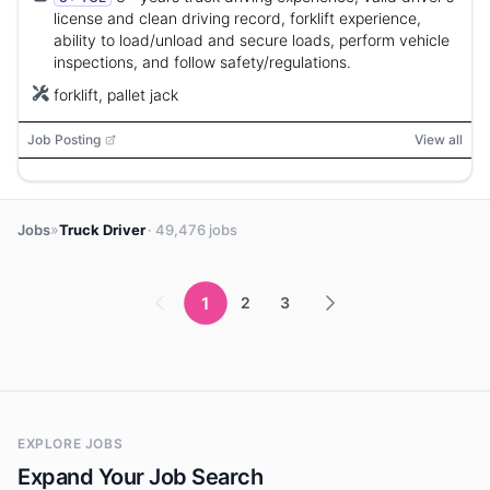
license and clean driving record, forklift experience,
ability to load/unload and secure loads, perform vehicle
inspections, and follow safety/regulations.
forklift, pallet jack
Job Posting
View all
»
Jobs
Truck Driver
· 49,476 jobs
1
2
3
EXPLORE JOBS
Expand Your Job Search