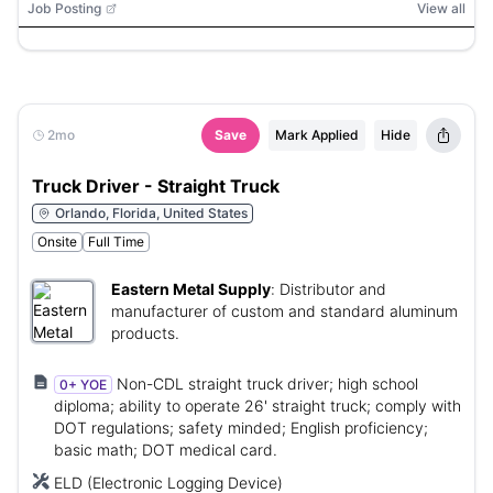
Job Posting
View all
2mo
Save
Mark Applied
Hide
Truck Driver - Straight Truck
Orlando, Florida, United States
Onsite
Full Time
Eastern Metal Supply
:
Distributor and
manufacturer of custom and standard aluminum
products.
Non-CDL straight truck driver; high school
0+ YOE
diploma; ability to operate 26' straight truck; comply with
DOT regulations; safety minded; English proficiency;
basic math; DOT medical card.
ELD (Electronic Logging Device)