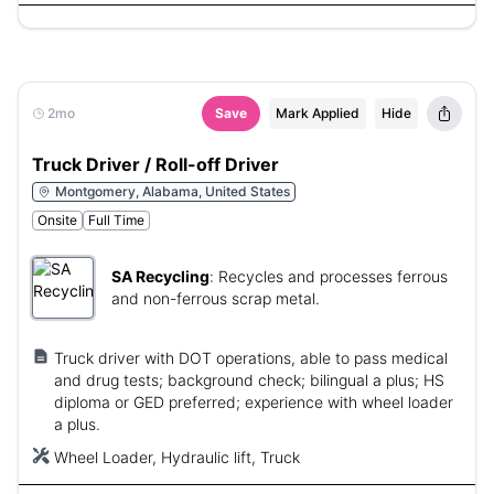
2mo
Save
Mark Applied
Hide
Truck Driver / Roll-off Driver
Montgomery, Alabama, United States
Onsite
Full Time
SA Recycling
:
Recycles and processes ferrous
and non-ferrous scrap metal.
Truck driver with DOT operations, able to pass medical
and drug tests; background check; bilingual a plus; HS
diploma or GED preferred; experience with wheel loader
a plus.
Wheel Loader, Hydraulic lift, Truck