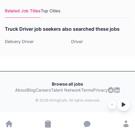
Related Job Titles
Top Cities
Truck Driver job seekers also searched these jobs
Delivery Driver
Driver
Browse all jobs
About
Blog
Careers
Talent Network
Terms
Privacy
©
2026
HiringCafe. All rights reserved.