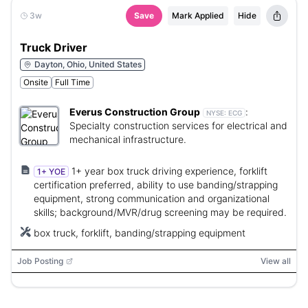
3w
Save
Mark Applied
Hide
Truck Driver
Dayton, Ohio, United States
Onsite
Full Time
Everus Construction Group
:
NYSE:
ECG
Specialty construction services for electrical and
mechanical infrastructure.
1+ year box truck driving experience, forklift
1+ YOE
certification preferred, ability to use banding/strapping
equipment, strong communication and organizational
skills; background/MVR/drug screening may be required.
box truck, forklift, banding/strapping equipment
Job Posting
View all