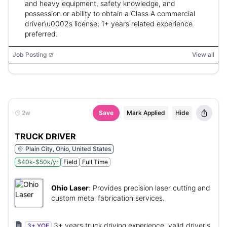
and heavy equipment, safety knowledge, and
possession or ability to obtain a Class A commercial
driver\u0002s license; 1+ years related experience
preferred.
Job Posting
View all
2w
Save
Mark Applied
Hide
TRUCK DRIVER
Plain City, Ohio, United States
$40k-$50k/yr
Field
Full Time
Ohio Laser
:
Provides precision laser cutting and
custom metal fabrication services.
3+ years truck driving experience, valid driver's
3+ YOE