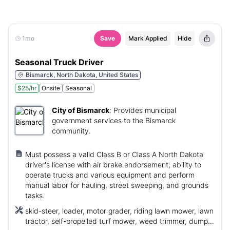
1mo
Save
Mark Applied
Hide
Seasonal Truck Driver
Bismarck, North Dakota, United States
$25/hr
Onsite
Seasonal
City of Bismarck
:
Provides municipal
government services to the Bismarck
community.
Must possess a valid Class B or Class A North Dakota
driver's license with air brake endorsement; ability to
operate trucks and various equipment and perform
manual labor for hauling, street sweeping, and grounds
tasks.
skid-steer, loader, motor grader, riding lawn mower, lawn
tractor, self-propelled turf mower, weed trimmer, dump