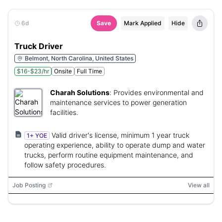
6d
Save
Mark Applied
Hide
Truck Driver
Belmont, North Carolina, United States
$16-$23/hr
Onsite
Full Time
Charah Solutions
:
Provides environmental and
maintenance services to power generation
facilities.
Valid driver's license, minimum 1 year truck
1+ YOE
operating experience, ability to operate dump and water
trucks, perform routine equipment maintenance, and
follow safety procedures.
Job Posting
View all