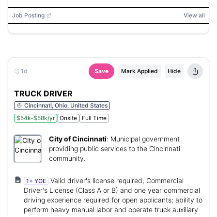
Job Posting
View all
1d
Save
Mark Applied
Hide
TRUCK DRIVER
Cincinnati, Ohio, United States
$54k-$58k/yr
Onsite
Full Time
City of Cincinnati
:
Municipal government
providing public services to the Cincinnati
community.
Valid driver's license required; Commercial
1+ YOE
Driver's License (Class A or B) and one year commercial
driving experience required for open applicants; ability to
perform heavy manual labor and operate truck auxiliary