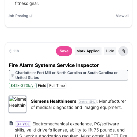
fitness gear.
Job Posting
View all
11h
Save
Mark Applied
Hide
Fire Alarm Systems Service Inspector
Charlotte or Fort Mill or North Carolina or South Carolina or
United States
$42k-$73k/yr
Field
Full Time
Siemens Healthineers
:
Manufacturer
Xetra:
SHL
of medical diagnostic and imaging equipment.
Electromechanical experience, PC/software
3+ YOE
skills, valid driver's license, ability to lift 75 pounds, and
U.S. work authorization required. Must obtain NICET Fire