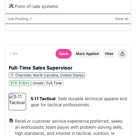
Point-of-sale systems
Job Posting
View all
8h
Save
Mark Applied
Hide
Full-Time Sales Supervisor
Charlotte, North Carolina, United States
$16-$18/hr
Onsite
Full Time
5.11 Tactical
:
Sells durable technical apparel and
gear for tactical professionals.
Retail or customer service experience preferred; seeks
an enthusiastic team player with problem-solving skills,
high standards, and interest in tactical, outdoor, or