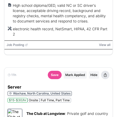
High school diploma/GED, valid NC or SC driver's
license, acceptable driving record, background and
registry checks, mental health competency, and ability
to document services and respond to crises.
electronic health record, NetSmart, HIPAA, 42 CFR Part
2
Job Posting
View all
11h
Save
Mark Applied
Hide
Server
Waxhaw, North Carolina, United States
$15-$30/hr
Onsite
Full Time, Part Time
The Club at Longview
:
Private golf and country