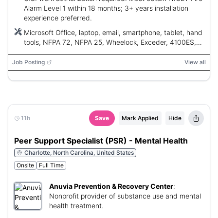
Alarm Level 1 within 18 months; 3+ years installation
experience preferred.
Microsoft Office, laptop, email, smartphone, tablet, hand
tools, NFPA 72, NFPA 25, Wheelock, Exceder, 4100ES,
TrueAlert, SafeLinc, FireLite, Silent Knight, Simplex,
Siemens, Notifier, Edwards, EST, Gamewell, Mircom,
Job Posting
View all
Fike, Vigilant, Siemens XLS, Siemens MXL
11h
Save
Mark Applied
Hide
Peer Support Specialist (PSR) - Mental Health
Charlotte, North Carolina, United States
Onsite
Full Time
Anuvia Prevention & Recovery Center
:
Nonprofit provider of substance use and mental
health treatment.