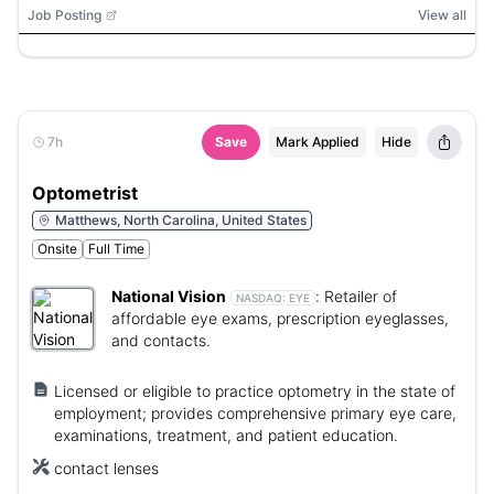
Job Posting
View all
7h
Save
Mark Applied
Hide
Optometrist
Matthews, North Carolina, United States
Onsite
Full Time
National Vision
:
Retailer of
NASDAQ:
EYE
affordable eye exams, prescription eyeglasses,
and contacts.
Licensed or eligible to practice optometry in the state of
employment; provides comprehensive primary eye care,
examinations, treatment, and patient education.
contact lenses