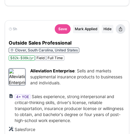
5h
Save
Mark Applied
Hide
Outside Sales Professional
Clover, South Carolina, United States
$82k-$98k/yr
Field
Full Time
Alleviation Enterprise
:
Sells and markets
supplemental insurance products to businesses
and individuals.
Sales experience, strong interpersonal and
4+ YOE
critical-thinking skills, driver's license, reliable
transportation, insurance producer license or willingness
to obtain, and bachelor's degree or four years of post-
high-school work experience.
Salesforce