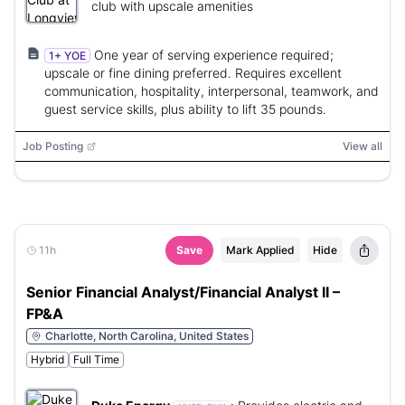
club with upscale amenities
One year of serving experience required;
1+ YOE
upscale or fine dining preferred. Requires excellent
communication, hospitality, interpersonal, teamwork, and
guest service skills, plus ability to lift 35 pounds.
Job Posting
View all
11h
Save
Mark Applied
Hide
Senior Financial Analyst/Financial Analyst II –
FP&A
Charlotte, North Carolina, United States
Hybrid
Full Time