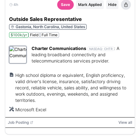
4h
Save
Mark Applied
Hide
Outside Sales Representative
Gastonia, North Carolina, United States
$100k/yr
Field
Full Time
Charter Communications
:
A
NASDAQ:
CHTR
leading broadband connectivity and
telecommunications services provider.
High school diploma or equivalent, English proficiency,
valid driver's license, insurance, satisfactory driving
record, reliable vehicle, sales ability, and willingness to
work outdoors, evenings, weekends, and assigned
territories.
Microsoft Excel
Job Posting
View all