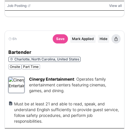
Job Posting
View all
6h
Save
Mark Applied
Hide
Bartender
Charlotte, North Carolina, United States
Onsite
Part Time
Cinergy Entertainment
:
Operates family
entertainment centers featuring cinemas,
games, and dining.
Must be at least 21 and able to read, speak, and
understand English sufficiently to provide guest service,
follow safety procedures, and perform job
responsibilities.