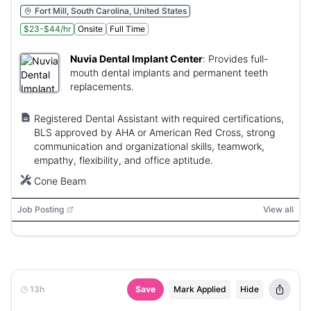
Fort Mill, South Carolina, United States
$23-$44/hr
Onsite
Full Time
Nuvia Dental Implant Center
:
Provides full-
mouth dental implants and permanent teeth
replacements.
Registered Dental Assistant with required certifications,
BLS approved by AHA or American Red Cross, strong
communication and organizational skills, teamwork,
empathy, flexibility, and office aptitude.
Cone Beam
Job Posting
View all
13h
Save
Mark Applied
Hide