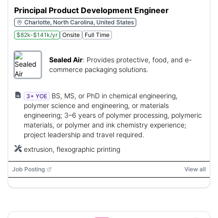
Principal Product Development Engineer
Charlotte, North Carolina, United States
$82k-$141k/yr
Onsite
Full Time
Sealed Air
:
Provides protective, food, and e-
commerce packaging solutions.
BS, MS, or PhD in chemical engineering,
3+ YOE
polymer science and engineering, or materials
engineering; 3–6 years of polymer processing, polymeric
materials, or polymer and ink chemistry experience;
project leadership and travel required.
extrusion, flexographic printing
Job Posting
View all