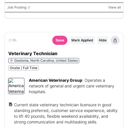
Job Posting
View all
5h
Save
Mark Applied
Hide
Veterinary Technician
Gastonia, North Carolina, United States
Onsite
Full Time
American Veterinary Group
:
Operates a
network of general and urgent care veterinary
hospitals.
Current state veterinary technician licensure in good
standing preferred, customer service experience, ability
to lift 40 pounds, flexible weekend availability, and
strong communication and multitasking skills.