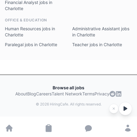
Financial Analyst jobs in
Charlotte
OFFICE & EDUCATION
Human Resources jobs in
Administrative Assistant jobs
Charlotte
in Charlotte
Paralegal jobs in Charlotte
Teacher jobs in Charlotte
Browse all jobs
About
Blog
Careers
Talent Network
Terms
Privacy
©
2026
HiringCafe. All rights reserved.