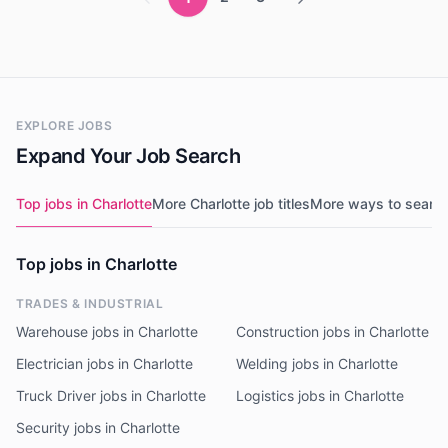
EXPLORE JOBS
Expand Your Job Search
Top jobs in Charlotte
More Charlotte job titles
More ways to searc
Top jobs in Charlotte
TRADES & INDUSTRIAL
Warehouse jobs in Charlotte
Construction jobs in Charlotte
Electrician jobs in Charlotte
Welding jobs in Charlotte
Truck Driver jobs in Charlotte
Logistics jobs in Charlotte
Security jobs in Charlotte