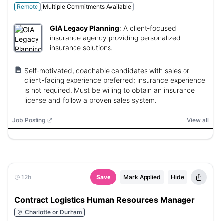
Remote
Multiple Commitments Available
GIA Legacy Planning
:
A client-focused
insurance agency providing personalized
insurance solutions.
Self-motivated, coachable candidates with sales or
client-facing experience preferred; insurance experience
is not required. Must be willing to obtain an insurance
license and follow a proven sales system.
Job Posting
View all
12h
Save
Mark Applied
Hide
Contract Logistics Human Resources Manager
Charlotte or Durham