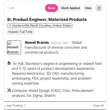
4h
Save
Mark Applied
Hide
Sr. Product Engineer, Motorized Products
Huntersville, North Carolina, United States
Hybrid
Full Time
Newell Brands
:
Global
NASDAQ:
NWL
manufacturer of diverse consumer and
commercial products.
Bachelor's degree in engineering or related field
5+ YOE
and 5-10 years of product development experience.
Requires electronics, 3D CAD, manufacturing,
prototyping, FEA, project leadership, and problem-
solving expertise.
Computer Aided Design (CAD), Creo, finite element
analysis, Six Sigma, Shainin
Job Posting
View all