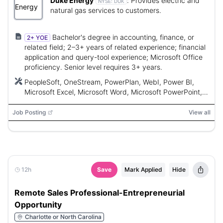
Duke Energy
:
Provides electric and
NYSE:
DUK
natural gas services to customers.
Bachelor's degree in accounting, finance, or
2+ YOE
related field; 2–3+ years of related experience; financial
application and query-tool experience; Microsoft Office
proficiency. Senior level requires 3+ years.
PeopleSoft, OneStream, PowerPlan, WebI, Power BI,
Microsoft Excel, Microsoft Word, Microsoft PowerPoint,
Microsoft PowerPivot, Microsoft Business Intelligence
Suite
Job Posting
View all
12h
Save
Mark Applied
Hide
Remote Sales Professional-Entrepreneurial
Opportunity
Charlotte or North Carolina