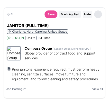
4h
Save
Mark Applied
Hide
JANITOR (FULL TIME)
Charlotte, North Carolina, United States
$13-$14/hr
Onsite
Full Time
Compass Group
:
London Stock Exchange:
CPG
Global provider of contract food and support
services.
Prior janitorial experience required; must perform heavy
cleaning, sanitize surfaces, move furniture and
equipment, and follow cleaning and safety procedures.
Job Posting
View all