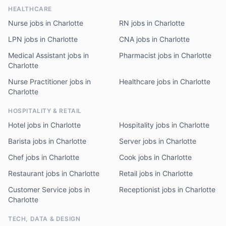
HEALTHCARE
Nurse jobs in Charlotte
RN jobs in Charlotte
LPN jobs in Charlotte
CNA jobs in Charlotte
Medical Assistant jobs in
Pharmacist jobs in Charlotte
Charlotte
Nurse Practitioner jobs in
Healthcare jobs in Charlotte
Charlotte
HOSPITALITY & RETAIL
Hotel jobs in Charlotte
Hospitality jobs in Charlotte
Barista jobs in Charlotte
Server jobs in Charlotte
Chef jobs in Charlotte
Cook jobs in Charlotte
Restaurant jobs in Charlotte
Retail jobs in Charlotte
Customer Service jobs in
Receptionist jobs in Charlotte
Charlotte
TECH, DATA & DESIGN