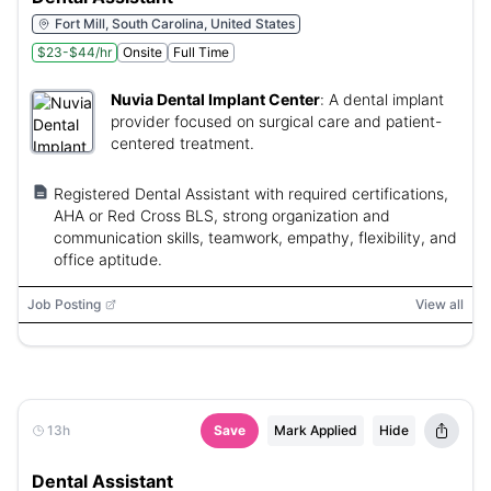
Fort Mill, South Carolina, United States
$23-$44/hr
Onsite
Full Time
Nuvia Dental Implant Center
:
A dental implant
provider focused on surgical care and patient-
centered treatment.
Registered Dental Assistant with required certifications,
AHA or Red Cross BLS, strong organization and
communication skills, teamwork, empathy, flexibility, and
office aptitude.
Job Posting
View all
13h
Save
Mark Applied
Hide
Dental Assistant