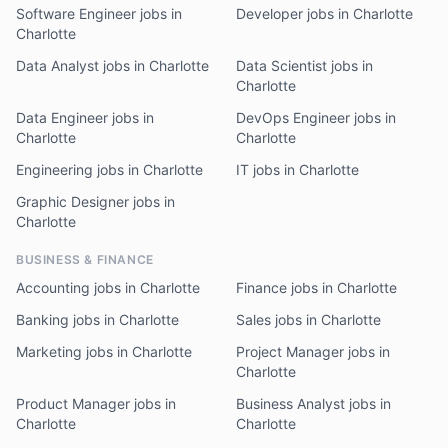
Software Engineer jobs in
Developer jobs in Charlotte
Charlotte
Data Analyst jobs in Charlotte
Data Scientist jobs in
Charlotte
Data Engineer jobs in
DevOps Engineer jobs in
Charlotte
Charlotte
Engineering jobs in Charlotte
IT jobs in Charlotte
Graphic Designer jobs in
Charlotte
BUSINESS & FINANCE
Accounting jobs in Charlotte
Finance jobs in Charlotte
Banking jobs in Charlotte
Sales jobs in Charlotte
Marketing jobs in Charlotte
Project Manager jobs in
Charlotte
Product Manager jobs in
Business Analyst jobs in
Charlotte
Charlotte