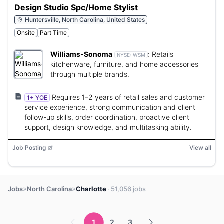
Design Studio Spc/Home Stylist
Huntersville, North Carolina, United States
Onsite
Part Time
Williams-Sonoma
:
Retails
NYSE:
WSM
kitchenware, furniture, and home accessories
through multiple brands.
Requires 1–2 years of retail sales and customer
1+ YOE
service experience, strong communication and client
follow-up skills, order coordination, proactive client
support, design knowledge, and multitasking ability.
Job Posting
View all
»
»
Jobs
North Carolina
Charlotte
· 51,056 jobs
1
2
3