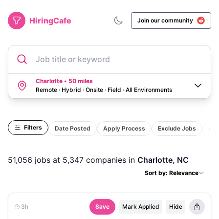
HiringCafe
Join our community
Job title or keyword
Charlotte • 50 miles
Remote · Hybrid · Onsite · Field
·
All Environments
Filters
Date Posted
Apply Process
Exclude Jobs
Act
51,056
jobs
at 5,347 companies
in
Charlotte, NC
Sort by: Relevance
3h
Save
Mark Applied
Hide