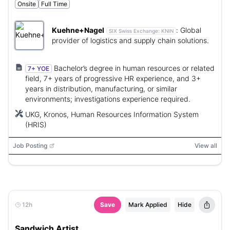
Onsite
Full Time
Kuehne+Nagel
:
Global
SIX Swiss Exchange:
KNIN
provider of logistics and supply chain solutions.
Bachelor’s degree in human resources or related
7+ YOE
field, 7+ years of progressive HR experience, and 3+
years in distribution, manufacturing, or similar
environments; investigations experience required.
UKG, Kronos, Human Resources Information System
(HRIS)
Job Posting
View all
12h
Save
Mark Applied
Hide
Sandwich Artist