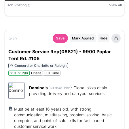
Job Posting
View all
8h
Save
Mark Applied
Hide
Customer Service Rep(08821) - 9900 Poplar
Tent Rd. #105
Concord or Charlotte or Raleigh
$10-$12/hr
Onsite
Full Time
Domino's
:
Global pizza chain
NASDAQ:
DPZ
providing delivery and carryout services.
Must be at least 16 years old, with strong
communication, multitasking, problem-solving, basic
computer, and point-of-sale skills for fast-paced
customer service work.