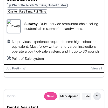
Charlotte, North Carolina, United States
Onsite
Part Time, Full Time
Subway
:
Quick-service restaurant chain selling
customizable submarine sandwiches.
No previous experience required; some high school or
equivalent. Must follow written and verbal instructions,
operate a point-of-sale system, and lift up to 30 pounds.
Point of Sale system
Job Posting
View all
13h
Save
Mark Applied
Hide
Dental Assistant