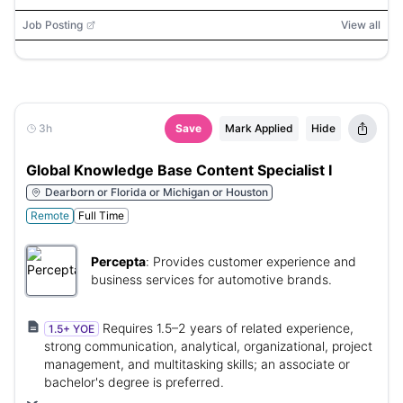
Job Posting
View all
3h
Save
Mark Applied
Hide
Global Knowledge Base Content Specialist I
Dearborn or Florida or Michigan or Houston
Remote
Full Time
Percepta
:
Provides customer experience and
business services for automotive brands.
Requires 1.5–2 years of related experience,
1.5+ YOE
strong communication, analytical, organizational, project
management, and multitasking skills; an associate or
bachelor's degree is preferred.