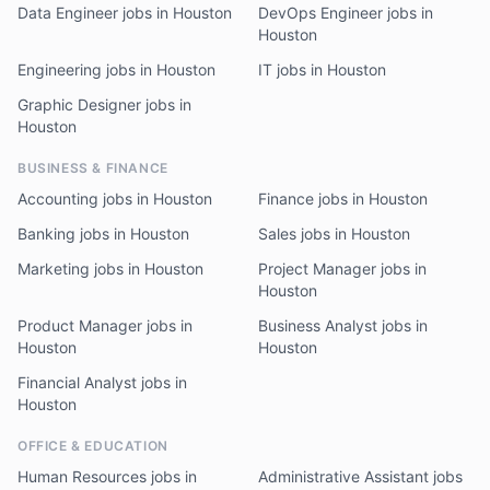
Data Engineer jobs in Houston
DevOps Engineer jobs in
Houston
Engineering jobs in Houston
IT jobs in Houston
Graphic Designer jobs in
Houston
BUSINESS & FINANCE
Accounting jobs in Houston
Finance jobs in Houston
Banking jobs in Houston
Sales jobs in Houston
Marketing jobs in Houston
Project Manager jobs in
Houston
Product Manager jobs in
Business Analyst jobs in
Houston
Houston
Financial Analyst jobs in
Houston
OFFICE & EDUCATION
Human Resources jobs in
Administrative Assistant jobs