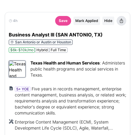
4h
Save
Mark Applied
Hide
Business Analyst III (SAN ANTONIO, TX)
San Antonio or Austin or Houston
$6k-$10k/mo
Hybrid
Full Time
Texas Health and Human Services
:
Administers
public health programs and social services in
Texas.
Five years in records management, enterprise
5+ YOE
content management, business analysis, or related work;
requirements analysis and transformation experience;
bachelor's degree or equivalent experience; strong
communication skills.
Enterprise Content Management (ECM), System
Development Life Cycle (SDLC), Agile, Waterfall,
Comprehensive Child Welfare Information System