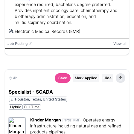
experience required; bachelor's degree preferred.
Provides inpatient oncology care, chemotherapy and
biotherapy administration, education, and
multidisciplinary coordination.
Electronic Medical Records (EMR)
Job Posting
View all
4h
Save
Mark Applied
Hide
Specialist - SCADA
Houston, Texas, United States
Hybrid
Full Time
Kinder Morgan
:
Operates energy
NYSE:
KMI
infrastructure including natural gas and refined
products pipelines.