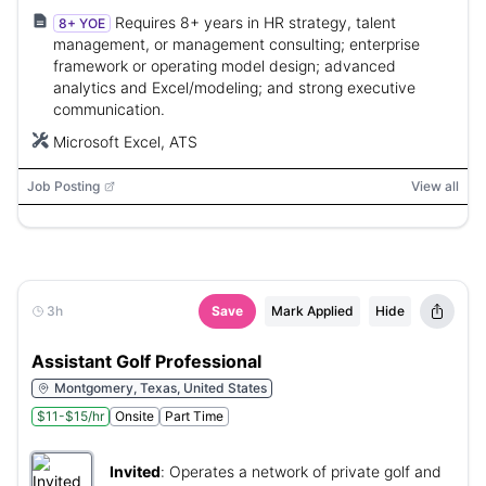
Requires 8+ years in HR strategy, talent
8+ YOE
management, or management consulting; enterprise
framework or operating model design; advanced
analytics and Excel/modeling; and strong executive
communication.
Microsoft Excel, ATS
Job Posting
View all
3h
Save
Mark Applied
Hide
Assistant Golf Professional
Montgomery, Texas, United States
$11-$15/hr
Onsite
Part Time
Invited
:
Operates a network of private golf and