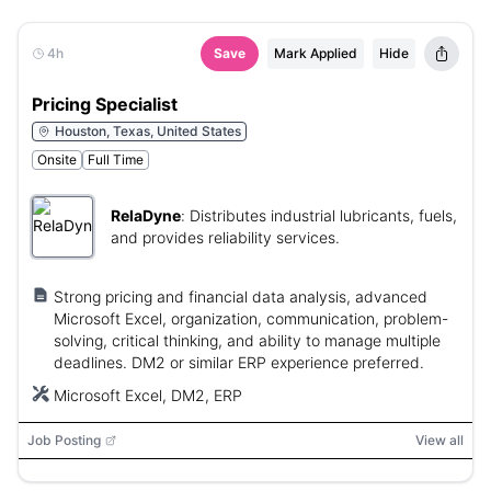
4h
Save
Mark Applied
Hide
Pricing Specialist
Houston, Texas, United States
Onsite
Full Time
RelaDyne
:
Distributes industrial lubricants, fuels,
and provides reliability services.
Strong pricing and financial data analysis, advanced
Microsoft Excel, organization, communication, problem-
solving, critical thinking, and ability to manage multiple
deadlines. DM2 or similar ERP experience preferred.
Microsoft Excel, DM2, ERP
Job Posting
View all