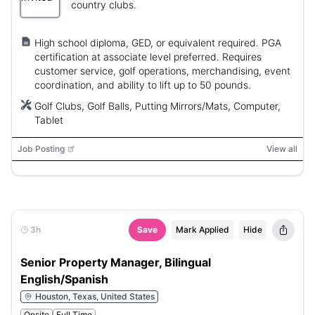
country clubs.
High school diploma, GED, or equivalent required. PGA
certification at associate level preferred. Requires
customer service, golf operations, merchandising, event
coordination, and ability to lift up to 50 pounds.
Golf Clubs, Golf Balls, Putting Mirrors/Mats, Computer,
Tablet
Job Posting
View all
3h
Save
Mark Applied
Hide
Senior Property Manager, Bilingual
English/Spanish
Houston, Texas, United States
Onsite
Full Time