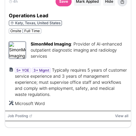
4h
Save
Mark Applied
Hide
Operations Lead
Katy, Texas, United States
Onsite
Full Time
SimonMed Imaging
:
Provider of AI-enhanced
outpatient diagnostic imaging and radiology
services
Typically requires 5 years of customer
5+ YOE
3+ Mgmt
service experience and 3 years of management
experience; must supervise office staff and workflows
and comply with employment, safety, and medical
waste regulations.
Microsoft Word
Job Posting
View all