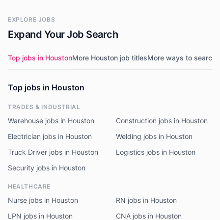
EXPLORE JOBS
Expand Your Job Search
Top jobs in Houston
More Houston job titles
More ways to search
N
Top jobs in Houston
TRADES & INDUSTRIAL
Warehouse jobs in Houston
Construction jobs in Houston
Electrician jobs in Houston
Welding jobs in Houston
Truck Driver jobs in Houston
Logistics jobs in Houston
Security jobs in Houston
HEALTHCARE
Nurse jobs in Houston
RN jobs in Houston
LPN jobs in Houston
CNA jobs in Houston