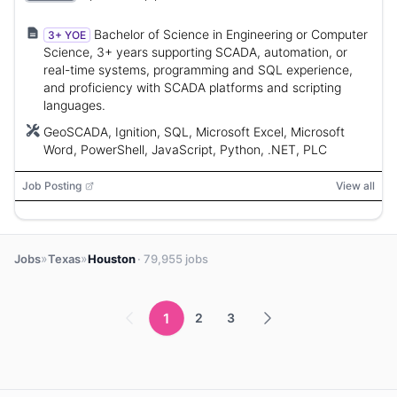
Bachelor of Science in Engineering or Computer
3+ YOE
Science, 3+ years supporting SCADA, automation, or
real-time systems, programming and SQL experience,
and proficiency with SCADA platforms and scripting
languages.
GeoSCADA, Ignition, SQL, Microsoft Excel, Microsoft
Word, PowerShell, JavaScript, Python, .NET, PLC
Job Posting
View all
»
»
Jobs
Texas
Houston
· 79,955 jobs
1
2
3