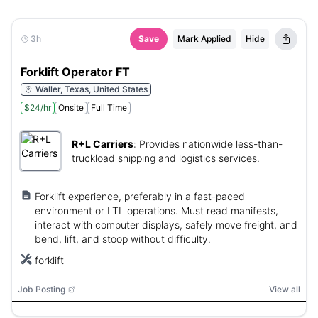
3h
Save
Mark Applied
Hide
Forklift Operator FT
Waller, Texas, United States
$24/hr
Onsite
Full Time
R+L Carriers
:
Provides nationwide less-than-
truckload shipping and logistics services.
Forklift experience, preferably in a fast-paced
environment or LTL operations. Must read manifests,
interact with computer displays, safely move freight, and
bend, lift, and stoop without difficulty.
forklift
Job Posting
View all