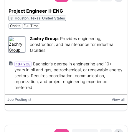
Project Engineer II-ENG
Houston, Texas, United States
Onsite
Full Time
Zachry Group
:
Provides engineering,
construction, and maintenance for industrial
facilities.
Bachelor's degree in engineering and 10+
10+ YOE
years in oil and gas, petrochemical, or renewable energy
sectors. Requires coordination, communication,
organization, and project engineering experience
preferred.
Job Posting
View all