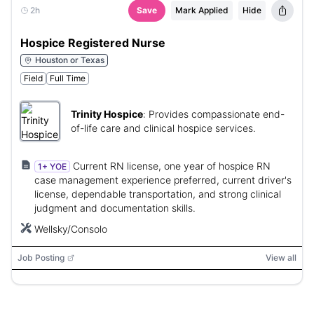
2h
Save
Mark Applied
Hide
Hospice Registered Nurse
Houston or Texas
Field
Full Time
Trinity Hospice
:
Provides compassionate end-
of-life care and clinical hospice services.
Current RN license, one year of hospice RN
1+ YOE
case management experience preferred, current driver's
license, dependable transportation, and strong clinical
judgment and documentation skills.
Wellsky/Consolo
Job Posting
View all