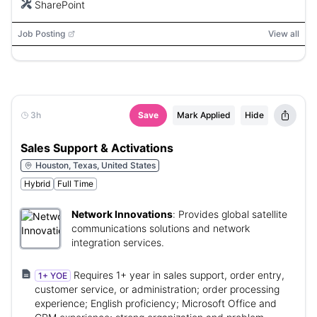
SharePoint
Job Posting
View all
3h
Save
Mark Applied
Hide
Sales Support & Activations
Houston, Texas, United States
Hybrid
Full Time
Network Innovations
:
Provides global satellite
communications solutions and network
integration services.
Requires 1+ year in sales support, order entry,
1+ YOE
customer service, or administration; order processing
experience; English proficiency; Microsoft Office and