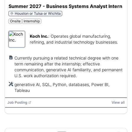
Summer 2027 - Business Systems Analyst Intern
Houston or Tulsa or Wichita
Onsite
Internship
Koch Inc.
:
Operates global manufacturing,
refining, and industrial technology businesses.
Currently pursuing a related technical degree with one
term remaining after the internship; effective
communication, generative AI familiarity, and permanent
U.S. work authorization required.
generative AI, SQL, Python, databases, Power BI,
Tableau
Job Posting
View all