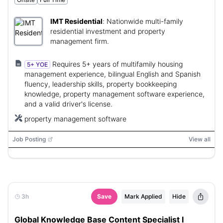
IMT Residential
:
Nationwide multi-family
residential investment and property
management firm.
Requires 5+ years of multifamily housing
5+ YOE
management experience, bilingual English and Spanish
fluency, leadership skills, property bookkeeping
knowledge, property management software experience,
and a valid driver's license.
property management software
Job Posting
View all
3h
Save
Mark Applied
Hide
Global Knowledge Base Content Specialist I