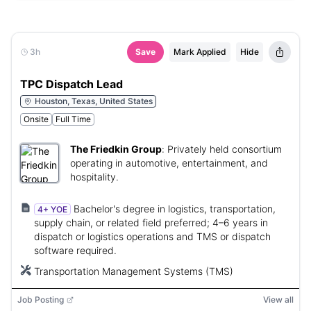
3h
Save
Mark Applied
Hide
TPC Dispatch Lead
Houston, Texas, United States
Onsite
Full Time
The Friedkin Group
:
Privately held consortium
operating in automotive, entertainment, and
hospitality.
Bachelor's degree in logistics, transportation,
4+ YOE
supply chain, or related field preferred; 4–6 years in
dispatch or logistics operations and TMS or dispatch
software required.
Transportation Management Systems (TMS)
Job Posting
View all