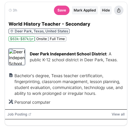
3h
Save
Mark Applied
Hide
World History Teacher - Secondary
Deer Park, Texas, United States
$63k-$87k/yr
Onsite
Full Time
Deer Park Independent School District
:
A
public K-12 school district in Deer Park, Texas.
Bachelor's degree, Texas teacher certification,
fingerprinting, classroom management, lesson planning,
student evaluation, communication, technology use, and
ability to work prolonged or irregular hours.
Personal computer
Job Posting
View all