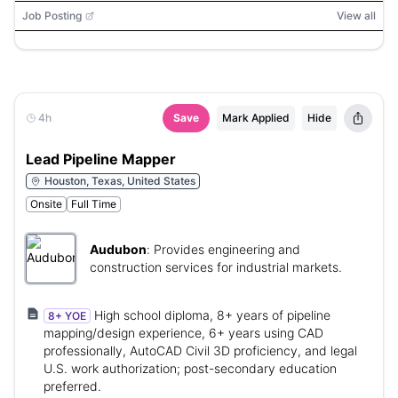
(CCWIS), Microsoft Office, Adobe PDF, WCAG 2.1 AA,
Job Posting
View all
Section 508
4h
Save
Mark Applied
Hide
Lead Pipeline Mapper
Houston, Texas, United States
Onsite
Full Time
Audubon
:
Provides engineering and
construction services for industrial markets.
High school diploma, 8+ years of pipeline
8+ YOE
mapping/design experience, 6+ years using CAD
professionally, AutoCAD Civil 3D proficiency, and legal
U.S. work authorization; post-secondary education
preferred.