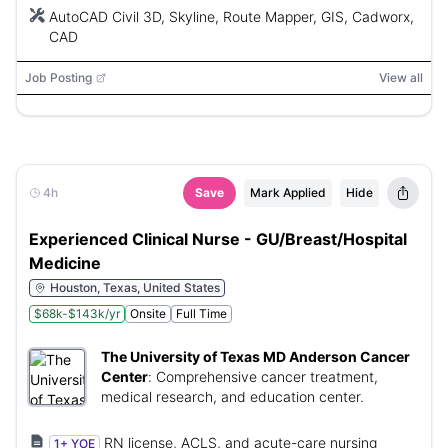
AutoCAD Civil 3D, Skyline, Route Mapper, GIS, Cadworx,
CAD
Job Posting
View all
4h
Save
Mark Applied
Hide
Experienced Clinical Nurse - GU/Breast/Hospital
Medicine
Houston, Texas, United States
$68k-$143k/yr
Onsite
Full Time
The University of Texas MD Anderson Cancer
Center
:
Comprehensive cancer treatment,
medical research, and education center.
RN license, ACLS, and acute-care nursing
1+ YOE