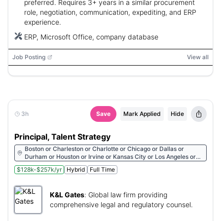
preferred. Requires 3+ years in a similar procurement
role, negotiation, communication, expediting, and ERP
experience.
ERP, Microsoft Office, company database
Job Posting
View all
3h
Save
Mark Applied
Hide
Principal, Talent Strategy
Boston or Charleston or Charlotte or Chicago or Dallas or
Durham or Houston or Irvine or Kansas City or Los Angeles or
Miami or Nashville or New York City or Pittsburgh or Raleigh or
$128k-$257k/yr
Hybrid
Full Time
Seattle or Washington or Wilmington
K&L Gates
:
Global law firm providing
comprehensive legal and regulatory counsel.