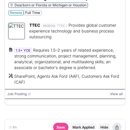
Dearborn or Florida or Michigan or Houston
Remote
Full Time
TTEC
:
Provides global customer
NASDAQ:
TTEC
experience technology and business process
outsourcing
Requires 1.5–2 years of related experience,
1.5+ YOE
strong communication, project management, planning,
analytical, organizational, and multitasking skills; an
associate or bachelor's degree is preferred.
SharePoint, Agents Ask Ford (AAF), Customers Ask Ford
(CAF)
Job Posting
View all
4h
Save
Mark Applied
Hide