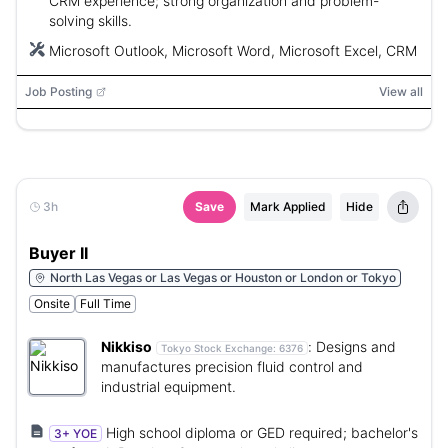
CRM experience; strong organization and problem-
solving skills.
Microsoft Outlook, Microsoft Word, Microsoft Excel, CRM
Job Posting
View all
3h
Save
Mark Applied
Hide
Buyer II
North Las Vegas or Las Vegas or Houston or London or Tokyo
Onsite
Full Time
Nikkiso
:
Designs and
Tokyo Stock Exchange:
6376
manufactures precision fluid control and
industrial equipment.
High school diploma or GED required; bachelor's
3+ YOE