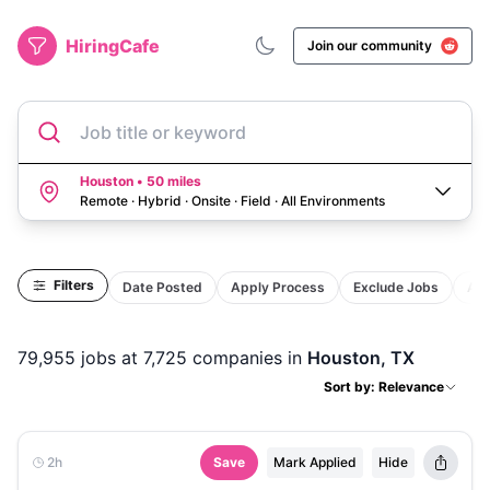
HiringCafe
Join our community
Job title or keyword
Houston • 50 miles
Remote · Hybrid · Onsite · Field
·
All Environments
Filters
Date Posted
Apply Process
Exclude Jobs
Act
79,955
jobs
at 7,725 companies
in
Houston, TX
Sort by: Relevance
2h
Save
Mark Applied
Hide