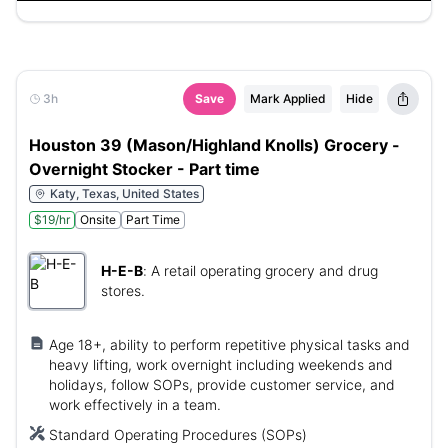
3h
Save
Mark Applied
Hide
Houston 39 (Mason/Highland Knolls) Grocery -
Overnight Stocker - Part time
Katy, Texas, United States
$19/hr
Onsite
Part Time
H-E-B
:
A retail operating grocery and drug
stores.
Age 18+, ability to perform repetitive physical tasks and
heavy lifting, work overnight including weekends and
holidays, follow SOPs, provide customer service, and
work effectively in a team.
Standard Operating Procedures (SOPs)