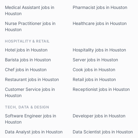
Medical Assistant jobs in
Pharmacist jobs in Houston
Houston
Nurse Practitioner jobs in
Healthcare jobs in Houston
Houston
HOSPITALITY & RETAIL
Hotel jobs in Houston
Hospitality jobs in Houston
Barista jobs in Houston
Server jobs in Houston
Chef jobs in Houston
Cook jobs in Houston
Restaurant jobs in Houston
Retail jobs in Houston
Customer Service jobs in
Receptionist jobs in Houston
Houston
TECH, DATA & DESIGN
Software Engineer jobs in
Developer jobs in Houston
Houston
Data Analyst jobs in Houston
Data Scientist jobs in Houston