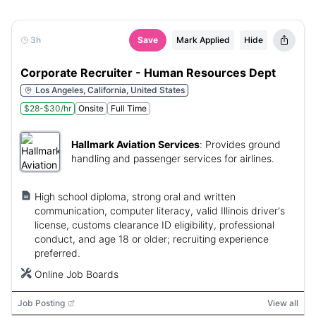
3h
Save
Mark Applied
Hide
Corporate Recruiter - Human Resources Dept
Los Angeles, California, United States
$28-$30/hr
Onsite
Full Time
Hallmark Aviation Services
:
Provides ground
handling and passenger services for airlines.
High school diploma, strong oral and written
communication, computer literacy, valid Illinois driver's
license, customs clearance ID eligibility, professional
conduct, and age 18 or older; recruiting experience
preferred.
Online Job Boards
Job Posting
View all