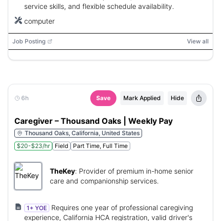
service skills, and flexible schedule availability.
computer
Job Posting
View all
6h
Save
Mark Applied
Hide
Caregiver – Thousand Oaks | Weekly Pay
Thousand Oaks, California, United States
$20-$23/hr
Field
Part Time, Full Time
TheKey
:
Provider of premium in-home senior
care and companionship services.
Requires one year of professional caregiving
1+ YOE
experience, California HCA registration, valid driver's