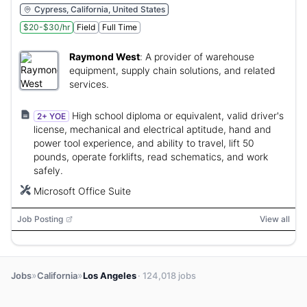
Cypress, California, United States
$20-$30/hr
Field
Full Time
Raymond West
:
A provider of warehouse
equipment, supply chain solutions, and related
services.
High school diploma or equivalent, valid driver's
2+ YOE
license, mechanical and electrical aptitude, hand and
power tool experience, and ability to travel, lift 50
pounds, operate forklifts, read schematics, and work
safely.
Microsoft Office Suite
Job Posting
View all
»
»
Jobs
California
Los Angeles
· 124,018 jobs