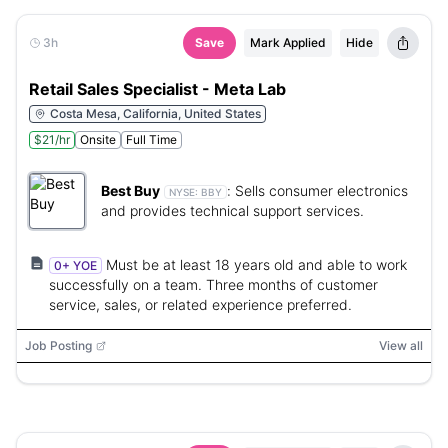
3h
Save
Mark Applied
Hide
Retail Sales Specialist - Meta Lab
Costa Mesa, California, United States
$21/hr
Onsite
Full Time
Best Buy
:
Sells consumer electronics
NYSE:
BBY
and provides technical support services.
Must be at least 18 years old and able to work
0+ YOE
successfully on a team. Three months of customer
service, sales, or related experience preferred.
Job Posting
View all