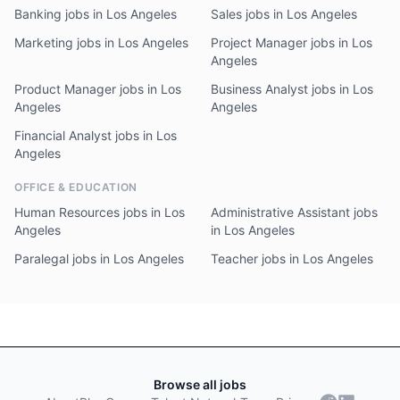
Banking jobs in Los Angeles
Sales jobs in Los Angeles
Marketing jobs in Los Angeles
Project Manager jobs in Los
Angeles
Product Manager jobs in Los
Business Analyst jobs in Los
Angeles
Angeles
Financial Analyst jobs in Los
Angeles
OFFICE & EDUCATION
Human Resources jobs in Los
Administrative Assistant jobs
Angeles
in Los Angeles
Paralegal jobs in Los Angeles
Teacher jobs in Los Angeles
Browse all jobs