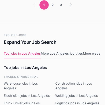
1
2
3
EXPLORE JOBS
Expand Your Job Search
Top jobs in Los Angeles
More Los Angeles job titles
More ways to
Top jobs in Los Angeles
TRADES & INDUSTRIAL
Warehouse jobs in Los
Construction jobs in Los
Angeles
Angeles
Electrician jobs in Los Angeles
Welding jobs in Los Angeles
Truck Driver jobs in Los
Logistics jobs in Los Angeles