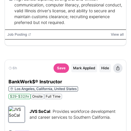
communication, computer literacy, professional conduct,
valid Illinois driver's license, and ability to secure and
maintain customs clearance; recruiting experience
preferred but not required.
Job Posting
View all
6h
Save
Mark Applied
Hide
BankWork$® Instructor
Los Angeles, California, United States
$29-$32/hr
Onsite
Full Time
JVS SoCal
:
Provides workforce development
and career services to Southern California.