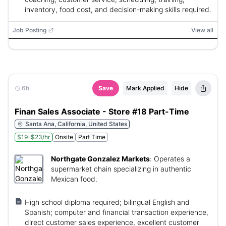
inventory, food cost, and decision-making skills required.
Job Posting
View all
6h
Save
Mark Applied
Hide
Finan Sales Associate - Store #18 Part-Time
Santa Ana, California, United States
$19-$23/hr
Onsite
Part Time
Northgate Gonzalez Markets
:
Operates a
supermarket chain specializing in authentic
Mexican food.
High school diploma required; bilingual English and
Spanish; computer and financial transaction experience,
direct customer sales experience, excellent customer