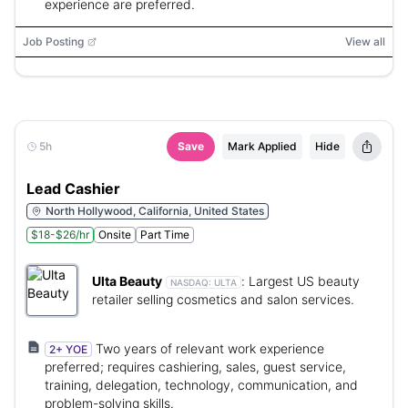
experience are preferred.
Job Posting
View all
5h
Save
Mark Applied
Hide
Lead Cashier
North Hollywood, California, United States
$18-$26/hr
Onsite
Part Time
Ulta Beauty
:
Largest US beauty
NASDAQ:
ULTA
retailer selling cosmetics and salon services.
Two years of relevant work experience
2+ YOE
preferred; requires cashiering, sales, guest service,
training, delegation, technology, communication, and
problem-solving skills.