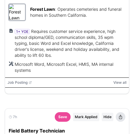
Forest Lawn
:
Operates cemeteries and funeral
homes in Southern California.
Requires customer service experience, high
1+ YOE
school diploma/GED, communication skills, 35 wpm
typing, basic Word and Excel knowledge, California
driver's license, weekend and holiday availability, and
ability to lift 60 lbs.
Microsoft Word, Microsoft Excel, HMIS, MA internal
systems
Job Posting
View all
7h
Save
Mark Applied
Hide
Field Battery Technician