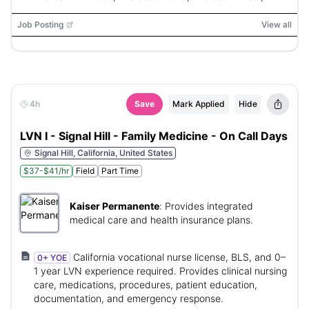
Microsoft PowerPoint
Job Posting
View all
4h
Save
Mark Applied
Hide
LVN I - Signal Hill - Family Medicine - On Call Days
Signal Hill, California, United States
$37-$41/hr
Field
Part Time
Kaiser Permanente
:
Provides integrated
medical care and health insurance plans.
California vocational nurse license, BLS, and 0–
0+ YOE
1 year LVN experience required. Provides clinical nursing
care, medications, procedures, patient education,
documentation, and emergency response.