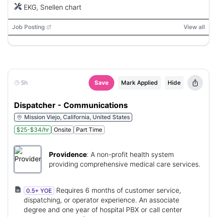
EKG, Snellen chart
Job Posting
View all
5h
Save
Mark Applied
Hide
Dispatcher - Communications
Mission Viejo, California, United States
$25-$34/hr
Onsite
Part Time
Providence
:
A non-profit health system
providing comprehensive medical care services.
Requires 6 months of customer service,
0.5+ YOE
dispatching, or operator experience. An associate
degree and one year of hospital PBX or call center