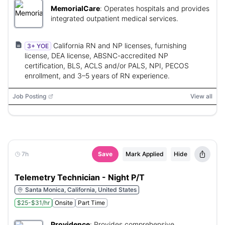
MemorialCare
:
Operates hospitals and provides
integrated outpatient medical services.
California RN and NP licenses, furnishing
3+ YOE
license, DEA license, ABSNC-accredited NP
certification, BLS, ACLS and/or PALS, NPI, PECOS
enrollment, and 3–5 years of RN experience.
Job Posting
View all
7h
Save
Mark Applied
Hide
Telemetry Technician - Night P/T
Santa Monica, California, United States
$25-$31/hr
Onsite
Part Time
Providence
:
Provides comprehensive