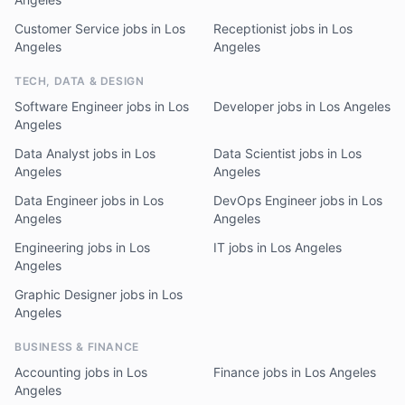
Customer Service jobs in Los
Receptionist jobs in Los
Angeles
Angeles
TECH, DATA & DESIGN
Software Engineer jobs in Los
Developer jobs in Los Angeles
Angeles
Data Analyst jobs in Los
Data Scientist jobs in Los
Angeles
Angeles
Data Engineer jobs in Los
DevOps Engineer jobs in Los
Angeles
Angeles
Engineering jobs in Los
IT jobs in Los Angeles
Angeles
Graphic Designer jobs in Los
Angeles
BUSINESS & FINANCE
Accounting jobs in Los
Finance jobs in Los Angeles
Angeles