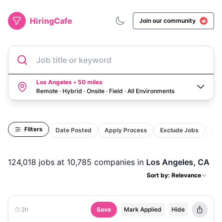
HiringCafe
Join our community
Job title or keyword
Los Angeles • 50 miles
Remote · Hybrid · Onsite · Field
·
All Environments
Filters
Date Posted
Apply Process
Exclude Jobs
Act
124,018
jobs
at 10,785 companies
in
Los Angeles, CA
Sort by: Relevance
2h
Save
Mark Applied
Hide