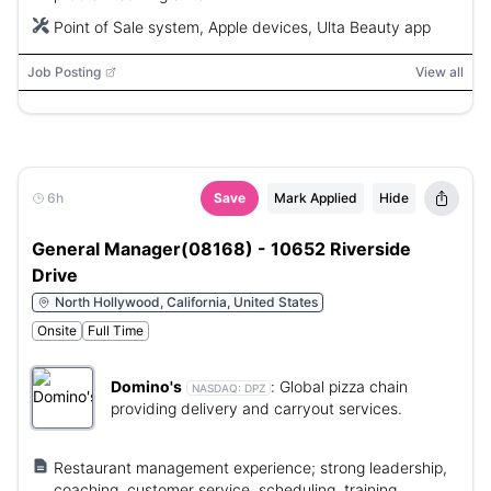
Point of Sale system, Apple devices, Ulta Beauty app
Job Posting
View all
6h
Save
Mark Applied
Hide
General Manager(08168) - 10652 Riverside
Drive
North Hollywood, California, United States
Onsite
Full Time
Domino's
:
Global pizza chain
NASDAQ:
DPZ
providing delivery and carryout services.
Restaurant management experience; strong leadership,
coaching, customer service, scheduling, training,