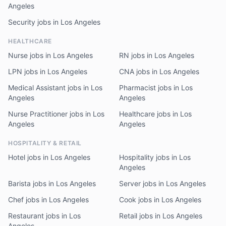
Angeles
Security jobs in Los Angeles
HEALTHCARE
Nurse jobs in Los Angeles
RN jobs in Los Angeles
LPN jobs in Los Angeles
CNA jobs in Los Angeles
Medical Assistant jobs in Los
Pharmacist jobs in Los
Angeles
Angeles
Nurse Practitioner jobs in Los
Healthcare jobs in Los
Angeles
Angeles
HOSPITALITY & RETAIL
Hotel jobs in Los Angeles
Hospitality jobs in Los
Angeles
Barista jobs in Los Angeles
Server jobs in Los Angeles
Chef jobs in Los Angeles
Cook jobs in Los Angeles
Restaurant jobs in Los
Retail jobs in Los Angeles
Angeles