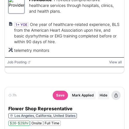
healthcare services through hospitals, clinics,
and health plans.
One year of healthcare-related experience, BLS
1+ YOE
from the American Heart Association upon hire, and
basic dysrhythmia or EKG training completed before or
within 90 days of hire.
telemetry monitors
Job Posting
View all
7h
Save
Mark Applied
Hide
Flower Shop Representative
Los Angeles, California, United States
$26-$29/hr
Onsite
Full Time