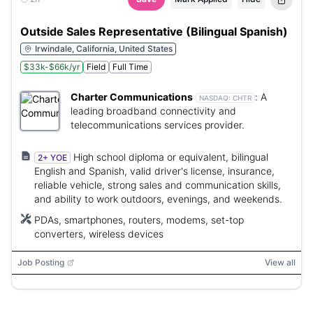
Outside Sales Representative (Bilingual Spanish)
Irwindale, California, United States
$33k-$66k/yr
Field
Full Time
Charter Communications
:
A
NASDAQ:
CHTR
leading broadband connectivity and
telecommunications services provider.
High school diploma or equivalent, bilingual
2+ YOE
English and Spanish, valid driver's license, insurance,
reliable vehicle, strong sales and communication skills,
and ability to work outdoors, evenings, and weekends.
PDAs, smartphones, routers, modems, set-top
converters, wireless devices
Job Posting
View all