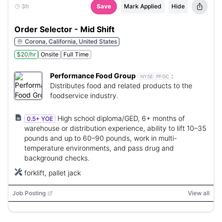
3h
Save
Mark Applied
Hide
Order Selector - Mid Shift
Corona, California, United States
$20/hr
Onsite
Full Time
Performance Food Group
:
NYSE:
PFGC
Distributes food and related products to the
foodservice industry.
High school diploma/GED, 6+ months of
0.5+ YOE
warehouse or distribution experience, ability to lift 10–35
pounds and up to 60–90 pounds, work in multi-
temperature environments, and pass drug and
background checks.
forklift, pallet jack
Job Posting
View all