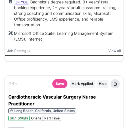
Bachelor's degree required, 3+ years' retail
3+ YOE
banking experience, 2+ years' adult classroom training,
strong coaching and communication skills, Microsoft
Office proficiency, LMS experience, and reliable
transportation.
Microsoft Office Suite, Learning Management System
(LMS), Internet
Job Posting
View all
6h
Save
Mark Applied
Hide
Cardiothoracic Vascular Surgery Nurse
Practitioner
Long Beach, California, United States
$67-$96/hr
Onsite
Part Time