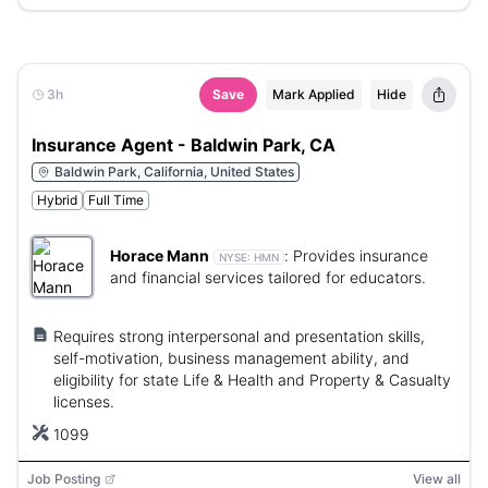
3h
Save
Mark Applied
Hide
Insurance Agent - Baldwin Park, CA
Baldwin Park, California, United States
Hybrid
Full Time
Horace Mann
:
Provides insurance
NYSE:
HMN
and financial services tailored for educators.
Requires strong interpersonal and presentation skills,
self-motivation, business management ability, and
eligibility for state Life & Health and Property & Casualty
licenses.
1099
Job Posting
View all