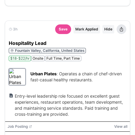
3h
Save
Mark Applied
Hide
Hospitality Lead
Fountain Valley, California, United States
$18-$22/hr
Onsite
Full Time, Part Time
Urban Plates
:
Operates a chain of chef-driven
fast-casual healthy restaurants.
Entry-level leadership role focused on excellent guest
experiences, restaurant operations, team development,
and maintaining service standards. Paid training and
cross-training are provided.
Job Posting
View all