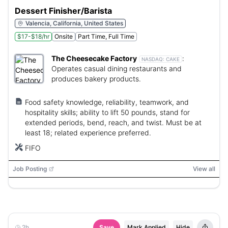
Dessert Finisher/Barista
Valencia, California, United States
$17-$18/hr
Onsite
Part Time, Full Time
The Cheesecake Factory
:
NASDAQ:
CAKE
Operates casual dining restaurants and
produces bakery products.
Food safety knowledge, reliability, teamwork, and
hospitality skills; ability to lift 50 pounds, stand for
extended periods, bend, reach, and twist. Must be at
least 18; related experience preferred.
FIFO
Job Posting
View all
2h
Save
Mark Applied
Hide