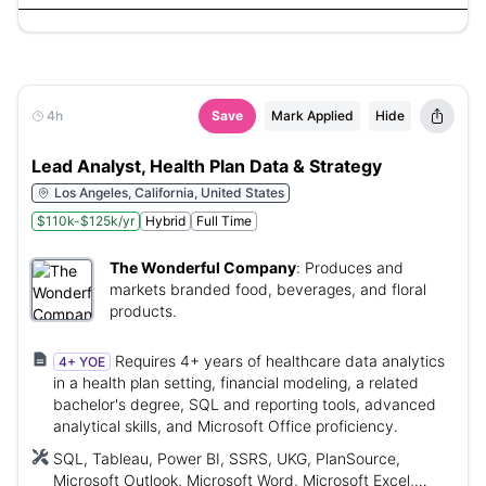
4h
Save
Mark Applied
Hide
Lead Analyst, Health Plan Data & Strategy
Los Angeles, California, United States
$110k-$125k/yr
Hybrid
Full Time
The Wonderful Company
:
Produces and
markets branded food, beverages, and floral
products.
Requires 4+ years of healthcare data analytics
4+ YOE
in a health plan setting, financial modeling, a related
bachelor's degree, SQL and reporting tools, advanced
analytical skills, and Microsoft Office proficiency.
SQL, Tableau, Power BI, SSRS, UKG, PlanSource,
Microsoft Outlook, Microsoft Word, Microsoft Excel,