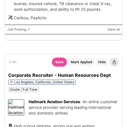
license, insured vehicle, TB clearance or chest X-ray,
work authorization, and ability to lift 25 pounds.
Caribou, PayActiv
Job Posting
View all
6h
Save
Mark Applied
Hide
Corporate Recruiter - Human Resources Dept
Los Angeles, California, United States
Onsite
Full Time
Hallmark Aviation Services
:
An airline customer
service provider serving leading international
and domestic airlines.
High school diploma, strong oral and written