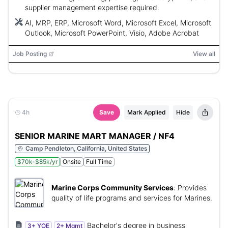
supplier management expertise required.
AI, MRP, ERP, Microsoft Word, Microsoft Excel, Microsoft
Outlook, Microsoft PowerPoint, Visio, Adobe Acrobat
Job Posting
View all
4h
Save
Mark Applied
Hide
SENIOR MARINE MART MANAGER / NF4
Camp Pendleton, California, United States
$70k-$85k/yr
Onsite
Full Time
Marine Corps Community Services
:
Provides
quality of life programs and services for Marines.
Bachelor's degree in business
3+ YOE
2+ Mgmt