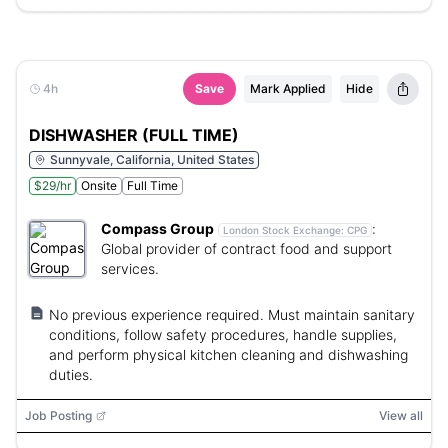
4h
Save
Mark Applied
Hide
DISHWASHER (FULL TIME)
Sunnyvale, California, United States
$29/hr
Onsite
Full Time
Compass Group
:
London Stock Exchange:
CPG
Global provider of contract food and support
services.
No previous experience required. Must maintain sanitary
conditions, follow safety procedures, handle supplies,
and perform physical kitchen cleaning and dishwashing
duties.
Job Posting
View all