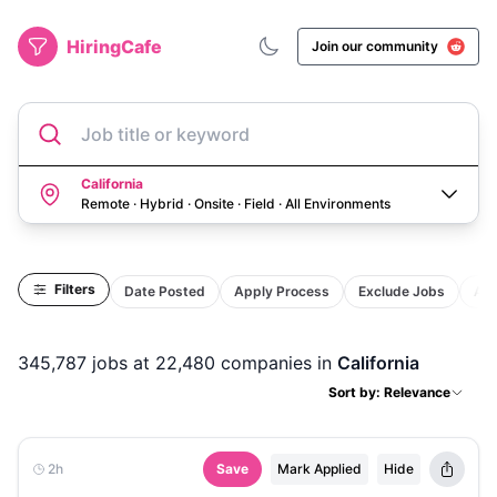
HiringCafe
Join our community
Job title or keyword
California
Remote · Hybrid · Onsite · Field
·
All Environments
Filters
Date Posted
Apply Process
Exclude Jobs
Act
345,787
jobs
at 22,480 companies
in
California
Sort by: Relevance
2h
Save
Mark Applied
Hide