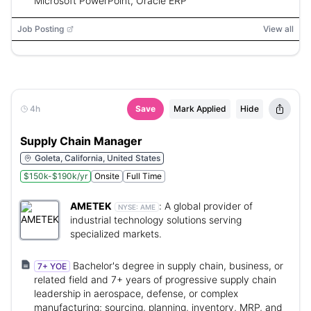
Microsoft PowerPoint, Oracle ERP
Job Posting
View all
4h
Save
Mark Applied
Hide
Supply Chain Manager
Goleta, California, United States
$150k-$190k/yr
Onsite
Full Time
AMETEK
:
A global provider of
NYSE:
AME
industrial technology solutions serving
specialized markets.
Bachelor's degree in supply chain, business, or
7+ YOE
related field and 7+ years of progressive supply chain
leadership in aerospace, defense, or complex
manufacturing; sourcing, planning, inventory, MRP, and