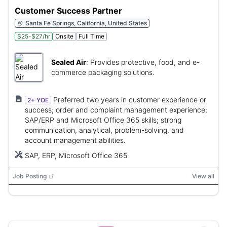
Customer Success Partner
Santa Fe Springs, California, United States
$25-$27/hr
Onsite
Full Time
Sealed Air
:
Provides protective, food, and e-
commerce packaging solutions.
Preferred two years in customer experience or
2+ YOE
success; order and complaint management experience;
SAP/ERP and Microsoft Office 365 skills; strong
communication, analytical, problem-solving, and
account management abilities.
SAP, ERP, Microsoft Office 365
Job Posting
View all