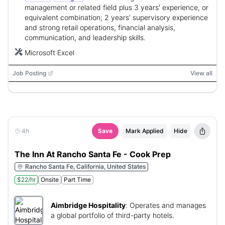
management or related field plus 3 years' experience, or
equivalent combination; 2 years' supervisory experience
and strong retail operations, financial analysis,
communication, and leadership skills.
Microsoft Excel
Job Posting
View all
4h
Save
Mark Applied
Hide
The Inn At Rancho Santa Fe - Cook Prep
Rancho Santa Fe, California, United States
$22/hr
Onsite
Part Time
Aimbridge Hospitality
:
Operates and manages
a global portfolio of third-party hotels.