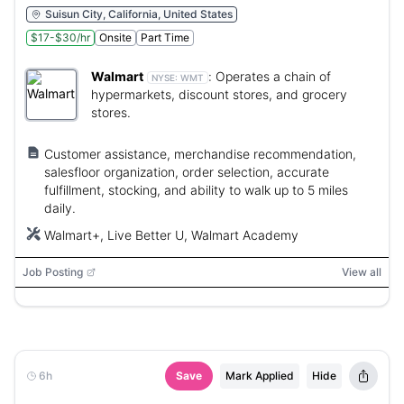
Suisun City, California, United States
$17-$30/hr
Onsite
Part Time
Walmart
:
Operates a chain of
NYSE:
WMT
hypermarkets, discount stores, and grocery
stores.
Customer assistance, merchandise recommendation,
salesfloor organization, order selection, accurate
fulfillment, stocking, and ability to walk up to 5 miles
daily.
Walmart+, Live Better U, Walmart Academy
Job Posting
View all
6h
Save
Mark Applied
Hide