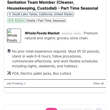
Sanitation Team Member (Cleaner,
Housekeeping, Custodial) - Part Time Seasonal
South Lake Tahoe, California, United States
$18-$25/hr
Onsite
Part Time, Seasonal
Whole Foods Market
:
Premium
NASDAQ:
AMZN
natural and organic grocery store chain.
No prior retail experience required. Must lift 50 pounds,
stand or walk 6–8 hours, follow procedures,
communicate effectively, and work flexible schedules
including nights, weekends, and holidays.
FDA, Electric pallet jacks, Box cutters
Job Posting
View all