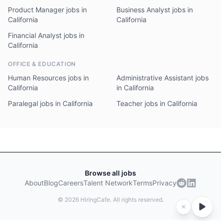
Product Manager jobs in
Business Analyst jobs in
California
California
Financial Analyst jobs in
California
OFFICE & EDUCATION
Human Resources jobs in
Administrative Assistant jobs
California
in California
Paralegal jobs in California
Teacher jobs in California
Browse all jobs
About
Blog
Careers
Talent Network
Terms
Privacy
©
2026
HiringCafe. All rights reserved.