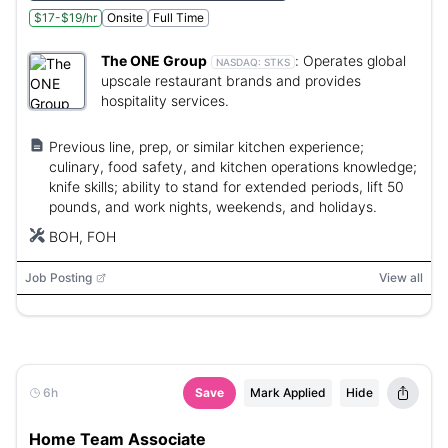
$17-$19/hr
Onsite
Full Time
The ONE Group
:
Operates global
NASDAQ:
STKS
upscale restaurant brands and provides
hospitality services.
Previous line, prep, or similar kitchen experience;
culinary, food safety, and kitchen operations knowledge;
knife skills; ability to stand for extended periods, lift 50
pounds, and work nights, weekends, and holidays.
BOH, FOH
Job Posting
View all
6h
Save
Mark Applied
Hide
Home Team Associate