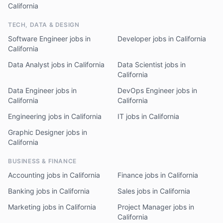
California
TECH, DATA & DESIGN
Software Engineer jobs in
Developer jobs in California
California
Data Analyst jobs in California
Data Scientist jobs in
California
Data Engineer jobs in
DevOps Engineer jobs in
California
California
Engineering jobs in California
IT jobs in California
Graphic Designer jobs in
California
BUSINESS & FINANCE
Accounting jobs in California
Finance jobs in California
Banking jobs in California
Sales jobs in California
Marketing jobs in California
Project Manager jobs in
California