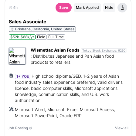
4h
Save
Mark Applied
Hide
Sales Associate
Brisbane, California, United States
$52k-$88k/yr
Field
Full Time
Wismettac Asian Foods
Tokyo Stock Exchange:
9260
:
Distributes Japanese and Pan Asian food
products to retailers.
High school diploma/GED, 1–2 years of Asian
1+ YOE
food industry sales experience preferred, valid driver's
license, basic computer skills, Microsoft applications
knowledge, communication skills, and U.S. work
authorization.
Microsoft Word, Microsoft Excel, Microsoft Access,
Microsoft PowerPoint, Oracle ERP
Job Posting
View all