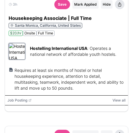
3h
Save
Mark Applied
Hide
Housekeeping Associate | Full Time
Santa Monica, California, United States
$20/hr
Onsite
Full Time
Hostelling International USA
:
Operates a
national network of affordable youth hostels.
Requires at least six months of hostel or hotel
housekeeping experience, attention to detail,
multitasking, teamwork, independent work, and ability to
lift and move up to 50 pounds.
Job Posting
View all