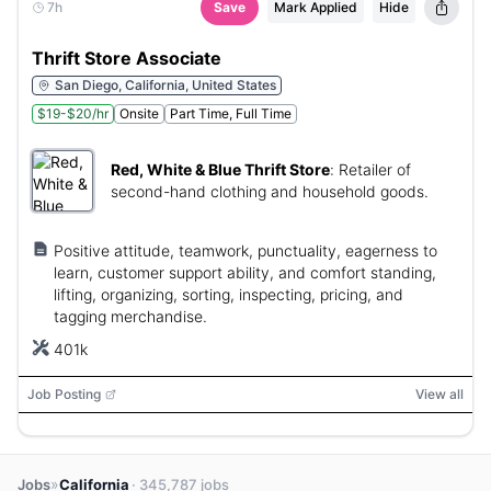
7h
Save
Mark Applied
Hide
Thrift Store Associate
San Diego, California, United States
$19-$20/hr
Onsite
Part Time, Full Time
Red, White & Blue Thrift Store
:
Retailer of
second-hand clothing and household goods.
Positive attitude, teamwork, punctuality, eagerness to
learn, customer support ability, and comfort standing,
lifting, organizing, sorting, inspecting, pricing, and
tagging merchandise.
401k
Job Posting
View all
»
Jobs
California
· 345,787 jobs