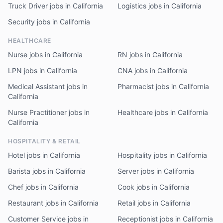
Truck Driver jobs in California
Logistics jobs in California
Security jobs in California
HEALTHCARE
Nurse jobs in California
RN jobs in California
LPN jobs in California
CNA jobs in California
Medical Assistant jobs in
Pharmacist jobs in California
California
Nurse Practitioner jobs in
Healthcare jobs in California
California
HOSPITALITY & RETAIL
Hotel jobs in California
Hospitality jobs in California
Barista jobs in California
Server jobs in California
Chef jobs in California
Cook jobs in California
Restaurant jobs in California
Retail jobs in California
Customer Service jobs in
Receptionist jobs in California