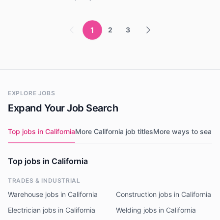
1
2
3
EXPLORE JOBS
Expand Your Job Search
Top jobs in California
More California job titles
More ways to searc
Top jobs in California
TRADES & INDUSTRIAL
Warehouse jobs in California
Construction jobs in California
Electrician jobs in California
Welding jobs in California