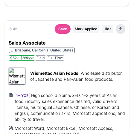
4h
Save
Mark Applied
Hide
Sales Associate
Brisbane, California, United States
$52k-$88k/yr
Field
Full Time
Wismettac Asian Foods
:
Wholesale distributor
of Japanese and Pan-Asian food products.
High school diploma/GED, 1–2 years of Asian
1+ YOE
food industry sales experience desired, valid driver's
license, multilingual Japanese, Chinese, or Korean and
English, communication skills, Microsoft applications, and
ability to travel.
Microsoft Word, Microsoft Excel, Microsoft Access,