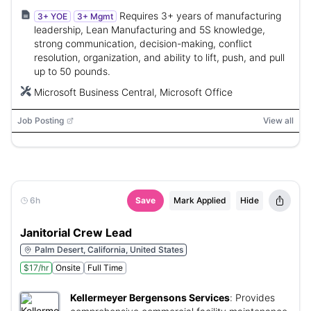
Requires 3+ years of manufacturing
3+ YOE
3+ Mgmt
leadership, Lean Manufacturing and 5S knowledge,
strong communication, decision-making, conflict
resolution, organization, and ability to lift, push, and pull
up to 50 pounds.
Microsoft Business Central, Microsoft Office
Job Posting
View all
6h
Save
Mark Applied
Hide
Janitorial Crew Lead
Palm Desert, California, United States
$17/hr
Onsite
Full Time
Kellermeyer Bergensons Services
:
Provides