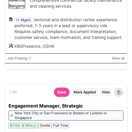
comprehensive commercial facility maintenance
and cleaning services.
Janitorial and distribution center experience
1+ Mgmt
preferred; 1–3 years in a lead or supervisory role.
Requires safety compliance, document interpretation,
customer service, team motivation, and training support.
KBSPresence, OSHA
Job Posting
View all
6h
Save
Mark Applied
Hide
Engagement Manager, Strategic
New York City or San Francisco or Boston or London or
Singapore
$110k-$180k/yr
Onsite
Full Time