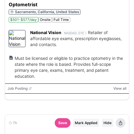
Optometrist
Sacramento, California, United States
$501-$577/day
Onsite
Full Time
National Vision
:
Retailer of
NASDAQ:
EYE
affordable eye exams, prescription eyeglasses,
and contacts.
Must be licensed or eligible to practice optometry in the
state where the role is based. Provides full-scope
primary eye care, exams, treatment, and patient
education.
Job Posting
View all
7h
Save
Mark Applied
Hide