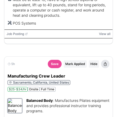
equivalent, lift up to 40 pounds, stand for long periods,
operate a computer or cash register, and work around
heat and cleaning products.
POS Systems
Job Posting
View all
5h
Save
Mark Applied
Hide
Manufacturing Crew Leader
Sacramento, California, United States
$25-$34/hr
Onsite
Full Time
Balanced Body
:
Manufactures Pilates equipment
and provides professional instructor training
programs.