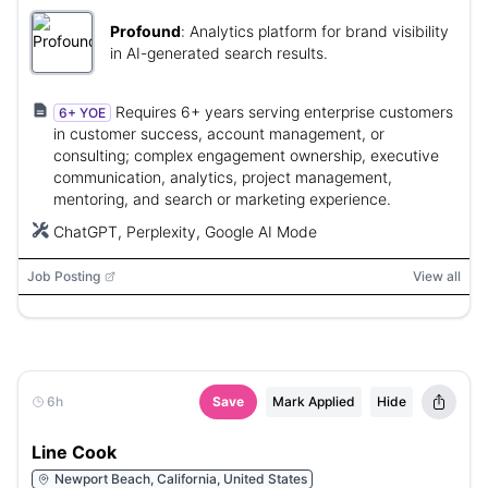
Profound
:
Analytics platform for brand visibility
in AI-generated search results.
Requires 6+ years serving enterprise customers
6+ YOE
in customer success, account management, or
consulting; complex engagement ownership, executive
communication, analytics, project management,
mentoring, and search or marketing experience.
ChatGPT, Perplexity, Google AI Mode
Job Posting
View all
6h
Save
Mark Applied
Hide
Line Cook
Newport Beach, California, United States