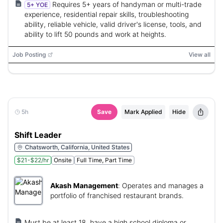
Requires 5+ years of handyman or multi-trade
5+ YOE
experience, residential repair skills, troubleshooting
ability, reliable vehicle, valid driver's license, tools, and
ability to lift 50 pounds and work at heights.
Job Posting
View all
5h
Save
Mark Applied
Hide
Shift Leader
Chatsworth, California, United States
$21-$22/hr
Onsite
Full Time, Part Time
Akash Management
:
Operates and manages a
portfolio of franchised restaurant brands.
Must be at least 18, have a high school diploma or