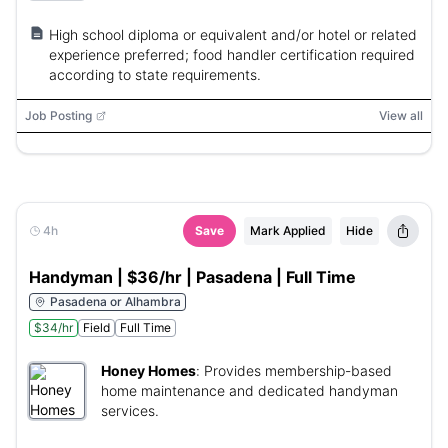
High school diploma or equivalent and/or hotel or related
experience preferred; food handler certification required
according to state requirements.
Job Posting
View all
4h
Save
Mark Applied
Hide
Handyman | $36/hr | Pasadena | Full Time
Pasadena or Alhambra
$34/hr
Field
Full Time
Honey Homes
:
Provides membership-based
home maintenance and dedicated handyman
services.