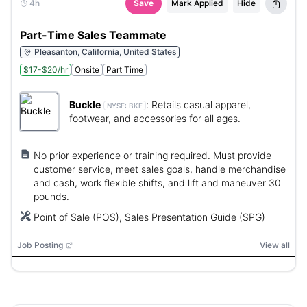
4h
Save
Mark Applied
Hide
Part-Time Sales Teammate
Pleasanton, California, United States
$17-$20/hr
Onsite
Part Time
Buckle
:
Retails casual apparel,
NYSE:
BKE
footwear, and accessories for all ages.
No prior experience or training required. Must provide
customer service, meet sales goals, handle merchandise
and cash, work flexible shifts, and lift and maneuver 30
pounds.
Point of Sale (POS), Sales Presentation Guide (SPG)
Job Posting
View all