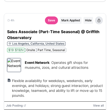
4h
Save
Mark Applied
Hide
Sales Associate (Part-Time Seasonal) @ Griffith
Observatory
Los Angeles, California, United States
$19-$19/hr
Onsite
Part Time, Seasonal
Event Network
:
Operates gift shops for
museums, zoos, and cultural attractions
Flexible availability for weekdays, weekends, early
evenings, and holidays; strong guest interaction, product
knowledge, teamwork, and ability to lift or move up to 15
pounds.
Job Posting
View all