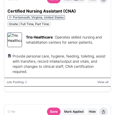
Certified Nursing Assistant (CNA)
Portsmouth, Virginia, United States
Onsite
Full Time, Part Time
Trio Healthcare
:
Operates skilled nursing and
rehabilitation centers for senior patients.
Provide personal care, hygiene, feeding, toileting, assist
with transfers, record intake/output and vitals, and
report changes to clinical staff; CNA certification
required.
Job Posting
View all
1w
Save
Mark Applied
Hide