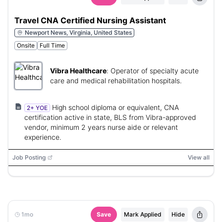
Travel CNA Certified Nursing Assistant
Newport News, Virginia, United States
Onsite
Full Time
Vibra Healthcare
:
Operator of specialty acute
care and medical rehabilitation hospitals.
High school diploma or equivalent, CNA
2+ YOE
certification active in state, BLS from Vibra-approved
vendor, minimum 2 years nurse aide or relevant
experience.
Job Posting
View all
1mo
Save
Mark Applied
Hide