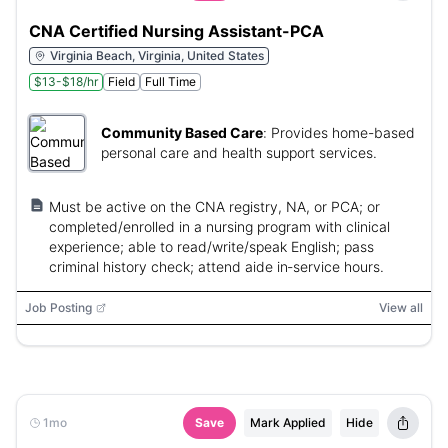
CNA Certified Nursing Assistant-PCA
Virginia Beach, Virginia, United States
$13-$18/hr
Field
Full Time
Community Based Care
:
Provides home-based
personal care and health support services.
Must be active on the CNA registry, NA, or PCA; or
completed/enrolled in a nursing program with clinical
experience; able to read/write/speak English; pass
criminal history check; attend aide in‑service hours.
Job Posting
View all
1mo
Save
Mark Applied
Hide