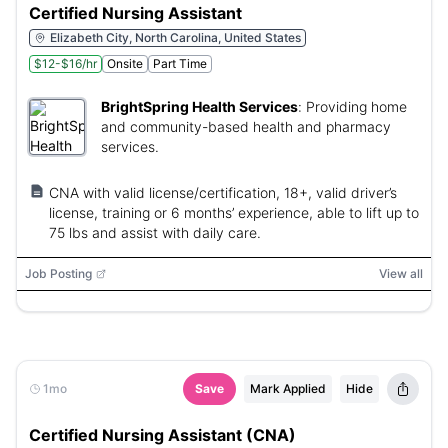
Certified Nursing Assistant
Elizabeth City, North Carolina, United States
$12-$16/hr
Onsite
Part Time
BrightSpring Health Services
:
Providing home
and community-based health and pharmacy
services.
CNA with valid license/certification, 18+, valid driver’s
license, training or 6 months’ experience, able to lift up to
75 lbs and assist with daily care.
Job Posting
View all
1mo
Save
Mark Applied
Hide
Certified Nursing Assistant (CNA)