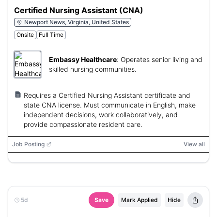
Certified Nursing Assistant (CNA)
Newport News, Virginia, United States
Onsite
Full Time
Embassy Healthcare
:
Operates senior living and
skilled nursing communities.
Requires a Certified Nursing Assistant certificate and
state CNA license. Must communicate in English, make
independent decisions, work collaboratively, and
provide compassionate resident care.
Job Posting
View all
5d
Save
Mark Applied
Hide