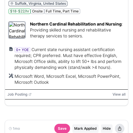
Suffolk, Virginia, United States
$18-$22/hr
Onsite
Full Time, Part Time
Northern Cardinal Rehabilitation and Nursing
:
Providing skilled nursing and rehabilitative
therapy services to seniors.
Current state nursing assistant certification
0+ YOE
required; CPR preferred. Must have effective English,
Microsoft Office skills, ability to lift 50+ lbs and perform
physically demanding work (stand/walk >4 hours).
Microsoft Word, Microsoft Excel, Microsoft PowerPoint,
Microsoft Outlook
Job Posting
View all
1mo
Save
Mark Applied
Hide