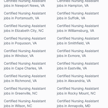
Certified Nursing Assistant
Certified Nursing Assistant
jobs in Newport News, VA
jobs in Hampton, VA
Certified Nursing Assistant
Certified Nursing Assistant
jobs in Portsmouth, VA
jobs in Suffolk, VA
Certified Nursing Assistant
Certified Nursing Assistant
jobs in Elizabeth City, NC
jobs in Williamsburg, VA
Certified Nursing Assistant
Certified Nursing Assistant
jobs in Poquoson, VA
jobs in Smithfield, VA
Certified Nursing Assistant
Certified Nursing Assistant
jobs in Windsor, VA
jobs in Exmore, VA
Certified Nursing Assistant
Certified Nursing Assistant
jobs in Cape Charles, VA
jobs in Eastville, VA
Certified Nursing Assistant
Certified Nursing Assistant
jobs in Richmond, VA
jobs in Alexandria, VA
Certified Nursing Assistant
Certified Nursing Assistant
jobs in Greenville, NC
jobs in Rocky Mount, NC
Certified Nursing Assistant
Certified Nursing Assistant
jobs in Wilson, NC
jobs in Annapolis, MD