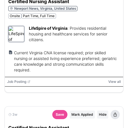
Certified Nursing Assistant
Newport News, Virginia, United States
Onsite
Part Time, Full Time
LifeSpire of Virginia
:
Provides residential
housing and healthcare services for senior
citizens.
Current Virginia CNA license required; prior skilled
nursing or assisted living experience preferred; geriatric
care knowledge and strong communication skills
required.
Job Posting
View all
3w
Save
Mark Applied
Hide
Certified Nursing Assistant