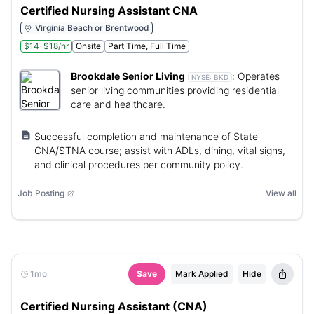
Certified Nursing Assistant CNA
Virginia Beach or Brentwood
$14-$18/hr
Onsite
Part Time, Full Time
Brookdale Senior Living
:
Operates
NYSE:
BKD
senior living communities providing residential
care and healthcare.
Successful completion and maintenance of State
CNA/STNA course; assist with ADLs, dining, vital signs,
and clinical procedures per community policy.
Job Posting
View all
1mo
Save
Mark Applied
Hide
Certified Nursing Assistant (CNA)