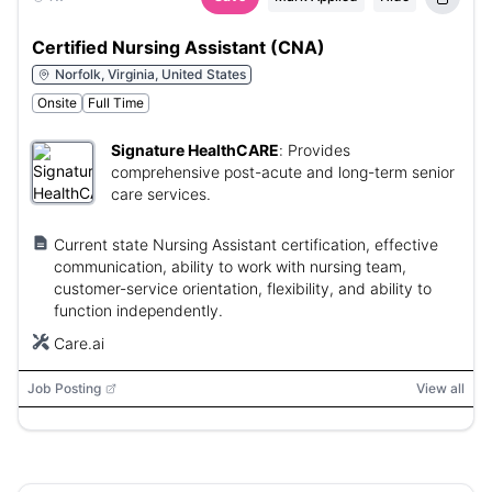
Certified Nursing Assistant (CNA)
Norfolk, Virginia, United States
Onsite
Full Time
Signature HealthCARE
:
Provides
comprehensive post-acute and long-term senior
care services.
Current state Nursing Assistant certification, effective
communication, ability to work with nursing team,
customer-service orientation, flexibility, and ability to
function independently.
Care.ai
Job Posting
View all