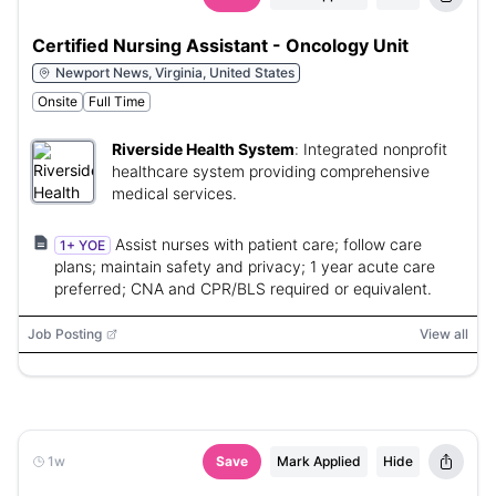
Certified Nursing Assistant - Oncology Unit
Newport News, Virginia, United States
Onsite
Full Time
Riverside Health System
:
Integrated nonprofit
healthcare system providing comprehensive
medical services.
Assist nurses with patient care; follow care
1+ YOE
plans; maintain safety and privacy; 1 year acute care
preferred; CNA and CPR/BLS required or equivalent.
Job Posting
View all
1w
Save
Mark Applied
Hide