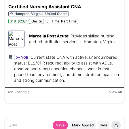
Certified Nursing Assistant CNA
Hampton, Virginia, United States
$18-$23/hr
Onsite
Full Time, Part Time
Marcella Post Acute
:
Provides skilled nursing
and rehabilitation services in Hampton, Virginia.
Current state CNA with active, unencumbered
0+ YOE
status; BLS/CPR required; ability to assist with ADLs,
observe and report condition changes, work in fast-
paced team environment, and demonstrate compassion
and strong communication.
Job Posting
View all
1w
Save
Mark Applied
Hide