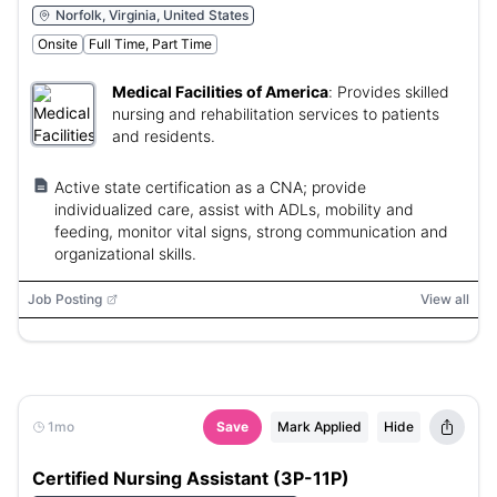
Norfolk, Virginia, United States
Onsite
Full Time, Part Time
Medical Facilities of America
:
Provides skilled
nursing and rehabilitation services to patients
and residents.
Active state certification as a CNA; provide
individualized care, assist with ADLs, mobility and
feeding, monitor vital signs, strong communication and
organizational skills.
Job Posting
View all
1mo
Save
Mark Applied
Hide
Certified Nursing Assistant (3P-11P)