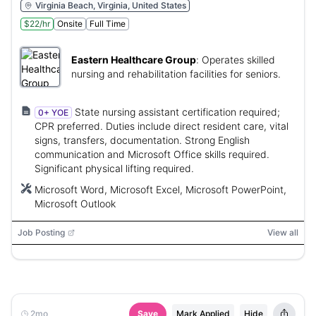
Virginia Beach, Virginia, United States
$22/hr
Onsite
Full Time
Eastern Healthcare Group
:
Operates skilled
nursing and rehabilitation facilities for seniors.
State nursing assistant certification required;
0+ YOE
CPR preferred. Duties include direct resident care, vital
signs, transfers, documentation. Strong English
communication and Microsoft Office skills required.
Significant physical lifting required.
Microsoft Word, Microsoft Excel, Microsoft PowerPoint,
Microsoft Outlook
Job Posting
View all
2mo
Save
Mark Applied
Hide