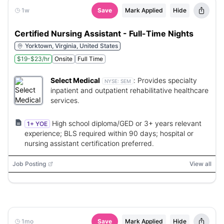
1w
Save
Mark Applied
Hide
Certified Nursing Assistant - Full-Time Nights
Yorktown, Virginia, United States
$19-$23/hr
Onsite
Full Time
Select Medical
:
Provides specialty
NYSE:
SEM
inpatient and outpatient rehabilitative healthcare
services.
High school diploma/GED or 3+ years relevant
1+ YOE
experience; BLS required within 90 days; hospital or
nursing assistant certification preferred.
Job Posting
View all
1mo
Save
Mark Applied
Hide