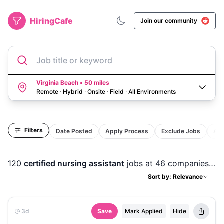
HiringCafe
Join our community
Job title or keyword
Virginia Beach • 50 miles
Remote · Hybrid · Onsite · Field
·
All Environments
Filters
Date Posted
Apply Process
Exclude Jobs
Act
120
certified nursing assistant
jobs
at 46 companies
in
Sort by: Relevance
3d
Save
Mark Applied
Hide