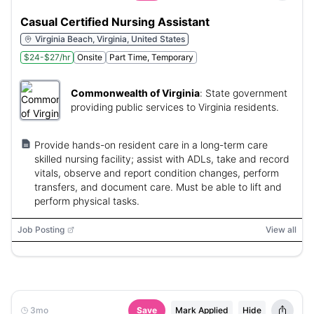
Casual Certified Nursing Assistant
Virginia Beach, Virginia, United States
$24-$27/hr
Onsite
Part Time, Temporary
Commonwealth of Virginia
:
State government
providing public services to Virginia residents.
Provide hands-on resident care in a long-term care
skilled nursing facility; assist with ADLs, take and record
vitals, observe and report condition changes, perform
transfers, and document care. Must be able to lift and
perform physical tasks.
Job Posting
View all
3mo
Save
Mark Applied
Hide