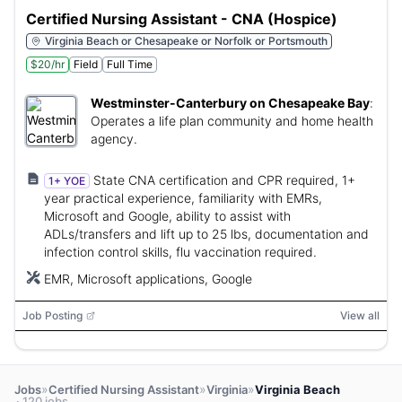
Certified Nursing Assistant - CNA (Hospice)
Virginia Beach or Chesapeake or Norfolk or Portsmouth
$20/hr
Field
Full Time
Westminster-Canterbury on Chesapeake Bay
:
Operates a life plan community and home health
agency.
State CNA certification and CPR required, 1+
1+ YOE
year practical experience, familiarity with EMRs,
Microsoft and Google, ability to assist with
ADLs/transfers and lift up to 25 lbs, documentation and
infection control skills, flu vaccination required.
EMR, Microsoft applications, Google
Job Posting
View all
»
»
»
Jobs
Certified Nursing Assistant
Virginia
Virginia Beach
· 120 jobs