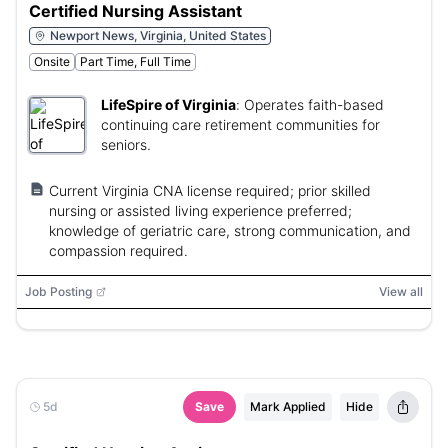
Certified Nursing Assistant
Newport News, Virginia, United States
Onsite
Part Time, Full Time
LifeSpire of Virginia
:
Operates faith-based
continuing care retirement communities for
seniors.
Current Virginia CNA license required; prior skilled
nursing or assisted living experience preferred;
knowledge of geriatric care, strong communication, and
compassion required.
Job Posting
View all
5d
Save
Mark Applied
Hide