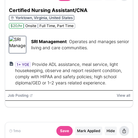
Certified Nursing Assistant/CNA
Yorktown, Virginia, United States
$20/hr
Onsite
Full Time, Part Time
SRI Management
:
Operates and manages senior
living and care communities.
Provide ADL assistance, meal service, light
1+ YOE
housekeeping, observe and report resident condition,
comply with HIPAA and safety policies; high school
diploma/GED or 1–2 years related experience.
Job Posting
View all
1mo
Save
Mark Applied
Hide