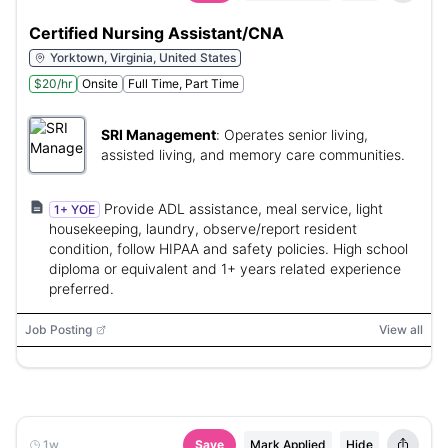
Certified Nursing Assistant/CNA
Yorktown, Virginia, United States
$20/hr
Onsite
Full Time, Part Time
SRI Management
:
Operates senior living,
assisted living, and memory care communities.
Provide ADL assistance, meal service, light
1+ YOE
housekeeping, laundry, observe/report resident
condition, follow HIPAA and safety policies. High school
diploma or equivalent and 1+ years related experience
preferred.
Job Posting
View all
1w
Save
Mark Applied
Hide