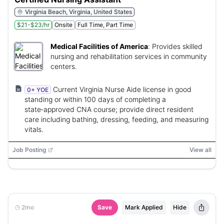
Virginia Beach, Virginia, United States
$21-$23/hr
Onsite
Full Time, Part Time
Medical Facilities of America
:
Provides skilled
nursing and rehabilitation services in community
centers.
Current Virginia Nurse Aide license in good
0+ YOE
standing or within 100 days of completing a
state‑approved CNA course; provide direct resident
care including bathing, dressing, feeding, and measuring
vitals.
Job Posting
View all
2mo
Save
Mark Applied
Hide