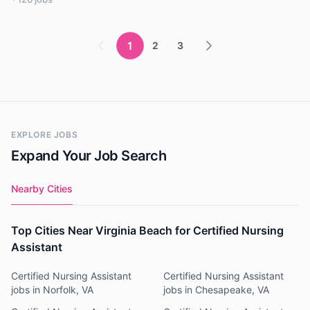
1
2
3
EXPLORE JOBS
Expand Your Job Search
Nearby Cities
Top Cities Near Virginia Beach for Certified Nursing
Assistant
Certified Nursing Assistant
Certified Nursing Assistant
jobs in Norfolk, VA
jobs in Chesapeake, VA