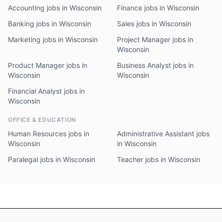
Accounting jobs in Wisconsin
Finance jobs in Wisconsin
Banking jobs in Wisconsin
Sales jobs in Wisconsin
Marketing jobs in Wisconsin
Project Manager jobs in
Wisconsin
Product Manager jobs in
Business Analyst jobs in
Wisconsin
Wisconsin
Financial Analyst jobs in
Wisconsin
OFFICE & EDUCATION
Human Resources jobs in
Administrative Assistant jobs
Wisconsin
in Wisconsin
Paralegal jobs in Wisconsin
Teacher jobs in Wisconsin