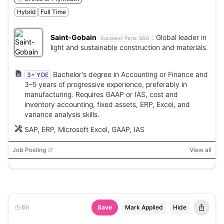
Hybrid
Full Time
Saint-Gobain
:
Global leader in
Euronext Paris:
SGO
light and sustainable construction and materials.
Bachelor's degree in Accounting or Finance and
3+ YOE
3–5 years of progressive experience, preferably in
manufacturing. Requires GAAP or IAS, cost and
inventory accounting, fixed assets, ERP, Excel, and
variance analysis skills.
SAP, ERP, Microsoft Excel, GAAP, IAS
Job Posting
View all
6h
Save
Mark Applied
Hide