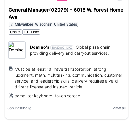
General Manager(02079) - 6015 W. Forest Home
Ave
Milwaukee, Wisconsin, United States
Onsite
Full Time
Domino's
:
Global pizza chain
NASDAQ:
DPZ
providing delivery and carryout services.
Must be at least 18, have transportation, strong
judgment, math, multitasking, communication, customer
service, and leadership skills; delivery requires a valid
driver's license and insured vehicle.
computer keyboard, touch screen
Job Posting
View all