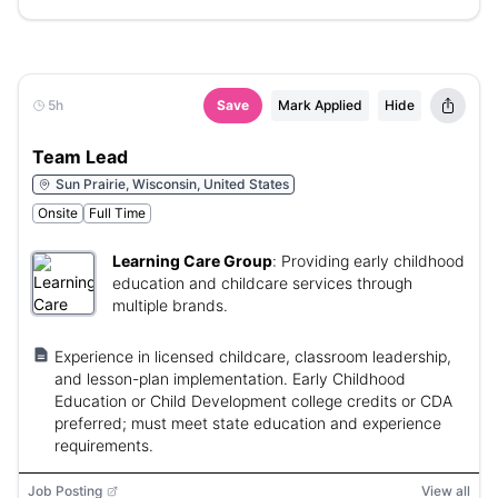
5h
Save
Mark Applied
Hide
Team Lead
Sun Prairie, Wisconsin, United States
Onsite
Full Time
Learning Care Group
:
Providing early childhood
education and childcare services through
multiple brands.
Experience in licensed childcare, classroom leadership,
and lesson-plan implementation. Early Childhood
Education or Child Development college credits or CDA
preferred; must meet state education and experience
requirements.
Job Posting
View all