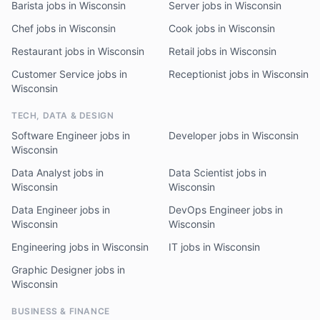
Barista jobs in Wisconsin
Server jobs in Wisconsin
Chef jobs in Wisconsin
Cook jobs in Wisconsin
Restaurant jobs in Wisconsin
Retail jobs in Wisconsin
Customer Service jobs in
Receptionist jobs in Wisconsin
Wisconsin
TECH, DATA & DESIGN
Software Engineer jobs in
Developer jobs in Wisconsin
Wisconsin
Data Analyst jobs in
Data Scientist jobs in
Wisconsin
Wisconsin
Data Engineer jobs in
DevOps Engineer jobs in
Wisconsin
Wisconsin
Engineering jobs in Wisconsin
IT jobs in Wisconsin
Graphic Designer jobs in
Wisconsin
BUSINESS & FINANCE