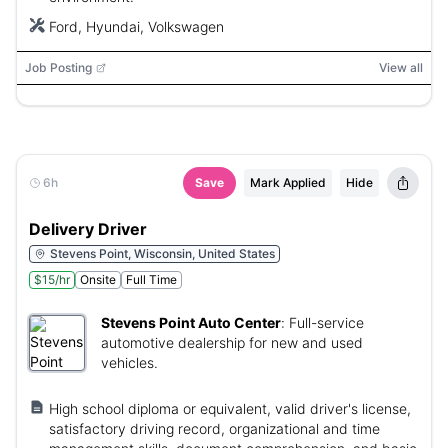
Ford, Hyundai, Volkswagen
Job Posting
View all
6h
Save
Mark Applied
Hide
Delivery Driver
Stevens Point, Wisconsin, United States
$15/hr
Onsite
Full Time
Stevens Point Auto Center
:
Full-service
automotive dealership for new and used
vehicles.
High school diploma or equivalent, valid driver's license,
satisfactory driving record, organizational and time