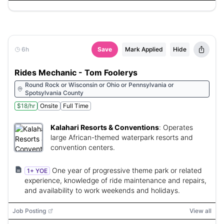
6h
Save
Mark Applied
Hide
Rides Mechanic - Tom Foolerys
Round Rock or Wisconsin or Ohio or Pennsylvania or
Spotsylvania County
$18/hr
Onsite
Full Time
Kalahari Resorts & Conventions
:
Operates
large African-themed waterpark resorts and
convention centers.
One year of progressive theme park or related
1+ YOE
experience, knowledge of ride maintenance and repairs,
and availability to work weekends and holidays.
Job Posting
View all