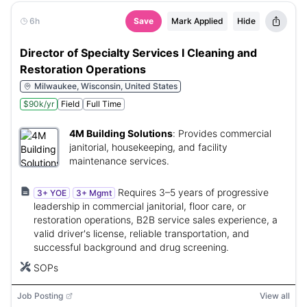
6h
Save
Mark Applied
Hide
Director of Specialty Services I Cleaning and
Restoration Operations
Milwaukee, Wisconsin, United States
$90k/yr
Field
Full Time
4M Building Solutions
:
Provides commercial
janitorial, housekeeping, and facility
maintenance services.
Requires 3–5 years of progressive
3+ YOE
3+ Mgmt
leadership in commercial janitorial, floor care, or
restoration operations, B2B service sales experience, a
valid driver's license, reliable transportation, and
successful background and drug screening.
SOPs
Job Posting
View all