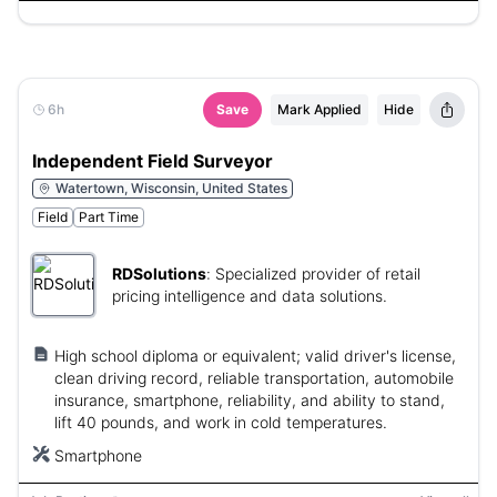
6h
Save
Mark Applied
Hide
Independent Field Surveyor
Watertown, Wisconsin, United States
Field
Part Time
RDSolutions
:
Specialized provider of retail
pricing intelligence and data solutions.
High school diploma or equivalent; valid driver's license,
clean driving record, reliable transportation, automobile
insurance, smartphone, reliability, and ability to stand,
lift 40 pounds, and work in cold temperatures.
Smartphone