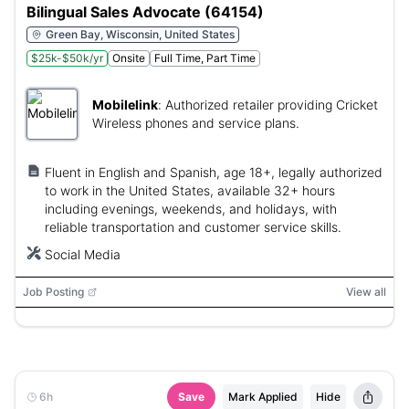
Bilingual Sales Advocate (64154)
Green Bay, Wisconsin, United States
$25k-$50k/yr
Onsite
Full Time, Part Time
Mobilelink
:
Authorized retailer providing Cricket
Wireless phones and service plans.
Fluent in English and Spanish, age 18+, legally authorized
to work in the United States, available 32+ hours
including evenings, weekends, and holidays, with
reliable transportation and customer service skills.
Social Media
Job Posting
View all
6h
Save
Mark Applied
Hide