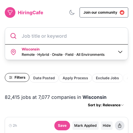
HiringCafe
Join our community
Job title or keyword
Wisconsin
Remote · Hybrid · Onsite · Field
·
All Environments
Filters
Date Posted
Apply Process
Exclude Jobs
Act
82,415
jobs
at 7,077 companies
in
Wisconsin
Sort by: Relevance
2h
Save
Mark Applied
Hide