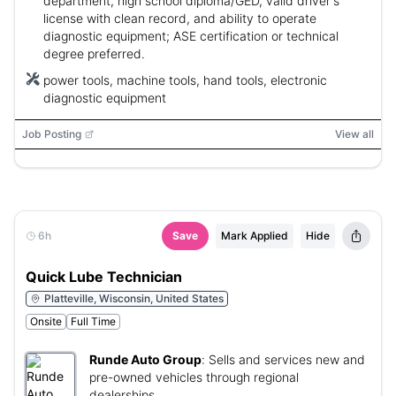
department, high school diploma/GED, valid driver's
license with clean record, and ability to operate
diagnostic equipment; ASE certification or technical
degree preferred.
power tools, machine tools, hand tools, electronic
diagnostic equipment
Job Posting
View all
6h
Save
Mark Applied
Hide
Quick Lube Technician
Platteville, Wisconsin, United States
Onsite
Full Time
Runde Auto Group
:
Sells and services new and
pre-owned vehicles through regional
dealerships.