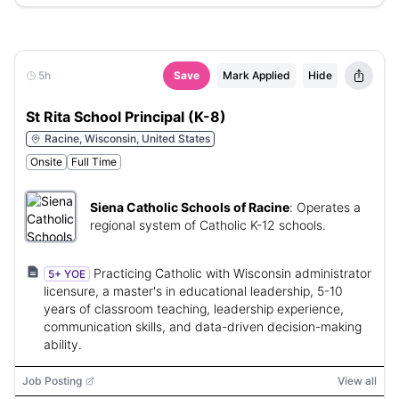
5h
Save
Mark Applied
Hide
St Rita School Principal (K-8)
Racine, Wisconsin, United States
Onsite
Full Time
Siena Catholic Schools of Racine
:
Operates a
regional system of Catholic K-12 schools.
Practicing Catholic with Wisconsin administrator
5+ YOE
licensure, a master's in educational leadership, 5-10
years of classroom teaching, leadership experience,
communication skills, and data-driven decision-making
ability.
Job Posting
View all