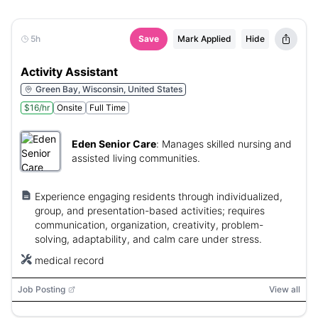
5h
Save
Mark Applied
Hide
Activity Assistant
Green Bay, Wisconsin, United States
$16/hr
Onsite
Full Time
Eden Senior Care
:
Manages skilled nursing and
assisted living communities.
Experience engaging residents through individualized,
group, and presentation-based activities; requires
communication, organization, creativity, problem-
solving, adaptability, and calm care under stress.
medical record
Job Posting
View all