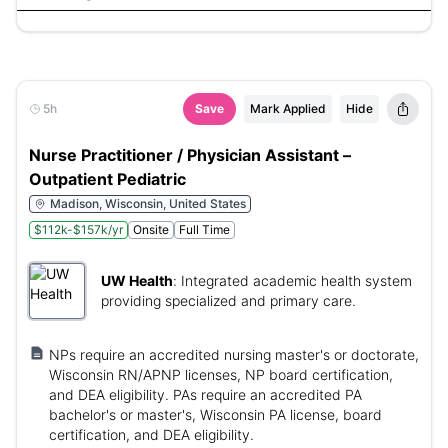
5h
Save
Mark Applied
Hide
Nurse Practitioner / Physician Assistant –
Outpatient Pediatric
Madison, Wisconsin, United States
$112k-$157k/yr
Onsite
Full Time
UW Health
:
Integrated academic health system
providing specialized and primary care.
NPs require an accredited nursing master's or doctorate,
Wisconsin RN/APNP licenses, NP board certification,
and DEA eligibility. PAs require an accredited PA
bachelor's or master's, Wisconsin PA license, board
certification, and DEA eligibility.