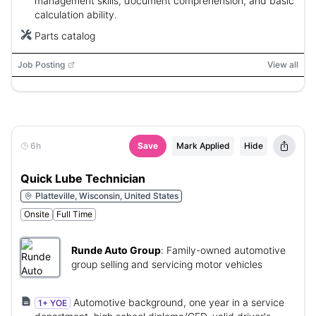
management skills, document comprehension, and basic
calculation ability.
Parts catalog
Job Posting
View all
6h
Save
Mark Applied
Hide
Quick Lube Technician
Platteville, Wisconsin, United States
Onsite
Full Time
Runde Auto Group
:
Family-owned automotive
group selling and servicing motor vehicles
Automotive background, one year in a service
1+ YOE