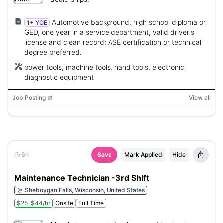
Automotive background, high school diploma or
1+ YOE
GED, one year in a service department, valid driver's
license and clean record; ASE certification or technical
degree preferred.
power tools, machine tools, hand tools, electronic
diagnostic equipment
Job Posting
View all
6h
Save
Mark Applied
Hide
Maintenance Technician -3rd Shift
Sheboygan Falls, Wisconsin, United States
$25-$44/hr
Onsite
Full Time