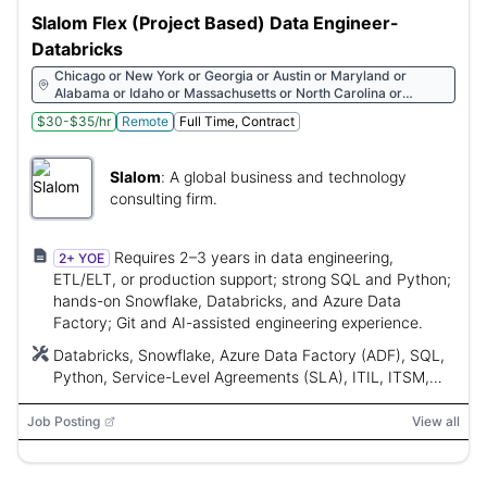
Slalom Flex (Project Based) Data Engineer-
Databricks
Chicago or New York or Georgia or Austin or Maryland or
Alabama or Idaho or Massachusetts or North Carolina or
Wyoming or Ohio or South Carolina or Texas or Michigan or
$30-$35/hr
Remote
Full Time, Contract
California or Arkansas or Pennsylvania or Connecticut or
Indiana or Florida or Missouri or Nevada or Wisconsin or
Minnesota or Tennessee or New Jersey or Oklahoma or Arizona
Slalom
:
A global business and technology
or Oregon or Rhode Island or Virginia or Washington or Utah or
District of Columbia
consulting firm.
Requires 2–3 years in data engineering,
2+ YOE
ETL/ELT, or production support; strong SQL and Python;
hands-on Snowflake, Databricks, and Azure Data
Factory; Git and AI-assisted engineering experience.
Databricks, Snowflake, Azure Data Factory (ADF), SQL,
Python, Service-Level Agreements (SLA), ITIL, ITSM,
Snowflake Cortex, Git, API, ServiceNow, Control-M,
Azure DevOps, CI/CD, dbt, Cortex Agents, Cortex
Job Posting
View all
Search, Cortex Analyst, LLM functions, retrieval-
augmented generation (RAG)