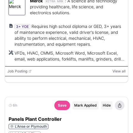
Merck
:
A science and technology
XETRA:
MRK
providing healthcare, life science, and
electronics solutions.
Requires high school diploma or GED, 3+ years
3+ YOE
of maintenance experience, valid driver's license, and
ability to perform electrical, mechanical, HVAC,
instrumentation, and equipment repairs.
VFDs, HVAC, CMMS, Microsoft Word, Microsoft Excel,
email, web applications, forklifts, manlifts, grinders, drill
presses, band saws, hand tools, power tools
Job Posting
View all
6h
Save
Mark Applied
Hide
Panels Plant Controller
L'Anse or Plymouth