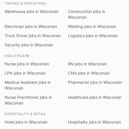
TRADES & INDUSTRIAL
Warehouse jobs in Wisconsin
Construction jobs in
Wisconsin
Electrician jobs in Wisconsin
Welding jobs in Wisconsin
Truck Driver jobs in Wisconsin
Logistics jobs in Wisconsin
Security jobs in Wisconsin
HEALTHCARE
Nurse jobs in Wisconsin
RN jobs in Wisconsin
LPN jobs in Wisconsin
CNA jobs in Wisconsin
Medical Assistant jobs in
Pharmacist jobs in Wisconsin
Wisconsin
Nurse Practitioner jobs in
Healthcare jobs in Wisconsin
Wisconsin
HOSPITALITY & RETAIL
Hotel jobs in Wisconsin
Hospitality jobs in Wisconsin