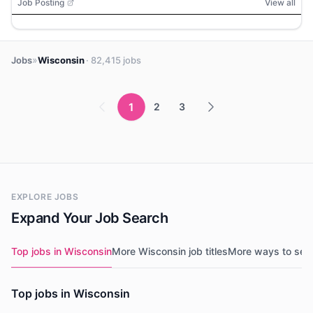
Job Posting
View all
»
Jobs
Wisconsin
· 82,415 jobs
1
2
3
EXPLORE JOBS
Expand Your Job Search
Top jobs in Wisconsin
More Wisconsin job titles
More ways to sea
Top jobs in Wisconsin