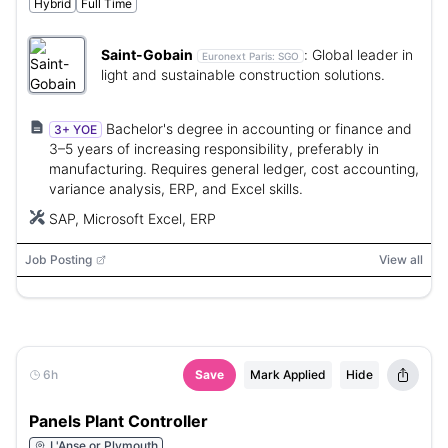
Hybrid
Full Time
Saint-Gobain
:
Global leader in
Euronext Paris:
SGO
light and sustainable construction solutions.
Bachelor's degree in accounting or finance and
3+ YOE
3–5 years of increasing responsibility, preferably in
manufacturing. Requires general ledger, cost accounting,
variance analysis, ERP, and Excel skills.
SAP, Microsoft Excel, ERP
Job Posting
View all
6h
Save
Mark Applied
Hide
Panels Plant Controller
L'Anse or Plymouth