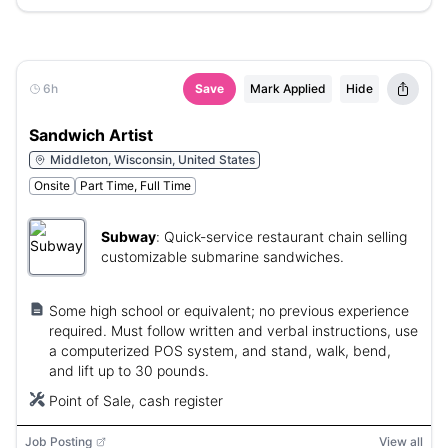
6h
Save
Mark Applied
Hide
Sandwich Artist
Middleton, Wisconsin, United States
Onsite
Part Time, Full Time
Subway
:
Quick-service restaurant chain selling
customizable submarine sandwiches.
Some high school or equivalent; no previous experience
required. Must follow written and verbal instructions, use
a computerized POS system, and stand, walk, bend,
and lift up to 30 pounds.
Point of Sale, cash register
Job Posting
View all