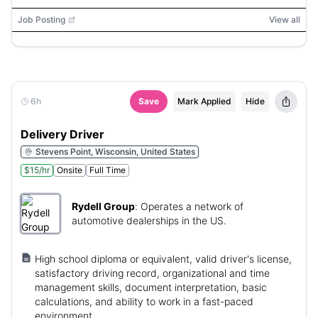
Job Posting
View all
6h
Save
Mark Applied
Hide
Delivery Driver
Stevens Point, Wisconsin, United States
$15/hr
Onsite
Full Time
Rydell Group
:
Operates a network of
automotive dealerships in the US.
High school diploma or equivalent, valid driver's license,
satisfactory driving record, organizational and time
management skills, document interpretation, basic
calculations, and ability to work in a fast-paced
environment.