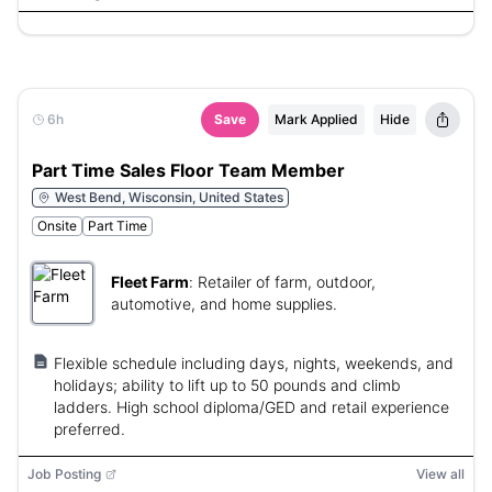
6h
Save
Mark Applied
Hide
Part Time Sales Floor Team Member
West Bend, Wisconsin, United States
Onsite
Part Time
Fleet Farm
:
Retailer of farm, outdoor,
automotive, and home supplies.
Flexible schedule including days, nights, weekends, and
holidays; ability to lift up to 50 pounds and climb
ladders. High school diploma/GED and retail experience
preferred.
Job Posting
View all