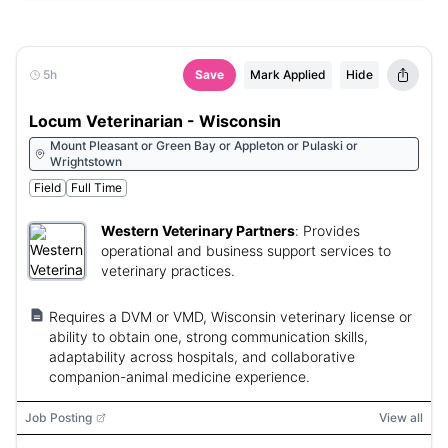
5h
Save
Mark Applied
Hide
Locum Veterinarian - Wisconsin
Mount Pleasant or Green Bay or Appleton or Pulaski or
Wrightstown
Field
Full Time
Western Veterinary Partners
:
Provides
operational and business support services to
veterinary practices.
Requires a DVM or VMD, Wisconsin veterinary license or
ability to obtain one, strong communication skills,
adaptability across hospitals, and collaborative
companion-animal medicine experience.
Job Posting
View all