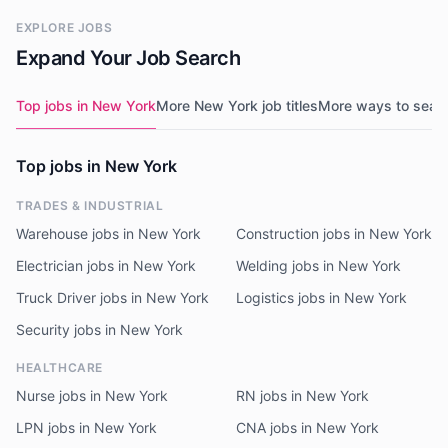
EXPLORE JOBS
Expand Your Job Search
Top jobs in New York
More New York job titles
More ways to sear
Top jobs in New York
TRADES & INDUSTRIAL
Warehouse jobs in New York
Construction jobs in New York
Electrician jobs in New York
Welding jobs in New York
Truck Driver jobs in New York
Logistics jobs in New York
Security jobs in New York
HEALTHCARE
Nurse jobs in New York
RN jobs in New York
LPN jobs in New York
CNA jobs in New York