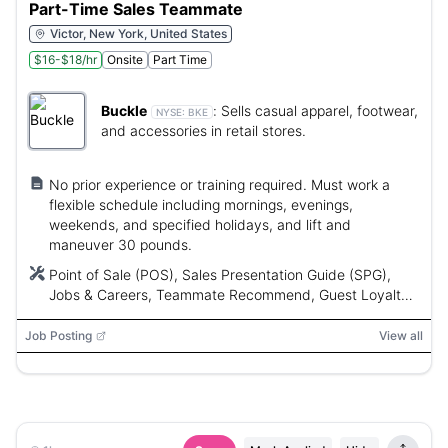
Part-Time Sales Teammate
Victor, New York, United States
$16-$18/hr
Onsite
Part Time
Buckle
:
Sells casual apparel, footwear,
NYSE:
BKE
and accessories in retail stores.
No prior experience or training required. Must work a
flexible schedule including mornings, evenings,
weekends, and specified holidays, and lift and
maneuver 30 pounds.
Point of Sale (POS), Sales Presentation Guide (SPG),
Jobs & Careers, Teammate Recommend, Guest Loyalty,
Guest Preferred
Job Posting
View all