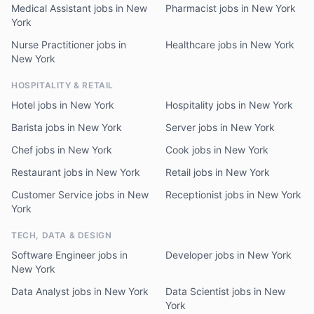
Medical Assistant jobs in New
Pharmacist jobs in New York
York
Nurse Practitioner jobs in
Healthcare jobs in New York
New York
HOSPITALITY & RETAIL
Hotel jobs in New York
Hospitality jobs in New York
Barista jobs in New York
Server jobs in New York
Chef jobs in New York
Cook jobs in New York
Restaurant jobs in New York
Retail jobs in New York
Customer Service jobs in New
Receptionist jobs in New York
York
TECH, DATA & DESIGN
Software Engineer jobs in
Developer jobs in New York
New York
Data Analyst jobs in New York
Data Scientist jobs in New
York