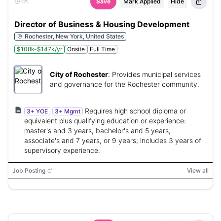
1h
Save
Mark Applied
Hide
Director of Business & Housing Development
Rochester, New York, United States
$108k-$147k/yr
Onsite
Full Time
City of Rochester
:
Provides municipal services
and governance for the Rochester community.
Requires high school diploma or
3+ YOE
3+ Mgmt
equivalent plus qualifying education or experience:
master's and 3 years, bachelor's and 5 years,
associate's and 7 years, or 9 years; includes 3 years of
supervisory experience.
Job Posting
View all