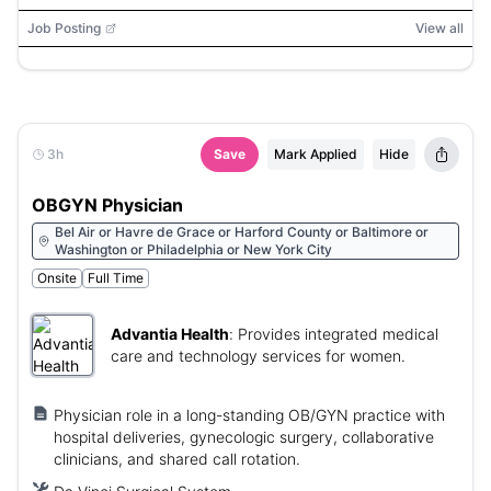
Job Posting
View all
3h
Save
Mark Applied
Hide
OBGYN Physician
Bel Air or Havre de Grace or Harford County or Baltimore or
Washington or Philadelphia or New York City
Onsite
Full Time
Advantia Health
:
Provides integrated medical
care and technology services for women.
Physician role in a long-standing OB/GYN practice with
hospital deliveries, gynecologic surgery, collaborative
clinicians, and shared call rotation.