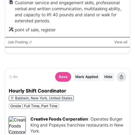
Customer service and engagement skills, professional
verbal and written communication, multitasking ability,
and capacity to lift 40 pounds and stand or walk for
extended periods.
point of sale, register
Job Posting
View all
4h
Save
Mark Applied
Hide
Hourly Shift Coordinator
Baldwin, New York, United States
Onsite
Full Time, Part Time
Creative Foods Corporation
:
Operates Burger
King and Popeyes franchise restaurants in New
York.