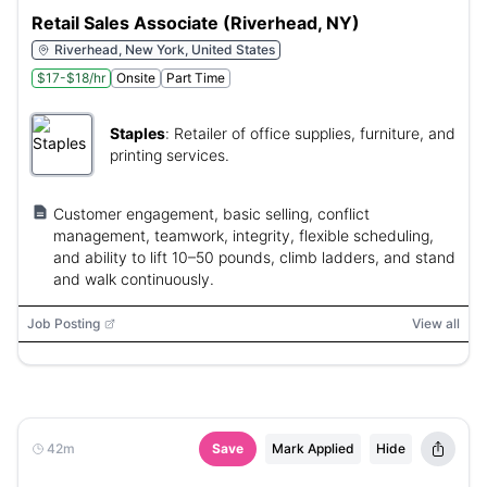
Retail Sales Associate (Riverhead, NY)
Riverhead, New York, United States
$17-$18/hr
Onsite
Part Time
Staples
:
Retailer of office supplies, furniture, and
printing services.
Customer engagement, basic selling, conflict
management, teamwork, integrity, flexible scheduling,
and ability to lift 10–50 pounds, climb ladders, and stand
and walk continuously.
Job Posting
View all
42m
Save
Mark Applied
Hide