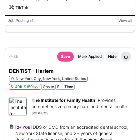
TikTok
Job Posting
View all
3h
Save
Mark Applied
Hide
DENTIST - Harlem
New York City, New York, United States
$140k-$150k/yr
Onsite
Full Time
The Institute for Family Health
:
Provides
comprehensive primary care and mental health
services.
DDS or DMD from an accredited dental school,
2+ YOE
New York State license, and 2+ years of general
dentistry experience preferred. Requires clinical,