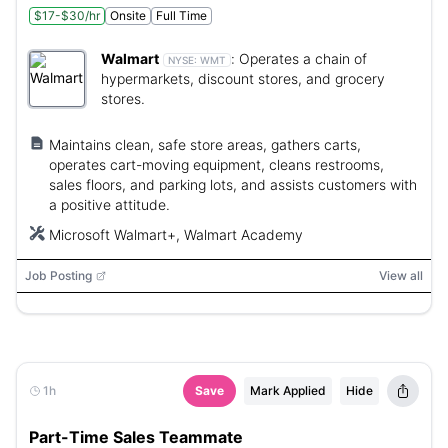
$17-$30/hr
Onsite
Full Time
Walmart
:
Operates a chain of
NYSE:
WMT
hypermarkets, discount stores, and grocery
stores.
Maintains clean, safe store areas, gathers carts,
operates cart-moving equipment, cleans restrooms,
sales floors, and parking lots, and assists customers with
a positive attitude.
Microsoft Walmart+, Walmart Academy
Job Posting
View all
1h
Save
Mark Applied
Hide
Part-Time Sales Teammate