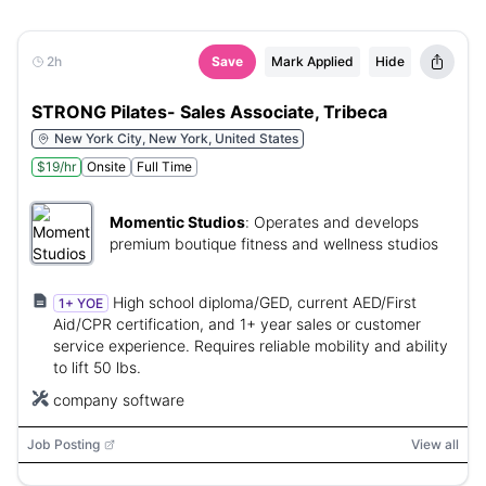
2h
Save
Mark Applied
Hide
STRONG Pilates- Sales Associate, Tribeca
New York City, New York, United States
$19/hr
Onsite
Full Time
Momentic Studios
:
Operates and develops
premium boutique fitness and wellness studios
High school diploma/GED, current AED/First
1+ YOE
Aid/CPR certification, and 1+ year sales or customer
service experience. Requires reliable mobility and ability
to lift 50 lbs.
company software
Job Posting
View all