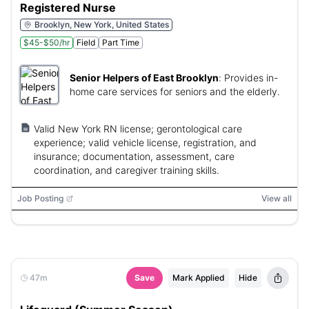
Registered Nurse
Brooklyn, New York, United States
$45-$50/hr
Field
Part Time
Senior Helpers of East Brooklyn
:
Provides in-
home care services for seniors and the elderly.
Valid New York RN license; gerontological care
experience; valid vehicle license, registration, and
insurance; documentation, assessment, care
coordination, and caregiver training skills.
Job Posting
View all
47m
Save
Mark Applied
Hide