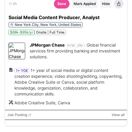
2h
Save
Mark Applied
Hide
Social Media Content Producer, Analyst
New York City, New York, United States
$68k-$95k/yr
Onsite
Full Time
JPMorgan Chase
:
Global financial
NYSE:
JPM
services firm providing banking and investment
solutions.
1+ year of social media or digital content
1+ YOE
creation experience; video shooting/editing, copywriting,
Adobe Creative Suite or Canva, social platform
knowledge, organization, collaboration, and
communication skills.
Adobe Creative Suite, Canva
Job Posting
View all