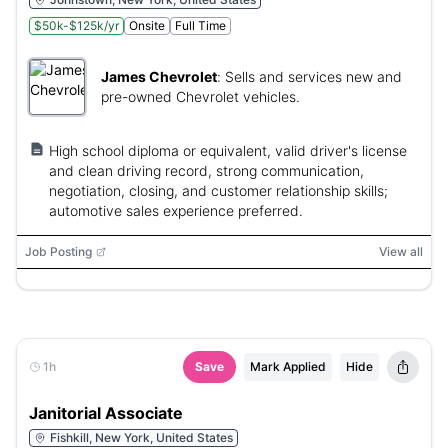
$50k-$125k/yr
Onsite
Full Time
James Chevrolet
:
Sells and services new and
pre-owned Chevrolet vehicles.
High school diploma or equivalent, valid driver's license
and clean driving record, strong communication,
negotiation, closing, and customer relationship skills;
automotive sales experience preferred.
Job Posting
View all
1h
Save
Mark Applied
Hide
Janitorial Associate
Fishkill, New York, United States