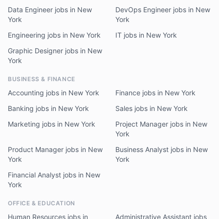
Data Engineer jobs in New
DevOps Engineer jobs in New
York
York
Engineering jobs in New York
IT jobs in New York
Graphic Designer jobs in New
York
BUSINESS & FINANCE
Accounting jobs in New York
Finance jobs in New York
Banking jobs in New York
Sales jobs in New York
Marketing jobs in New York
Project Manager jobs in New
York
Product Manager jobs in New
Business Analyst jobs in New
York
York
Financial Analyst jobs in New
York
OFFICE & EDUCATION
Human Resources jobs in
Administrative Assistant jobs