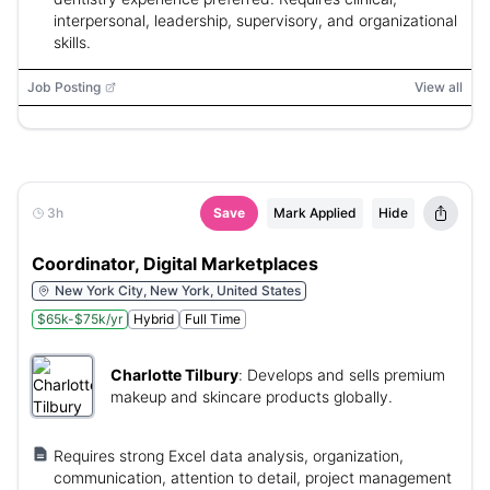
interpersonal, leadership, supervisory, and organizational
skills.
Job Posting
View all
3h
Save
Mark Applied
Hide
Coordinator, Digital Marketplaces
New York City, New York, United States
$65k-$75k/yr
Hybrid
Full Time
Charlotte Tilbury
:
Develops and sells premium
makeup and skincare products globally.
Requires strong Excel data analysis, organization,
communication, attention to detail, project management