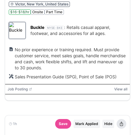
Victor, New York, United States
$16-$18/hr
Onsite
Part Time
Buckle
:
Retails casual apparel,
NYSE:
BKE
footwear, and accessories for all ages.
No prior experience or training required. Must provide
customer service, meet sales goals, handle merchandise
and cash, work flexible shifts, and lift and maneuver up
to 30 pounds.
Sales Presentation Guide (SPG), Point of Sale (POS)
Job Posting
View all
1h
Save
Mark Applied
Hide