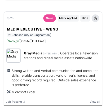
2h
Save
Mark Applied
Hide
MEDIA EXECUTIVE - WBNG
Johnson City or Binghamton
$40k/yr
Onsite
Full Time
Gray Media
:
Operates local television
NYSE:
GTN
stations and digital media assets nationwide.
Strong written and verbal communication and computer
skills; reliable transportation, valid driver's license, and
good driving record required. Outside sales experience
is preferred.
Microsoft Excel
Job Posting
View all