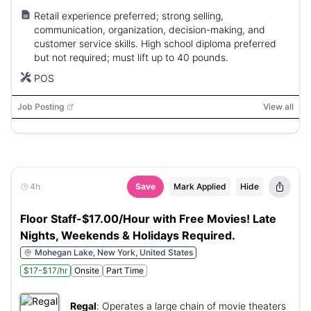
Retail experience preferred; strong selling,
communication, organization, decision-making, and
customer service skills. High school diploma preferred
but not required; must lift up to 40 pounds.
POS
Job Posting
View all
4h
Save
Mark Applied
Hide
Floor Staff-$17.00/Hour with Free Movies! Late
Nights, Weekends & Holidays Required.
Mohegan Lake, New York, United States
$17-$17/hr
Onsite
Part Time
Regal
:
Operates a large chain of movie theaters