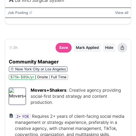
Da Vinci Surgical System
Job Posting
View all
3h
Save
Mark Applied
Hide
Community Manager
New York City or Los Angeles
$75k-$85k/yr
Onsite
Full Time
Movers+Shakers
:
Creative agency providing
social-first brand strategy and content
production.
Requires 2+ years of client-facing social media
2+ YOE
management or strategy experience, preferably in a
creative agency, with channel management, TikTok,
copywriting, organization, and multitasking skills.