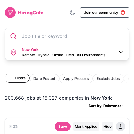
HiringCafe
Join our community
Job title or keyword
New York
Remote · Hybrid · Onsite · Field
·
All Environments
Filters
Date Posted
Apply Process
Exclude Jobs
Act
203,668
jobs
at 15,327 companies
in
New York
Sort by: Relevance
23m
Save
Mark Applied
Hide