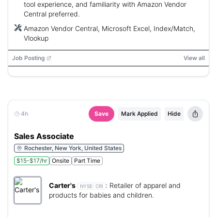
tool experience, and familiarity with Amazon Vendor
Central preferred.
Amazon Vendor Central, Microsoft Excel, Index/Match,
Vlookup
Job Posting
View all
4h
Save
Mark Applied
Hide
Sales Associate
Rochester, New York, United States
$15-$17/hr
Onsite
Part Time
Carter's
:
Retailer of apparel and
NYSE:
CRI
products for babies and children.