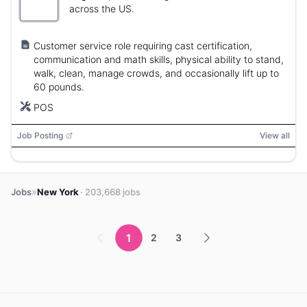
across the US.
Customer service role requiring cast certification,
communication and math skills, physical ability to stand,
walk, clean, manage crowds, and occasionally lift up to
60 pounds.
POS
Job Posting
View all
»
Jobs
New York
· 203,668 jobs
1
2
3