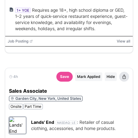
Requires age 18+, high school diploma or GED,
1+ YOE
1–2 years of quick-service restaurant experience, guest-
service knowledge, and availability for evenings,
weekends, holidays, and irregular shifts.
Job Posting
View all
4h
Save
Mark Applied
Hide
Sales Associate
Garden City, New York, United States
Onsite
Part Time
Lands' End
:
Retailer of casual
NASDAQ:
LE
clothing, accessories, and home products.