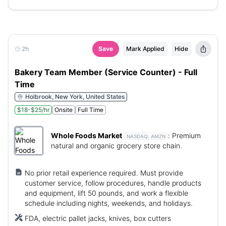
2h
Save
Mark Applied
Hide
Bakery Team Member (Service Counter) - Full
Time
Holbrook, New York, United States
$18-$25/hr
Onsite
Full Time
Whole Foods Market
:
Premium
NASDAQ:
AMZN
natural and organic grocery store chain.
No prior retail experience required. Must provide
customer service, follow procedures, handle products
and equipment, lift 50 pounds, and work a flexible
schedule including nights, weekends, and holidays.
FDA, electric pallet jacks, knives, box cutters