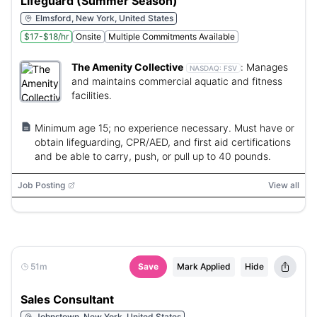
Lifeguard (Summer Season)
Elmsford, New York, United States
$17-$18/hr
Onsite
Multiple Commitments Available
The Amenity Collective
:
Manages
NASDAQ:
FSV
and maintains commercial aquatic and fitness
facilities.
Minimum age 15; no experience necessary. Must have or
obtain lifeguarding, CPR/AED, and first aid certifications
and be able to carry, push, or pull up to 40 pounds.
Job Posting
View all
51m
Save
Mark Applied
Hide
Sales Consultant
Johnstown, New York, United States